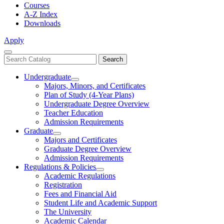
Courses
A-Z Index
Downloads
Apply
Close
Search
Search
Menu
catalog
Undergraduate
Toggle
Majors, Minors, and Certificates
Undergraduate
Plan of Study (4-Year Plans)
Undergraduate Degree Overview
Teacher Education
Admission Requirements
Graduate
Toggle
Majors and Certificates
Graduate
Graduate Degree Overview
Admission Requirements
Regulations & Policies
Toggle
Academic Regulations
Regulations
Registration
&
Fees and Financial Aid
Policies
Student Life and Academic Support
The University
Academic Calendar