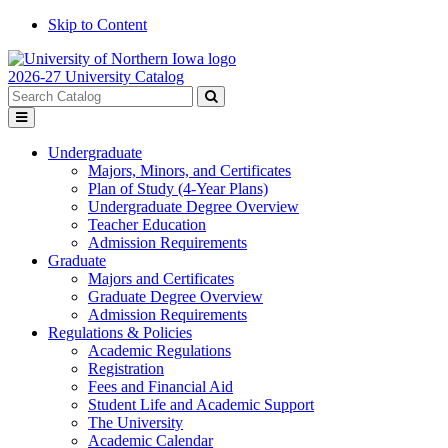
Skip to Content
2026-27 University Catalog
Search
catalog
Submit
Toggle
search
menu
Undergraduate
Majors, Minors, and Certificates
Plan of Study (4-Year Plans)
Undergraduate Degree Overview
Teacher Education
Admission Requirements
Graduate
Majors and Certificates
Graduate Degree Overview
Admission Requirements
Regulations & Policies
Academic Regulations
Registration
Fees and Financial Aid
Student Life and Academic Support
The University
Academic Calendar