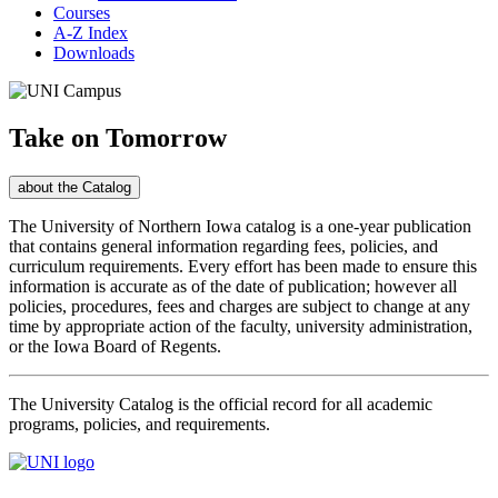
Courses
A-Z Index
Downloads
University
of
Take on Tomorrow
Northern
Toggle
about the
Catalog
Iowa
The University of Northern Iowa catalog is a one-year publication
that contains general information regarding fees, policies, and
2026-
curriculum requirements. Every effort has been made to ensure this
information is accurate as of the date of publication; however all
27
policies, procedures, fees and charges are subject to change at any
time by appropriate action of the faculty, university administration,
University
or the Iowa Board of Regents.
Catalog
The University Catalog is the official record for all academic
programs, policies, and requirements.