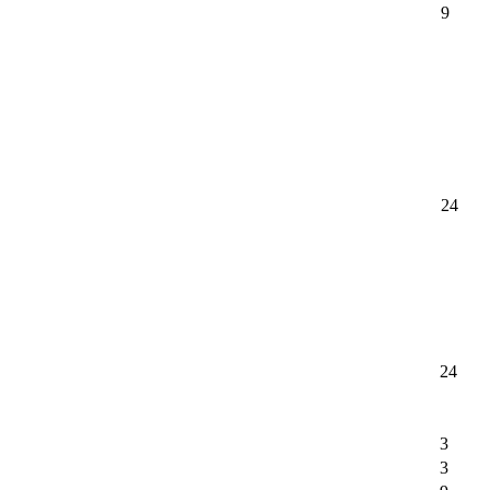
9
24
24
3
3