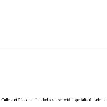
llege of Education. It includes courses within specialized academic fiel