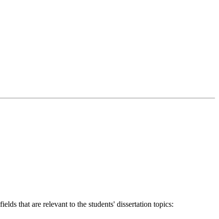
ds that are relevant to the students' dissertation topics: