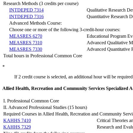
Research Methods (3 credits per course)
INTDEPED 7314
Qualitative Research Des
INTDEPED 7316
Quantitative Research De
Advanced Methods Course:
Choose one or more of the following 3-credit-hour courses:
MEASRES 6270
Educational Program Ev
MEASRES 7310
Advanced Qualitative M
MEASRES 7330
Advanced Quantitative 
Total hours in Professional Common Core
*
If 2 credit course is selected, an additional hour will be required
A
llied Health, Recreation and Community Services Specialized 
I. Professional Common Core
II. Advanced Professional Studies (15 hours)
Required Courses in Allied Health, Recreation and Community Servi
KAHHS 7410
Critical Theories an
KAHHS 7329
Research and Eval