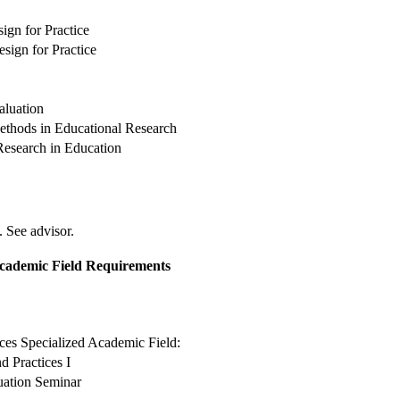
ign for Practice
sign for Practice
aluation
ethods in Educational Research
Research in Education
. See advisor.
Academic Field Requirements
ces Specialized Academic Field:
d Practices I
uation Seminar