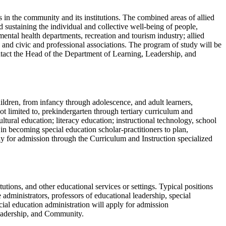
in the community and its institutions. The combined areas of allied
 sustaining the individual and collective well-being of people,
mental health departments, recreation and tourism industry; allied
 and civic and professional associations. The program of study will be
ntact the Head of the Department of Learning, Leadership, and
hildren, from infancy through adolescence, and adult learners,
ot limited to, prekindergarten through tertiary curriculum and
ltural education; literacy education; instructional technology, school
 in becoming special education scholar-practitioners to plan,
ly for admission through the Curriculum and Instruction specialized
utions, and other educational services or settings. Typical positions
 administrators, professors of educational leadership, special
cial education administration will apply for admission
Leadership, and Community.