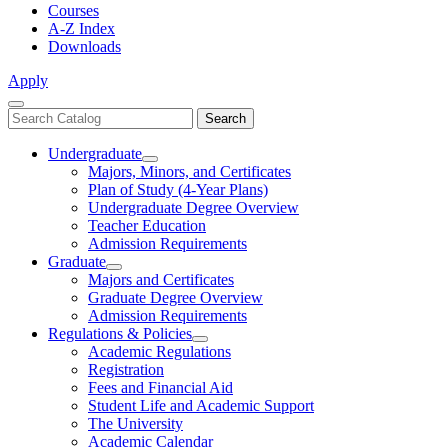
Courses
A-Z Index
Downloads
Apply
Close
Search
Search
Menu
catalog
Undergraduate
Toggle
Majors, Minors, and Certificates
Undergraduate
Plan of Study (4-Year Plans)
Undergraduate Degree Overview
Teacher Education
Admission Requirements
Graduate
Toggle
Majors and Certificates
Graduate
Graduate Degree Overview
Admission Requirements
Regulations & Policies
Toggle
Academic Regulations
Regulations
Registration
&
Fees and Financial Aid
Policies
Student Life and Academic Support
The University
Academic Calendar