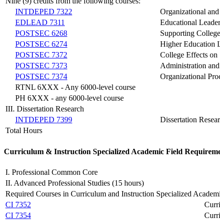
Nine (9) credits from the following courses:
INTDEPED 7322
Organizational an
EDLEAD 7311
Educational Leade
POSTSEC 6268
Supporting College
POSTSEC 6274
Higher Education
POSTSEC 7372
College Effects on
POSTSEC 7373
Administration and
POSTSEC 7374
Organizational Pr
RTNL 6XXX - Any 6000-level course
PH 6XXX - any 6000-level course
III. Dissertation Research
INTDEPED 7399
Dissertation Resea
Total Hours
Curriculum & Instruction
Specialized Academic Field
Requireme
I. Professional Common Core
II. Advanced Professional Studies (15 hours)
Required Courses in Curriculum and Instruction Specialized Academi
CI 7352
Curr
CI 7354
Curr