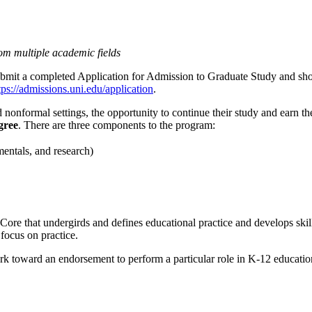
rom multiple academic fields
submit a completed Application for Admission to Graduate Study and sh
tps://admissions.uni.edu/application
.
 nonformal settings, the opportunity to continue their study and earn the
gree
. There are three components to the program:
entals, and research)
ore that undergirds and defines educational practice and develops skills
focus on practice.
ork toward an endorsement to perform a particular role in K-12 educatio