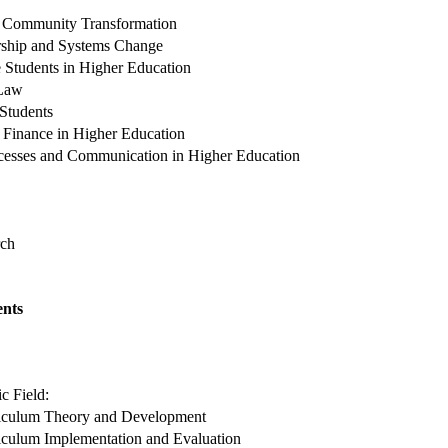
d Community Transformation
rship and Systems Change
 Students in Higher Education
 Law
 Students
 Finance in Higher Education
ocesses and Communication in Higher Education
rch
nts
c Field:
iculum Theory and Development
iculum Implementation and Evaluation