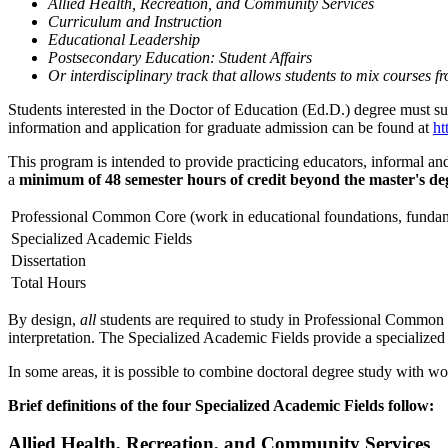
Allied Health, Recreation, and Community Services
Curriculum and Instruction
Educational Leadership
Postsecondary Education: Student Affairs
Or interdisciplinary track that allows students to mix courses f
Students interested in the Doctor of Education (Ed.D.) degree must 
information and application for graduate admission can be found at
ht
This program is intended to provide practicing educators, informal and
a
minimum of 48 semester hours of credit beyond the master's de
Professional Common Core (work in educational foundations, fundam
Specialized Academic Fields
Dissertation
Total Hours
By design,
all
students are required to study in Professional Common C
interpretation. The Specialized Academic Fields provide a specialized 
In some areas, it is possible to combine doctoral degree study with w
Brief definitions of the four Specialized Academic Fields follow:
Allied Health, Recreation, and Community Services