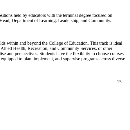
ositions held by educators with the terminal degree focused on
the Head, Department of Learning, Leadership, and Community.
elds within and beyond the College of Education. This track is ideal
, Allied Health, Recreation, and Community Services, or other
ise and perspectives. Students have the flexibility to choose courses
re equipped to plan, implement, and supervise programs across diverse
15