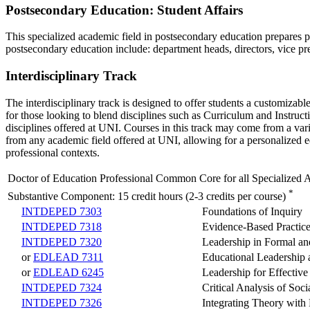
Postsecondary Education: Student Affairs
This specialized academic field in postsecondary education prepares pe
postsecondary education include: department heads, directors, vice p
Interdisciplinary Track
The interdisciplinary track is designed to offer students a customizab
for those looking to blend disciplines such as Curriculum and Instruc
disciplines offered at UNI. Courses in this track may come from a vari
from any academic field offered at UNI, allowing for a personalized e
professional contexts.
Doctor of Education Professional Common Core for all Specialized 
*
Substantive Component: 15 credit hours (2-3 credits per course)
INTDEPED 7303
Foundations of Inquiry
INTDEPED 7318
Evidence-Based Practice
INTDEPED 7320
Leadership in Formal an
or
EDLEAD 7311
Educational Leadership
or
EDLEAD 6245
Leadership for Effective
INTDEPED 7324
Critical Analysis of Soc
INTDEPED 7326
Integrating Theory with 