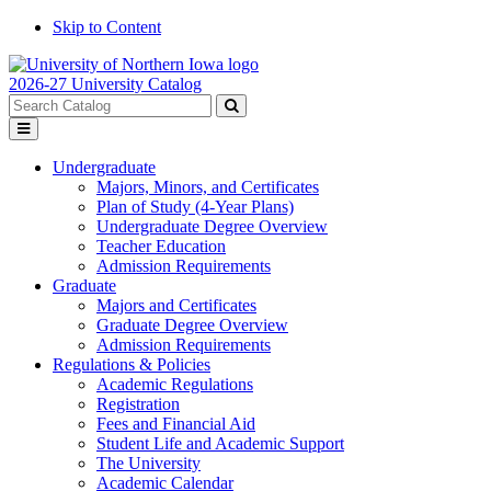
Skip to Content
2026-27 University Catalog
Search
catalog
Submit
Toggle
search
menu
Undergraduate
Majors, Minors, and Certificates
Plan of Study (4-Year Plans)
Undergraduate Degree Overview
Teacher Education
Admission Requirements
Graduate
Majors and Certificates
Graduate Degree Overview
Admission Requirements
Regulations & Policies
Academic Regulations
Registration
Fees and Financial Aid
Student Life and Academic Support
The University
Academic Calendar