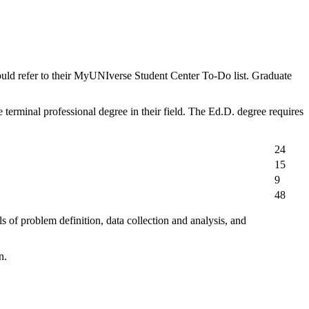
ould refer to their MyUNIverse Student Center To-Do list. Graduate
 terminal professional degree in their field. The Ed.D. degree requires
24
15
9
48
 of problem definition, data collection and analysis, and
n.