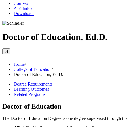
Courses
A-Z Index
Downloads
Doctor of Education, Ed.D.
Print
Options
(Opens
Modal)
Home
/
College of Education
/
Doctor of Education, Ed.D.
Degree Requirements
Learning Outcomes
Related Programs
Doctor of Education
The Doctor of Education Degree is one degree supervised through the Co