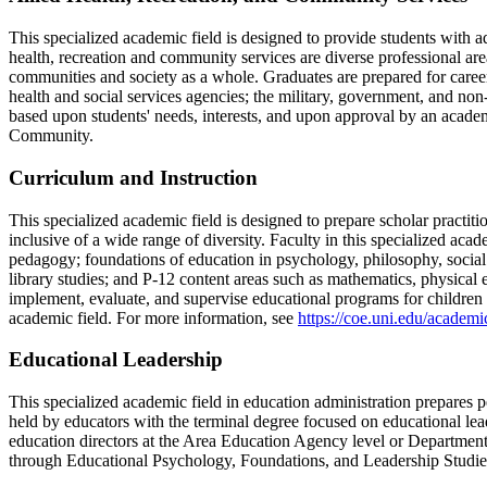
This specialized academic field is designed to provide students with 
health, recreation and community services are diverse professional are
communities and society as a whole. Graduates are prepared for careers
health and social services agencies; the military, government, and no
based upon students' needs, interests, and upon approval by an acad
Community.
Curriculum and Instruction
This specialized academic field is designed to prepare scholar practit
inclusive of a wide range of diversity. Faculty in this specialized ac
pedagogy; foundations of education in psychology, philosophy, social sc
library studies; and P-12 content areas such as mathematics, physical e
implement, evaluate, and supervise educational programs for children 
academic field. For more information, see
https://coe.uni.edu/academ
Educational Leadership
This specialized academic field in education administration prepares pe
held by educators with the terminal degree focused on educational leade
education directors at the Area Education Agency level or Department 
through Educational Psychology, Foundations, and Leadership Studie