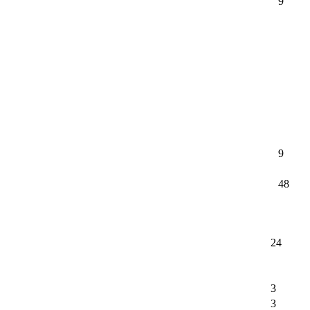
9
9
48
24
3
3