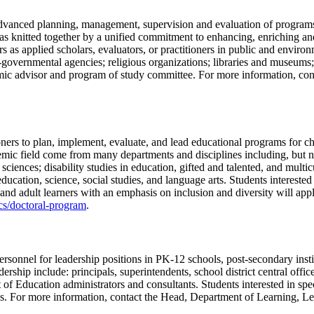
advanced planning, management, supervision and evaluation of programs 
as knitted together by a unified commitment to enhancing, enriching and
 as applied scholars, evaluators, or practitioners in public and environ
n-governmental agencies; religious organizations; libraries and museums;
emic advisor and program of study committee. For more information, co
ioners to plan, implement, evaluate, and lead educational programs for c
ademic field come from many departments and disciplines including, but n
iences; disability studies in education, gifted and talented, and multicu
ducation, science, social studies, and language arts. Students interested
and adult learners with an emphasis on inclusion and diversity will app
ics/doctoral-program
.
rsonnel for leadership positions in PK-12 schools, post-secondary instit
rship include: principals, superintendents, school district central office
of Education administrators and consultants. Students interested in spe
s. For more information, contact the Head, Department of Learning, 