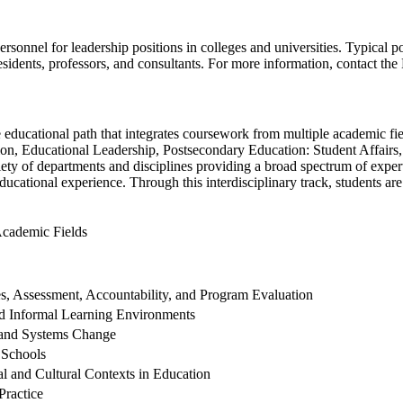
rsonnel for leadership positions in colleges and universities. Typical p
residents, professors, and consultants. For more information, contact 
le educational path that integrates coursework from multiple academic fi
tion, Educational Leadership, Postsecondary Education: Student Affairs
ety of departments and disciplines providing a broad spectrum of expert
ducational experience. Through this interdisciplinary track, students a
Academic Fields
s, Assessment, Accountability, and Program Evaluation
d Informal Learning Environments
 and Systems Change
 Schools
ial and Cultural Contexts in Education
Practice