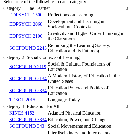
Select one of the following in each category:
Category 1: The Learner
3
EDPSYCH 1500
Reflections on Learning
Development and Learning in
EDPSYCH 2068
Sociocultural Contexts
Creativity and Higher Order Thinking in
EDPSYCH 2100
the Classroom
Rethinking the Learning Society:
SOCFOUND 2243
Education and Its Future(s)
Category 2: Social Contexts of Learning
3
Social & Cultural Foundations of
SOCFOUND 2119
Education
A Modern History of Education in the
SOCFOUND 2134
United States
Education Policy and Politics of
SOCFOUND 2334
Education
TESOL 2015
Language Today
Category 3: Education for All
3
KINES 4152
Adapted Physical Education
SOCFOUND 3334
Education, Power, and Change
SOCFOUND 3434
Social Movements and Education
Interdisciplinary and Intersectional