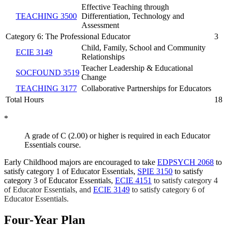
Effective Teaching through
TEACHING 3500
Differentiation, Technology and
Assessment
Category 6: The Professional Educator
3
Child, Family, School and Community
ECIE 3149
Relationships
Teacher Leadership & Educational
SOCFOUND 3519
Change
TEACHING 3177
Collaborative Partnerships for Educators
Total Hours
18
*
A grade of C (2.00) or higher is required in each Educator
Essentials course.
Early Childhood majors are encouraged to take
EDPSYCH 2068
to
satisfy category 1 of Educator Essentials,
SPIE 3150
to satisfy
category 3 of Educator Essentials,
ECIE 4151
to satisfy category 4
of Educator Essentials, and
ECIE 3149
to satisfy category 6 of
Educator Essentials.
Four-Year Plan