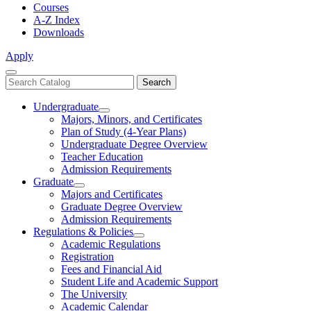
Courses
A-Z Index
Downloads
Apply
Close
Search
Search
Menu
catalog
Undergraduate
Toggle
Majors, Minors, and Certificates
Undergraduate
Plan of Study (4-Year Plans)
Undergraduate Degree Overview
Teacher Education
Admission Requirements
Graduate
Toggle
Majors and Certificates
Graduate
Graduate Degree Overview
Admission Requirements
Regulations & Policies
Toggle
Academic Regulations
Regulations
Registration
&
Fees and Financial Aid
Policies
Student Life and Academic Support
The University
Academic Calendar