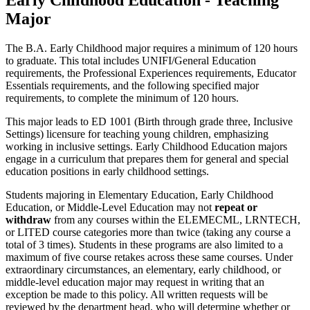
Major
The B.A. Early Childhood major requires a minimum of 120 hours
to graduate. This total includes UNIFI/General Education
requirements, the Professional Experiences requirements, Educator
Essentials requirements, and the following specified major
requirements, to complete the minimum of 120 hours.
This major leads to ED 1001 (Birth through grade three, Inclusive
Settings)
licensure for teaching young children, emphasizing
working in inclusive settings. Early Childhood Education majors
engage in a curriculum that prepares them for general and special
education positions in early childhood settings.
Students majoring in Elementary Education, Early Childhood
Education, or Middle-Level Education may not
repeat or
withdraw
from any courses within the ELEMECML, LRNTECH,
or LITED course categories more than twice (taking any course a
total of 3 times). Students in these programs are also limited to a
maximum of five course retakes across these same courses. Under
extraordinary circumstances, an elementary, early childhood, or
middle-level education major may request in writing that an
exception be made to this policy. All written requests will be
reviewed by the department head, who will determine whether or