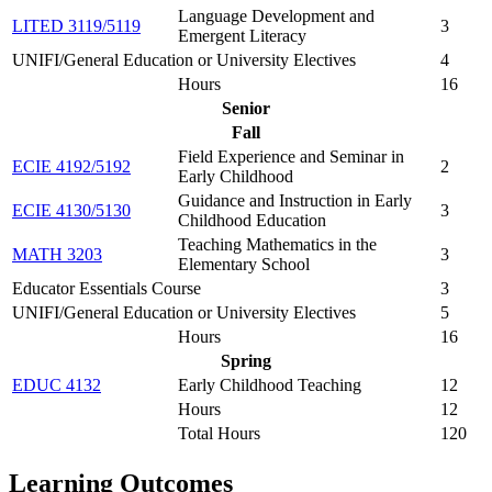
Language Development and
LITED 3119/5119
3
Emergent Literacy
UNIFI/General Education or University Electives
4
Hours
16
Senior
Fall
Field Experience and Seminar in
ECIE 4192/5192
2
Early Childhood
Guidance and Instruction in Early
ECIE 4130/5130
3
Childhood Education
Teaching Mathematics in the
MATH 3203
3
Elementary School
Educator Essentials Course
3
UNIFI/General Education or University Electives
5
Hours
16
Spring
EDUC 4132
Early Childhood Teaching
12
Hours
12
Total Hours
120
Learning Outcomes