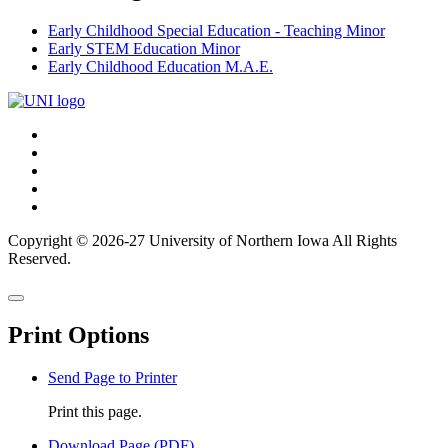
Early Childhood Special Education - Teaching Minor
Early STEM Education Minor
Early Childhood Education M.A.E.
Connect
Facebook
X/Twitter
with
Youtube
UNI
LinkedIn
Instagram
Copyright © 2026-27 University of Northern Iowa All Rights
Reserved.
Back
Close
to
this
top
Print Options
window
Send Page to Printer
Print this page.
Download Page (PDF)