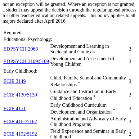
not an exception will be granted. Where an exception is not granted,
a student may appeal the decision through the regular appeal process
for other teacher education-related appeals. This policy applies to all
majors declared after April 2016.
Required:
Educational Psychology:
Development and Learning in
EDPSYCH 2068
3
Sociocultural Contexts
Development and Assessment of
EDPSYCH 3109/5109
3
Young Children
Early Childhood:
Child, Family, School and Community
ECIE 3149
3
*
Relationships
Guidance and Instruction in Early
ECIE 4130/5130
3
*
Childhood Education
Early Childhood Curriculum
ECIE 4151
3
*
Development and Organization
Administration and Advocacy of Early
ECIE 4162/5162
3
Childhood Programs
Field Experience and Seminar in Early
ECIE 4192/5192
2
Childhood