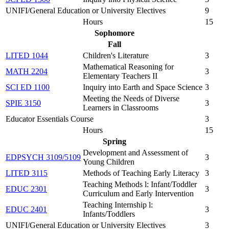
UNIFI/General Education or University Electives
9
Hours
15
Sophomore
Fall
LITED 1044
Children's Literature
3
Mathematical Reasoning for
MATH 2204
3
Elementary Teachers II
SCI ED 1100
Inquiry into Earth and Space Science
3
Meeting the Needs of Diverse
SPIE 3150
3
Learners in Classrooms
Educator Essentials Course
3
Hours
15
Spring
Development and Assessment of
EDPSYCH 3109/5109
3
Young Children
LITED 3115
Methods of Teaching Early Literacy
3
Teaching Methods l: Infant/Toddler
EDUC 2301
3
Curriculum and Early Intervention
Teaching Internship l:
EDUC 2401
3
Infants/Toddlers
UNIFI/General Education or University Electives
3