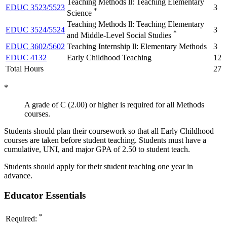
Teaching Methods ll: Teaching Elementary
EDUC 3523/5523
3
*
Science
Teaching Methods ll: Teaching Elementary
EDUC 3524/5524
3
*
and Middle-Level Social Studies
EDUC 3602/5602
Teaching Internship ll: Elementary Methods
3
EDUC 4132
Early Childhood Teaching
12
Total Hours
27
*
A grade of C (2.00) or higher is required for all Methods
courses.
Students should plan their coursework so that all Early Childhood
courses are taken before student teaching. Students must have a
cumulative, UNI, and major GPA of 2.50 to student teach.
Students should apply for their student teaching one year in
advance.
Educator Essentials
*
Required: