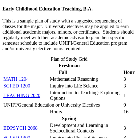
Early Childhood Education Teaching, B.A.
This is a sample plan of study with a suggested sequencing of
classes for the major. University electives may be applied to earn
additional academic majors, minors, or certificates. Students should
regularly meet with their academic advisor to plan their specific
semester schedule to include UNIFI/General Education program
and/or university elective hours required.
Plan of Study Grid
Freshman
Fall
Hour
MATH 1204
Mathematical Reasoning
3
SCI ED 1200
Inquiry into Life Science
3
Introduction to Teaching: Exploring
TEACHING 2020
1
Options
UNIFI/General Education or University Electives
9
Hours
16
Spring
Development and Learning in
EDPSYCH 2068
3
Sociocultural Contexts
SCI ED 1300
Inquiry into Physical Science
3