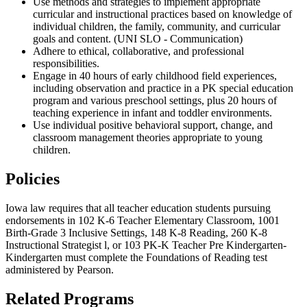
Use methods and strategies to implement appropriate
curricular and instructional practices based on knowledge of
individual children, the family, community, and curricular
goals and content. (UNI SLO - Communication)
Adhere to ethical, collaborative, and professional
responsibilities.
Engage in 40 hours of early childhood field experiences,
including observation and practice in a PK special education
program and various preschool settings, plus 20 hours of
teaching experience in infant and toddler environments.
Use individual positive behavioral support, change, and
classroom management theories appropriate to young
children.
Policies
Iowa law requires that all teacher education students pursuing
endorsements in 102 K-6 Teacher Elementary Classroom, 1001
Birth-Grade 3 Inclusive Settings, 148 K-8 Reading, 260 K-8
Instructional Strategist l, or 103 PK-K Teacher Pre Kindergarten-
Kindergarten must complete the Foundations of Reading test
administered by Pearson.
Related Programs