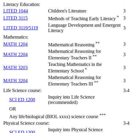
Literacy Education:
LITED 1044
Children's Literature
3
*
LITED 3115
3
Methods of Teaching Early Literacy
Language Development and Emergent
LITED 3119/5119
3
Literacy
Mathematics:
**
MATH 1204
3
Mathematical Reasoning
Mathematical Reasoning for
MATH 2204
3
**
Elementary Teachers II
Teaching Mathematics in the
MATH 3203
3
*
Elementary School
Mathematical Reasoning for
MATH 3204
3
**
Elementary Teachers III
Life Science course:
3-4
Inquiry into Life Science
SCI ED 1200
(recommended)
OR
***
Any life/biological (BIOL xxxx) science course
Physical Science course:
3-4
Inquiry into Physical Science
SCI ED 1300