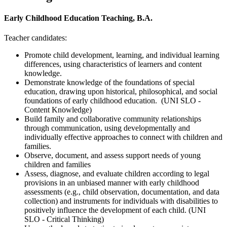
Early Childhood Education Teaching, B.A.
Teacher candidates:
Promote child development, learning, and individual learning
differences, using characteristics of learners and content
knowledge.
Demonstrate knowledge of the foundations of special
education, drawing upon historical, philosophical, and social
foundations of early childhood education. (UNI SLO -
Content Knowledge)
Build family and collaborative community relationships
through communication, using developmentally and
individually effective approaches to connect with children and
families.
Observe, document, and assess support needs of young
children and families
Assess, diagnose, and evaluate children according to legal
provisions in an unbiased manner with early childhood
assessments (e.g., child observation, documentation, and data
collection) and instruments for individuals with disabilities to
positively influence the development of each child. (UNI
SLO - Critical Thinking)