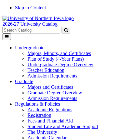
Skip to Content
2026-27 University Catalog
Search
catalog
Submit
Toggle
search
menu
Undergraduate
Majors, Minors, and Certificates
Plan of Study (4-Year Plans)
Undergraduate Degree Overview
Teacher Education
Admission Requirements
Graduate
Majors and Certificates
Graduate Degree Overview
Admission Requirements
Regulations & Policies
Academic Regulations
Registration
Fees and Financial Aid
Student Life and Academic Support
The University
Academic Calendar