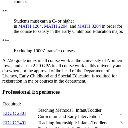
courses.
**
Students must earn a C- or higher
in
MATH 1204
,
MATH 2204
, and
MATH 3204
in order for
the course to satisfy in the Early Childhood Education major.
***
Excluding 1000Z transfer courses.
A 2.50 grade index in all course work at the University of Northern
Iowa, and also a 2.50 GPA in all course work at this university and
elsewhere, or the approval of the head of the Department of
Literacy, Early Childhood and Special Education is required for
registration in major courses in the department.
Professional Experiences
Required:
Teaching Methods l: Infant/Toddler
EDUC 2301
3
*
Curriculum and Early Intervention
EDUC 2401
Teaching Internship l: Infants/Toddlers
3