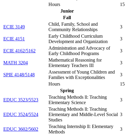
Hours
15
Junior
Fall
Child, Family, School and
ECIE 3149
3
Community Relationships
Early Childhood Curriculum
ECIE 4151
3
Development and Organization
Administration and Advocacy of
ECIE 4162/5162
3
Early Childhood Programs
Mathematical Reasoning for
MATH 3204
3
Elementary Teachers III
Assessment of Young Children and
SPIE 4148/5148
3
Families with Exceptionalities
Hours
15
Spring
Teaching Methods ll: Teaching
EDUC 3523/5523
3
Elementary Science
Teaching Methods ll: Teaching
EDUC 3524/5524
Elementary and Middle-Level Social
3
Studies
Teaching Internship ll: Elementary
EDUC 3602/5602
3
Methods