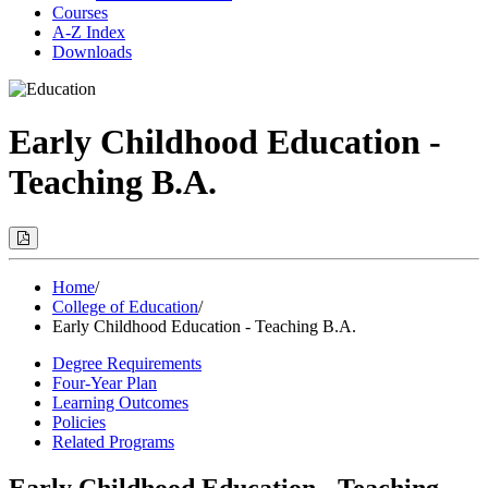
Courses
A-Z Index
Downloads
Early Childhood Education -
Teaching B.A.
Print
Options
(Opens
Modal)
Home
/
College of Education
/
Early Childhood Education - Teaching B.A.
Degree Requirements
Four-Year Plan
Learning Outcomes
Policies
Related Programs
Early Childhood Education - Teaching