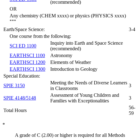
(recommended)
OR
Any chemistry (CHEM xxxx) or physics (PHYSICS xxxx)
***
Earth/Space Science:
3-4
One course from the following:
Inquiry into Earth and Space Science
SCI ED 1100
(recommended)
EARTHSCI 1100
Astronomy
EARTHSCI 1200
Elements of Weather
EARTHSCI 1300
Introduction to Geology
Special Education:
Meeting the Needs of Diverse Learners
SPIE 3150
3
in Classrooms
Assessment of Young Children and
SPIE 4148/5148
3
Families with Exceptionalities
56-
Total Hours
59
*
A grade of C (2.00) or higher is required for all Methods