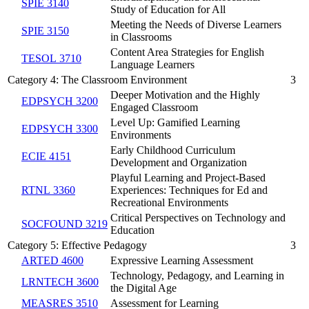
SPIE 3140
Study of Education for All
Meeting the Needs of Diverse Learners
SPIE 3150
in Classrooms
Content Area Strategies for English
TESOL 3710
Language Learners
Category 4: The Classroom Environment
3
Deeper Motivation and the Highly
EDPSYCH 3200
Engaged Classroom
Level Up: Gamified Learning
EDPSYCH 3300
Environments
Early Childhood Curriculum
ECIE 4151
Development and Organization
Playful Learning and Project-Based
RTNL 3360
Experiences: Techniques for Ed and
Recreational Environments
Critical Perspectives on Technology and
SOCFOUND 3219
Education
Category 5: Effective Pedagogy
3
ARTED 4600
Expressive Learning Assessment
Technology, Pedagogy, and Learning in
LRNTECH 3600
the Digital Age
MEASRES 3510
Assessment for Learning