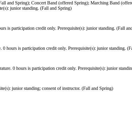
ll and Spring); Concert Band (offered Spring); Marching Band (offered
te(s): junior standing. (Fall and Spring)
rs is participation credit only. Prerequisite(s): junior standing. (Fall an
 0 hours is participation credit only. Prerequisite(s): junior standing. (F
re. 0 hours is participation credit only. Prerequisite(s): junior standin
e(s): junior standing; consent of instructor. (Fall and Spring)