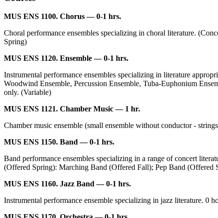
MUS ENS 1100. Chorus — 0-1 hrs.
Choral performance ensembles specializing in choral literature. (Conce
Spring)
MUS ENS 1120. Ensemble — 0-1 hrs.
Instrumental performance ensembles specializing in literature appr
Woodwind Ensemble, Percussion Ensemble, Tuba-Euphonium Ensemble,
only. (Variable)
MUS ENS 1121. Chamber Music — 1 hr.
Chamber music ensemble (small ensemble without conductor - strings, w
MUS ENS 1150. Band — 0-1 hrs.
Band performance ensembles specializing in a range of concert liter
(Offered Spring): Marching Band (Offered Fall); Pep Band (Offered Spr
MUS ENS 1160. Jazz Band — 0-1 hrs.
Instrumental performance ensemble specializing in jazz literature. 0 hou
MUS ENS 1170. Orchestra — 0-1 hrs.