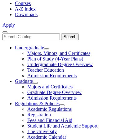
Courses
A-Z Index
Downloads
Apply
Close
Search
Search
Menu
catalog
Undergraduate
Toggle
Majors, Minors, and Certificates
Undergraduate
Plan of Study (4-Year Plans)
Undergraduate Degree Overview
Teacher Education
Admission Requirements
Graduate
Toggle
Majors and Certificates
Graduate
Graduate Degree Overview
Admission Requirements
Regulations & Policies
Toggle
Academic Regulations
Regulations
Registration
&
Fees and Financial Aid
Policies
Student Life and Academic Support
The University
Academic Calendar