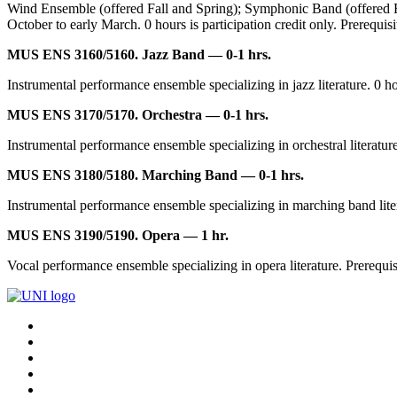
Wind Ensemble (offered Fall and Spring); Symphonic Band (offered Fa
October to early March. 0 hours is participation credit only. Prerequisi
MUS ENS 3160/5160. Jazz Band — 0-1 hrs.
Instrumental performance ensemble specializing in jazz literature. 0 hou
MUS ENS 3170/5170. Orchestra — 0-1 hrs.
Instrumental performance ensemble specializing in orchestral literature.
MUS ENS 3180/5180. Marching Band — 0-1 hrs.
Instrumental performance ensemble specializing in marching band literatu
MUS ENS 3190/5190. Opera — 1 hr.
Vocal performance ensemble specializing in opera literature. Prerequisit
Connect
Facebook
X/Twitter
with
Youtube
UNI
LinkedIn
Instagram