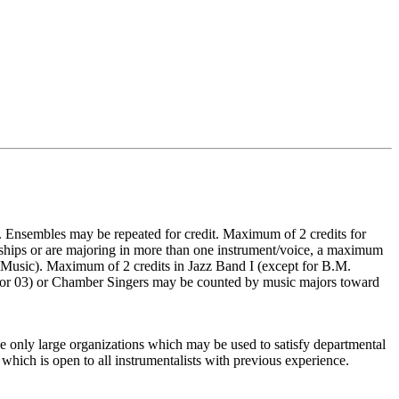
 Ensembles may be repeated for credit. Maximum of 2 credits for
ships or are majoring in more than one instrument/voice, a maximum
f Music). Maximum of 2 credits in Jazz Band I (except for B.M.
02, or 03) or Chamber Singers may be counted by music majors toward
the only large organizations which may be used to satisfy departmental
which is open to all instrumentalists with previous experience.