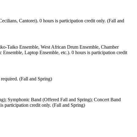
lians, Cantorei). 0 hours is participation credit only. (Fall and
i-Daiko-Taiko Ensemble, West African Drum Ensemble, Chamber
mble, Laptop Ensemble, etc.). 0 hours is participation credit
required. (Fall and Spring)
ring); Symphonic Band (Offered Fall and Spring); Concert Band
participation credit only. (Fall and Spring)