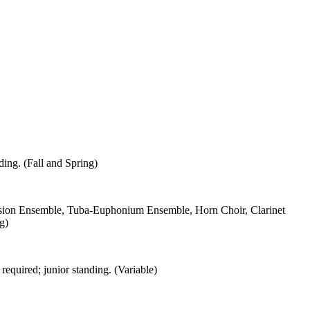
ding. (Fall and Spring)
ion Ensemble, Tuba-Euphonium Ensemble, Horn Choir, Clarinet
g)
required; junior standing. (Variable)