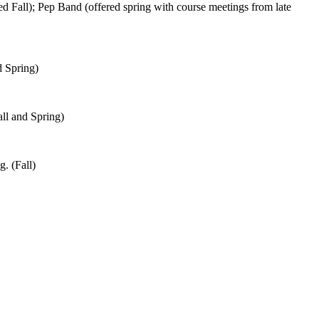
 Fall); Pep Band (offered spring with course meetings from late
d Spring)
all and Spring)
g. (Fall)