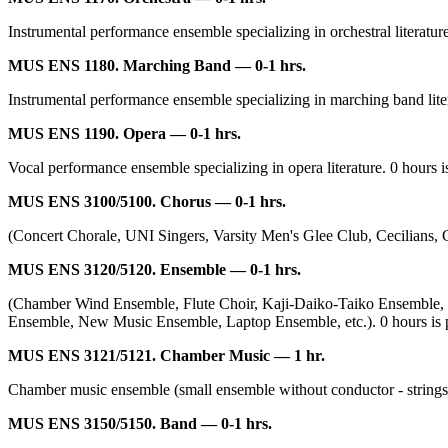
Instrumental performance ensemble specializing in orchestral literature.
MUS ENS 1180. Marching Band — 0-1 hrs.
Instrumental performance ensemble specializing in marching band literat
MUS ENS 1190. Opera — 0-1 hrs.
Vocal performance ensemble specializing in opera literature. 0 hours is
MUS ENS 3100/5100. Chorus — 0-1 hrs.
(Concert Chorale, UNI Singers, Varsity Men's Glee Club, Cecilians, Cant
MUS ENS 3120/5120. Ensemble — 0-1 hrs.
(Chamber Wind Ensemble, Flute Choir, Kaji-Daiko-Taiko Ensemble
Ensemble, New Music Ensemble, Laptop Ensemble, etc.). 0 hours is part
MUS ENS 3121/5121. Chamber Music — 1 hr.
Chamber music ensemble (small ensemble without conductor - strings, wi
MUS ENS 3150/5150. Band — 0-1 hrs.