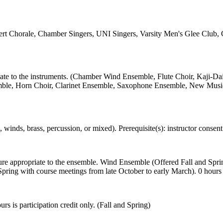
rt Chorale, Chamber Singers, UNI Singers, Varsity Men's Glee Club, Ceci
opriate to the instruments. (Chamber Wind Ensemble, Flute Choir, Kaj
 Horn Choir, Clarinet Ensemble, Saxophone Ensemble, New Music Ense
inds, brass, percussion, or mixed). Prerequisite(s): instructor consent 
ature appropriate to the ensemble. Wind Ensemble (Offered Fall and Sp
ing with course meetings from late October to early March). 0 hours is 
rs is participation credit only. (Fall and Spring)