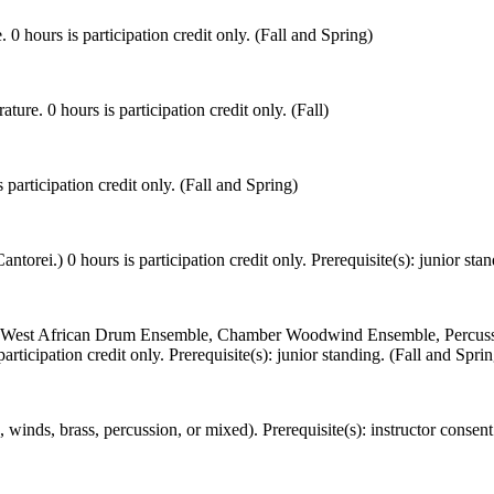
 0 hours is participation credit only. (Fall and Spring)
ure. 0 hours is participation credit only. (Fall)
 participation credit only. (Fall and Spring)
orei.) 0 hours is participation credit only. Prerequisite(s): junior stan
, West African Drum Ensemble, Chamber Woodwind Ensemble, Percuss
icipation credit only. Prerequisite(s): junior standing. (Fall and Sprin
nds, brass, percussion, or mixed). Prerequisite(s): instructor consent 