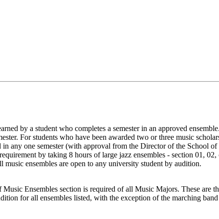
earned by a student who completes a semester in an approved ensemble.
mester. For students who have been awarded two or three music scholar
ed in any one semester (with approval from the Director of the School o
le requirement by taking 8 hours of large jazz ensembles - section 01, 
ll music ensembles are open to any university student by audition.
l of Music Ensembles section is required of all Music Majors. These are 
tion for all ensembles listed, with the exception of the marching band 