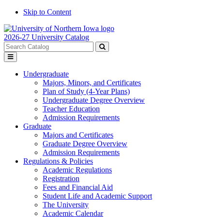
Skip to Content
2026-27 University Catalog
Search
catalog
Submit
Toggle
search
menu
Undergraduate
Majors, Minors, and Certificates
Plan of Study (4-Year Plans)
Undergraduate Degree Overview
Teacher Education
Admission Requirements
Graduate
Majors and Certificates
Graduate Degree Overview
Admission Requirements
Regulations & Policies
Academic Regulations
Registration
Fees and Financial Aid
Student Life and Academic Support
The University
Academic Calendar