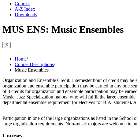
Courses
A-Z Index
Downloads
MUS ENS: Music Ensembles
Print
Options
(Opens
Modal)
Home
/
Course Descriptions
/
Music Ensembles
Organization and Ensemble Credit: 1 semester hour of credit may be 
organization and ensemble participation may be earned in any one se
of 3 credits for organization and ensemble participation may be earn
Music, Jazz Specialization majors, who will fulfill the large ensemb
departmental ensemble requirement (or electives for B.A. students). A
Participation in one of the large organizations as listed in the Schoo
large organization requirements. Non-music majors are welcome to audi
Courses