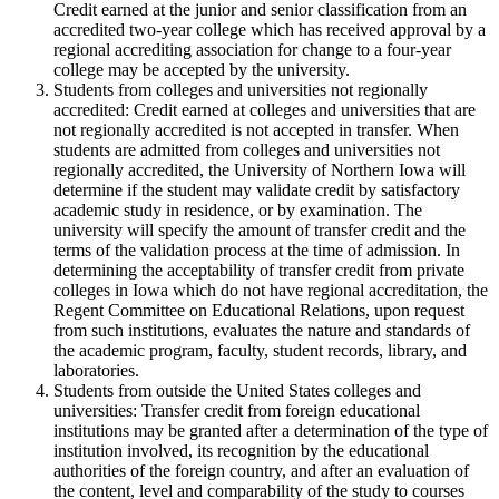
Credit earned at the junior and senior classification from an
accredited two-year college which has received approval by a
regional accrediting association for change to a four-year
college may be accepted by the university.
Students from colleges and universities not regionally
accredited: Credit earned at colleges and universities that are
not regionally accredited is not accepted in transfer. When
students are admitted from colleges and universities not
regionally accredited, the University of Northern Iowa will
determine if the student may validate credit by satisfactory
academic study in residence, or by examination. The
university will specify the amount of transfer credit and the
terms of the validation process at the time of admission. In
determining the acceptability of transfer credit from private
colleges in Iowa which do not have regional accreditation, the
Regent Committee on Educational Relations, upon request
from such institutions, evaluates the nature and standards of
the academic program, faculty, student records, library, and
laboratories.
Students from outside the United States colleges and
universities: Transfer credit from foreign educational
institutions may be granted after a determination of the type of
institution involved, its recognition by the educational
authorities of the foreign country, and after an evaluation of
the content, level and comparability of the study to courses