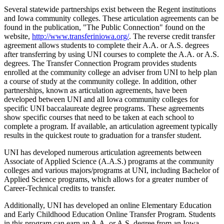
Several statewide partnerships exist between the Regent institutions
and Iowa community colleges. These articulation agreements can be
found in the publication, "The Public Connection" found on the
website,
http://www.transferiniowa.org/
. The reverse credit transfer
agreement allows students to complete their A.A. or A.S. degrees
after transferring by using UNI courses to complete the A.A. or A.S.
degrees. The Transfer Connection Program provides students
enrolled at the community college an adviser from UNI to help plan
a course of study at the community college. In addition, other
partnerships, known as articulation agreements, have been
developed between UNI and all Iowa community colleges for
specific UNI baccalaureate degree programs. These agreements
show specific courses that need to be taken at each school to
complete a program. If available, an articulation agreement typically
results in the quickest route to graduation for a transfer student.
UNI has developed numerous articulation agreements between
Associate of Applied Science (A.A.S.) programs at the community
colleges and various majors/programs at UNI, including Bachelor of
Applied Science programs, which allows for a greater number of
Career-Technical credits to transfer.
Additionally, UNI has developed an online Elementary Education
and Early Childhood Education Online Transfer Program. Students
in this program can earn an A.A. or A.S. degree from an Iowa