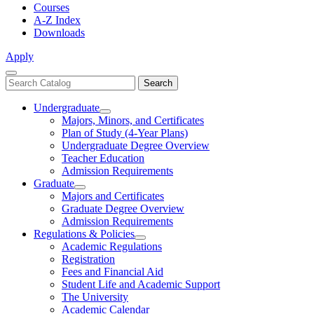
Courses
A-Z Index
Downloads
Apply
Close
Search
Search
Menu
catalog
Undergraduate
Toggle
Majors, Minors, and Certificates
Undergraduate
Plan of Study (4-Year Plans)
Undergraduate Degree Overview
Teacher Education
Admission Requirements
Graduate
Toggle
Majors and Certificates
Graduate
Graduate Degree Overview
Admission Requirements
Regulations & Policies
Toggle
Academic Regulations
Regulations
Registration
&
Fees and Financial Aid
Policies
Student Life and Academic Support
The University
Academic Calendar