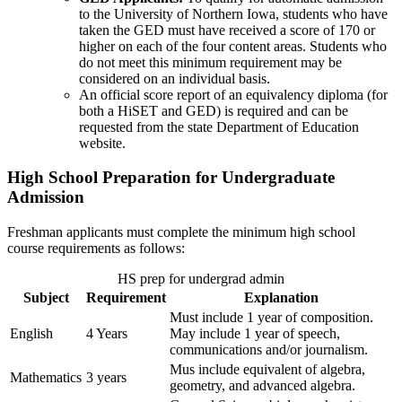
to the University of Northern Iowa, students who have
taken the GED must have received a score of 170 or
higher on each of the four content areas. Students who
do not meet this minimum requirement may be
considered on an individual basis.
An official score report of an equivalency diploma (for
both a HiSET and GED) is required and can be
requested from the state Department of Education
website.
High School Preparation for Undergraduate
Admission
Freshman applicants must complete the minimum high school
course requirements as follows:
HS prep for undergrad admin
Subject
Requirement
Explanation
Must include 1 year of composition.
English
4 Years
May include 1 year of speech,
communications and/or journalism.
Mus include equivalent of algebra,
Mathematics
3 years
geometry, and advanced algebra.