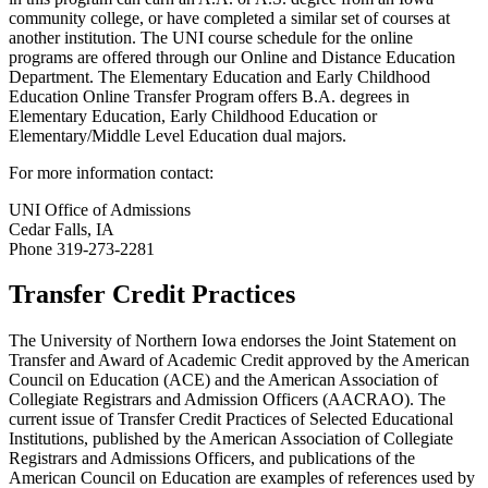
community college, or have completed a similar set of courses at
another institution. The UNI course schedule for the online
programs are offered through our Online and Distance Education
Department. The Elementary Education and Early Childhood
Education Online Transfer Program offers B.A. degrees in
Elementary Education, Early Childhood Education or
Elementary/Middle Level Education dual majors.
For more information contact:
UNI Office of Admissions
Cedar Falls, IA
Phone 319-273-2281
Transfer Credit Practices
The University of Northern Iowa endorses the Joint Statement on
Transfer and Award of Academic Credit approved by the American
Council on Education (ACE) and the American Association of
Collegiate Registrars and Admission Officers (AACRAO). The
current issue of Transfer Credit Practices of Selected Educational
Institutions, published by the American Association of Collegiate
Registrars and Admissions Officers, and publications of the
American Council on Education are examples of references used by