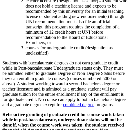
teacher licensure (designation as senior) - a student who
does not hold a teaching license and expects to be
recommended by this university for an initial teaching
license or student adding new endorsement(s) through
UNI recommendation must also file an official
transcript; this program requires the completion of a
minimum of 12 credit hours at UNI before
recommendation to the Board of Educational
Examiners; or
courses for undergraduate credit (designation as
unclassified)
Students with baccalaureate degrees do not earn graduate credit
while in Post-baccalaureate Undergraduate status only. They must
be admitted either to graduate Degree or Non-Degree Status before
they can enroll in graduate courses (courses numbered 5000 or
above). A student working toward a second bachelor's degree or
teacher licensure and is admitted as a graduate student will pay
graduate tuition for the entire enrollment if any of the enrollment is
for graduate credit. No course can apply to both a bachelor's degree
and a graduate degree except for
combined degree
programs.
Retroactive granting of graduate credit for course work taken
while in post-baccalaureate, undergraduate status will not be
done if, when the course work was taken, the student received