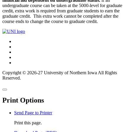
financial aid dependent on undergraduate status.
If an
undergraduate course can be taken at the 5000-level for graduate
credit, extra work is required from graduate students to earn the
graduate credit. This extra work cannot be completed after the
course ends to change the course to graduate credit.
Connect
Facebook
X/Twitter
with
Youtube
UNI
LinkedIn
Instagram
Copyright © 2026-27 University of Northern Iowa All Rights
Reserved.
Back
Close
to
this
top
Print Options
window
Send Page to Printer
Print this page.