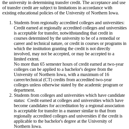
the university in determining transfer credit. The acceptance and use
of transfer credit are subject to limitations in accordance with
existing educational policies of the University of Northern Iowa.
Students from regionally accredited colleges and universities:
Credit earned at regionally accredited colleges and universities
is acceptable for transfer, notwithstanding that credit in
courses determined by the university to be of a remedial or
career and technical nature, or credit in courses or programs in
which the institution granting the credit is not directly
involved, may not be accepted, or may be accepted to a
limited extent.
No more than 65 semester hours of credit earned at two-year
colleges can be applied to a bachelor's degree from the
University of Northern Iowa, with a maximum of 16
career/technical (CT) credits from accredited two-year
colleges unless otherwise stated by the academic program or
department.
Students from colleges and universities which have candidate
status: Credit earned at colleges and universities which have
become candidates for accreditation by a regional association
is acceptable for transfer in a manner similar to that from
regionally accredited colleges and universities if the credit is
applicable to the bachelor's degree at the University of
Northern Iowa.