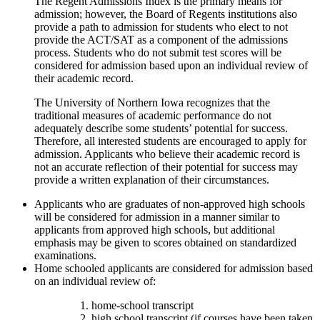
The Regent Admissions Index is the primary means for
admission; however, the Board of Regents institutions also
provide a path to admission for students who elect to not
provide the ACT/SAT as a component of the admissions
process. Students who do not submit test scores will be
considered for admission based upon an individual review of
their academic record.
The University of Northern Iowa recognizes that the
traditional measures of academic performance do not
adequately describe some students’ potential for success.
Therefore, all interested students are encouraged to apply for
admission. Applicants who believe their academic record is
not an accurate reflection of their potential for success may
provide a written explanation of their circumstances.
Applicants who are graduates of non-approved high schools
will be considered for admission in a manner similar to
applicants from approved high schools, but additional
emphasis may be given to scores obtained on standardized
examinations.
Home schooled applicants are considered for admission based
on an individual review of:
home-school transcript
high school transcript (if courses have been taken