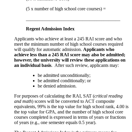
(5 x number of high school core courses) =
________________________________________
Regent Admission Index
Applicants who achieve at least a 245 RAI score and who
meet the minimum number of high school courses required
will qualify for automatic admission.
Applicants who
achieve less than a 245 RAI score may also be admitted;
however, the university will review these applications on
an individual basis
. After such review, applicants may:
be admitted unconditionally;
be admitted conditionally; or
be denied admission.
For purposes of calculating the RAI, SAT (
critical reading
and math
) scores will be converted to ACT composite
equivalents, 99% is the top value for high school rank, 4.00 is
the top value for GPA, and the number of high school core
courses completed is expressed in terms of years or fractions
of years (e.g., one semester equals 0.5 year).