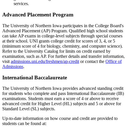
services.
Advanced Placement Program
The University of Northern Iowa participates in the College Board's
Advanced Placement (AP) Program. Qualified high school students
can take AP exams in college-level subjects through special courses
at their school. UNI grants college credit for scores of 3, 4, or 5
(minimum score of 4 for biology, chemistry, and computer science).
Refer to the University Catalog for limits on credit earned by
examination, such as AP. For further details and transfer information,
visit
admissions.uni.edu/freshmen/ap-credit
or contact the
Office of
Admissions
.
International Baccalaureate
The University of Northern Iowa provides advanced standing credit
for students who complete and pass International Baccalaureate (IB)
examinations. Students must earn a score of 4 or above to receive
advanced credit for Higher Level (HL) subjects and 5 or above for
Standard Level (SL) subjects.
Up-to-date information on how course and credit are provided to
students can be found at: