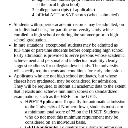
at the local high school)
college transcripts (if applicable)
official ACT or SAT scores (when submitted)
Students with superior academic records may be admitted, on
an individual basis, for part-time university study while
enrolled in high school or during the summer prior to high
school graduation.
In rare situations, exceptional students may be admitted as
full- time or part-time students before completing high school.
Early admission is provided to serve persons whose academic
achievement and personal and intellectual maturity clearly
suggest readiness for collegiate-level study. The university
will specify requirements and conditions for early admission.
Applicants who are not high school graduates, but whose
classes have graduated, may be considered for admission.
They will be required to submit all academic data to the extent
that it exists and achieve minimum scores on standardized
examinations, such as the HiSET or the GED.
HiSET Applicants:
To qualify for automatic admission
to the University of Northern Iowa, students must earn
a minimum total score of 75 on the HiSET. Students
who do not meet this minimum requirement may be
considered on an individual basis.
GED Applicants:
To qualify for automatic admission