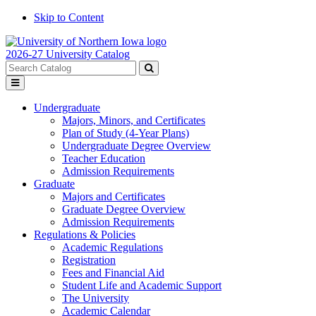
Skip to Content
2026-27 University Catalog
Search
catalog
Submit
Toggle
search
menu
Undergraduate
Majors, Minors, and Certificates
Plan of Study (4-Year Plans)
Undergraduate Degree Overview
Teacher Education
Admission Requirements
Graduate
Majors and Certificates
Graduate Degree Overview
Admission Requirements
Regulations & Policies
Academic Regulations
Registration
Fees and Financial Aid
Student Life and Academic Support
The University
Academic Calendar