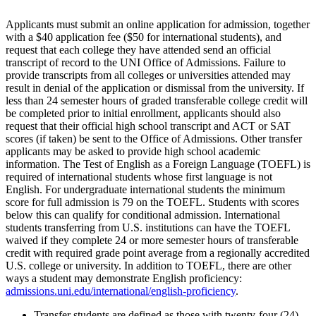
Applicants must submit an online application for admission, together
with a $40 application fee ($50 for international students), and
request that each college they have attended send an official
transcript of record to the UNI Office of Admissions. Failure to
provide transcripts from all colleges or universities attended may
result in denial of the application or dismissal from the university. If
less than 24 semester hours of graded transferable college credit will
be completed prior to initial enrollment, applicants should also
request that their official high school transcript and ACT or SAT
scores (if taken) be sent to the Office of Admissions. Other transfer
applicants may be asked to provide high school academic
information. The Test of English as a Foreign Language (TOEFL) is
required of international students whose first language is not
English. For undergraduate international students the minimum
score for full admission is 79 on the TOEFL. Students with scores
below this can qualify for conditional admission. International
students transferring from U.S. institutions can have the TOEFL
waived if they complete 24 or more semester hours of transferable
credit with required grade point average from a regionally accredited
U.S. college or university. In addition to TOEFL, there are other
ways a student may demonstrate English proficiency:
admissions.uni.edu/international/english-proficiency
.
Transfer students are defined as those with twenty-four (24)