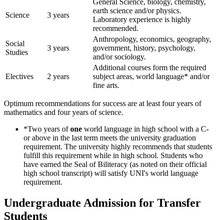
General Science, biology, chemistry,
earth science and/or physics.
Science
3 years
Laboratory experience is highly
recommended.
Anthropology, economics, geography,
Social
3 years
government, history, psychology,
Studies
and/or sociology.
Additional courses form the required
Electives
2 years
subject areas, world language* and/or
fine arts.
Optimum recommendations for success are at least four years of
mathematics and four years of science.
*Two years of
one
world language in high school with a C-
or above in the last term meets the university graduation
requirement. The university highly recommends that students
fulfill this requirement while in high school. Students who
have earned the Seal of Biliteracy (as noted on their official
high school transcript) will satisfy UNI's world language
requirement.
Undergraduate Admission for Transfer
Students