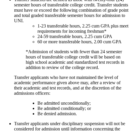
semester hours of transferable college credit. Transfer students
must have or exceed the following combination of grade point
and total graded transferable semester hours for admission to
UNI.
1-23 transferable hours, 2.25 cum GPA plus meet
requirements for incoming freshman*
24-59 transferable hours, 2.25 cum GPA
60 or more transferable hours, 2.00 cum GPA
*Admission of students with fewer than 24 semester
hours of transferable college credit will be based on
high school academic and standardized test records in
addition to review of the college record.
Transfer applicants who have not maintained the level of
academic performance given above may, after a review of
their academic and test records, and at the discretion of the
admissions officers:
Be admitted unconditionally;
Be admitted conditionally; or
Be denied admission.
Transfer applicants under disciplinary suspension will not be
considered for admission until information concerning the