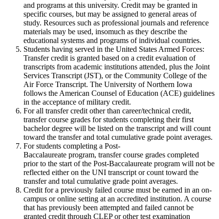
and programs at this university. Credit may be granted in
specific courses, but may be assigned to general areas of
study. Resources such as professional journals and reference
materials may be used, insomuch as they describe the
educational systems and programs of individual countries.
Students having served in the United States Armed Forces:
Transfer credit is granted based on a credit evaluation of
transcripts from academic institutions attended, plus the Joint
Services Transcript (JST), or the Community College of the
Air Force Transcript. The University of Northern Iowa
follows the American Counsel of Education (ACE) guidelines
in the acceptance of military credit.
For all transfer credit other than career/technical credit,
transfer course grades for students completing their first
bachelor degree will be listed on the transcript and will count
toward the transfer and total cumulative grade point averages.
For students completing a Post-
Baccalaureate program, transfer course grades completed
prior to the start of the Post-Baccalaureate program will not be
reflected either on the UNI transcript or count toward the
transfer and total cumulative grade point averages.
Credit for a previously failed course must be earned in an on-
campus or online setting at an accredited institution. A course
that has previously been attempted and failed cannot be
granted credit through CLEP or other test examination