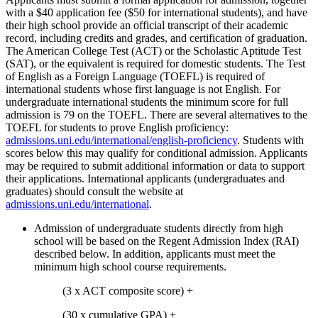
with a $40 application fee ($50 for international students), and have
their high school provide an official transcript of their academic
record, including credits and grades, and certification of graduation.
The American College Test (ACT) or the Scholastic Aptitude Test
(SAT), or the equivalent is required for domestic students. The Test
of English as a Foreign Language (TOEFL) is required of
international students whose first language is not English. For
undergraduate international students the minimum score for full
admission is 79 on the TOEFL. There are several alternatives to the
TOEFL for students to prove English proficiency:
admissions.uni.edu/international/english-proficiency
. Students with
scores below this may qualify for conditional admission. Applicants
may be required to submit additional information or data to support
their applications. International applicants (undergraduates and
graduates) should consult the website at
admissions.uni.edu/international
.
Admission of undergraduate students directly from high
school will be based on the Regent Admission Index (RAI)
described below. In addition, applicants must meet the
minimum high school course requirements.
(3 x ACT composite score) +
(30 x cumulative GPA) +