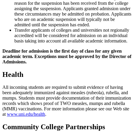
reason for the suspension has been received from the college
assigning the suspension. Applicants granted admission under
these circumstances may be admitted on probation. Applicants
who are on academic suspension will typically not be
admitted until the suspension has ended.
Transfer applicants of colleges and universities not regionally
accredited will be considered for admission on an individual
basis taking into account all available academic information.
Deadline for admission is the first day of class for any given
academic term. Exceptions must be approved by the Director of
Admissions.
Health
All incoming students are required to submit evidence of having
been adequately immunized against measles (rubeola), rubella, and
mumps. Students must provide documentation of their immunization
records which shows proof of TWO measles, mumps and rubella
(MMR) vaccinations. For more information please see our Web site
at
www.uni.edu/health
.
Community College Partnerships