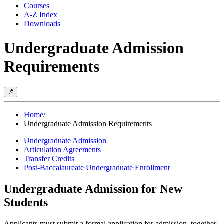
Courses
A-Z Index
Downloads
Undergraduate Admission
Requirements
Print
Options
(Opens
Modal)
Home
/
Undergraduate Admission Requirements
Undergraduate Admission
Articulation Agreements
Transfer Credits
Post-Baccalaureate Undergraduate Enrollment
Undergraduate Admission for New
Students
Applicants must submit a formal application for admission, together