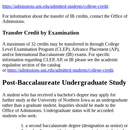
https://admissions.uni.edu/admitted-students/college-credit
For information about the transfer of IB credits, contact the Office of
Admissions.
Transfer Credit by Examination
A maximum of 32 credits may be transferred in through College
Level Examination Program (CLEP), Advance Placement (AP),
and/or International Baccalaureate (IB) exams. For specific
information regarding CLEP, AP, or IB please see the academic
regulation section of the catalog
or
https://admissions.uni.edu/admitted-students/college-credit
.
Post-Baccalaureate Undergraduate Study
A student who has received a bachelor's degree may apply for
further study at the University of Northern Iowa as an undergraduate
rather than a graduate student. Inquiries should be made to the
Office of Admissions. Undergraduate status will be accorded
students who seek:
a second baccalaureate degree (designation as senior) or