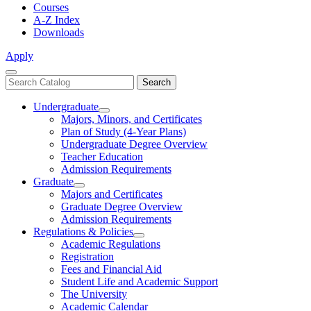
Courses
A-Z Index
Downloads
Apply
Close
Search
Search
Menu
catalog
Undergraduate
Toggle
Majors, Minors, and Certificates
Undergraduate
Plan of Study (4-Year Plans)
Undergraduate Degree Overview
Teacher Education
Admission Requirements
Graduate
Toggle
Majors and Certificates
Graduate
Graduate Degree Overview
Admission Requirements
Regulations & Policies
Toggle
Academic Regulations
Regulations
Registration
&
Fees and Financial Aid
Policies
Student Life and Academic Support
The University
Academic Calendar