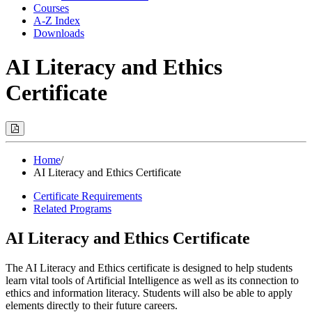
Courses
A-Z Index
Downloads
AI Literacy and Ethics
Certificate
Print
Options
(Opens
Modal)
Home
/
AI Literacy and Ethics Certificate
Certificate Requirements
Related Programs
AI Literacy and Ethics Certificate
The AI Literacy and Ethics certificate is designed to help students
learn vital tools of Artificial Intelligence as well as its connection to
ethics and information literacy. Students will also be able to apply
elements directly to their future careers.