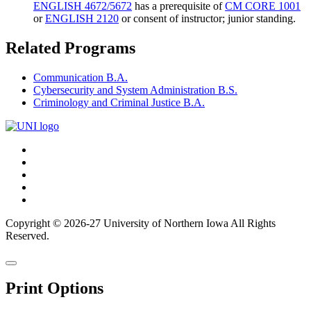
ENGLISH 4672/5672
has a prerequisite of
CM CORE 1001
or
ENGLISH 2120
or consent of instructor; junior standing.
Related Programs
Communication B.A.
Cybersecurity and System Administration B.S.
Criminology and Criminal Justice B.A.
Connect
Facebook
X/Twitter
with
Youtube
UNI
LinkedIn
Instagram
Copyright © 2026-27 University of Northern Iowa All Rights
Reserved.
Back
Close
to
this
top
Print Options
window