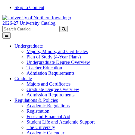
Skip to Content
2026-27 University Catalog
Search
catalog
Submit
Toggle
search
menu
Undergraduate
Majors, Minors, and Certificates
Plan of Study (4-Year Plans)
Undergraduate Degree Overview
Teacher Education
Admission Requirements
Graduate
Majors and Certificates
Graduate Degree Overview
Admission Requirements
Regulations & Policies
Academic Regulations
Registration
Fees and Financial Aid
Student Life and Academic Support
The University
Academic Calendar