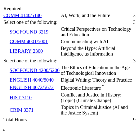
Required:
COMM 4140/5140
AI, Work, and the Future
3
Select one of the following:
3
Critical Perspectives on Technology
SOCFOUND 3219
and Education
COMM 4001/5001
Communicating with AI
Beyond the Hype: Artificial
LIBRARY 2300
Intelligence as Information
Select one of the following:
3
The Ethics of Education in the Age
SOCFOUND 4200/5200
of Technological Innovation
ENGLISH 4040/5040
Digital Writing: Theory and Practice
*
ENGLISH 4672/5672
Electronic Literature
Conflict and Justice in History:
HIST 3110
(Topic) (Climate Change)
Topics in Criminal Justice (AI and
CRIM 3371
the Justice System)
Total Hours
9
*