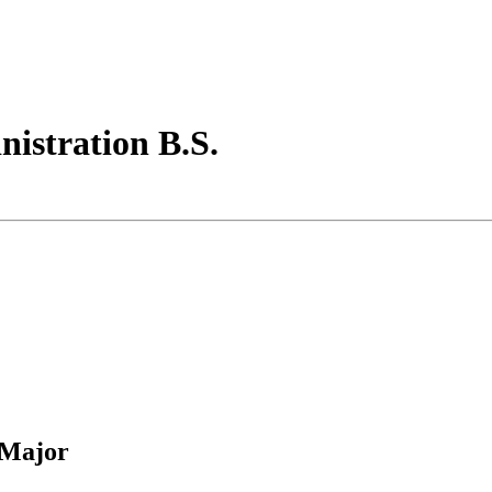
istration B.S.
 Major