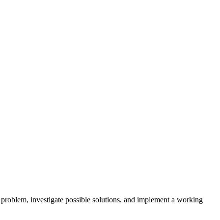
 problem, investigate possible solutions, and implement a working