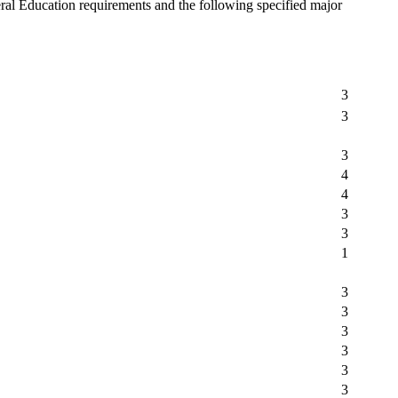
ral Education requirements and the following specified major
3
3
3
4
4
3
3
1
3
3
3
3
3
3