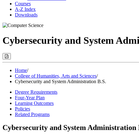
Courses
A-Z Index
Downloads
Cybersecurity and System Admin
Print
Options
(Opens
Modal)
Home
/
College of Humanities, Arts and Sciences
/
Cybersecurity and System Administration B.S.
Degree Requirements
Four-Year Plan
Learning Outcomes
Policies
Related Programs
Cybersecurity and System Administration