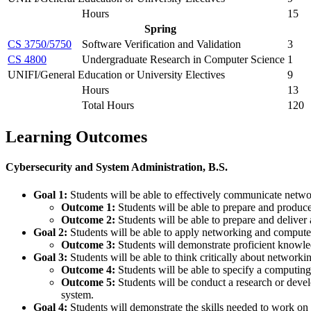
Hours
15
Spring
CS 3750/5750
Software Verification and Validation
3
CS 4800
Undergraduate Research in Computer Science
1
UNIFI/General Education or University Electives
9
Hours
13
Total Hours
120
Learning Outcomes
Cybersecurity and System Administration, B.S.
Goal 1:
Students will be able to effectively communicate netw
Outcome 1:
Students will be able to prepare and produc
Outcome 2:
Students will be able to prepare and deliver
Goal 2:
Students will be able to apply networking and compute
Outcome 3:
Students will demonstrate proficient knowle
Goal 3:
Students will be able to think critically about networ
Outcome 4:
Students will be able to specify a computing
Outcome 5:
Students will be conduct a research or deve
system.
Goal 4:
Students will demonstrate the skills needed to work on 