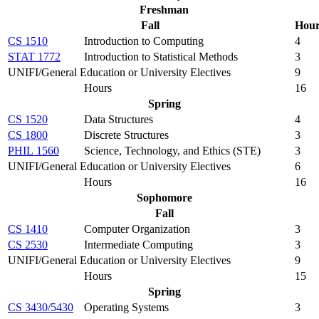
Freshman
Fall
Hou
CS 1510
Introduction to Computing
4
STAT 1772
Introduction to Statistical Methods
3
UNIFI/General Education or University Electives
9
Hours
16
Spring
CS 1520
Data Structures
4
CS 1800
Discrete Structures
3
PHIL 1560
Science, Technology, and Ethics (STE)
3
UNIFI/General Education or University Electives
6
Hours
16
Sophomore
Fall
CS 1410
Computer Organization
3
CS 2530
Intermediate Computing
3
UNIFI/General Education or University Electives
9
Hours
15
Spring
CS 3430/5430
Operating Systems
3