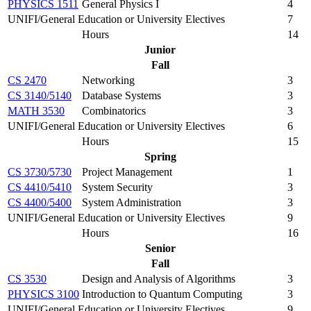
PHYSICS 1511
General Physics I
4
UNIFI/General Education or University Electives
7
Hours
14
Junior
Fall
CS 2470
Networking
3
CS 3140/5140
Database Systems
3
MATH 3530
Combinatorics
3
UNIFI/General Education or University Electives
6
Hours
15
Spring
CS 3730/5730
Project Management
1
CS 4410/5410
System Security
3
CS 4400/5400
System Administration
3
UNIFI/General Education or University Electives
9
Hours
16
Senior
Fall
CS 3530
Design and Analysis of Algorithms
3
PHYSICS 3100
Introduction to Quantum Computing
3
UNIFI/General Education or University Electives
9