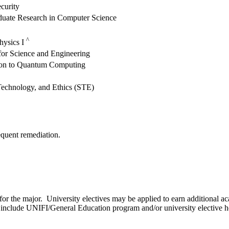
curity
uate Research in Computer Science
^
hysics I
 for Science and Engineering
ion to Quantum Computing
Technology, and Ethics (STE)
quent remediation.
for the major. University electives may be applied to earn additional a
to include UNIFI/General Education program and/or university elective h