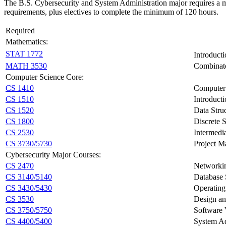
The B.S. Cybersecurity and System Administration major requires a m
requirements, plus electives to complete the minimum of 120 hours.
Required
Mathematics:
STAT 1772
Introducti
MATH 3530
Combinato
Computer Science Core:
CS 1410
Computer 
CS 1510
Introduct
CS 1520
Data Stru
CS 1800
Discrete S
CS 2530
Intermedi
CS 3730/5730
Project 
Cybersecurity Major Courses:
CS 2470
Networki
CS 3140/5140
Database
CS 3430/5430
Operating
CS 3530
Design an
CS 3750/5750
Software V
CS 4400/5400
System Ad