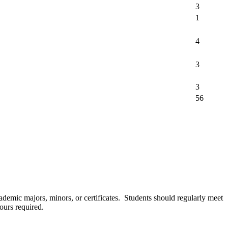
3
1
4
3
3
56
cademic majors, minors, or certificates. Students should regularly meet
ours required.