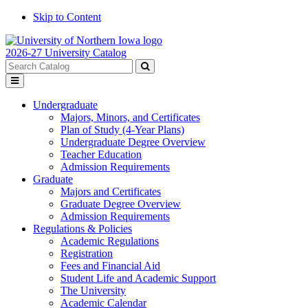
Skip to Content
2026-27 University Catalog
Search
catalog
Submit
Toggle
search
menu
Undergraduate
Majors, Minors, and Certificates
Plan of Study (4-Year Plans)
Undergraduate Degree Overview
Teacher Education
Admission Requirements
Graduate
Majors and Certificates
Graduate Degree Overview
Admission Requirements
Regulations & Policies
Academic Regulations
Registration
Fees and Financial Aid
Student Life and Academic Support
The University
Academic Calendar