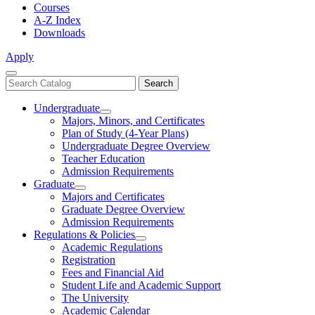
Courses
A-Z Index
Downloads
Apply
Close
Search
Search
Menu
catalog
Undergraduate
Toggle
Majors, Minors, and Certificates
Undergraduate
Plan of Study (4-Year Plans)
Undergraduate Degree Overview
Teacher Education
Admission Requirements
Graduate
Toggle
Majors and Certificates
Graduate
Graduate Degree Overview
Admission Requirements
Regulations & Policies
Toggle
Academic Regulations
Regulations
Registration
&
Fees and Financial Aid
Policies
Student Life and Academic Support
The University
Academic Calendar