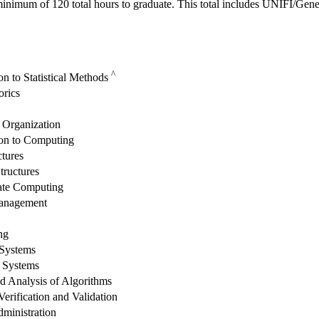
inimum of 120 total hours to graduate. This total includes UNIFI/Gene
^
on to Statistical Methods
rics
Organization
ion to Computing
ctures
tructures
ate Computing
Management
ng
 Systems
 Systems
d Analysis of Algorithms
erification and Validation
ministration