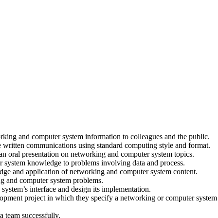
orking and computer system information to colleagues and the public.
e written communications using standard computing style and format.
 an oral presentation on networking and computer system topics.
r system knowledge to problems involving data and process.
dge and application of networking and computer system content.
king and computer system problems.
 system’s interface and design its implementation.
lopment project in which they specify a networking or computer system
a team successfully.