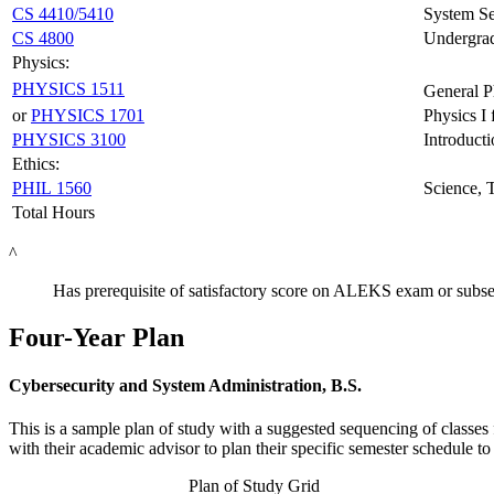
CS 4410/5410
System Se
CS 4800
Undergrad
Physics:
PHYSICS 1511
General P
or
PHYSICS 1701
Physics I
PHYSICS 3100
Introduct
Ethics:
PHIL 1560
Science, 
Total Hours
^
Has prerequisite of satisfactory score on ALEKS exam or subse
Four-Year Plan
Cybersecurity and System Administration, B.S.
This is a sample plan of study with a suggested sequencing of classes 
with their academic advisor to plan their specific semester schedule 
Plan of Study Grid