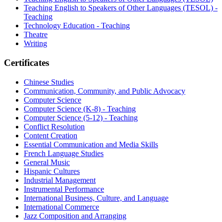
Teaching English to Speakers of Other Languages (TESOL) -
Teaching
Technology Education - Teaching
Theatre
Writing
Certificates
Chinese Studies
Communication, Community, and Public Advocacy
Computer Science
Computer Science (K-8) - Teaching
Computer Science (5-12) - Teaching
Conflict Resolution
Content Creation
Essential Communication and Media Skills
French Language Studies
General Music
Hispanic Cultures
Industrial Management
Instrumental Performance
International Business, Culture, and Language
International Commerce
Jazz Composition and Arranging