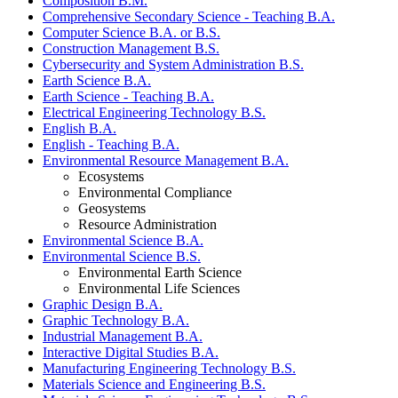
Composition B.M.
Comprehensive Secondary Science - Teaching B.A.
Computer Science B.A. or B.S.
Construction Management B.S.
Cybersecurity and System Administration B.S.
Earth Science B.A.
Earth Science - Teaching B.A.
Electrical Engineering Technology B.S.
English B.A.
English - Teaching B.A.
Environmental Resource Management B.A.
Ecosystems
Environmental Compliance
Geosystems
Resource Administration
Environmental Science B.A.
Environmental Science B.S.
Environmental Earth Science
Environmental Life Sciences
Graphic Design B.A.
Graphic Technology B.A.
Industrial Management B.A.
Interactive Digital Studies B.A.
Manufacturing Engineering Technology B.S.
Materials Science and Engineering B.S.