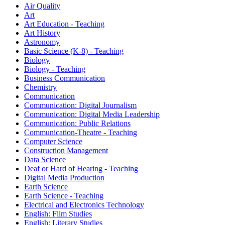
Air Quality
Art
Art Education - Teaching
Art History
Astronomy
Basic Science (K-8) - Teaching
Biology
Biology - Teaching
Business Communication
Chemistry
Communication
Communication: Digital Journalism
Communication: Digital Media Leadership
Communication: Public Relations
Communication-Theatre - Teaching
Computer Science
Construction Management
Data Science
Deaf or Hard of Hearing - Teaching
Digital Media Production
Earth Science
Earth Science - Teaching
Electrical and Electronics Technology
English: Film Studies
English: Literary Studies