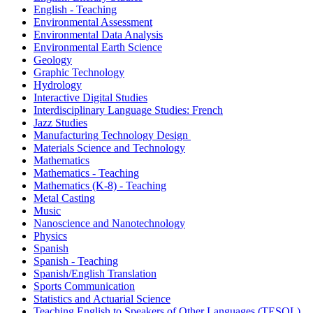
English - Teaching
Environmental Assessment
Environmental Data Analysis
Environmental Earth Science
Geology
Graphic Technology
Hydrology
Interactive Digital Studies
Interdisciplinary Language Studies: French
Jazz Studies
Manufacturing Technology Design
Materials Science and Technology
Mathematics
Mathematics - Teaching
Mathematics (K-8) - Teaching
Metal Casting
Music
Nanoscience and Nanotechnology
Physics
Spanish
Spanish - Teaching
Spanish/English Translation
Sports Communication
Statistics and Actuarial Science
Teaching English to Speakers of Other Languages (TESOL)