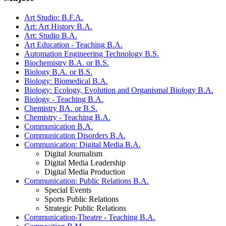
Art Studio: B.F.A.
Art: Art History B.A.
Art: Studio B.A.
Art Education - Teaching B.A.
Automation Engineering Technology B.S.
Biochemistry B.A. or B.S.
Biology B.A. or B.S.
Biology: Biomedical B.A.
Biology: Ecology, Evolution and Organismal Biology B.A.
Biology - Teaching B.A.
Chemistry BA. or B.S.
Chemistry - Teaching B.A.
Communication B.A.
Communication Disorders B.A.
Communication: Digital Media B.A.
Digital Journalism
Digital Media Leadership
Digital Media Production
Communication: Public Relations B.A.
Special Events
Sports Public Relations
Strategic Public Relations
Communication-Theatre - Teaching B.A.