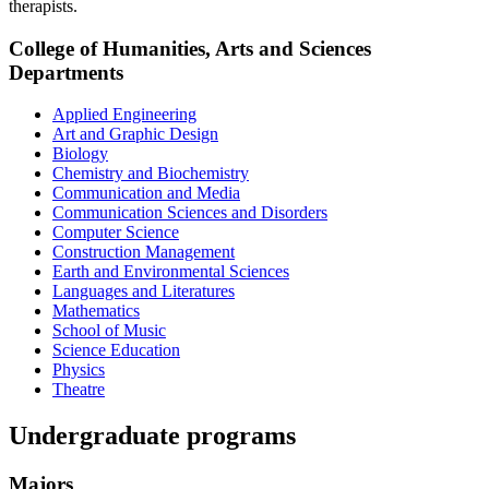
therapists.
College of Humanities, Arts and Sciences
Departments
Applied Engineering
Art and Graphic Design
Biology
Chemistry and Biochemistry
Communication and Media
Communication Sciences and Disorders
Computer Science
Construction Management
Earth and Environmental Sciences
Languages and Literatures
Mathematics
School of Music
Science Education
Physics
Theatre
Undergraduate programs
Majors