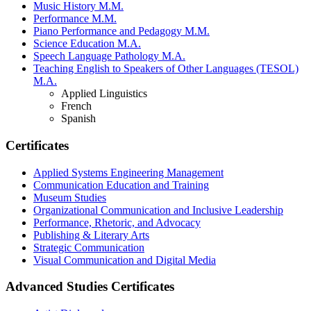
Music History M.M.
Performance M.M.
Piano Performance and Pedagogy M.M.
Science Education M.A.
Speech Language Pathology M.A.
Teaching English to Speakers of Other Languages (TESOL)
M.A.
Applied Linguistics
French
Spanish
Certificates
Applied Systems Engineering Management
Communication Education and Training
Museum Studies
Organizational Communication and Inclusive Leadership
Performance, Rhetoric, and Advocacy
Publishing & Literary Arts
Strategic Communication
Visual Communication and Digital Media
Advanced Studies Certificates