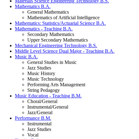
Materials Science Engineering Technology B.S.
Mathematics B.A.
General Mathematics
Mathematics of Artificial Intelligence
Mathematics: Statistics/Actuarial Science B.A.
Mathematics - Teaching B.A.
Secondary Mathematics
Upper Secondary Mathematics
Mechanical Engineering Technology B.S.
Middle Level Science Dual Major - Teaching B.A.
Music B.A.
General Studies in Music
Jazz Studies
Music History
Music Technology
Performing Arts Management
String Pedagogy
Music Education - Teaching B.M.
Choral/General
Instrumental/General
Jazz/General
Performance B.M.
Instrumental
Jazz Studies
Vocal