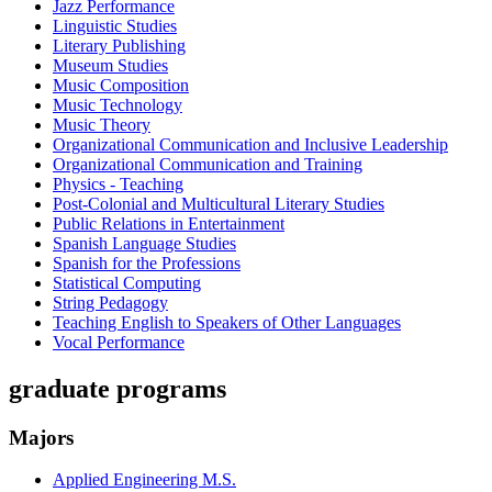
Jazz Performance
Linguistic Studies
Literary Publishing
Museum Studies
Music Composition
Music Technology
Music Theory
Organizational Communication and Inclusive Leadership
Organizational Communication and Training
Physics - Teaching
Post-Colonial and Multicultural Literary Studies
Public Relations in Entertainment
Spanish Language Studies
Spanish for the Professions
Statistical Computing
String Pedagogy
Teaching English to Speakers of Other Languages
Vocal Performance
graduate programs
Majors
Applied Engineering M.S.