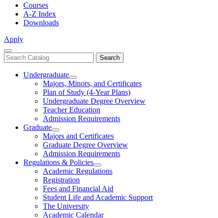
Courses
A-Z Index
Downloads
Apply
Close
Search
Search
Menu
catalog
Undergraduate
Toggle
Majors, Minors, and Certificates
Undergraduate
Plan of Study (4-Year Plans)
Undergraduate Degree Overview
Teacher Education
Admission Requirements
Graduate
Toggle
Majors and Certificates
Graduate
Graduate Degree Overview
Admission Requirements
Regulations & Policies
Toggle
Academic Regulations
Regulations
Registration
&
Fees and Financial Aid
Policies
Student Life and Academic Support
The University
Academic Calendar