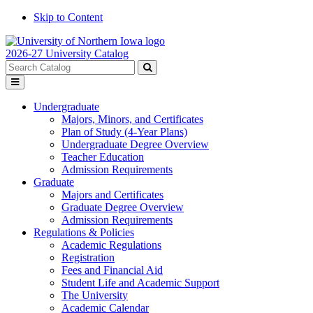
Skip to Content
2026-27 University Catalog
Search
catalog
Submit
Toggle
search
menu
Undergraduate
Majors, Minors, and Certificates
Plan of Study (4-Year Plans)
Undergraduate Degree Overview
Teacher Education
Admission Requirements
Graduate
Majors and Certificates
Graduate Degree Overview
Admission Requirements
Regulations & Policies
Academic Regulations
Registration
Fees and Financial Aid
Student Life and Academic Support
The University
Academic Calendar