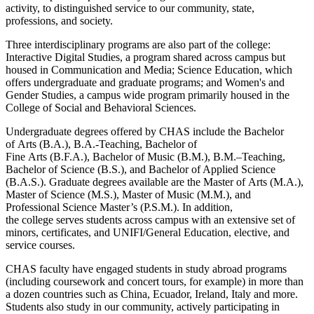
activity, to distinguished service to our community, state,
professions, and society.
Three interdisciplinary programs are also part of the college:
Interactive Digital Studies, a program shared across campus but
housed in Communication and Media; Science Education, which
offers undergraduate and graduate programs; and Women's and
Gender Studies, a campus wide program primarily housed in the
College of Social and Behavioral Sciences.
Undergraduate degrees offered by CHAS include the Bachelor
of
Arts
(B.A.), B.A.-Teaching, Bachelor of
Fine
Arts
(B.F.A.), Bachelor of Music (B.M.), B.M.–Teaching,
Bachelor of
Science
(B.S.), and Bachelor of Applied Science
(B.A.S.). Graduate degrees available are the Master of
Arts
(M.A.),
Master of
Science
(M.S.), Master of Music (M.M.), and
Professional
Science
Master’s (P.S.M.). In addition,
the
college
serves students across campus with an extensive set of
minors, certificates, and UNIFI/General Education, elective, and
service courses.
CHAS faculty have engaged students in study abroad programs
(including coursework and concert tours, for example) in more than
a dozen countries such as China, Ecuador, Ireland, Italy and more.
Students also study in our community, actively participating in