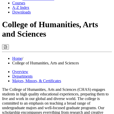
Courses
A-Z Index
Downloads
College of Humanities, Arts
and Sciences
Print
Options
(Opens
Modal)
Home
/
College of Humanities, Arts and Sciences
Overview
Departments
Majors, Minors, & Certificates
The
College
of
Humanities
,
Arts
and
Sciences (CHAS) engages
students in high quality educational experiences, preparing them to
live and work in our global and diverse world. The college is
committed to an emphasis on teaching a broad range of
undergraduate majors and well-focused graduate programs. Our
scholarship encompasses everything from research and creative