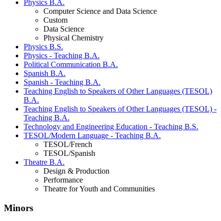
Physics B.A.
Computer Science and Data Science
Custom
Data Science
Physical Chemistry
Physics B.S.
Physics - Teaching B.A.
Political Communication B.A.
Spanish B.A.
Spanish - Teaching B.A.
Teaching English to Speakers of Other Languages (TESOL)
B.A.
Teaching English to Speakers of Other Languages (TESOL) -
Teaching B.A.
Technology and Engineering Education - Teaching B.S.
TESOL/Modern Language - Teaching B.A.
TESOL/French
TESOL/Spanish
Theatre B.A.
Design & Production
Performance
Theatre for Youth and Communities
Minors