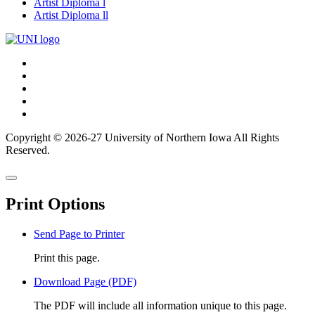
Artist Diploma l
Artist Diploma ll
Connect
Facebook
X/Twitter
with
Youtube
UNI
LinkedIn
Instagram
Copyright © 2026-27 University of Northern Iowa All Rights
Reserved.
Back
Close
to
this
top
Print Options
window
Send Page to Printer
Print this page.
Download Page (PDF)
The PDF will include all information unique to this page.