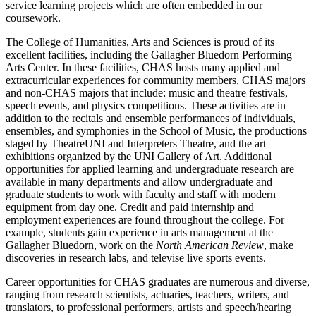
service learning projects which are often embedded in our
coursework.
The College of Humanities, Arts and Sciences is proud of its
excellent facilities, including the Gallagher Bluedorn Performing
Arts Center. In these facilities, CHAS hosts many applied and
extracurricular experiences for community members, CHAS majors
and non-CHAS majors that include: music and theatre festivals,
speech events, and physics competitions. These activities are in
addition to the recitals and ensemble performances of individuals,
ensembles, and symphonies in the School of Music, the productions
staged by TheatreUNI and Interpreters Theatre, and the art
exhibitions organized by the UNI Gallery of Art. Additional
opportunities for applied learning and undergraduate research are
available in many departments and allow undergraduate and
graduate students to work with faculty and staff with modern
equipment from day one. Credit and paid internship and
employment experiences are found throughout the college. For
example, students gain experience in arts management at the
Gallagher Bluedorn, work on the
North American Review
, make
discoveries in research labs, and televise live sports events.
Career opportunities for CHAS graduates are numerous and diverse,
ranging from research scientists, actuaries, teachers, writers, and
translators, to professional performers, artists and speech/hearing