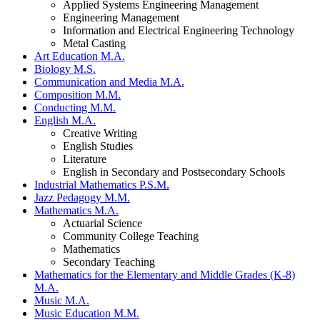
Applied Systems Engineering Management
Engineering Management
Information and Electrical Engineering Technology
Metal Casting
Art Education M.A.
Biology M.S.
Communication and Media M.A.
Composition M.M.
Conducting M.M.
English M.A.
Creative Writing
English Studies
Literature
English in Secondary and Postsecondary Schools
Industrial Mathematics P.S.M.
Jazz Pedagogy M.M.
Mathematics M.A.
Actuarial Science
Community College Teaching
Mathematics
Secondary Teaching
Mathematics for the Elementary and Middle Grades (K-8)
M.A.
Music M.A.
Music Education M.M.