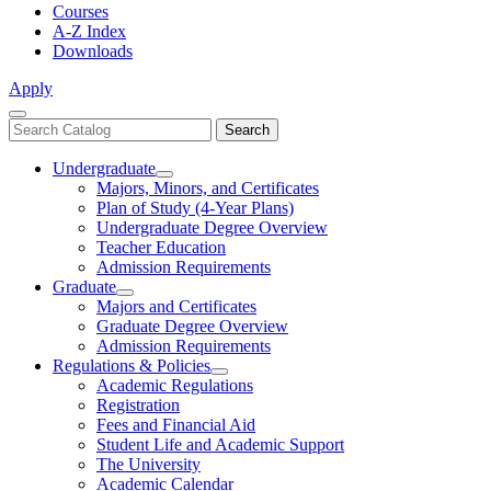
Courses
A-Z Index
Downloads
Apply
Close
Search
Search
Menu
catalog
Undergraduate
Toggle
Majors, Minors, and Certificates
Undergraduate
Plan of Study (4-Year Plans)
Undergraduate Degree Overview
Teacher Education
Admission Requirements
Graduate
Toggle
Majors and Certificates
Graduate
Graduate Degree Overview
Admission Requirements
Regulations & Policies
Toggle
Academic Regulations
Regulations
Registration
&
Fees and Financial Aid
Policies
Student Life and Academic Support
The University
Academic Calendar