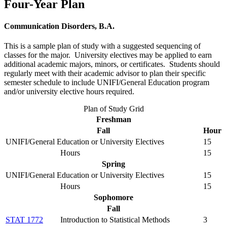
Four-Year Plan
Communication Disorders, B.A.
This is a sample plan of study with a suggested sequencing of
classes for the major. University electives may be applied to earn
additional academic majors, minors, or certificates. Students should
regularly meet with their academic advisor to plan their specific
semester schedule to include UNIFI/General Education program
and/or university elective hours required.
Plan of Study Grid
Freshman
Fall
Hour
UNIFI/General Education or University Electives
15
Hours
15
Spring
UNIFI/General Education or University Electives
15
Hours
15
Sophomore
Fall
STAT 1772
Introduction to Statistical Methods
3