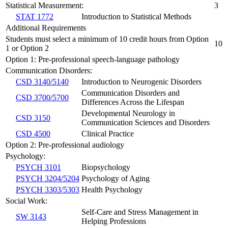
Statistical Measurement:
3
STAT 1772
Introduction to Statistical Methods
Additional Requirements
Students must select a minimum of 10 credit hours from Option
10
1 or Option 2
Option 1: Pre-professional speech-language pathology
Communication Disorders:
CSD 3140/5140
Introduction to Neurogenic Disorders
Communication Disorders and
CSD 3700/5700
Differences Across the Lifespan
Developmental Neurology in
CSD 3150
Communication Sciences and Disorders
CSD 4500
Clinical Practice
Option 2: Pre-professional audiology
Psychology:
PSYCH 3101
Biopsychology
PSYCH 3204/5204
Psychology of Aging
PSYCH 3303/5303
Health Psychology
Social Work:
Self-Care and Stress Management in
SW 3143
Helping Professions