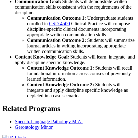
Communication Goal:
Students will demonstrate written
communication skills consistent with the requirements of the
discipline.
Communication Outcome 1:
Undergraduate students
enrolled in
CSD 4500
Clinical Practice
will compose
discipline-specific clinical documents incorporating
appropriate written communication skills.
Communication Outcome 2:
Students will summarize
journal articles in writing incorporating appropriate
written communication skills.
Content Knowledge Goal:
Students will learn, integrate, and
apply discipline specific knowledge.
Content Knowledge Outcome 1:
Students will recall
foundational information across courses of previously
learned information.
Content Knowledge Outcome 2:
Students will
integrate and apply discipline specific knowledge as
depicted in a case scenario.
Related Programs
Speech-Language Pathology M.A.
Gerontology Minor