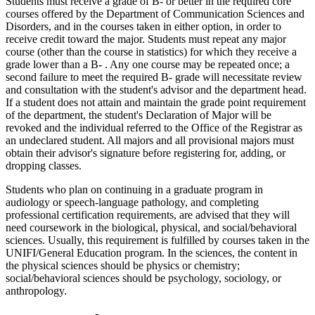
Students must receive a grade of B- or better in the required core
courses offered by the Department of Communication Sciences and
Disorders, and in the courses taken in either option, in order to
receive credit toward the major. Students must repeat any major
course (other than the course in statistics) for which they receive a
grade lower than a B- . Any one course may be repeated once; a
second failure to meet the required B- grade will necessitate review
and consultation with the student's advisor and the department head.
If a student does not attain and maintain the grade point requirement
of the department, the student's Declaration of Major will be
revoked and the individual referred to the Office of the Registrar as
an undeclared student. All majors and all provisional majors must
obtain their advisor's signature before registering for, adding, or
dropping classes.
Students who plan on continuing in a graduate program in
audiology or speech-language pathology, and completing
professional certification requirements, are advised that they will
need coursework in the biological, physical, and social/behavioral
sciences. Usually, this requirement is fulfilled by courses taken in the
UNIFI/General Education program. In the sciences, the content in
the physical sciences should be physics or chemistry;
social/behavioral sciences should be psychology, sociology, or
anthropology.