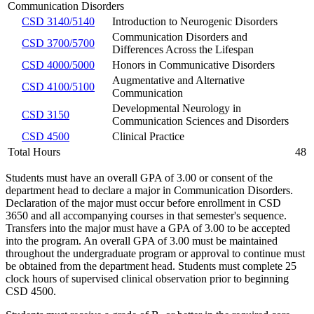
Communication Disorders
CSD 3140/5140
Introduction to Neurogenic Disorders
Communication Disorders and
CSD 3700/5700
Differences Across the Lifespan
CSD 4000/5000
Honors in Communicative Disorders
Augmentative and Alternative
CSD 4100/5100
Communication
Developmental Neurology in
CSD 3150
Communication Sciences and Disorders
CSD 4500
Clinical Practice
Total Hours
48
Students must have an overall GPA of 3.00 or consent of the
department head to declare a major in Communication Disorders.
Declaration of the major must occur before enrollment in CSD
3650
and all accompanying courses in that semester's sequence.
Transfers into the major must have a GPA of 3.00 to be accepted
into the program. An overall GPA of 3.00 must be maintained
throughout the undergraduate program or approval to continue must
be obtained from the department head. Students must complete 25
clock hours of supervised clinical observation prior to beginning
CSD 4500.