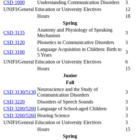
CSD 1000
Understanding Communication Disorders
3
UNIFI/General Education or University Electives
12
Hours
18
Spring
Anatomy and Physiology of Speaking
CSD 3135
3
Mechanism
CSD 3120
Phonetics in Communicative Disorders
3
Language Acquisition in Children: Birth to
CSD 3100
3
5 Years
UNIFI/General Education or University Electives
6
Hours
15
Junior
Fall
Neuroscience and the Study of
CSD 3130/5130
3
Communication Disorders
CSD 3220
Disorders of Speech Sounds
3
CSD 3200/5200
Language of School-aged Children
3
CSD 3260/5260
Hearing Science
3
UNIFI/General Education or University Electives
3
Hours
15
Spring