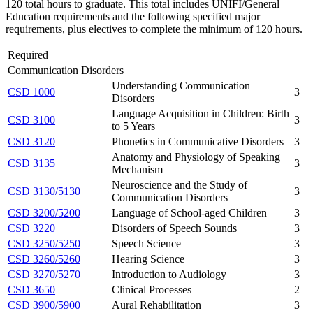
120 total hours to graduate. This total includes UNIFI/General
Education requirements and the following specified major
requirements, plus electives to complete the minimum of 120 hours.
Required
Communication Disorders
Understanding Communication
CSD 1000
3
Disorders
Language Acquisition in Children: Birth
CSD 3100
3
to 5 Years
CSD 3120
Phonetics in Communicative Disorders
3
Anatomy and Physiology of Speaking
CSD 3135
3
Mechanism
Neuroscience and the Study of
CSD 3130/5130
3
Communication Disorders
CSD 3200/5200
Language of School-aged Children
3
CSD 3220
Disorders of Speech Sounds
3
CSD 3250/5250
Speech Science
3
CSD 3260/5260
Hearing Science
3
CSD 3270/5270
Introduction to Audiology
3
CSD 3650
Clinical Processes
2
CSD 3900/5900
Aural Rehabilitation
3