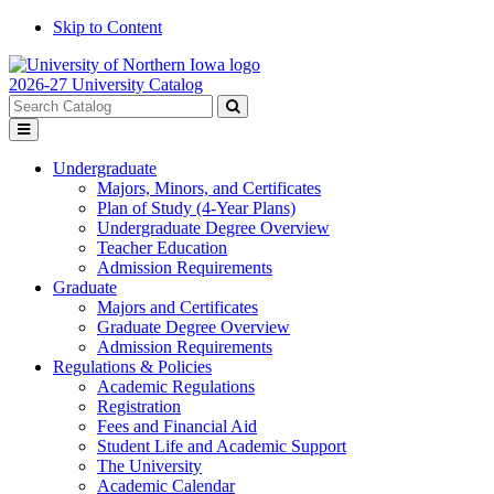
Skip to Content
2026-27 University Catalog
Search
catalog
Submit
Toggle
search
menu
Undergraduate
Majors, Minors, and Certificates
Plan of Study (4-Year Plans)
Undergraduate Degree Overview
Teacher Education
Admission Requirements
Graduate
Majors and Certificates
Graduate Degree Overview
Admission Requirements
Regulations & Policies
Academic Regulations
Registration
Fees and Financial Aid
Student Life and Academic Support
The University
Academic Calendar