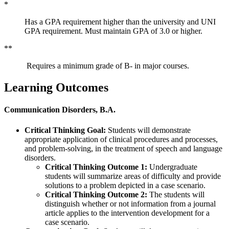
*
Has a GPA requirement higher than the university and UNI
GPA requirement. Must maintain GPA of 3.0 or higher.
**
Requires a minimum grade of B- in major courses.
Learning Outcomes
Communication Disorders, B.A.
Critical Thinking Goal:
Students will demonstrate
appropriate application of clinical procedures and processes,
and problem-solving, in the treatment of speech and language
disorders.
Critical Thinking Outcome 1:
Undergraduate
students will summarize areas of difficulty and provide
solutions to a problem depicted in a case scenario.
Critical Thinking Outcome 2:
The students will
distinguish whether or not information from a journal
article applies to the intervention development for a
case scenario.