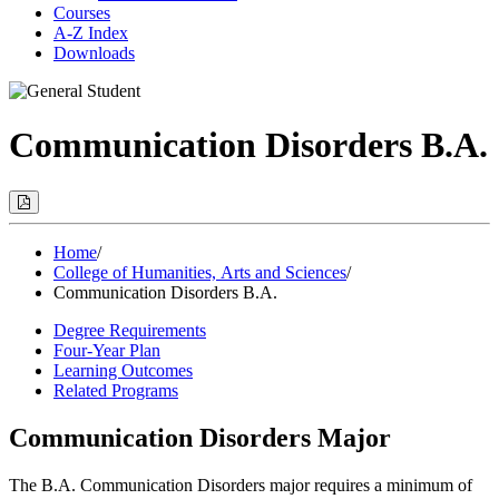
Courses
A-Z Index
Downloads
Communication Disorders B.A.
Print
Options
(Opens
Modal)
Home
/
College of Humanities, Arts and Sciences
/
Communication Disorders B.A.
Degree Requirements
Four-Year Plan
Learning Outcomes
Related Programs
Communication Disorders Major
The B.A. Communication Disorders major requires a minimum of