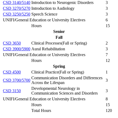
CSD 3140/5140
Introduction to Neurogenic Disorders
3
CSD 3270/5270
Introduction to Audiology
3
CSD 3250/5250
Speech Science
3
UNIFI/General Education or University Electives
6
Hours
15
Senior
Fall
CSD 3650
Clinical Processes(Fall or Spring)
2
CSD 3900/5900
Aural Rehabilitation
3
UNIFI/General Education or University Electives
7
Hours
12
Spring
CSD 4500
Clinical Practice(Fall or Spring)
1
Communication Disorders and Differences
CSD 3700/5700
3
Across the Lifespan
Developmental Neurology in
CSD 3150
3
Communication Sciences and Disorders
UNIFI/General Education or University Electives
8
Hours
15
Total Hours
120