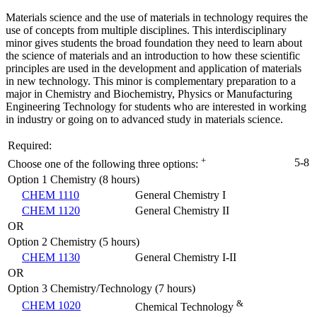
Materials science and the use of materials in technology requires the
use of concepts from multiple disciplines. This interdisciplinary
minor gives students the broad foundation they need to learn about
the science of materials and an introduction to how these scientific
principles are used in the development and application of materials
in new technology. This minor is complementary preparation to a
major in Chemistry and Biochemistry, Physics or Manufacturing
Engineering Technology for students who are interested in working
in industry or going on to advanced study in materials science.
Required:
+
5-8
Choose one of the following three options:
Option 1 Chemistry (8 hours)
CHEM 1110
General Chemistry I
CHEM 1120
General Chemistry II
OR
Option 2 Chemistry (5 hours)
CHEM 1130
General Chemistry I-II
OR
Option 3 Chemistry/Technology (7 hours)
&
CHEM 1020
Chemical Technology