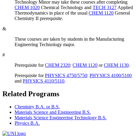
Technology Minor may take these courses after completing
CHEM 1020
Chemical Technology
and
TECH 3127
Applied
Thermodynamics
in place of the usual
CHEM 1120
General
Chemistry II
prerequisite.
&
These courses are taken by students in the Manufacturing
Engineering Technology major.
#
Prerequisite for
CHEM 2320
:
CHEM 1120
or
CHEM 1130
.
Prerequisite for
PHYSICS 4750/5750
:
PHYSICS 4100/5100
and
PHYSICS 4110/5110
.
Related Programs
Chemistry B.A. or B.S.
Materials Science and Engineering B.S.
Materials Science Engineering Technology B.S.
Physics B.A.