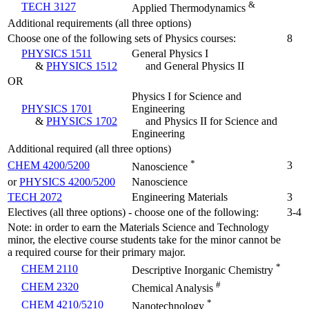
&
TECH 3127
Applied Thermodynamics
Additional requirements (all three options)
Choose one of the following sets of Physics courses:
8
PHYSICS 1511
General Physics I
&
PHYSICS 1512
and General Physics II
OR
Physics I for Science and
PHYSICS 1701
Engineering
&
PHYSICS 1702
and Physics II for Science and
Engineering
Additional required (all three options)
*
CHEM 4200/5200
3
Nanoscience
or
PHYSICS 4200/5200
Nanoscience
TECH 2072
Engineering Materials
3
Electives (all three options) - choose one of the following:
3-4
Note: in order to earn the Materials Science and Technology
minor, the elective course students take for the minor cannot be
a required course for their primary major.
*
CHEM 2110
Descriptive Inorganic Chemistry
#
CHEM 2320
Chemical Analysis
*
CHEM 4210/5210
Nanotechnology