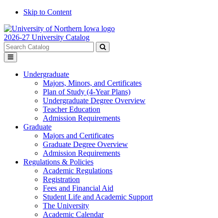
Skip to Content
2026-27 University Catalog
Search
catalog
Submit
Toggle
search
menu
Undergraduate
Majors, Minors, and Certificates
Plan of Study (4-Year Plans)
Undergraduate Degree Overview
Teacher Education
Admission Requirements
Graduate
Majors and Certificates
Graduate Degree Overview
Admission Requirements
Regulations & Policies
Academic Regulations
Registration
Fees and Financial Aid
Student Life and Academic Support
The University
Academic Calendar