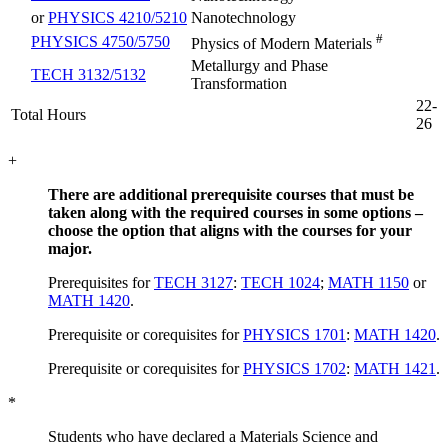
or
PHYSICS 4210/5210
Nanotechnology
#
PHYSICS 4750/5750
Physics of Modern Materials
Metallurgy and Phase
TECH 3132/5132
Transformation
22-
Total Hours
26
+
There are additional prerequisite courses that must be
taken along with the required courses in some options –
choose the option that aligns with the courses for your
major.
Prerequisites for
TECH 3127
:
TECH 1024
;
MATH 1150
or
MATH 1420
.
Prerequisite or corequisites for
PHYSICS 1701
:
MATH 1420
.
Prerequisite or corequisites for
PHYSICS 1702
:
MATH 1421
.
*
Students who have declared a Materials Science and