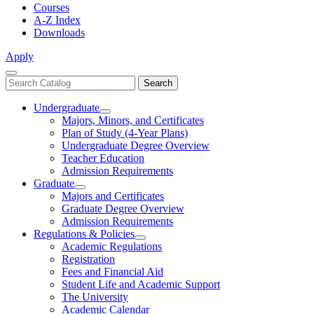
Courses
A-Z Index
Downloads
Apply
Close
Search
Search
Menu
catalog
Undergraduate
Toggle
Majors, Minors, and Certificates
Undergraduate
Plan of Study (4-Year Plans)
Undergraduate Degree Overview
Teacher Education
Admission Requirements
Graduate
Toggle
Majors and Certificates
Graduate
Graduate Degree Overview
Admission Requirements
Regulations & Policies
Toggle
Academic Regulations
Regulations
Registration
&
Fees and Financial Aid
Policies
Student Life and Academic Support
The University
Academic Calendar