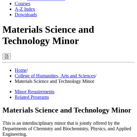
Courses
A-Z Index
Downloads
Materials Science and
Technology Minor
Print
Options
(Opens
Modal)
Home
/
College of Humanities, Arts and Sciences
/
Materials Science and Technology Minor
Minor Requirements
Related Programs
Materials Science and Technology Minor
This is an interdisciplinary minor that is jointly offered by the
Departments of Chemistry and Biochemistry, Physics, and Applied
Engineering.