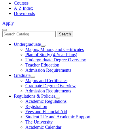
Courses
A-Z Index
Downloads
Apply
Close
Search
Search
Menu
catalog
Undergraduate
Toggle
Majors, Minors, and Certificates
Undergraduate
Plan of Study (4-Year Plans)
Undergraduate Degree Overview
Teacher Education
Admission Requirements
Graduate
Toggle
Majors and Certificates
Graduate
Graduate Degree Overview
Admission Requirements
Regulations & Policies
Toggle
Academic Regulations
Regulations
Registration
&
Fees and Financial Aid
Policies
Student Life and Academic Support
The University
Academic Calendar