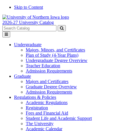
Skip to Content
2026-27 University Catalog
Search
catalog
Submit
Toggle
search
menu
Undergraduate
Majors, Minors, and Certificates
Plan of Study (4-Year Plans)
Undergraduate Degree Overview
Teacher Education
Admission Requirements
Graduate
Majors and Certificates
Graduate Degree Overview
Admission Requirements
Regulations & Policies
Academic Regulations
Registration
Fees and Financial Aid
Student Life and Academic Support
The University
Academic Calendar