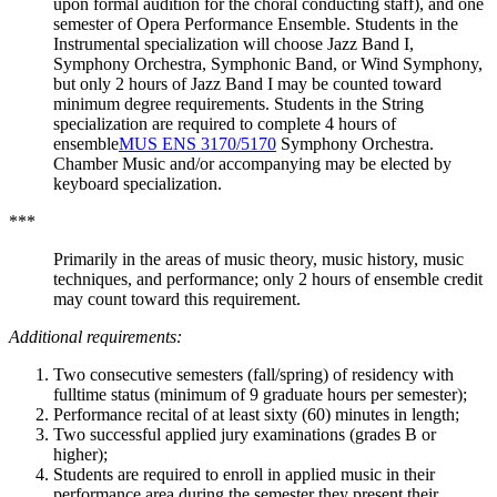
upon formal audition for the choral conducting staff), and one
semester of Opera Performance Ensemble. Students in the
Instrumental specialization will choose Jazz Band I,
Symphony Orchestra, Symphonic Band, or Wind Symphony,
but only 2 hours of Jazz Band I may be counted toward
minimum degree requirements. Students in the String
specialization are required to complete 4 hours of
ensemble
MUS ENS 3170/5170
Symphony Orchestra.
Chamber Music and/or accompanying may be elected by
keyboard specialization.
***
Primarily in the areas of music theory, music history, music
techniques, and performance; only 2 hours of ensemble credit
may count toward this requirement.
Additional requirements:
Two consecutive semesters (fall/spring) of residency with
fulltime status (minimum of 9 graduate hours per semester);
Performance recital of at least sixty (60) minutes in length;
Two successful applied jury examinations (grades B or
higher);
Students are required to enroll in applied music in their
performance area during the semester they present their