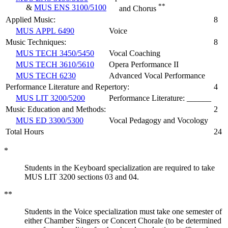
**
&
MUS ENS 3100/5100
and Chorus
Applied Music:
8
MUS APPL 6490
Voice
Music Techniques:
8
MUS TECH 3450/5450
Vocal Coaching
MUS TECH 3610/5610
Opera Performance II
MUS TECH 6230
Advanced Vocal Performance
Performance Literature and Repertory:
4
MUS LIT 3200/5200
Performance Literature: ______
Music Education and Methods:
2
MUS ED 3300/5300
Vocal Pedagogy and Vocology
Total Hours
24
*
Students in the Keyboard specialization are required to take
MUS LIT 3200 sections 03 and 04.
**
Students in the Voice specialization must take one semester of
either Chamber Singers or Concert Chorale (to be determined