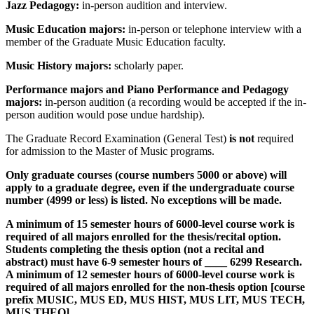
Jazz Pedagogy:
in-person audition and interview.
Music Education majors:
in-person or telephone interview with a
member of the Graduate Music Education faculty.
Music History majors:
scholarly paper.
Performance majors and Piano Performance and Pedagogy
majors:
in-person audition (a recording would be accepted if the in-
person audition would pose undue hardship).
The Graduate Record Examination (General Test)
is not
required
for admission to the Master of Music programs.
Only graduate courses (course numbers 5000 or above) will
apply to a graduate degree, even if the undergraduate course
number (4999 or less) is listed. No exceptions will be made.
A minimum of 15 semester hours of 6000-level course work is
required of all majors enrolled for the thesis/recital option.
Students completing the thesis option (not a recital and
abstract) must have 6-9 semester hours of ____ 6299 Research.
A minimum of 12 semester hours of 6000-level course work is
required of all majors enrolled for the non-thesis option
[course
prefix MUSIC, MUS ED, MUS HIST, MUS LIT, MUS TECH,
MUS THEO]
.