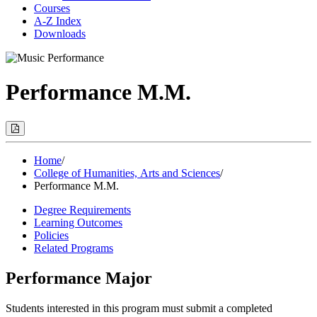
Courses
A-Z Index
Downloads
Performance M.M.
Print
Options
(Opens
Modal)
Home
/
College of Humanities, Arts and Sciences
/
Performance M.M.
Degree Requirements
Learning Outcomes
Policies
Related Programs
Performance Major
Students interested in this program must submit a completed