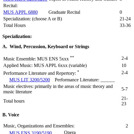
Recital:
MUS APPL 6880
Graduate Recital
0
Specialization: (choose A or B)
21-24
Total Hours
33-36
Specialization:
A. Wind, Percussion, Keyboard or Strings
**
2-4
Music Ensemble: MUS ENS 5xxx
Applied Music: MUS APPL 6xxx (variable)
10
*
2-4
Performance Literature and Repertory:
MUS LIT 3200/5200
Performance Literature: ______
Music electives: primarily in the areas of music theory and
5-7
music literature
21-
Total hours
23
B. Voice
Music, Organizations and Ensembles:
2
Opera
MUS ENS 3190/5190