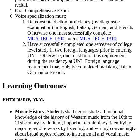
recital.
Oral Comprehensive Exam.
Voice specialization must:
Demonstrate diction proficiency (by diagnostic
examination) in English, Italian, German, and French.
Otherwise one must successfully complete
MUS TECH 1300
and/or
MUS TECH 1310
.
Have successfully completed one semester of college-
level study in two foreign languages prior to entering
UNI. Otherwise, one must fulfill this requirement
during the residency at UNI. Foreign language
requirement may only be completed by taking Italian,
German or French.
Learning Outcomes
Performance, M.M.
Music History.
Students shall demonstrate a functional
knowledge of the history of Western music from the 16th to
21st century by defining important terminology, identifying
major repertoire works by listening, and writing convincingly
about broad topics related to instrumental and vocal music
genres.