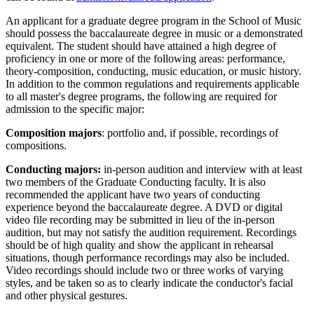
An applicant for a graduate degree program in the School of Music
should possess the baccalaureate degree in music or a demonstrated
equivalent. The student should have attained a high degree of
proficiency in one or more of the following areas: performance,
theory-composition, conducting, music education, or music history.
In addition to the common regulations and requirements applicable
to all master's degree programs, the following are required for
admission to the specific major:
Composition majors
: portfolio and, if possible, recordings of
compositions.
Conducting majors:
in-person audition and interview with at least
two members of the Graduate Conducting faculty. It is also
recommended the applicant have two years of conducting
experience beyond the baccalaureate degree. A DVD or digital
video file recording may be submitted in lieu of the in-person
audition, but may not satisfy the audition requirement. Recordings
should be of high quality and show the applicant in rehearsal
situations, though performance recordings may also be included.
Video recordings should include two or three works of varying
styles, and be taken so as to clearly indicate the conductor's facial
and other physical gestures.