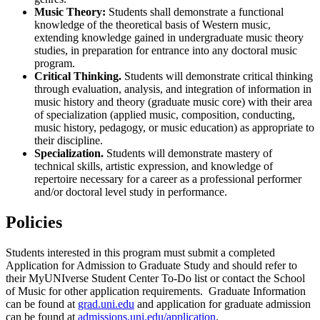
Music Theory:
Students shall demonstrate a functional
knowledge of the theoretical basis of Western music,
extending knowledge gained in undergraduate music theory
studies, in preparation for entrance into any doctoral music
program.
Critical Thinking.
Students will demonstrate critical thinking
through evaluation, analysis, and integration of information in
music history and theory (graduate music core) with their area
of specialization (applied music, composition, conducting,
music history, pedagogy, or music education) as appropriate to
their discipline.
Specialization.
Students will demonstrate mastery of
technical skills, artistic expression, and knowledge of
repertoire necessary for a career as a professional performer
and/or doctoral level study in performance.
Policies
Students interested in this program must submit a completed
Application for Admission to Graduate Study and should refer to
their MyUNIverse Student Center To-Do list or contact the School
of Music for other application requirements. Graduate Information
can be found at
grad.uni.edu
and application for graduate admission
can be found at
admissions.uni.edu/application
.