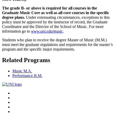
The grade B- or above is required for all courses in the
Graduate Music Core as well as all core courses in the specific
degree plans.
Under extenuating circumstances, exceptions to this
policy must be approved by the instructor of record, the Graduate
Coordinator and the Director of the School of Music. For more
information go to
www.uni.edu/music
.
Students who plan to receive the degree Master of Music (M.M.)
must meet the graduate regulations and requirements for the master’s
program and the specific major requirements.
Related Programs
Music M.A.
Performance B.M.
Connect
Facebook
X/Twitter
with
Youtube
UNI
LinkedIn
Instagram