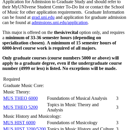
Application for Admission to Graduate Study and should refer to
their MyUNIverse Student Center To-Do list or contact the School
of Music for other application requirements. Graduate Information
can be found at
grad.uni.edu
and application for graduate admission
can be found at
admissions.uni.edu/application
.
This major is offered on the
thesis/recital
option only, and requires
a
minimum of 33-36 semester hours (depending on
specialization chosen)
.
A minimum of 15 semester hours of
6000-level course work is required of all majors.
Only graduate courses (course numbers 5000 or above) will
apply to a graduate degree, even if the undergraduate course
number (4999 or less) is listed. No exceptions will be made.
Required
Graduate Music Core:
Music Theory:
MUS THEO 6000
Foundations of Musical Analysis
3
Topics in Music Theory and
MUS THEO 5200
3
Analysis
Music History and Musicology:
MUS HIST 6000
Foundations of Musicology
3
MUS HIST 3200/5200
Topics in Music History and Culture
3