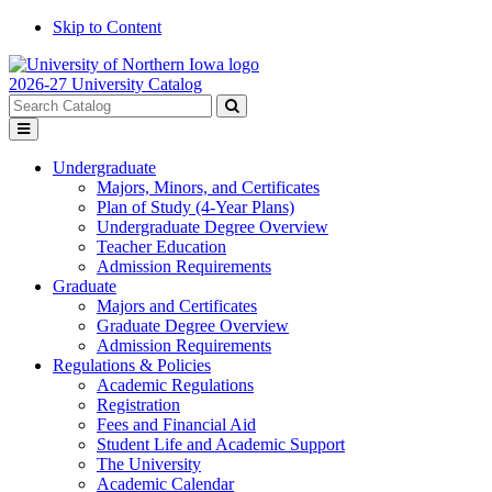
Skip to Content
2026-27 University Catalog
Search
catalog
Submit
Toggle
search
menu
Undergraduate
Majors, Minors, and Certificates
Plan of Study (4-Year Plans)
Undergraduate Degree Overview
Teacher Education
Admission Requirements
Graduate
Majors and Certificates
Graduate Degree Overview
Admission Requirements
Regulations & Policies
Academic Regulations
Registration
Fees and Financial Aid
Student Life and Academic Support
The University
Academic Calendar