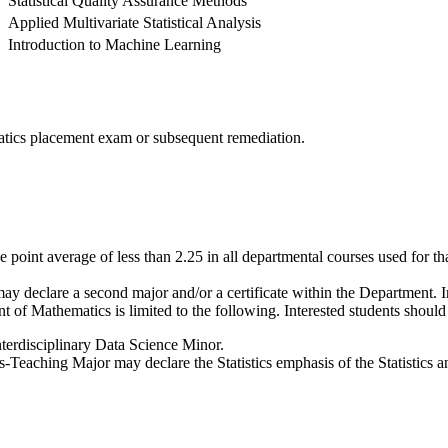
Statistical Quality Assurance Methods
Applied Multivariate Statistical Analysis
Introduction to Machine Learning
matics placement exam or subsequent remediation.
 point average of less than 2.25 in all departmental courses used for t
y declare a second major and/or a certificate within the Department. In
 of Mathematics is limited to the following. Interested students shoul
terdisciplinary Data Science Minor.
-Teaching Major may declare the Statistics emphasis of the Statistics 