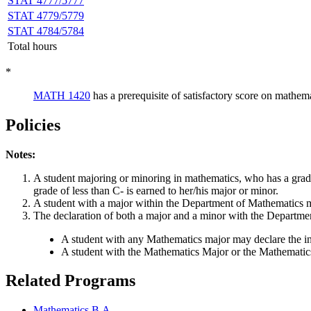
STAT 4777/5777
STAT 4779/5779
STAT 4784/5784
Total hours
*
MATH 1420
has a prerequisite of satisfactory score on mathe
Policies
Notes:
A student majoring or minoring in mathematics, who has a grade
grade of less than C- is earned to her/his major or minor.
A student with a major within the Department of Mathematics ma
The declaration of both a major and a minor with the Department
A student with any Mathematics major may declare the in
A student with the Mathematics Major or the Mathematics
Related Programs
Mathematics B.A.