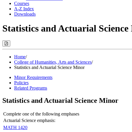
Courses
A-Z Index
Downloads
Statistics and Actuarial Scienc
Print
Options
(Opens
Modal)
Home
/
College of Humanities, Arts and Sciences
/
Statistics and Actuarial Science Minor
Minor Requirements
Policies
Related Programs
Statistics and Actuarial Science Minor
Complete one of the following emphases
Actuarial Science emphasis:
MATH 1420