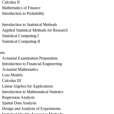
Calculus II
Mathematics of Finance
Introduction to Probability
Introduction to Statistical Methods
Applied Statistical Methods for Research
Statistical Computing I
Statistical Computing II
sen:
Actuarial Examination Preparation
Introduction to Financial Engineering
Actuarial Mathematics
Loss Models
Calculus III
Linear Algebra for Applications
Introduction to Mathematical Statistics
Regression Analysis
Spatial Data Analysis
Design and Analysis of Experiments