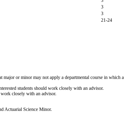
3
3
3
21-24
hat major or minor may not apply a departmental course in which a
terested students should work closely with an advisor.
d work closely with an advisor.
and Actuarial Science Minor.