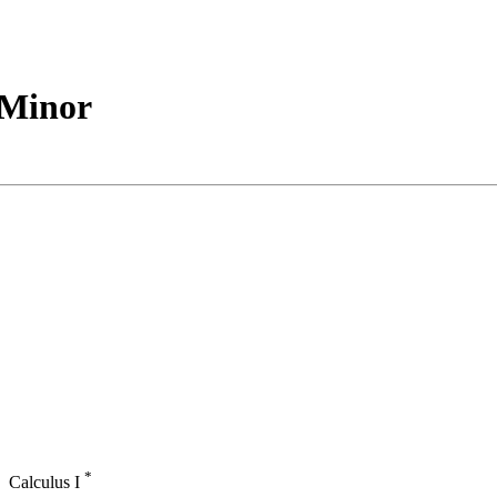
e Minor
*
Calculus I