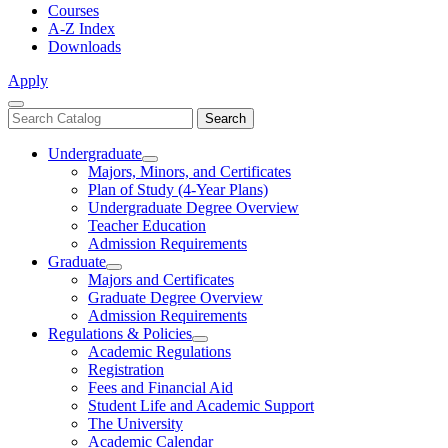
Courses
A-Z Index
Downloads
Apply
Close
Search
Search
Menu
catalog
Undergraduate
Toggle
Majors, Minors, and Certificates
Undergraduate
Plan of Study (4-Year Plans)
Undergraduate Degree Overview
Teacher Education
Admission Requirements
Graduate
Toggle
Majors and Certificates
Graduate
Graduate Degree Overview
Admission Requirements
Regulations & Policies
Toggle
Academic Regulations
Regulations
Registration
&
Fees and Financial Aid
Policies
Student Life and Academic Support
The University
Academic Calendar