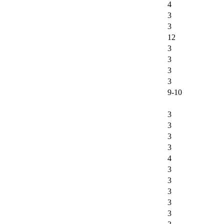
4
3
3
12
3
3
3
3
9-10
3
3
3
3
4
3
3
3
3
3