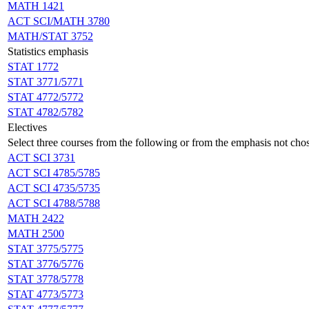
MATH 1421
ACT SCI/MATH 3780
MATH/STAT 3752
Statistics emphasis
STAT 1772
STAT 3771/5771
STAT 4772/5772
STAT 4782/5782
Electives
Select three courses from the following or from the emphasis not cho
ACT SCI 3731
ACT SCI 4785/5785
ACT SCI 4735/5735
ACT SCI 4788/5788
MATH 2422
MATH 2500
STAT 3775/5775
STAT 3776/5776
STAT 3778/5778
STAT 4773/5773