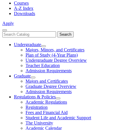
Courses
A-Z Index
Downloads
Apply
Close
Search
Search
Menu
catalog
Undergraduate
Toggle
Majors, Minors, and Certificates
Undergraduate
Plan of Study (4-Year Plans)
Undergraduate Degree Overview
Teacher Education
Admission Requirements
Graduate
Toggle
Majors and Certificates
Graduate
Graduate Degree Overview
Admission Requirements
Regulations & Policies
Toggle
Academic Regulations
Regulations
Registration
&
Fees and Financial Aid
Policies
Student Life and Academic Support
The University
Academic Calendar