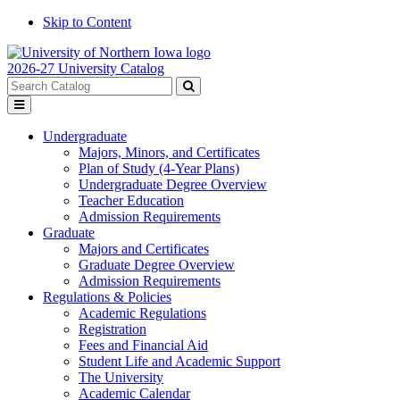
Skip to Content
2026-27 University Catalog
Search
catalog
Submit
Toggle
search
menu
Undergraduate
Majors, Minors, and Certificates
Plan of Study (4-Year Plans)
Undergraduate Degree Overview
Teacher Education
Admission Requirements
Graduate
Majors and Certificates
Graduate Degree Overview
Admission Requirements
Regulations & Policies
Academic Regulations
Registration
Fees and Financial Aid
Student Life and Academic Support
The University
Academic Calendar