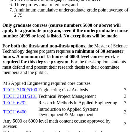
Three professional references; and
A minimum cumulative undergraduate grade point average of
2.75.
Only graduate courses (course numbers 5000 or above) will
apply to a graduate program, even if the undergraduate course
number (4999 or less) is listed. No exceptions will be made.
For both the thesis and non-thesis options
, the Master of Science
Technology degree program requires a
minimum of 30 semester
hours.
A minimum of 15 hours of 6000-level course work is
required for this degree program.
For the thesis option, students
must defend and present their research thesis to their committee
members and the public.
MS Applied Engineering required core courses:
TECH 3100/5100
Engineering Cost Analysis
3
TECH 3131/5131
Technical Project Management
3
TECH 6292
Research Methods in Applied Engineering
3
Introduction to Applied Systems
TECH 6400
3
Development & Management
Any 5000 or 6000 level math content course approved by
3
adviser.