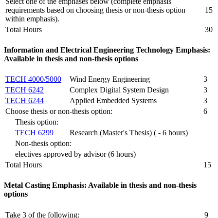
Select one of the emphases below (complete emphasis
requirements based on choosing thesis or non-thesis option
15
within emphasis).
Total Hours
30
Information and Electrical Engineering Technology Emphasis:
Available in thesis and non-thesis options
TECH 4000/5000
Wind Energy Engineering
3
TECH 6242
Complex Digital System Design
3
TECH 6244
Applied Embedded Systems
3
Choose thesis or non-thesis option:
6
Thesis option:
TECH 6299
Research (Master's Thesis) ( - 6 hours)
Non-thesis option:
electives approved by advisor (6 hours)
Total Hours
15
Metal Casting Emphasis: Available in thesis and non-thesis
options
Take 3 of the following:
9