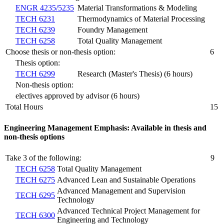
ENGR 4235/5235
Material Transformations & Modeling
TECH 6231
Thermodynamics of Material Processing
TECH 6239
Foundry Management
TECH 6258
Total Quality Management
Choose thesis or non-thesis option:
6
Thesis option:
TECH 6299
Research (Master's Thesis) (6 hours)
Non-thesis option:
electives approved by advisor (6 hours)
Total Hours
15
Engineering Management Emphasis: Available in thesis and
non-thesis options
Take 3 of the following:
9
TECH 6258
Total Quality Management
TECH 6275
Advanced Lean and Sustainable Operations
Advanced Management and Supervision
TECH 6295
Technology
Advanced Technical Project Management for
TECH 6300
Engineering and Technology