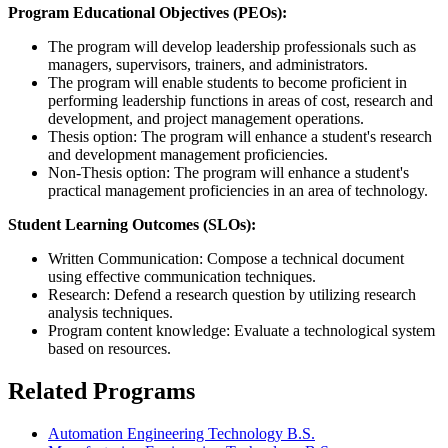
Program Educational Objectives (PEOs):
The program will develop leadership professionals such as
managers, supervisors, trainers, and administrators.
The program will enable students to become proficient in
performing leadership functions in areas of cost, research and
development, and project management operations.
Thesis option: The program will enhance a student's research
and development management proficiencies.
Non-Thesis option: The program will enhance a student's
practical management proficiencies in an area of technology.
Student Learning Outcomes (SLOs):
Written Communication: Compose a technical document
using effective communication techniques.
Research: Defend a research question by utilizing research
analysis techniques.
Program content knowledge: Evaluate a technological system
based on resources.
Related Programs
Automation Engineering Technology B.S.