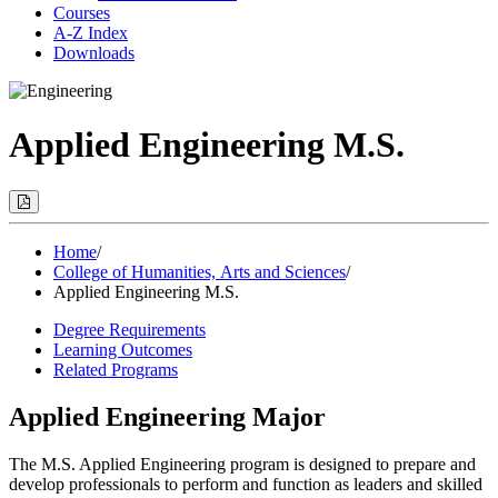
Courses
A-Z Index
Downloads
Applied Engineering M.S.
Print
Options
(Opens
Modal)
Home
/
College of Humanities, Arts and Sciences
/
Applied Engineering M.S.
Degree Requirements
Learning Outcomes
Related Programs
Applied Engineering Major
The
M.S. Applied Engineering program is designed to prepare and
develop professionals to perform and function as leaders and skilled