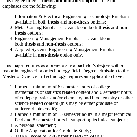
This degree offers a
thesis and non-thesis option
. The four
emphases are the following:
Information & Electrical Engineering Technology Emphasis -
available in both
thesis
and
non-thesis
options;
Metal Casting Emphasis - available in both
thesis
and
non-
thesis
options;
Engineering Management Emphasis - available in
both
thesis
and
non-thesis
options;
Applied Systems Engineering Management Emphasis -
available in
non-thesis
option only.
This major requires as a prerequisite a bachelor's degree with a
major in engineering or technology field. Degree admission to the
Master of Science in Technology requires an applicant to have:
Earned a minimum of 6 semester hours of college
mathematics or statistics related content and 6 semester hours
of college physics and/or chemistry and biochemistry or other
science related content (this may be either graduate or
undergraduate credit);
Earned a minimum of 15 semester hours in a major technical
field and 8 semester hours in supporting technical subjects;
A personal statement;
Online Application for Graduate Study;
TOEFL score of 550 (paper-based) or 79 iBT;