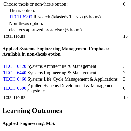
Choose thesis or non-thesis option:
6
Thesis option:
TECH 6299
Research (Master's Thesis) (6 hours)
Non-thesis option:
electives approved by advisor (6 hours)
Total Hours
15
Applied Systems Engineering Management Emphasis:
Available in non-thesis option
TECH 6420
Systems Architecture & Management
3
TECH 6440
Systems Engineering & Management
3
TECH 6460
Systems Life Cycle Management & Applications
3
Applied Systems Development & Management
TECH 6500
6
Capstone
Total Hours
15
Learning Outcomes
Applied Engineering, M.S.