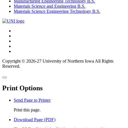
Manufacturing Engineering Technology B.S.
Materials Science and Engineering B.S.
Materials Science Engineering Technology B.S.
Connect
Facebook
X/Twitter
with
Youtube
UNI
LinkedIn
Instagram
Copyright © 2026-27 University of Northern Iowa All Rights
Reserved.
Back
Close
to
this
top
Print Options
window
Send Page to Printer
Print this page.
Download Page (PDF)