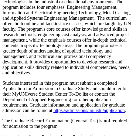
technologists in the industrial or educational environments. The
program includes four emphases: Engineering Management,
Information and Electrical Engineering Technology, Metal Casting,
and Applied Systems Engineering Management. The curriculum
offers both online and face-to-face classes, which are taught by UNI
faculty. The program's core courses offer knowledge and skills in
research methods, engineering cost analysis, and advanced project
management, while the emphasis courses offer in-depth technical
contents in specific technology areas. The program promotes a
greater depth of understanding of applied technology and
management, and technical and professional competency
development. It provides opportunities to develop research and
application skills directly related to individual competencies, needs,
and objectives.
Students interested in this program must submit a completed
Application for Admission to Graduate Study and should refer to
their MyUNIverse Student Center To-Do list or contact the
Department of Applied Engineering for other application
requirements. Graduate information and application for graduate
admission can be found at
https://admissions.uni.edu/application
.
The Graduate Record Examination (General Test)
is not
required
for admission to the program.