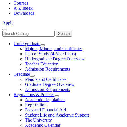
Courses
A-Z Index
Downloads
Apply
Close
Search
Search
Menu
catalog
Undergraduate
Toggle
Majors, Minors, and Certificates
Undergraduate
Plan of Study (4-Year Plans)
Undergraduate Degree Overview
Teacher Education
Admission Requirements
Graduate
Toggle
Majors and Certificates
Graduate
Graduate Degree Overview
Admission Requirements
Regulations & Policies
Toggle
Academic Regulations
Regulations
Registration
&
Fees and Financial Aid
Policies
Student Life and Academic Support
The University
Academic Calendar