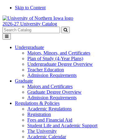
Skip to Content
2026-27 University Catalog
Search
catalog
Submit
Toggle
search
menu
Undergraduate
Majors, Minors, and Certificates
Plan of Study (4-Year Plans)
Undergraduate Degree Overview
Teacher Education
Admission Requirements
Graduate
Majors and Certificates
Graduate Degree Overview
Admission Requirements
Regulations & Policies
Academic Regulations
Registration
Fees and Financial Aid
Student Life and Academic Support
The University
Academic Calendar