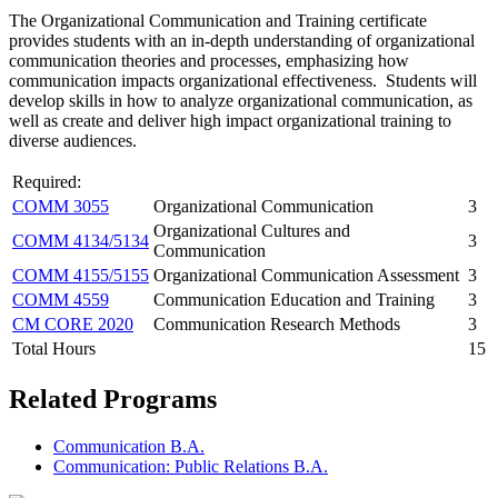
The Organizational Communication and Training certificate
provides students with an in-depth understanding of organizational
communication theories and processes, emphasizing how
communication impacts organizational effectiveness. Students will
develop skills in how to analyze organizational communication, as
well as create and deliver high impact organizational training to
diverse audiences.
Required:
COMM 3055
Organizational Communication
3
Organizational Cultures and
COMM 4134/5134
3
Communication
COMM 4155/5155
Organizational Communication Assessment
3
COMM 4559
Communication Education and Training
3
CM CORE 2020
Communication Research Methods
3
Total Hours
15
Related Programs
Communication B.A.
Communication: Public Relations B.A.