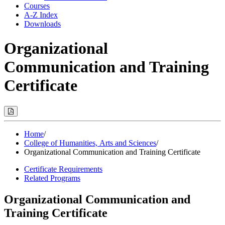
Courses
A-Z Index
Downloads
Organizational
Communication and Training
Certificate
Print
Options
(Opens
Modal)
Home
/
College of Humanities, Arts and Sciences
/
Organizational Communication and Training Certificate
Certificate Requirements
Related Programs
Organizational Communication and
Training Certificate