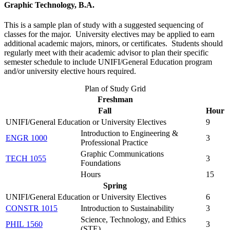
Graphic Technology, B.A.
This is a sample plan of study with a suggested sequencing of
classes for the major. University electives may be applied to earn
additional academic majors, minors, or certificates. Students should
regularly meet with their academic advisor to plan their specific
semester schedule to include UNIFI/General Education program
and/or university elective hours required.
Plan of Study Grid
Freshman
Fall
Hour
UNIFI/General Education or University Electives
9
Introduction to Engineering &
ENGR 1000
3
Professional Practice
Graphic Communications
TECH 1055
3
Foundations
Hours
15
Spring
UNIFI/General Education or University Electives
6
CONSTR 1015
Introduction to Sustainability
3
Science, Technology, and Ethics
PHIL 1560
3
(STE)