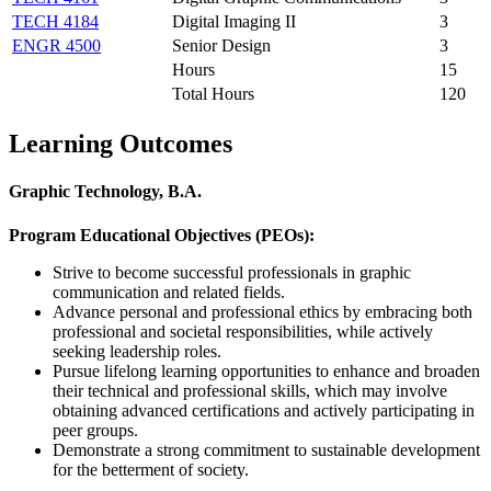
TECH 4184
Digital Imaging II
3
ENGR 4500
Senior Design
3
Hours
15
Total Hours
120
Learning Outcomes
Graphic Technology, B.A.
Program Educational Objectives (PEOs):
Strive to become successful professionals in graphic
communication and related fields.
Advance personal and professional ethics by embracing both
professional and societal responsibilities, while actively
seeking leadership roles.
Pursue lifelong learning opportunities to enhance and broaden
their technical and professional skills, which may involve
obtaining advanced certifications and actively participating in
peer groups.
Demonstrate a strong commitment to sustainable development
for the betterment of society.