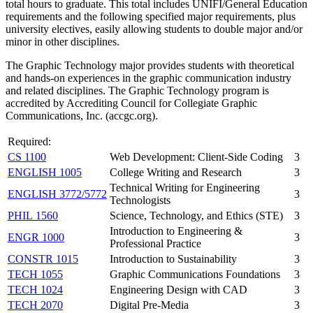
total hours to graduate. This total includes UNIFI/General Education
requirements and the following specified major requirements, plus
university electives, easily allowing students to double major and/or
minor in other disciplines.
The Graphic Technology major provides students with theoretical
and hands-on experiences in the graphic communication industry
and related disciplines. The Graphic Technology program is
accredited by Accrediting Council for Collegiate Graphic
Communications, Inc. (accgc.org).
Required:
CS 1100
Web Development: Client-Side Coding
3
ENGLISH 1005
College Writing and Research
3
Technical Writing for Engineering
ENGLISH 3772/5772
3
Technologists
PHIL 1560
Science, Technology, and Ethics (STE)
3
Introduction to Engineering &
ENGR 1000
3
Professional Practice
CONSTR 1015
Introduction to Sustainability
3
TECH 1055
Graphic Communications Foundations
3
TECH 1024
Engineering Design with CAD
3
TECH 2070
Digital Pre-Media
3