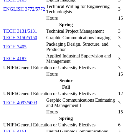
Technical Writing for Engineering
ENGLISH 3772/5772
3
Technologists
Hours
15
Spring
TECH 3131/5131
Technical Project Management
3
TECH 3150/5150
Graphic Communications Imaging
3
Packaging Design, Structure, and
TECH 3405
3
Production
Applied Industrial Supervision and
TECH 4187
3
Management
UNIFI/General Education or University Electives
3
Hours
15
Senior
Fall
UNIFI/General Education or University Electives
12
Graphic Communications Estimating
TECH 4093/5093
3
and Management I
Hours
15
Spring
UNIFI/General Education or University Electives
6
TECH 4161
Digital Graphic Communications
3