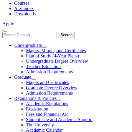
Courses
A-Z Index
Downloads
Apply
Close
Search
Search
Menu
catalog
Undergraduate
Toggle
Majors, Minors, and Certificates
Undergraduate
Plan of Study (4-Year Plans)
Undergraduate Degree Overview
Teacher Education
Admission Requirements
Graduate
Toggle
Majors and Certificates
Graduate
Graduate Degree Overview
Admission Requirements
Regulations & Policies
Toggle
Academic Regulations
Regulations
Registration
&
Fees and Financial Aid
Policies
Student Life and Academic Support
The University
Academic Calendar