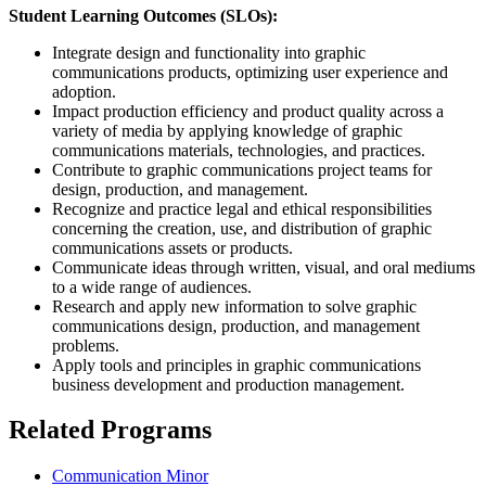
Student Learning Outcomes (SLOs):
Integrate design and functionality into graphic
communications products, optimizing user experience and
adoption.
Impact production efficiency and product quality across a
variety of media by applying knowledge of graphic
communications materials, technologies, and practices.
Contribute to graphic communications project teams for
design, production, and management.
Recognize and practice legal and ethical responsibilities
concerning the creation, use, and distribution of graphic
communications assets or products.
Communicate ideas through written, visual, and oral mediums
to a wide range of audiences.
Research and apply new information to solve graphic
communications design, production, and management
problems.
Apply tools and principles in graphic communications
business development and production management.
Related Programs
Communication Minor