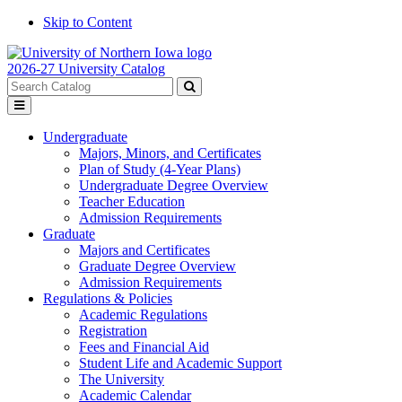
Skip to Content
2026-27 University Catalog
Search
catalog
Submit
Toggle
search
menu
Undergraduate
Majors, Minors, and Certificates
Plan of Study (4-Year Plans)
Undergraduate Degree Overview
Teacher Education
Admission Requirements
Graduate
Majors and Certificates
Graduate Degree Overview
Admission Requirements
Regulations & Policies
Academic Regulations
Registration
Fees and Financial Aid
Student Life and Academic Support
The University
Academic Calendar