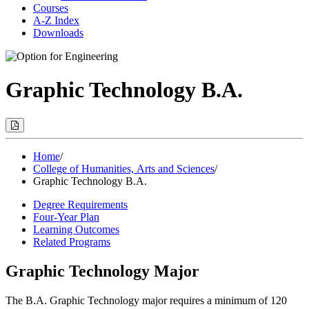
Courses
A-Z Index
Downloads
Graphic Technology B.A.
Print
Options
(Opens
Modal)
Home
/
College of Humanities, Arts and Sciences
/
Graphic Technology B.A.
Degree Requirements
Four-Year Plan
Learning Outcomes
Related Programs
Graphic Technology Major
The B.A. Graphic Technology major requires a minimum of 120