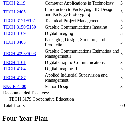
TECH 2119
Computer Applications in Technology
3
Introduction to Packaging; 3D Design
TECH 2405
3
and Package Prototyping
TECH 3131/5131
Technical Project Management
3
TECH 3150/5150
Graphic Communications Imaging
3
TECH 3169
Digital Imaging
3
Packaging Design, Structure, and
TECH 3405
3
Production
Graphic Communications Estimating and
TECH 4093/5093
3
Management I
TECH 4161
Digital Graphic Communications
3
TECH 4184
Digital Imaging II
3
Applied Industrial Supervision and
TECH 4187
3
Management
ENGR 4500
Senior Design
3
Recommended Electives:
TECH 3179 Cooperative Education
Total Hours
60
Four-Year Plan