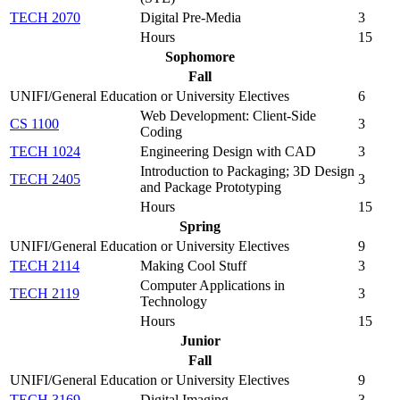
TECH 2070
Digital Pre-Media
3
Hours
15
Sophomore
Fall
UNIFI/General Education or University Electives
6
Web Development: Client-Side
CS 1100
3
Coding
TECH 1024
Engineering Design with CAD
3
Introduction to Packaging; 3D Design
TECH 2405
3
and Package Prototyping
Hours
15
Spring
UNIFI/General Education or University Electives
9
TECH 2114
Making Cool Stuff
3
Computer Applications in
TECH 2119
3
Technology
Hours
15
Junior
Fall
UNIFI/General Education or University Electives
9
TECH 3169
Digital Imaging
3