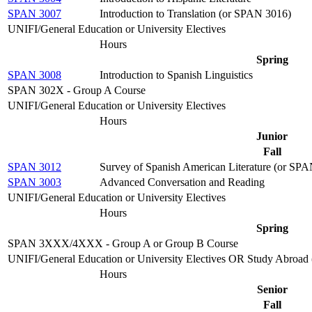
SPAN 3007
Introduction to Translation (or SPAN 3016)
UNIFI/General Education or University Electives
Hours
Spring
SPAN 3008
Introduction to Spanish Linguistics
SPAN 302X - Group A Course
UNIFI/General Education or University Electives
Hours
Junior
Fall
SPAN 3012
Survey of Spanish American Literature (or SP
SPAN 3003
Advanced Conversation and Reading
UNIFI/General Education or University Electives
Hours
Spring
SPAN 3XXX/4XXX - Group A or Group B Course
UNIFI/General Education or University Electives OR Study Abroad (c
Hours
Senior
Fall