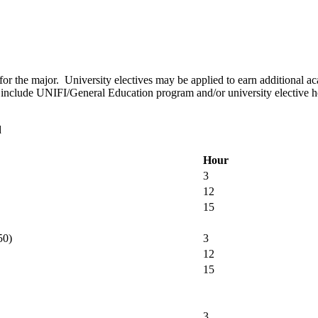
for the major. University electives may be applied to earn additional a
to include UNIFI/General Education program and/or university elective 
d
Hour
3
12
15
50)
3
12
15
3