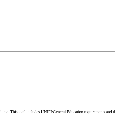
uate. This total includes UNIFI/General Education requirements and the