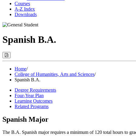
Courses
A-Z Index
Downloads
Spanish B.A.
Print
Options
(Opens
Modal)
Home
/
College of Humanities, Arts and Sciences
/
Spanish B.A.
Degree Requirements
Four-Year Plan
Learning Outcomes
Related Programs
Spanish Major
The B.A. Spanish major requires a minimum of 120 total hours to grad