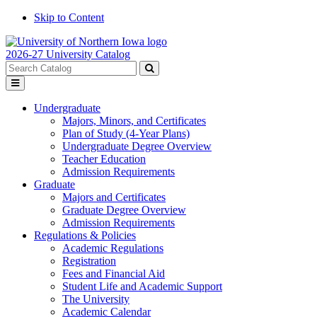
Skip to Content
2026-27 University Catalog
Search
catalog
Submit
Toggle
search
menu
Undergraduate
Majors, Minors, and Certificates
Plan of Study (4-Year Plans)
Undergraduate Degree Overview
Teacher Education
Admission Requirements
Graduate
Majors and Certificates
Graduate Degree Overview
Admission Requirements
Regulations & Policies
Academic Regulations
Registration
Fees and Financial Aid
Student Life and Academic Support
The University
Academic Calendar