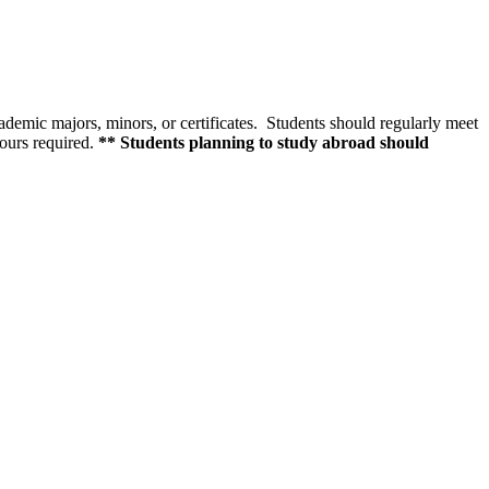
cademic majors, minors, or certificates. Students should regularly meet
hours required.
** Students planning to study abroad should