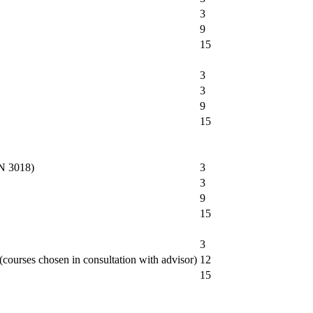
3
9
15
3
3
9
15
AN 3018)
3
3
9
15
3
ourses chosen in consultation with advisor)
12
15