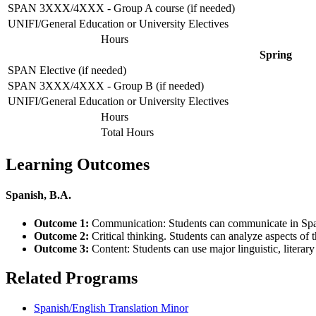
SPAN 3XXX/4XXX - Group A course (if needed)
UNIFI/General Education or University Electives
Hours
Spring
SPAN Elective (if needed)
SPAN 3XXX/4XXX - Group B (if needed)
UNIFI/General Education or University Electives
Hours
Total Hours
Learning Outcomes
Spanish, B.A.
Outcome 1:
Communication: Students can communicate in Span
Outcome 2:
Critical thinking. Students can analyze aspects of 
Outcome 3:
Content: Students can use major linguistic, literary
Related Programs
Spanish/English Translation Minor