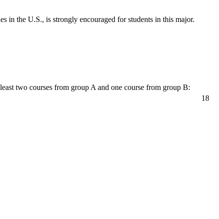
in the U.S., is strongly encouraged for students in this major.
 least two courses from group A and one course from group B:
18