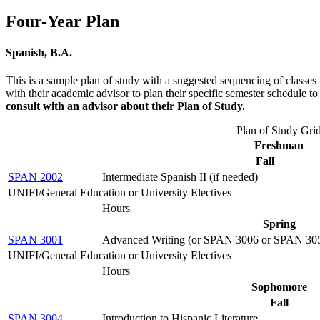
Four-Year Plan
Spanish, B.A.
This is a sample plan of study with a suggested sequencing of classes 
with their academic advisor to plan their specific semester schedule 
consult with an advisor about their Plan of Study.
Plan of Study Gri
Freshman
Fall
SPAN 2002
Intermediate Spanish II (if needed)
UNIFI/General Education or University Electives
Hours
Spring
SPAN 3001
Advanced Writing (or SPAN 3006 or SPAN 30
UNIFI/General Education or University Electives
Hours
Sophomore
Fall
SPAN 3004
Introduction to Hispanic Literature