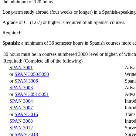
the minimum of 120 hours.
Long-term study abroad (four weeks or longer) in a Spanish-speaking c
A grade of C- (1.67) or higher is required of all Spanish courses.
Required:
Spanish
: a minimum of 36 semester hours in Spanish courses more 
30 hours must be in courses numbered 3000-level or higher, of which
Required: (Complete all of the following)
SPAN 3001
Advan
or
SPAN 3050/5050
Writt
or
SPAN 3006
Spani
SPAN 3003
Advan
or
SPAN 3051/5051
Adva
SPAN 3004
Intro
SPAN 3007
Intro
or
SPAN 3016
Trans
SPAN 3008
Intro
SPAN 3012
Surve
or
SPAN 3018
Surve