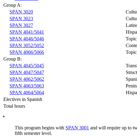
Group A:
SPAN 3020
Cultu
SPAN 3023
Cultu
SPAN 3027
Latin
SPAN 4041/5041
Hispa
SPAN 4046/5046
Topic
SPAN 3052/5052
Conte
SPAN 4066/5066
Topic
Group B:
SPAN 4045/5045
Trans
SPAN 4047/5047
Struc
SPAN 4062/5062
Spani
SPAN 4063/5063
Penin
SPAN 4064/5064
Hispa
Electives in Spanish
Total hours
*
This program begins with
SPAN 3001
and will require up to t
fifth semester level.