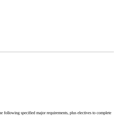
 following specified major requirements, plus electives to complete