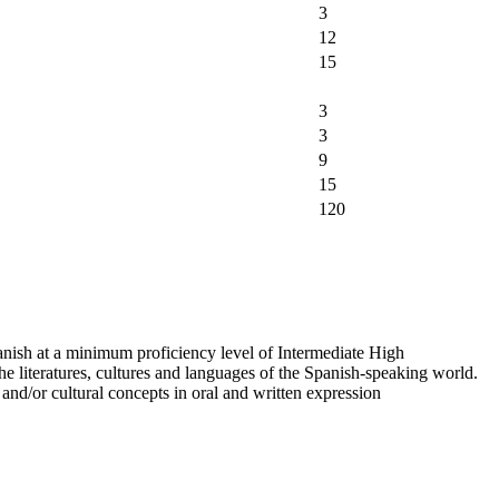
3
12
15
3
3
9
15
120
ish at a minimum proficiency level of Intermediate High
the literatures, cultures and languages of the Spanish-speaking world.
 and/or cultural concepts in oral and written expression