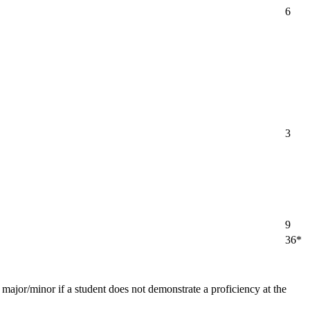
6
3
9
36*
major/minor if a student does not demonstrate a proficiency at the