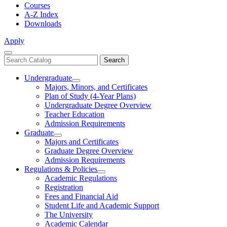
Courses
A-Z Index
Downloads
Apply
Close
Search
Search
Menu
catalog
Undergraduate
Toggle
Majors, Minors, and Certificates
Undergraduate
Plan of Study (4-Year Plans)
Undergraduate Degree Overview
Teacher Education
Admission Requirements
Graduate
Toggle
Majors and Certificates
Graduate
Graduate Degree Overview
Admission Requirements
Regulations & Policies
Toggle
Academic Regulations
Regulations
Registration
&
Fees and Financial Aid
Policies
Student Life and Academic Support
The University
Academic Calendar