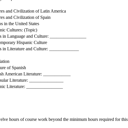
res and Civilization of Latin America
res and Civilization of Spain
os in the United States
nic Cultures: (Topic)
s in Language and Culture: ________________
mporary Hispanic Culture
s in Literature and Culture: _____________
lation
ture of Spanish
sh American Literature: ____________
sular Literature: _______________
nic Literature: ________________
welve hours of course work beyond the minimum hours required for this 