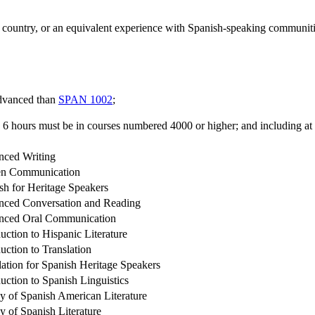
ountry, or an equivalent experience with Spanish-speaking communities 
advanced than
SPAN 1002
;
 6 hours must be in courses numbered 4000 or higher; and including at
ced Writing
en Communication
sh for Heritage Speakers
ced Conversation and Reading
nced Oral Communication
duction to Hispanic Literature
duction to Translation
lation for Spanish Heritage Speakers
duction to Spanish Linguistics
y of Spanish American Literature
y of Spanish Literature