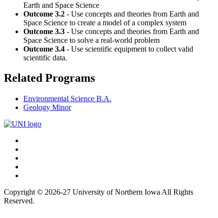
Earth and Space Science
Outcome 3.2
- Use concepts and theories from Earth and
Space Science to create a model of a complex system
Outcome 3.3
- Use concepts and theories from Earth and
Space Science to solve a real-world problem
Outcome 3.4
- Use scientific equipment to collect valid
scientific data.
Related Programs
Environmental Science B.A.
Geology Minor
Connect
Facebook
X/Twitter
with
Youtube
UNI
LinkedIn
Instagram
Copyright © 2026-27 University of Northern Iowa All Rights
Reserved.
Back