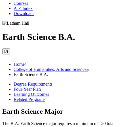
Courses
A-Z Index
Downloads
Earth Science B.A.
Print
Options
(Opens
Modal)
Home
/
College of Humanities, Arts and Sciences
/
Earth Science B.A.
Degree Requirements
Four-Year Plan
Learning Outcomes
Related Programs
Earth Science Major
The B.A. Earth Science major requires a minimum of 120 total