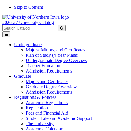
Skip to Content
2026-27 University Catalog
Search
catalog
Submit
Toggle
search
menu
Undergraduate
Majors, Minors, and Certificates
Plan of Study (4-Year Plans)
Undergraduate Degree Overview
Teacher Education
Admission Requirements
Graduate
Majors and Certificates
Graduate Degree Overview
Admission Requirements
Regulations & Policies
Academic Regulations
Registration
Fees and Financial Aid
Student Life and Academic Support
The University
Academic Calendar