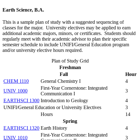
Earth Science, B.A.
This is a sample plan of study with a suggested sequencing of
classes for the major. University electives may be applied to earn
additional academic majors, minors, or certificates. Students should
regularly meet with their academic advisor to plan their specific
semester schedule to include UNIFI/General Education program
and/or university elective hours required.
Plan of Study Grid
Freshman
Fall
Hour
CHEM 1110
General Chemistry I
4
First-Year Cornerstone: Integrated
UNIV 1000
3
Communication I
EARTHSCI 1300
Introduction to Geology
4
UNIFI/General Education or University Electives
3
Hours
14
Spring
EARTHSCI 1320
Earth History
4
First-Year Cornerstone: Integrated
UNIV 1010
3