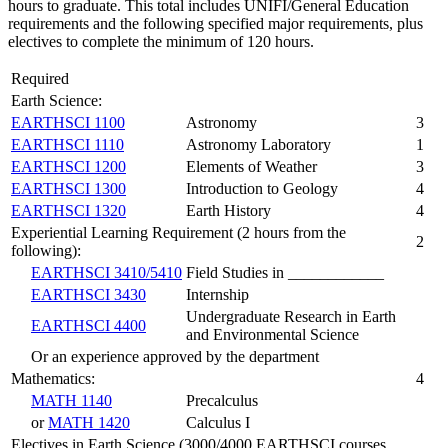
hours to graduate. This total includes UNIFI/General Education
requirements and the following specified major requirements, plus
electives to complete the minimum of 120 hours.
Required
Earth Science:
EARTHSCI 1100
Astronomy
3
EARTHSCI 1110
Astronomy Laboratory
1
EARTHSCI 1200
Elements of Weather
3
EARTHSCI 1300
Introduction to Geology
4
EARTHSCI 1320
Earth History
4
Experiential Learning Requirement (2 hours from the
2
following):
EARTHSCI 3410/5410
Field Studies in ____________
EARTHSCI 3430
Internship
Undergraduate Research in Earth
EARTHSCI 4400
and Environmental Science
Or an experience approved by the department
Mathematics:
4
MATH 1140
Precalculus
or
MATH 1420
Calculus I
Electives in Earth Science (3000/4000 EARTHSCI courses