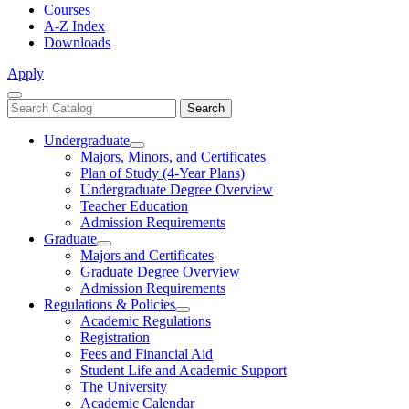
Courses
A-Z Index
Downloads
Apply
Close
Search
Search
Menu
catalog
Undergraduate
Toggle
Majors, Minors, and Certificates
Undergraduate
Plan of Study (4-Year Plans)
Undergraduate Degree Overview
Teacher Education
Admission Requirements
Graduate
Toggle
Majors and Certificates
Graduate
Graduate Degree Overview
Admission Requirements
Regulations & Policies
Toggle
Academic Regulations
Regulations
Registration
&
Fees and Financial Aid
Policies
Student Life and Academic Support
The University
Academic Calendar