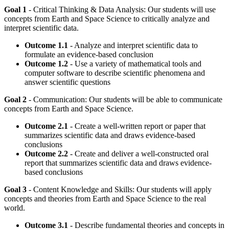
Goal 1
- Critical Thinking & Data Analysis: Our students will use
concepts from Earth and Space Science to critically analyze and
interpret scientific data.
Outcome 1.1
- Analyze and interpret scientific data to
formulate an evidence-based conclusion
Outcome 1.2
- Use a variety of mathematical tools and
computer software to describe scientific phenomena and
answer scientific questions
Goal 2
- Communication: Our students will be able to communicate
concepts from Earth and Space Science.
Outcome 2.1
- Create a well-written report or paper that
summarizes scientific data and draws evidence-based
conclusions
Outcome 2.2
- Create and deliver a well-constructed oral
report that summarizes scientific data and draws evidence-
based conclusions
Goal 3
- Content Knowledge and Skills: Our students will apply
concepts and theories from Earth and Space Science to the real
world.
Outcome 3.1
- Describe fundamental theories and concepts in