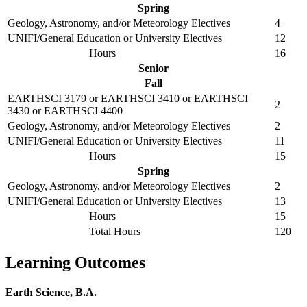
Spring
Geology, Astronomy, and/or Meteorology Electives
4
UNIFI/General Education or University Electives
12
Hours
16
Senior
Fall
EARTHSCI 3179 or EARTHSCI 3410 or EARTHSCI
2
3430 or EARTHSCI 4400
Geology, Astronomy, and/or Meteorology Electives
2
UNIFI/General Education or University Electives
11
Hours
15
Spring
Geology, Astronomy, and/or Meteorology Electives
2
UNIFI/General Education or University Electives
13
Hours
15
Total Hours
120
Learning Outcomes
Earth Science, B.A.