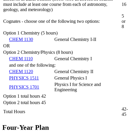
must include at least one course from each of astronomy,
16
geology, and meteorology)
5
Cognates - choose one of the following two options:
or
8
Option 1 Chemistry (5 hours)
CHEM 1130
General Chemistry I-II
OR
Option 2 Chemistry/Physics (8 hours)
CHEM 1110
General Chemistry I
and one of the following:
CHEM 1120
General Chemistry II
PHYSICS 1511
General Physics I
Physics I for Science and
PHYSICS 1701
Engineering
Option 1 total hours 42
Option 2 total hours 45
42-
Total Hours
45
Four-Year Plan