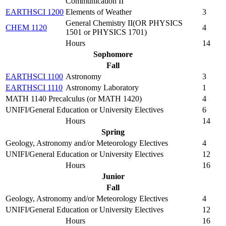
Communication II
EARTHSCI 1200
Elements of Weather
3
General Chemistry II(OR PHYSICS
CHEM 1120
4
1501 or PHYSICS 1701)
Hours
14
Sophomore
Fall
EARTHSCI 1100
Astronomy
3
EARTHSCI 1110
Astronomy Laboratory
1
MATH 1140 Precalculus (or MATH 1420)
4
UNIFI/General Education or University Electives
6
Hours
14
Spring
Geology, Astronomy and/or Meteorology Electives
4
UNIFI/General Education or University Electives
12
Hours
16
Junior
Fall
Geology, Astronomy and/or Meteorology Electives
4
UNIFI/General Education or University Electives
12
Hours
16