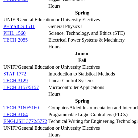
Hours
Spring
UNIFI/General Education or University Electives
PHYSICS 1511
General Physics I
PHIL 1560
Science, Technology, and Ethics (STE)
TECH 2055
Electrical Power Systems & Machinery
Hours
Junior
Fall
UNIFI/General Education or University Electives
STAT 1772
Introduction to Statistical Methods
TECH 3129
Linear Control Systems
TECH 3157/5157
Microcontroller Applications
Hours
Spring
TECH 3160/5160
Computer-Aided Instrumentation and Interfac
TECH 3164
Programmable Logic Controllers (PLCs)
ENGLISH 3772/5772
Technical Writing for Engineering Technologi
UNIFI/General Education or University Electives
Hours