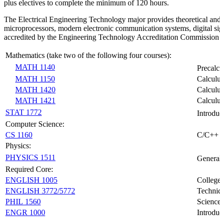
plus electives to complete the minimum of 120 hours.
The Electrical Engineering Technology major provides theoretical and ha
microprocessors, modern electronic communication systems, digital si
accredited by the Engineering Technology Accreditation Commissio
Mathematics (take two of the following four courses):
MATH 1140
Precal
MATH 1150
Calcul
MATH 1420
Calculu
MATH 1421
Calculu
STAT 1772
Introdu
Computer Science:
CS 1160
C/C++
Physics:
PHYSICS 1511
Genera
Required Core:
ENGLISH 1005
Colleg
ENGLISH 3772/5772
Technic
PHIL 1560
Science
ENGR 1000
Introdu