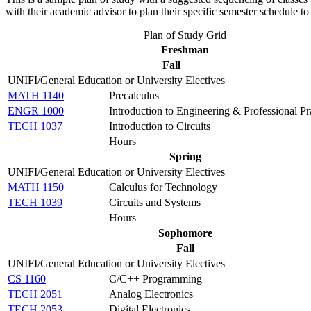
with their academic advisor to plan their specific semester schedule 
Plan of Study Grid
Freshman
Fall
UNIFI/General Education or University Electives
MATH 1140
Precalculus
ENGR 1000
Introduction to Engineering & Professional Pr
TECH 1037
Introduction to Circuits
Hours
Spring
UNIFI/General Education or University Electives
MATH 1150
Calculus for Technology
TECH 1039
Circuits and Systems
Hours
Sophomore
Fall
UNIFI/General Education or University Electives
CS 1160
C/C++ Programming
TECH 2051
Analog Electronics
TECH 2053
Digital Electronics