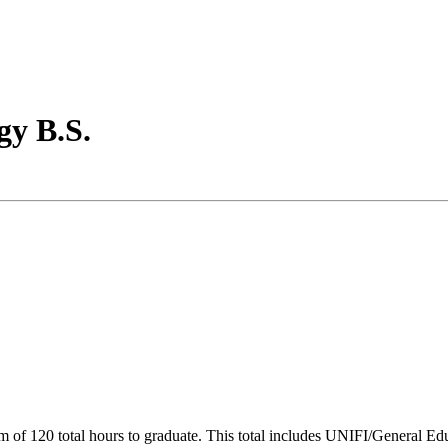
gy B.S.
of 120 total hours to graduate. This total includes UNIFI/General Edu