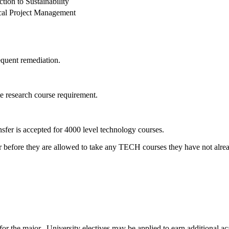
ction to Sustainability
cal Project Management
quent remediation.
e research course requirement.
nsfer is accepted for 4000 level technology courses.
r before they are allowed to take any TECH courses they have not alre
for the major. University electives may be applied to earn additional a