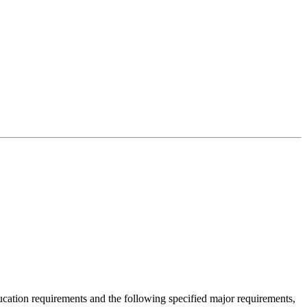
cation requirements and the following specified major requirements,