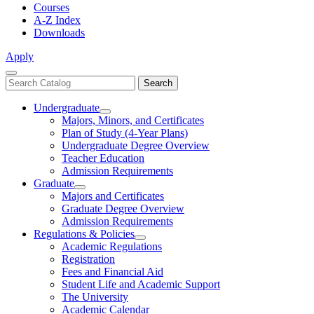
Courses
A-Z Index
Downloads
Apply
Close
Search
Search
Menu
catalog
Undergraduate
Toggle
Majors, Minors, and Certificates
Undergraduate
Plan of Study (4-Year Plans)
Undergraduate Degree Overview
Teacher Education
Admission Requirements
Graduate
Toggle
Majors and Certificates
Graduate
Graduate Degree Overview
Admission Requirements
Regulations & Policies
Toggle
Academic Regulations
Regulations
Registration
&
Fees and Financial Aid
Policies
Student Life and Academic Support
The University
Academic Calendar