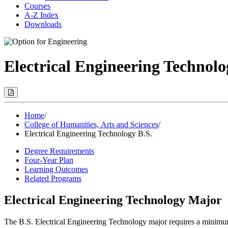
Courses
A-Z Index
Downloads
Electrical Engineering Technolo
Print
Options
(Opens
Modal)
Home
/
College of Humanities, Arts and Sciences
/
Electrical Engineering Technology B.S.
Degree Requirements
Four-Year Plan
Learning Outcomes
Related Programs
Electrical Engineering Technology Major
The B.S. Electrical Engineering Technology major requires a minimum 