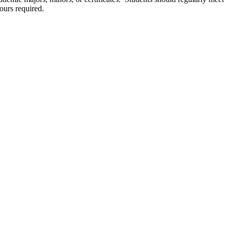
ours required.