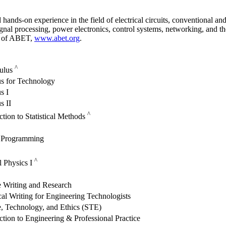
nds-on experience in the field of electrical circuits, conventional and 
gnal processing, power electronics, control systems, networking, and t
n of ABET,
www.abet.org
.
^
culus
us for Technology
s I
s II
^
ction to Statistical Methods
 Programming
^
l Physics I
e Writing and Research
al Writing for Engineering Technologists
, Technology, and Ethics (STE)
ction to Engineering & Professional Practice