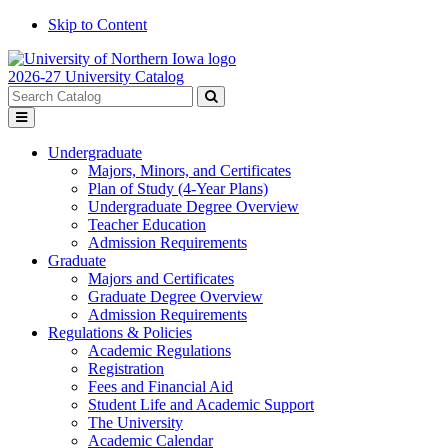
Skip to Content
2026-27 University Catalog
Search
catalog
Submit
Toggle
search
menu
Undergraduate
Majors, Minors, and Certificates
Plan of Study (4-Year Plans)
Undergraduate Degree Overview
Teacher Education
Admission Requirements
Graduate
Majors and Certificates
Graduate Degree Overview
Admission Requirements
Regulations & Policies
Academic Regulations
Registration
Fees and Financial Aid
Student Life and Academic Support
The University
Academic Calendar