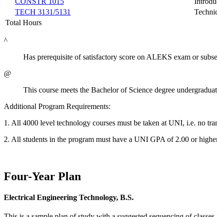
CONSTR 1015
Introdu
TECH 3131/5131
Techni
Total Hours
^
Has prerequisite of satisfactory score on ALEKS exam or subse
@
This course meets the Bachelor of Science degree undergraduat
Additional Program Requirements:
1. All 4000 level technology courses must be taken at UNI, i.e. no tra
2. All students in the program must have a UNI GPA of 2.00 or highe
Four-Year Plan
Electrical Engineering Technology, B.S.
This is a sample plan of study with a suggested sequencing of classes 