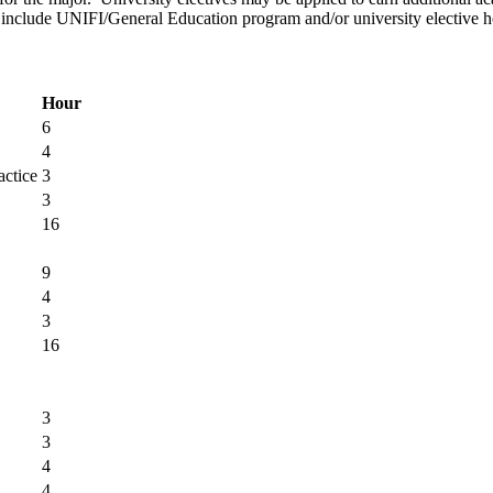
to include UNIFI/General Education program and/or university elective h
Hour
6
4
actice
3
3
16
9
4
3
16
3
3
4
4