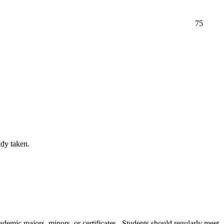
75
ady taken.
cademic majors, minors, or certificates. Students should regularly meet