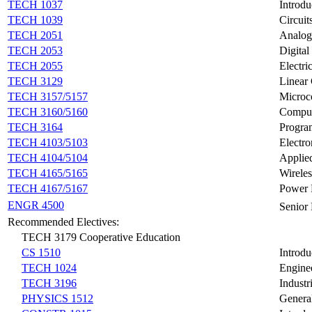
TECH 1037
Introdu
TECH 1039
Circuit
TECH 2051
Analog
TECH 2053
Digital
TECH 2055
Electr
TECH 3129
Linear
TECH 3157/5157
Microco
TECH 3160/5160
Compute
TECH 3164
Progra
TECH 4103/5103
Electr
TECH 4104/5104
Applied
TECH 4165/5165
Wirele
TECH 4167/5167
Power E
ENGR 4500
Senior
Recommended Electives:
TECH 3179 Cooperative Education
CS 1510
Introd
TECH 1024
Engine
TECH 3196
Industr
PHYSICS 1512
General