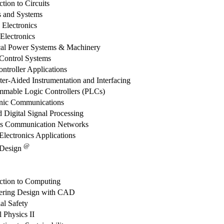
ction to Circuits
s and Systems
 Electronics
 Electronics
ical Power Systems & Machinery
 Control Systems
ntroller Applications
r-Aided Instrumentation and Interfacing
mmable Logic Controllers (PLCs)
onic Communications
 Digital Signal Processing
ss Communication Networks
lectronics Applications
@
 Design
uction to Computing
ering Design with CAD
ial Safety
 Physics II