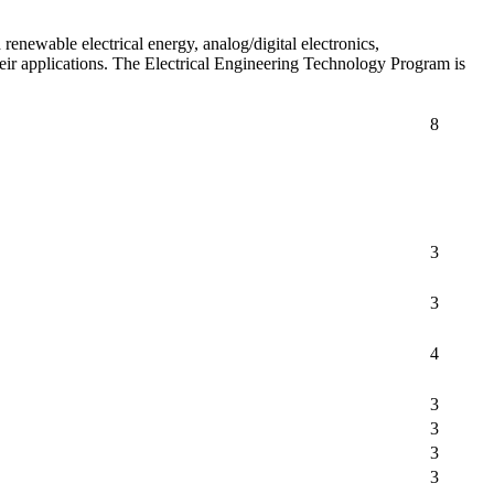
renewable electrical energy, analog/digital electronics,
heir applications. The Electrical Engineering Technology Program is
8
3
3
4
3
3
3
3