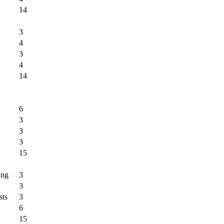
14
3
4
3
4
14
6
3
3
3
15
ing
3
3
sts
3
6
15