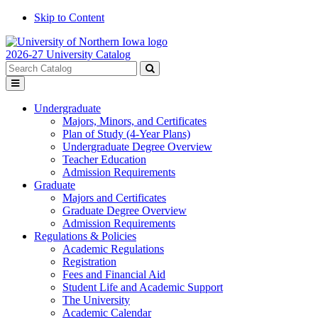
Skip to Content
2026-27 University Catalog
Search
catalog
Submit
Toggle
search
menu
Undergraduate
Majors, Minors, and Certificates
Plan of Study (4-Year Plans)
Undergraduate Degree Overview
Teacher Education
Admission Requirements
Graduate
Majors and Certificates
Graduate Degree Overview
Admission Requirements
Regulations & Policies
Academic Regulations
Registration
Fees and Financial Aid
Student Life and Academic Support
The University
Academic Calendar