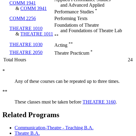
COMM 1941
and Advanced Applied
&
COMM 3941
*
Performance Studies
COMM 2256
Performing Texts
Foundations of Theatre
THEATRE 1010
and Foundations of Theatre Lab
&
THEATRE 1011
**
**
THEATRE 1030
Acting
*
THEATRE 2050
Theatre Practicum
Total Hours
24
*
Any of these courses can be repeated up to three times.
**
These classes must be taken before
THEATRE 3160
.
Related Programs
Communication-Theatre - Teaching B.A.
Theatre B.A.