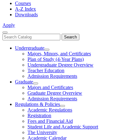
Courses
A-Z Index
Downloads
Apply
Close
Search
Search
Menu
catalog
Undergraduate
Toggle
Majors, Minors, and Certificates
Undergraduate
Plan of Study (4-Year Plans)
Undergraduate Degree Overview
Teacher Education
Admission Requirements
Graduate
Toggle
Majors and Certificates
Graduate
Graduate Degree Overview
Admission Requirements
Regulations & Policies
Toggle
Academic Regulations
Regulations
Registration
&
Fees and Financial Aid
Policies
Student Life and Academic Support
The University
Academic Calendar