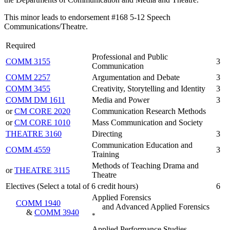
This minor leads to endorsement #168 5-12 Speech
Communications/Theatre.
Required
Professional and Public
COMM 3155
3
Communication
COMM 2257
Argumentation and Debate
3
COMM 3455
Creativity, Storytelling and Identity
3
COMM DM 1611
Media and Power
3
or
CM CORE 2020
Communication Research Methods
or
CM CORE 1010
Mass Communication and Society
THEATRE 3160
Directing
3
Communication Education and
COMM 4559
3
Training
Methods of Teaching Drama and
or
THEATRE 3115
Theatre
Electives (Select a total of 6 credit hours)
6
Applied Forensics
COMM 1940
and Advanced Applied Forensics
&
COMM 3940
*
Applied Performance Studies