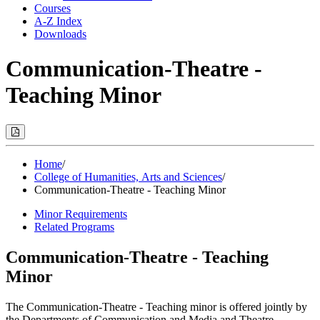
Courses
A-Z Index
Downloads
Communication-Theatre -
Teaching Minor
Print
Options
(Opens
Modal)
Home
/
College of Humanities, Arts and Sciences
/
Communication-Theatre - Teaching Minor
Minor Requirements
Related Programs
Communication-Theatre - Teaching
Minor
The Communication-Theatre - Teaching minor is offered jointly by
the Departments of Communication and Media and Theatre.