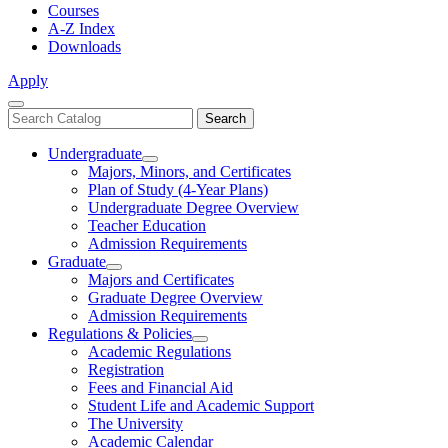
Courses
A-Z Index
Downloads
Apply
Close
Search
Search
Menu
catalog
Undergraduate
Toggle
Majors, Minors, and Certificates
Undergraduate
Plan of Study (4-Year Plans)
Undergraduate Degree Overview
Teacher Education
Admission Requirements
Graduate
Toggle
Majors and Certificates
Graduate
Graduate Degree Overview
Admission Requirements
Regulations & Policies
Toggle
Academic Regulations
Regulations
Registration
&
Fees and Financial Aid
Policies
Student Life and Academic Support
The University
Academic Calendar