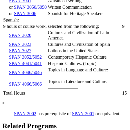
SPAN 3001
Advanced Writing
or
SPAN 3050/5050
Written Communication
or
SPAN 3006
Spanish for Heritage Speakers
Spanish:
9 hours of course work, selected from the following:
9
Cultures and Civilization of Latin
SPAN 3020
America
SPAN 3023
Cultures and Civilization of Spain
SPAN 3027
Latinos in the United States
SPAN 3052/5052
Contemporary Hispanic Culture
SPAN 4041/5041
Hispanic Cultures: (Topic)
Topics in Language and Culture:
SPAN 4046/5046
________________
Topics in Literature and Culture:
SPAN 4066/5066
_____________
Total Hours
15
*
SPAN 2002
has prerequisite of
SPAN 2001
or equivalent.
Related Programs