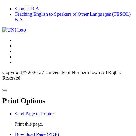
Spanish B.A.
Teaching English to Speakers of Other Languages (TESOL)
B.A.
Connect
Facebook
X/Twitter
with
Youtube
UNI
LinkedIn
Instagram
Copyright © 2026-27 University of Northern Iowa All Rights
Reserved.
Back
Close
to
this
top
Print Options
window
Send Page to Printer
Print this page.
Download Page (PDF)