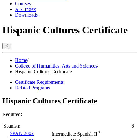
Courses
A-Z Index
Downloads
Hispanic Cultures Certificate
Print
Options
(Opens
Modal)
Home
/
College of Humanities, Arts and Sciences
/
Hispanic Cultures Certificate
Certificate Requirements
Related Programs
Hispanic Cultures Certificate
Required:
Spanish:
6
*
SPAN 2002
Intermediate Spanish II