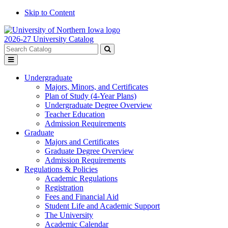
Skip to Content
2026-27 University Catalog
Search
catalog
Submit
Toggle
search
menu
Undergraduate
Majors, Minors, and Certificates
Plan of Study (4-Year Plans)
Undergraduate Degree Overview
Teacher Education
Admission Requirements
Graduate
Majors and Certificates
Graduate Degree Overview
Admission Requirements
Regulations & Policies
Academic Regulations
Registration
Fees and Financial Aid
Student Life and Academic Support
The University
Academic Calendar