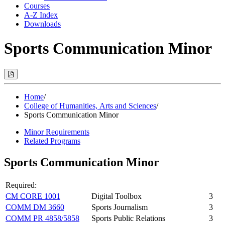
Courses
A-Z Index
Downloads
Sports Communication Minor
Print
Options
(Opens
Modal)
Home
/
College of Humanities, Arts and Sciences
/
Sports Communication Minor
Minor Requirements
Related Programs
Sports Communication Minor
Required:
CM CORE 1001
Digital Toolbox
3
COMM DM 3660
Sports Journalism
3
COMM PR 4858/5858
Sports Public Relations
3