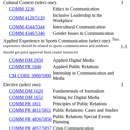
Cultural Context (select one):
3
COMM 3236
Ethics in Communication
Inclusive Leadership in the
COMM 4120/5120
Workplace
COMM 4344/5344
Intercultural Communication
COMM 4346/5346
Gender Issues in Communication
This
Applied Experience in Sports Communication (select one):
experience should be related to sports communication and students
1-3
should get prior approval from course instructor.
COMM DM 2950
Applied Digital Media
COMM PR 1840
Applied Public Relations
Internship in Communication and
CM CORE 3900/5900
Media
Elective (select one):
3
COMM DM 1620
Fundamentals of Journalism
COMM DM 1652
Writing for Digital Media
COMM PR 1811
Principles of Public Relations
COMM PR 4811/5811
Public Relations: Cases and Studies
Public Relations Special Events
COMM PR 4856/5856
Planning
COMM PR 4857/5857
Crisis Communication