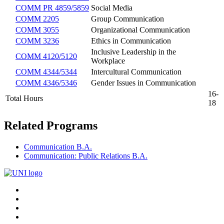
COMM PR 4859/5859
Social Media
COMM 2205
Group Communication
COMM 3055
Organizational Communication
COMM 3236
Ethics in Communication
Inclusive Leadership in the
COMM 4120/5120
Workplace
COMM 4344/5344
Intercultural Communication
COMM 4346/5346
Gender Issues in Communication
16-
Total Hours
18
Related Programs
Communication B.A.
Communication: Public Relations B.A.
Connect
Facebook
X/Twitter
with
Youtube
UNI
LinkedIn