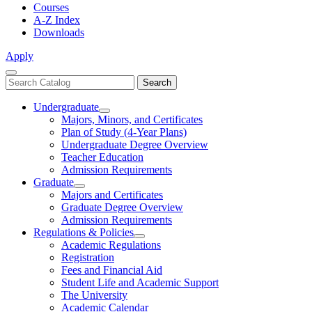
Courses
A-Z Index
Downloads
Apply
Close
Search
Search
Menu
catalog
Undergraduate
Toggle
Majors, Minors, and Certificates
Undergraduate
Plan of Study (4-Year Plans)
Undergraduate Degree Overview
Teacher Education
Admission Requirements
Graduate
Toggle
Majors and Certificates
Graduate
Graduate Degree Overview
Admission Requirements
Regulations & Policies
Toggle
Academic Regulations
Regulations
Registration
&
Fees and Financial Aid
Policies
Student Life and Academic Support
The University
Academic Calendar