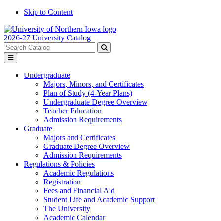
Skip to Content
2026-27 University Catalog
Search
catalog
Submit
Toggle
search
menu
Undergraduate
Majors, Minors, and Certificates
Plan of Study (4-Year Plans)
Undergraduate Degree Overview
Teacher Education
Admission Requirements
Graduate
Majors and Certificates
Graduate Degree Overview
Admission Requirements
Regulations & Policies
Academic Regulations
Registration
Fees and Financial Aid
Student Life and Academic Support
The University
Academic Calendar