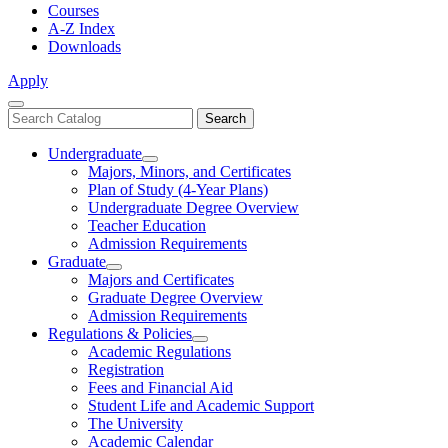
Courses
A-Z Index
Downloads
Apply
Close
Search
Search
Menu
catalog
Undergraduate
Toggle
Majors, Minors, and Certificates
Undergraduate
Plan of Study (4-Year Plans)
Undergraduate Degree Overview
Teacher Education
Admission Requirements
Graduate
Toggle
Majors and Certificates
Graduate
Graduate Degree Overview
Admission Requirements
Regulations & Policies
Toggle
Academic Regulations
Regulations
Registration
&
Fees and Financial Aid
Policies
Student Life and Academic Support
The University
Academic Calendar