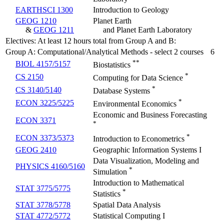
EARTHSCI 1300
Introduction to Geology
GEOG 1210
Planet Earth
&
GEOG 1211
and Planet Earth Laboratory
Electives: At least 12 hours total from Group A and B:
Group A: Computational/Analytical Methods - select 2 courses
6
**
BIOL 4157/5157
Biostatistics
*
CS 2150
Computing for Data Science
*
CS 3140/5140
Database Systems
*
ECON 3225/5225
Environmental Economics
Economic and Business Forecasting
ECON 3371
*
*
ECON 3373/5373
Introduction to Econometrics
GEOG 2410
Geographic Information Systems I
Data Visualization, Modeling and
PHYSICS 4160/5160
*
Simulation
Introduction to Mathematical
STAT 3775/5775
*
Statistics
STAT 3778/5778
Spatial Data Analysis
STAT 4772/5772
Statistical Computing I