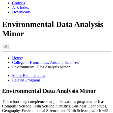
Courses
A-Z Index
Downloads
Environmental Data Analysis
Minor
Print
Options
(Opens
Modal)
Home
/
College of Humanities, Arts and Sciences
/
Environmental Data Analysis Minor
Minor Requirements
Related Programs
Environmental Data Analysis Minor
This minor may complement majors in various programs such as
Computer Science, Data Science, Statistics, Business, Economics,
Geography, Environmental Science, and Earth Science, which will