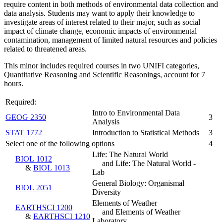
require content in both methods of environmental data collection and
data analysis. Students may want to apply their knowledge to
investigate areas of interest related to their major, such as social
impact of climate change, economic impacts of environmental
contamination, management of limited natural resources and policies
related to threatened areas.
This minor includes required courses in two UNIFI categories,
Quantitative Reasoning and Scientific Reasonings, account for 7
hours.
Required:
Intro to Environmental Data
GEOG 2350
3
Analysis
STAT 1772
Introduction to Statistical Methods
3
Select one of the following options
4
Life: The Natural World
BIOL 1012
and Life: The Natural World -
&
BIOL 1013
Lab
General Biology: Organismal
BIOL 2051
Diversity
Elements of Weather
EARTHSCI 1200
and Elements of Weather
&
EARTHSCI 1210
Laboratory