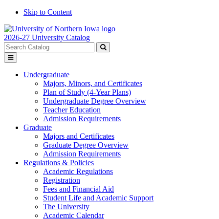
Skip to Content
2026-27 University Catalog
Search
catalog
Submit
Toggle
search
menu
Undergraduate
Majors, Minors, and Certificates
Plan of Study (4-Year Plans)
Undergraduate Degree Overview
Teacher Education
Admission Requirements
Graduate
Majors and Certificates
Graduate Degree Overview
Admission Requirements
Regulations & Policies
Academic Regulations
Registration
Fees and Financial Aid
Student Life and Academic Support
The University
Academic Calendar