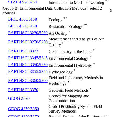
*
STAT 4784/5784
Introduction to Machine Learning
Group B: Environmental Data Collection Methods - select 2
6
courses
**
BIOL 4168/5168
Ecology
**
BIOL 4180/5180
Restoration Ecology
*
EARTHSCI 3230/5230
Air Quality
Measurement and Analysis of Air
EARTHSCI 3250/5250
*
Quality
*
EARTHSCI 3323
Geochemistry of the Land
*
EARTHSCI 3345/5345
Environmental Geology
*
EARTHSCI 3350/5350
Environmental Hydrology
*
EARTHSCI 3355/5355
Hydrogeology
Field and Laboratory Methods in
EARTHSCI 3360/5360
*
Hydrology
*
EARTHSCI 3370
Geologic Field Methods
Drones for Mapping and
GEOG 2320
Communication
Global Positioning System Field
GEOG 4350/5350
Survey Methods
GEOG 4370/5370
Remote Sensing of the Environment