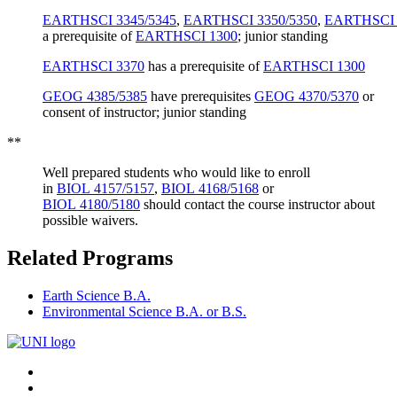
EARTHSCI 3345/5345
,
EARTHSCI 3350/5350
,
EARTHSCI 
a prerequisite of
EARTHSCI 1300
; junior standing
EARTHSCI 3370
has a prerequisite of
EARTHSCI 1300
GEOG 4385/5385
have prerequisites
GEOG 4370/5370
or
consent of instructor
; junior standing
**
Well prepared students who would like to enroll
in
BIOL 4157/5157
,
BIOL 4168/5168
or
BIOL 4180/5180
should contact the course instructor about
possible waivers.
Related Programs
Earth Science B.A.
Environmental Science B.A. or B.S.
Connect
Facebook
X/Twitter