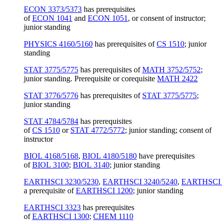
ECON 3373/5373
has prerequisites
of
ECON 1041
and
ECON 1051
, or consent of instructor;
junior standing
PHYSICS 4160/5160
has prerequisites of
CS 1510
; junior
standing
STAT 3775/5775
has prerequisites of
MATH 3752/5752
;
junior standing. Prerequisite or corequisite
MATH 2422
STAT 3776/5776
has prerequisites of
STAT 3775/5775
;
junior standing
STAT 4784/5784
has prerequisites
of
CS 1510
or
STAT 4772/5772
; junior standing; consent of
instructor
BIOL 4168/5168
,
BIOL 4180/5180
have prerequisites
of
BIOL 3100
;
BIOL 3140
; junior standing
EARTHSCI 3230/5230
,
EARTHSCI 3240/5240
,
EARTHSCI 
a prerequisite of
EARTHSCI 1200
; junior standing
EARTHSCI 3323
has prerequisites
of
EARTHSCI 1300
;
CHEM 1110