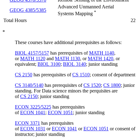
Advanced Unmanned Aerial
GEOG 4385/5385
*
Systems Mapping
Total Hours
22
*
These courses have additional prerequisites as follows:
BIOL 4157/5157
has prerequisites of
MATH 1140
,
or
MATH 1120
and
MATH 1130
, or
MATH 1420
, or
equivalent;
BIOL 3100
;
BIOL 3140
; junior standing
CS 2150
has prerequisites of
CS 1510
; consent of department
CS 3140/5140
has prerequisites of
CS 1520
;
CS 1800
; junior
standing. For Data science minors the perquisites are
of
CS 2150
; junior standing
ECON 3225/5225
has prerequisites
of
ECON 1041
;
ECON 1051
; junior standing
ECON 3371
has prerequisites
of
ECON 1031
or
ECON 1041
or
ECON 1051
or consent of
instructor; junior standing