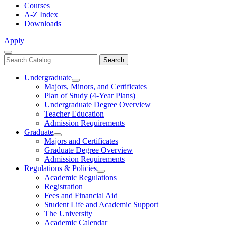
Courses
A-Z Index
Downloads
Apply
Close
Search
Search
Menu
catalog
Undergraduate
Toggle
Majors, Minors, and Certificates
Undergraduate
Plan of Study (4-Year Plans)
Undergraduate Degree Overview
Teacher Education
Admission Requirements
Graduate
Toggle
Majors and Certificates
Graduate
Graduate Degree Overview
Admission Requirements
Regulations & Policies
Toggle
Academic Regulations
Regulations
Registration
&
Fees and Financial Aid
Policies
Student Life and Academic Support
The University
Academic Calendar