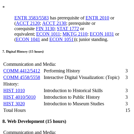
*
ENTR 3583/5583
has prerequisite of
ENTR 2010
or
(
ACCT 2120
;
ACCT 2130
; prerequisite or
corequisite
FIN 3130
;
STAT 1772
or
equivalent;
ECON 1011
;
MKTG 2110
;
ECON 1031
or
(
ECON 1041
and
ECON 1051
)); junior standing.
7. Digital History (15 hours)
Communication and Media:
COMM 4412/5412
Performing History
3
COMM 4558/5558
Interactive Digital Visualization: (Topic)
3
History:
HIST 1010
Introduction to Historical Skills
3
HIST 4010/5010
Introduction to Public History
3
HIST 3020
Introduction to Museum Studies
3
Total Hours
15
8. Web Development (15 hours)
Communication and Media: