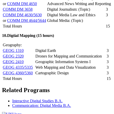
or
COMM DM 4650
Advanced News Writing and Reporting
COMM DM 3658
Digital Journalism: (Topic)
3
COMM DM 4630/5630
Digital Media Law and Ethics
3
or
COMM DM 4644/5644
Global Media: (Topic)
Total Hours
15
10.Digtial Mapping (15 hours)
Geography:
GEOG 1310
Digital Earth
3
GEOG 2320
Drones for Mapping and Communication
3
GEOG 2410
Geographic Information Systems I
3
GEOG 4335/5335
Web Mapping and Data Visualization
3
GEOG 4360/5360
Cartographic Design
3
Total Hours
15
Related Programs
Interactive Digital Studies B.A.
Communication: Digital Media B.A.