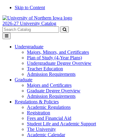
Skip to Content
2026-27 University Catalog
Search
catalog
Submit
Toggle
search
menu
Undergraduate
Majors, Minors, and Certificates
Plan of Study (4-Year Plans)
Undergraduate Degree Overview
Teacher Education
Admission Requirements
Graduate
Majors and Certificates
Graduate Degree Overview
Admission Requirements
Regulations & Policies
Academic Regulations
Registration
Fees and Financial Aid
Student Life and Academic Support
The University
Academic Calendar