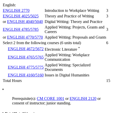
English:
ENGLISH 2770
Introduction to Workplace Writing
3
ENGLISH 4025/5025
Theory and Practice of Writing
3
or
ENGLISH 4040/5040
Digital Writing: Theory and Practice
Applied Writing: Projects, Grants and
ENGLISH 4785/5785
3
Careers
or
ENGLISH 4770/5770
Applied Writing: Proposals and Grants
Select 2 from the following courses (6 units total)
6
*
ENGLISH 4672/5672
Electronic Literature
Applied Writing: Workplace
ENGLISH 4765/5765
Communication
Applied Writing: Specialized
ENGLISH 4775/5775
Documents
ENGLISH 4160/5160
Issues in Digital Humanities
Total Hours
15
*
Prerequisite(s):
CM CORE 1001
or
ENGLISH 2120
or
consent of instructor; junior standing.