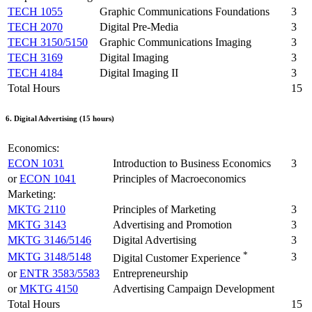
TECH 1055
Graphic Communications Foundations
3
TECH 2070
Digital Pre-Media
3
TECH 3150/5150
Graphic Communications Imaging
3
TECH 3169
Digital Imaging
3
TECH 4184
Digital Imaging II
3
Total Hours
15
6. Digital Advertising (15 hours)
Economics:
ECON 1031
Introduction to Business Economics
3
or
ECON 1041
Principles of Macroeconomics
Marketing:
MKTG 2110
Principles of Marketing
3
MKTG 3143
Advertising and Promotion
3
MKTG 3146/5146
Digital Advertising
3
*
MKTG 3148/5148
3
Digital Customer Experience
or
ENTR 3583/5583
Entrepreneurship
or
MKTG 4150
Advertising Campaign Development
Total Hours
15