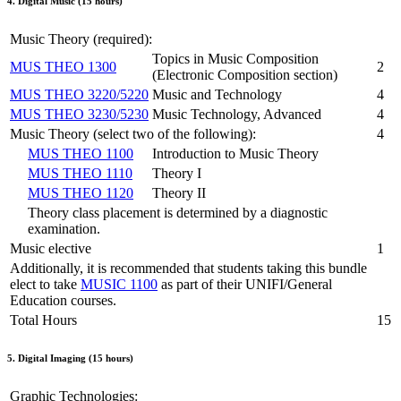
4. Digital Music (15 hours)
Music Theory (required):
Topics in Music Composition
MUS THEO 1300
2
(Electronic Composition section)
MUS THEO 3220/5220
Music and Technology
4
MUS THEO 3230/5230
Music Technology, Advanced
4
Music Theory (select two of the following):
4
MUS THEO 1100
Introduction to Music Theory
MUS THEO 1110
Theory I
MUS THEO 1120
Theory II
Theory class placement is determined by a diagnostic
examination.
Music elective
1
Additionally, it is recommended that students taking this bundle
elect to take
MUSIC 1100
as part of their UNIFI/General
Education courses.
Total Hours
15
5. Digital Imaging (15 hours)
Graphic Technologies: