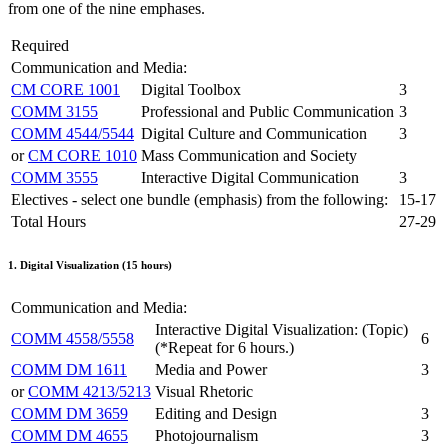
from one of the nine emphases.
Required
Communication and Media:
CM CORE 1001
Digital Toolbox
3
COMM 3155
Professional and Public Communication
3
COMM 4544/5544
Digital Culture and Communication
3
or
CM CORE 1010
Mass Communication and Society
COMM 3555
Interactive Digital Communication
3
Electives - select one bundle (emphasis) from the following:
15-17
Total Hours
27-29
1. Digital Visualization (15 hours)
Communication and Media:
Interactive Digital Visualization: (Topic)
COMM 4558/5558
6
(*Repeat for 6 hours.)
COMM DM 1611
Media and Power
3
or
COMM 4213/5213
Visual Rhetoric
COMM DM 3659
Editing and Design
3
COMM DM 4655
Photojournalism
3