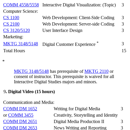
COMM 4558/5558
Interactive Digital Visualization: (Topic)
3
Computer Science:
CS 1100
Web Development: Client-Side Coding
3
CS 2100
Web Development: Server-side Coding
3
CS 3120/5120
User Interface Design
3
Marketing:
*
MKTG 3148/5148
3
Digital Customer Experience
Total Hours
15
*
MKTG 3148/5148
has prerequisite of
MKTG 2110
or
consent of instructor. This prerequisite is waived for all
Interactive Digital Studies majors and minors.
9
. Digital Video (15 hours)
Communication and Media:
COMM DM 1652
Writing for Digital Media
3
or
COMM 3455
Creativity, Storytelling and Identity
COMM DM 2651
Digital Media Production II
3
COMM DM 2653
News Writing and Reporting
3