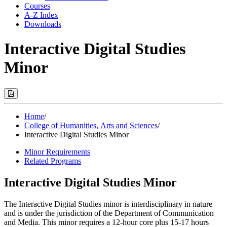
Courses
A-Z Index
Downloads
Interactive Digital Studies
Minor
Print
Options
(Opens
Modal)
Home
/
College of Humanities, Arts and Sciences
/
Interactive Digital Studies Minor
Minor Requirements
Related Programs
Interactive Digital Studies Minor
The Interactive Digital Studies minor is interdisciplinary in nature
and is under the jurisdiction of the Department of Communication
and Media. This minor requires a 12-hour core plus 15-17 hours