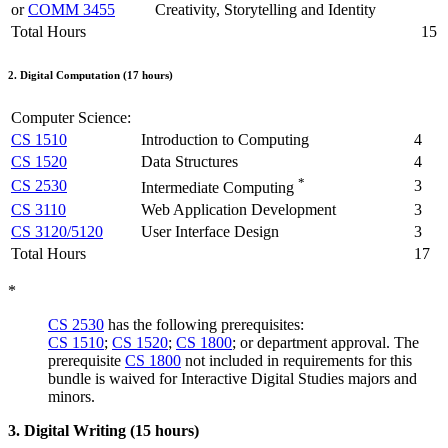
or
COMM 3455
Creativity, Storytelling and Identity
Total Hours
15
2. Digital Computation (17 hours)
Computer Science:
CS 1510
Introduction to Computing
4
CS 1520
Data Structures
4
*
CS 2530
3
Intermediate Computing
CS 3110
Web Application Development
3
CS 3120/5120
User Interface Design
3
Total Hours
17
*
CS 2530
has the following prerequisites:
CS 1510
;
CS 1520
;
CS 1800
; or department approval. The
prerequisite
CS 1800
not included in requirements for this
bundle is waived for Interactive Digital Studies majors and
minors.
3. Digital Writing (15 hours)