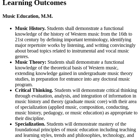
Learning Outcomes
Music Education, M.M.
Music History.
Students shall demonstrate a functional
knowledge of the history of Western music from the 16th to
21st century by defining important terminology, identifying
major repertoire works by listening, and writing convincingly
about broad topics related to instrumental and vocal music
genres.
Music Theory:
Students shall demonstrate a functional
knowledge of the theoretical basis of Western music,
extending knowledge gained in undergraduate music theory
studies, in preparation for entrance into any doctoral music
program.
Critical Thinking.
Students will demonstrate critical thinking
through evaluation, analysis, and integration of information in
music history and theory (graduate music core) with their area
of specialization (applied music, composition, conducting,
music history, pedagogy, or music education) as appropriate to
their discipline.
Specialization.
Students will demonstrate mastery of the
foundational principles of music education including teaching
and learning styles, trends and philosophies, technology, and