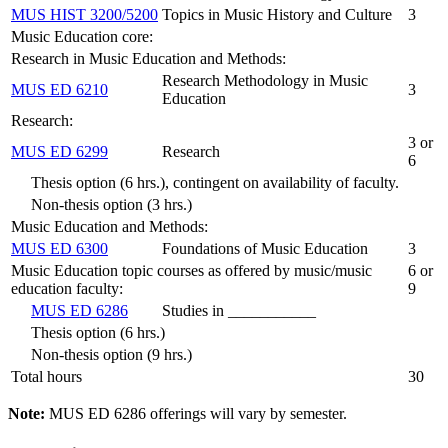
MUS HIST 3200/5200
Topics in Music History and Culture
3
Music Education core:
Research in Music Education and Methods:
Research Methodology in Music
MUS ED 6210
3
Education
Research:
3 or
MUS ED 6299
Research
6
Thesis option (6 hrs.), contingent on availability of faculty.
Non-thesis option (3 hrs.)
Music Education and Methods:
MUS ED 6300
Foundations of Music Education
3
Music Education topic courses as offered by music/music
6 or
education faculty:
9
MUS ED 6286
Studies in ___________
Thesis option (6 hrs.)
Non-thesis option (9 hrs.)
Total hours
30
Note:
MUS ED 6286 offerings will vary by semester.