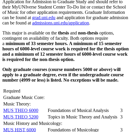
Application for Admission to Graduate Study and should refer to
their MyUNIverse Student Center To-Do list or contact the School
of Music for other application requirements. Graduate Information
can be found at
grad.uni.edu
and application for graduate admission
can be found at
admissions.uni.edu/application
.
This major is available on the
thesis
and
non-thesis
options,
contingent on availability of faculty. Both options require
a
minimum of 33 semester hours.
A minimum of 15 semester
hours of 6000-level course work is required for the thesis option
and a minimum of 12 semester hours of 6000-level course work
is required for the non-thesis option.
Only graduate courses (course numbers 5000 or above) will
apply to a graduate degree, even if the undergraduate course
number (4999 or less) is listed. No exceptions will be made.
Required
Graduate Music Core:
Music Theory:
MUS THEO 6000
Foundations of Musical Analysis
3
MUS THEO 5200
Topics in Music Theory and Analysis
3
Music History and Musicology:
MUS HIST 6000
Foundations of Musicology
3