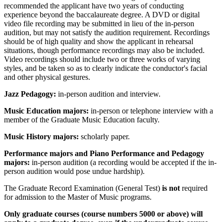
recommended the applicant have two years of conducting
experience beyond the baccalaureate degree. A DVD or digital
video file recording may be submitted in lieu of the in-person
audition, but may not satisfy the audition requirement. Recordings
should be of high quality and show the applicant in rehearsal
situations, though performance recordings may also be included.
Video recordings should include two or three works of varying
styles, and be taken so as to clearly indicate the conductor's facial
and other physical gestures.
Jazz Pedagogy:
in-person audition and interview.
Music Education majors:
in-person or telephone interview with a
member of the Graduate Music Education faculty.
Music History majors:
scholarly paper.
Performance majors and Piano Performance and Pedagogy
majors:
in-person audition (a recording would be accepted if the in-
person audition would pose undue hardship).
The Graduate Record Examination (General Test)
is not
required
for admission to the Master of Music programs.
Only graduate courses (course numbers 5000 or above) will