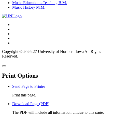
Music Education - Teaching B.M.
Music History M.M.
Connect
Facebook
X/Twitter
with
Youtube
UNI
LinkedIn
Instagram
Copyright © 2026-27 University of Northern Iowa All Rights
Reserved.
Back
Close
to
this
top
Print Options
window
Send Page to Printer
Print this page.
Download Page (PDF)
The PDF will include all information unique to this page.