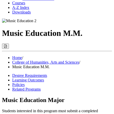
Courses
A-Z Index
Downloads
Music Education M.M.
Print
Options
(Opens
Modal)
Home
/
College of Humanities, Arts and Sciences
/
Music Education M.M.
Degree Requirements
Learning Outcomes
Policies
Related Programs
Music Education Major
Students interested in this program must submit a completed