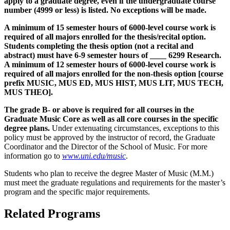
apply to a graduate degree, even if the undergraduate course
number (4999 or less) is listed. No exceptions will be made.
A minimum of 15 semester hours of 6000-level course work is
required of all majors enrolled for the thesis/recital option.
Students completing the thesis option (not a recital and
abstract) must have 6-9 semester hours of ____ 6299 Research.
A minimum of 12 semester hours of 6000-level course work is
required of all majors enrolled for the non-thesis option
[course
prefix MUSIC, MUS ED, MUS HIST, MUS LIT, MUS TECH,
MUS THEO]
.
The grade B- or above is required for all courses in the
Graduate Music Core as well as all core courses in the specific
degree plans.
Under extenuating circumstances, exceptions to this
policy must be approved by the instructor of record, the Graduate
Coordinator and the Director of the School of Music. For more
information go to
www.uni.edu/music
.
Students who plan to receive the degree Master of Music (M.M.)
must meet the graduate regulations and requirements for the master’s
program and the specific major requirements.
Related Programs