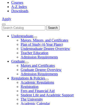
Courses
A-Z Index
Downloads
Apply
Close
Search
Search
Menu
catalog
Undergraduate
Toggle
Majors, Minors, and Certificates
Undergraduate
Plan of Study (4-Year Plans)
Undergraduate Degree Overview
Teacher Education
Admission Requirements
Graduate
Toggle
Majors and Certificates
Graduate
Graduate Degree Overview
Admission Requirements
Regulations & Policies
Toggle
Academic Regulations
Regulations
Registration
&
Fees and Financial Aid
Policies
Student Life and Academic Support
The University
Academic Calendar