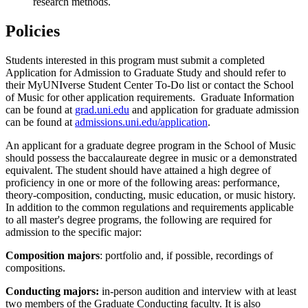
research methods.
Policies
Students interested in this program must submit a completed
Application for Admission to Graduate Study and should refer to
their MyUNIverse Student Center To-Do list or contact the School
of Music for other application requirements. Graduate Information
can be found at
grad.uni.edu
and application for graduate admission
can be found at
admissions.uni.edu/application
.
An applicant for a graduate degree program in the School of Music
should possess the baccalaureate degree in music or a demonstrated
equivalent. The student should have attained a high degree of
proficiency in one or more of the following areas: performance,
theory-composition, conducting, music education, or music history.
In addition to the common regulations and requirements applicable
to all master's degree programs, the following are required for
admission to the specific major:
Composition majors
: portfolio and, if possible, recordings of
compositions.
Conducting majors:
in-person audition and interview with at least
two members of the Graduate Conducting faculty. It is also