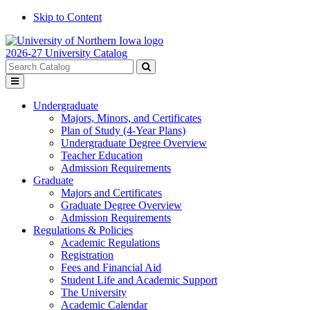
Skip to Content
2026-27 University Catalog
Search
catalog
Submit
Toggle
search
menu
Undergraduate
Majors, Minors, and Certificates
Plan of Study (4-Year Plans)
Undergraduate Degree Overview
Teacher Education
Admission Requirements
Graduate
Majors and Certificates
Graduate Degree Overview
Admission Requirements
Regulations & Policies
Academic Regulations
Registration
Fees and Financial Aid
Student Life and Academic Support
The University
Academic Calendar