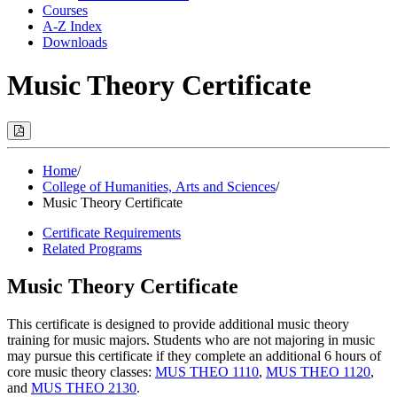
Courses
A-Z Index
Downloads
Music Theory Certificate
Print
Options
(Opens
Modal)
Home
/
College of Humanities, Arts and Sciences
/
Music Theory Certificate
Certificate Requirements
Related Programs
Music Theory Certificate
This certificate is designed to provide additional music theory
training for music majors. Students who are not majoring in music
may pursue this certificate if they complete an additional 6 hours of
core music theory classes:
MUS THEO 1110
,
MUS THEO 1120
,
and
MUS THEO 2130
.