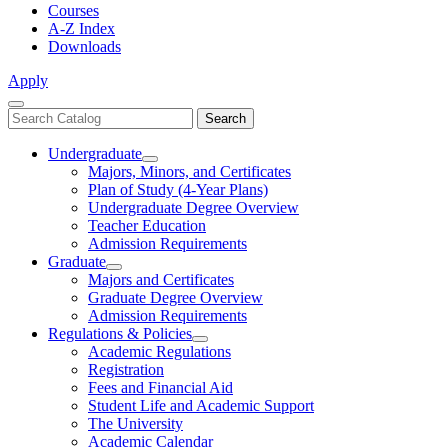
Courses
A-Z Index
Downloads
Apply
Close
Search
Search
Menu
catalog
Undergraduate
Toggle
Majors, Minors, and Certificates
Undergraduate
Plan of Study (4-Year Plans)
Undergraduate Degree Overview
Teacher Education
Admission Requirements
Graduate
Toggle
Majors and Certificates
Graduate
Graduate Degree Overview
Admission Requirements
Regulations & Policies
Toggle
Academic Regulations
Regulations
Registration
&
Fees and Financial Aid
Policies
Student Life and Academic Support
The University
Academic Calendar