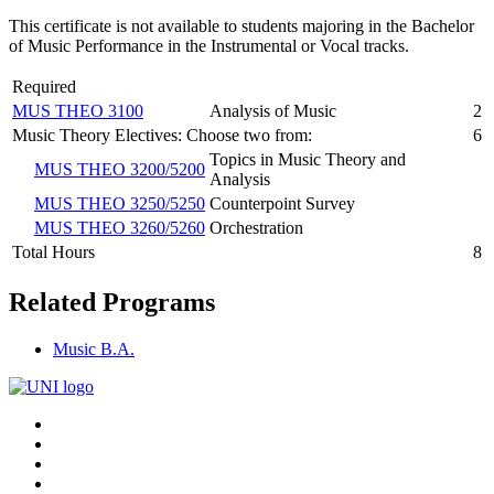
This certificate is not available to students majoring in the Bachelor
of Music Performance in the Instrumental or Vocal tracks.
Required
MUS THEO 3100
Analysis of Music
2
Music Theory Electives: Choose two from:
6
Topics in Music Theory and
MUS THEO 3200/5200
Analysis
MUS THEO 3250/5250
Counterpoint Survey
MUS THEO 3260/5260
Orchestration
Total Hours
8
Related Programs
Music B.A.
Connect
Facebook
X/Twitter
with
Youtube
UNI
LinkedIn