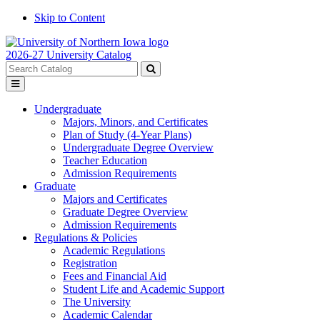
Skip to Content
2026-27 University Catalog
Search
catalog
Submit
Toggle
search
menu
Undergraduate
Majors, Minors, and Certificates
Plan of Study (4-Year Plans)
Undergraduate Degree Overview
Teacher Education
Admission Requirements
Graduate
Majors and Certificates
Graduate Degree Overview
Admission Requirements
Regulations & Policies
Academic Regulations
Registration
Fees and Financial Aid
Student Life and Academic Support
The University
Academic Calendar