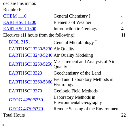
declare this minor.
Required:
CHEM 1110
General Chemistry I
4
EARTHSCI 1200
Elements of Weather
3
EARTHSCI 1300
Introduction to Geology
4
Electives (11 hours from the following):
11
*
BIOL 3151
General Microbiology
EARTHSCI 3230/5230
Air Quality
EARTHSCI 3240/5240
Air Quality Modeling
Measurement and Analysis of Air
EARTHSCI 3250/5250
Quality
EARTHSCI 3323
Geochemistry of the Land
Field and Laboratory Methods in
EARTHSCI 3360/5360
Hydrology
EARTHSCI 3370
Geologic Field Methods
Laboratory Methods in
GEOG 4250/5250
Environmental Geography
GEOG 4370/5370
Remote Sensing of the Environment
Total Hours
22
*