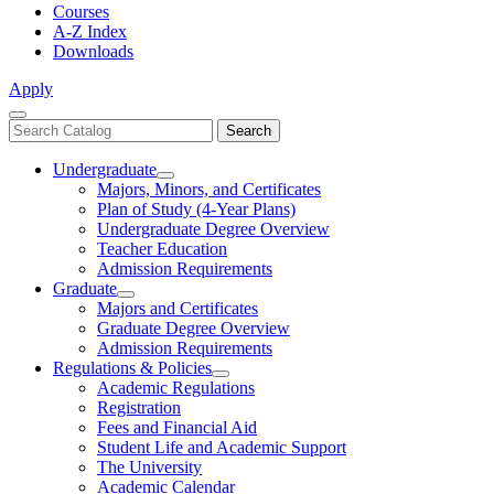
Courses
A-Z Index
Downloads
Apply
Close
Search
Search
Menu
catalog
Undergraduate
Toggle
Majors, Minors, and Certificates
Undergraduate
Plan of Study (4-Year Plans)
Undergraduate Degree Overview
Teacher Education
Admission Requirements
Graduate
Toggle
Majors and Certificates
Graduate
Graduate Degree Overview
Admission Requirements
Regulations & Policies
Toggle
Academic Regulations
Regulations
Registration
&
Fees and Financial Aid
Policies
Student Life and Academic Support
The University
Academic Calendar