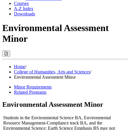
Courses
A-Z Index
Downloads
Environmental Assessment
Minor
Print
Options
(Opens
Modal)
Home
/
College of Humanities, Arts and Sciences
/
Environmental Assessment Minor
Minor Requirements
Related Programs
Environmental Assessment Minor
Students in the Environmental Science BA, Environmental
Resource Management-Compliance track BA, and the
Environmental Science: Earth Science Emphasis BS may not