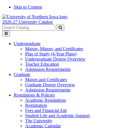
Skip to Content
2026-27 University Catalog
Search
catalog
Submit
Toggle
search
menu
Undergraduate
Majors, Minors, and Certificates
Plan of Study (4-Year Plans)
Undergraduate Degree Overview
Teacher Education
Admission Requirements
Graduate
Majors and Certificates
Graduate Degree Overview
Admission Requirements
Regulations & Policies
Academic Regulations
Registration
Fees and Financial Aid
Student Life and Academic Support
The University
Academic Calendar