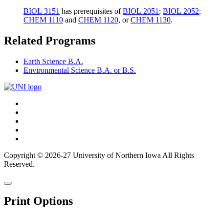
BIOL 3151
has prerequisites of
BIOL 2051
;
BIOL 2052
;
CHEM 1110
and
CHEM 1120
, or
CHEM 1130
.
Related Programs
Earth Science B.A.
Environmental Science B.A. or B.S.
Connect
Facebook
X/Twitter
with
Youtube
UNI
LinkedIn
Instagram
Copyright © 2026-27 University of Northern Iowa All Rights
Reserved.
Back
Close
to
this
top
Print Options
window