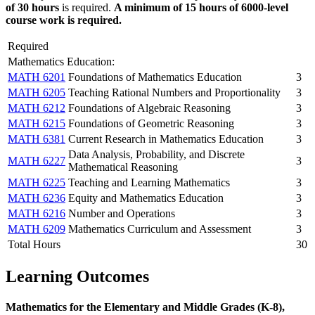
of 30 hours
is required.
A minimum of 15 hours of 6000-level
course work is required.
Required
Mathematics Education:
MATH 6201
Foundations of Mathematics Education
3
MATH 6205
Teaching Rational Numbers and Proportionality
3
MATH 6212
Foundations of Algebraic Reasoning
3
MATH 6215
Foundations of Geometric Reasoning
3
MATH 6381
Current Research in Mathematics Education
3
Data Analysis, Probability, and Discrete
MATH 6227
3
Mathematical Reasoning
MATH 6225
Teaching and Learning Mathematics
3
MATH 6236
Equity and Mathematics Education
3
MATH 6216
Number and Operations
3
MATH 6209
Mathematics Curriculum and Assessment
3
Total Hours
30
Learning Outcomes
Mathematics for the Elementary and Middle Grades (K-8),