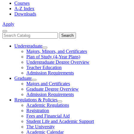
Courses
A-Z Index
Downloads
Apply
Close
Search
Search
Menu
catalog
Undergraduate
Toggle
Majors, Minors, and Certificates
Undergraduate
Plan of Study (4-Year Plans)
Undergraduate Degree Overview
Teacher Education
Admission Requirements
Graduate
Toggle
Majors and Certificates
Graduate
Graduate Degree Overview
Admission Requirements
Regulations & Policies
Toggle
Academic Regulations
Regulations
Registration
&
Fees and Financial Aid
Policies
Student Life and Academic Support
The University
Academic Calendar