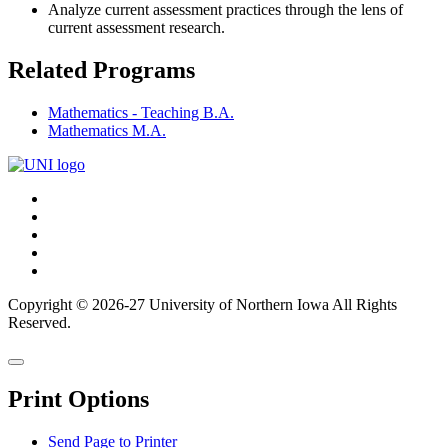
Analyze current assessment practices through the lens of
current assessment research.
Related Programs
Mathematics - Teaching B.A.
Mathematics M.A.
Connect
Facebook
X/Twitter
with
Youtube
UNI
LinkedIn
Instagram
Copyright © 2026-27 University of Northern Iowa All Rights
Reserved.
Back
Close
to
this
top
Print Options
window
Send Page to Printer