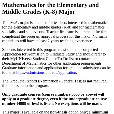
Mathematics for the Elementary and
Middle Grades (K-8) Major
This M.A. major is intended for teachers interested in mathematics
for the elementary and middle grades (K-8) and for mathematics
specialists and supervisors. Teacher licensure is a prerequisite for
completing the program approval process for this major. Normally,
candidates will have at least 2 years teaching experience.
Students interested in this program must submit a completed
Application for Admission to Graduate Study and should refer to
their MyUNIverse Student Center To-Do list or contact the
Department of Mathematics for other application requirements.
Graduate information and application for graduate admission can be
found at
https://admissions.uni.edu/application
.
The Graduate Record Examination (General Test)
is not
required
for admission to the program.
Only graduate courses (course numbers 5000 or above) will
apply to a graduate degree, even if the undergraduate course
number (4999 or less) is listed. No exceptions will be made.
This major is available on the
non-thesis
option only; a
minimum