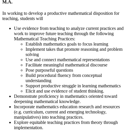
M.A.
In working to develop a productive mathematical disposition for
teaching, students will
Use evidence from teaching to analyze current practices and
work to improve future teaching through the following
Mathematical Teaching Practices:
Establish mathematics goals to focus learning
Implement takes that promote reasoning and problem
solving
Use and connect mathematical representations
Facilitate meaningful mathematical discourse
Pose purposeful questions
Build procedural fluency from conceptual
understanding
Support productive struggle in learning mathematics
Elicit and use evidence of student thinking.
Demonstrate proficiency in mathematics oriented toward
deepening mathematical knowledge.
Incorporate mathematics education research and resources
(e.g. curriculum, current and emerging technology,
manipulatives) into teaching practices.
Explore equitable teaching practices from theory through
implementation.