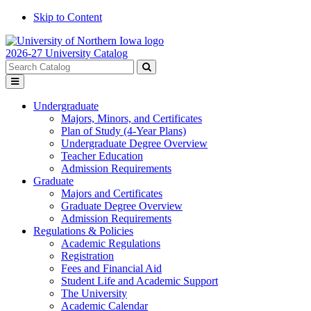
Skip to Content
2026-27 University Catalog
Search
catalog
Submit
Toggle
search
menu
Undergraduate
Majors, Minors, and Certificates
Plan of Study (4-Year Plans)
Undergraduate Degree Overview
Teacher Education
Admission Requirements
Graduate
Majors and Certificates
Graduate Degree Overview
Admission Requirements
Regulations & Policies
Academic Regulations
Registration
Fees and Financial Aid
Student Life and Academic Support
The University
Academic Calendar