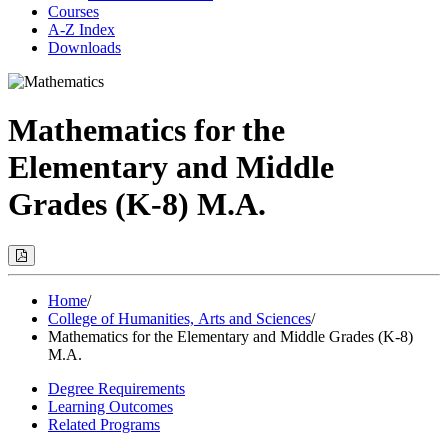
Courses
A-Z Index
Downloads
Mathematics for the
Elementary and Middle
Grades (K-8) M.A.
Print
Options
(Opens
Modal)
Home
/
College of Humanities, Arts and Sciences
/
Mathematics for the Elementary and Middle Grades (K-8)
M.A.
Degree Requirements
Learning Outcomes
Related Programs