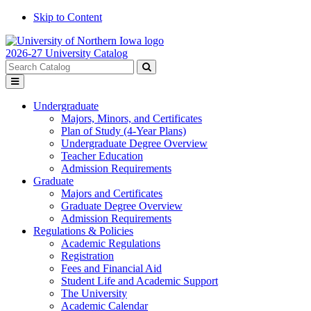
Skip to Content
2026-27 University Catalog
Search
catalog
Submit
Toggle
search
menu
Undergraduate
Majors, Minors, and Certificates
Plan of Study (4-Year Plans)
Undergraduate Degree Overview
Teacher Education
Admission Requirements
Graduate
Majors and Certificates
Graduate Degree Overview
Admission Requirements
Regulations & Policies
Academic Regulations
Registration
Fees and Financial Aid
Student Life and Academic Support
The University
Academic Calendar