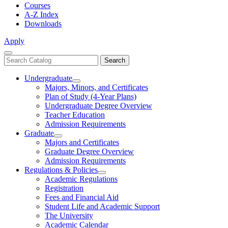
Courses
A-Z Index
Downloads
Apply
Close
Search
Search
Menu
catalog
Undergraduate
Toggle
Majors, Minors, and Certificates
Undergraduate
Plan of Study (4-Year Plans)
Undergraduate Degree Overview
Teacher Education
Admission Requirements
Graduate
Toggle
Majors and Certificates
Graduate
Graduate Degree Overview
Admission Requirements
Regulations & Policies
Toggle
Academic Regulations
Regulations
Registration
&
Fees and Financial Aid
Policies
Student Life and Academic Support
The University
Academic Calendar