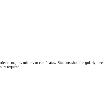
cademic majors, minors, or certificates. Students should regularly meet
ours required.