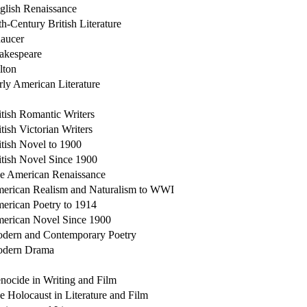
glish Renaissance
th-Century British Literature
aucer
akespeare
lton
rly American Literature
itish Romantic Writers
itish Victorian Writers
itish Novel to 1900
itish Novel Since 1900
e American Renaissance
erican Realism and Naturalism to WWI
erican Poetry to 1914
erican Novel Since 1900
dern and Contemporary Poetry
dern Drama
nocide in Writing and Film
e Holocaust in Literature and Film