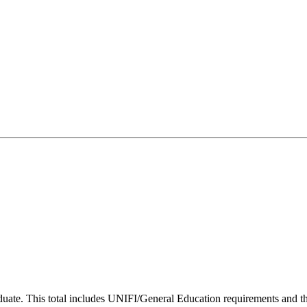
uate. This total includes UNIFI/General Education requirements and the