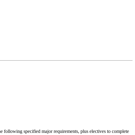
 following specified major requirements, plus electives to complete