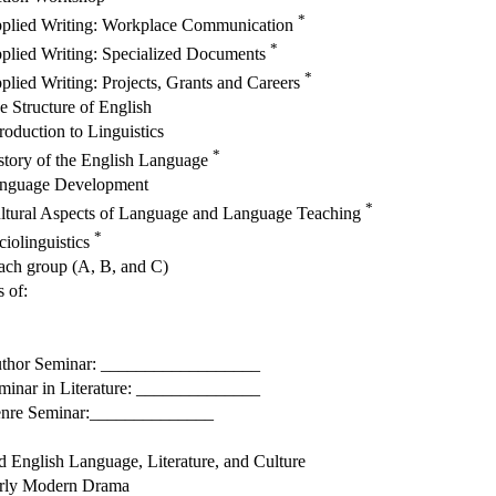
*
plied Writing: Workplace Communication
*
plied Writing: Specialized Documents
*
plied Writing: Projects, Grants and Careers
e Structure of English
troduction to Linguistics
*
story of the English Language
nguage Development
*
ltural Aspects of Language and Language Teaching
*
ciolinguistics
 each group (A, B, and C)
s of:
thor Seminar: __________________
minar in Literature: ______________
nre Seminar:______________
d English Language, Literature, and Culture
rly Modern Drama