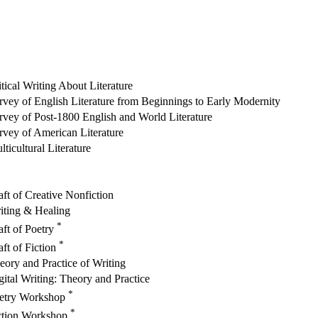
itical Writing About Literature
rvey of English Literature from Beginnings to Early Modernity
rvey of Post-1800 English and World Literature
rvey of American Literature
lticultural Literature
aft of Creative Nonfiction
iting & Healing
*
aft of Poetry
*
aft of Fiction
eory and Practice of Writing
gital Writing: Theory and Practice
*
etry Workshop
*
ction Workshop