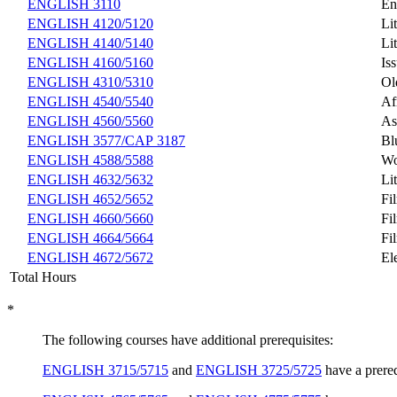
ENGLISH 3110
En
ENGLISH 4120/5120
Li
ENGLISH 4140/5140
Li
ENGLISH 4160/5160
Is
ENGLISH 4310/5310
Ol
ENGLISH 4540/5540
Af
ENGLISH 4560/5560
As
ENGLISH 3577/CAP 3187
Bl
ENGLISH 4588/5588
Wo
ENGLISH 4632/5632
Li
ENGLISH 4652/5652
Fi
ENGLISH 4660/5660
Fi
ENGLISH 4664/5664
Fi
ENGLISH 4672/5672
El
Total Hours
*
The following courses have additional prerequisites:
ENGLISH 3715/5715
and
ENGLISH 3725/5725
have a prereq