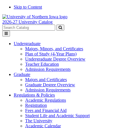
Skip to Content
2026-27 University Catalog
Search
catalog
Submit
Toggle
search
menu
Undergraduate
Majors, Minors, and Certificates
Plan of Study (4-Year Plans)
Undergraduate Degree Overview
Teacher Education
Admission Requirements
Graduate
Majors and Certificates
Graduate Degree Overview
Admission Requirements
Regulations & Policies
Academic Regulations
Registration
Fees and Financial Aid
Student Life and Academic Support
The University
Academic Calendar