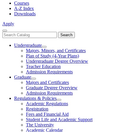
Courses
A-Z Index
Downloads
Apply
Close
Search
Search
Menu
catalog
Undergraduate
Toggle
Majors, Minors, and Certificates
Undergraduate
Plan of Study (4-Year Plans)
Undergraduate Degree Overview
Teacher Education
Admission Requirements
Graduate
Toggle
Majors and Certificates
Graduate
Graduate Degree Overview
Admission Requirements
Regulations & Policies
Toggle
Academic Regulations
Regulations
Registration
&
Fees and Financial Aid
Policies
Student Life and Academic Support
The University
Academic Calendar