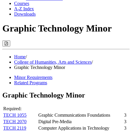
Courses
A-Z Index
Downloads
Graphic Technology Minor
Print
Options
(Opens
Modal)
Home
/
College of Humanities, Arts and Sciences
/
Graphic Technology Minor
Minor Requirements
Related Programs
Graphic Technology Minor
Required:
TECH 1055
Graphic Communications Foundations
3
TECH 2070
Digital Pre-Media
3
TECH 2119
Computer Applications in Technology
3