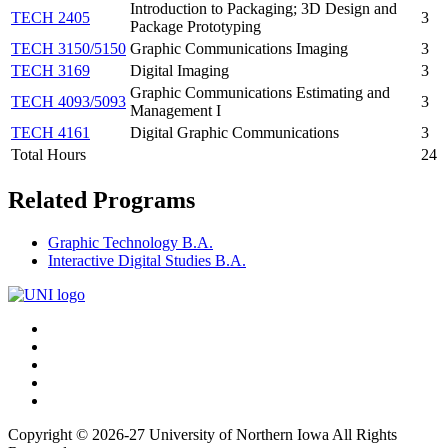
Introduction to Packaging; 3D Design and
TECH 2405
3
Package Prototyping
TECH 3150/5150
Graphic Communications Imaging
3
TECH 3169
Digital Imaging
3
Graphic Communications Estimating and
TECH 4093/5093
3
Management I
TECH 4161
Digital Graphic Communications
3
Total Hours
24
Related Programs
Graphic Technology B.A.
Interactive Digital Studies B.A.
Connect
Facebook
X/Twitter
with
Youtube
UNI
LinkedIn
Instagram
Copyright © 2026-27 University of Northern Iowa All Rights