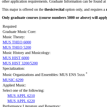
other application requirements. Graduate Information can be found at
This major is offered on the
thesis/recital
option only, and requires a
Only graduate courses (course numbers 5000 or above) will apply 
Required
Graduate Music Core:
Music Theory:
MUS THEO 6000
MUS THEO 5200
Music History and Musicology:
MUS HIST 6000
MUS HIST 3200/5200
Specialization:
*
Music Organizations and Ensembles: MUS ENS 5xxx
MUSIC 6299
Applied Music:
Select one of the following:
MUS APPL 6210
MUS APPL 6220
Performance Literature and Repertory: