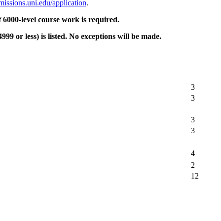
missions.uni.edu/application
.
6000-level course work is required.
9 or less) is listed. No exceptions will be made.
3
3
3
3
4
2
12