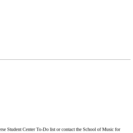
se Student Center To-Do list or contact the School of Music for