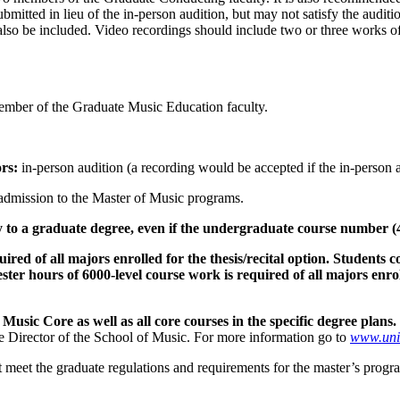
bmitted in lieu of the in-person audition, but may not satisfy the audi
lso be included. Video recordings should include two or three works of v
ember of the Graduate Music Education faculty.
rs:
in-person audition (a recording would be accepted if the in-person
admission to the Master of Music programs.
to a graduate degree, even if the undergraduate course number (499
ed of all majors enrolled for the thesis/recital option. Students c
er hours of 6000-level course work is required of all majors enrol
Music Core as well as all core courses in the specific degree plans.
he Director of the School of Music. For more information go to
www.uni
meet the graduate regulations and requirements for the master’s progra