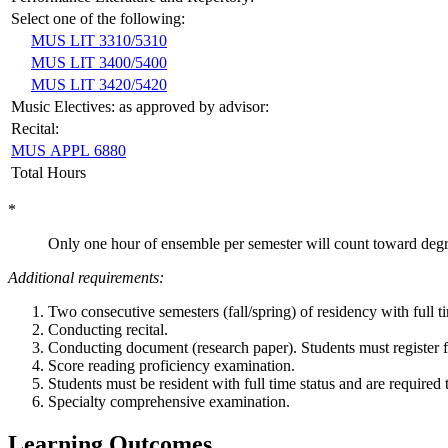
Select one of the following:
MUS LIT 3310/5310
MUS LIT 3400/5400
MUS LIT 3420/5420
Music Electives: as approved by advisor:
Recital:
MUS APPL 6880
Total Hours
*
Only one hour of ensemble per semester will count toward degr
Additional requirements:
Two consecutive semesters (fall/spring) of residency with full 
Conducting recital.
Conducting document (research paper). Students must register f
Score reading proficiency examination.
Students must be resident with full time status and are required t
Specialty comprehensive examination.
Learning Outcomes