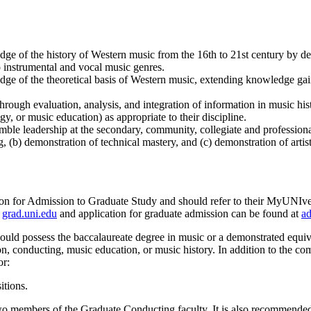
dge of the history of Western music from the 16th to 21st century by de
o instrumental and vocal music genres.
dge of the theoretical basis of Western music, extending knowledge gain
through evaluation, analysis, and integration of information in music his
, or music education) as appropriate to their discipline.
mble leadership at the secondary, community, collegiate and professional
 (b) demonstration of technical mastery, and (c) demonstration of artist
ion for Admission to Graduate Study and should refer to their MyUNIver
t
grad.uni.edu
and application for graduate admission can be found at
ad
ould possess the baccalaureate degree in music or a demonstrated equiva
n, conducting, music education, or music history. In addition to the co
or:
itions.
two members of the Graduate Conducting faculty. It is also recommende