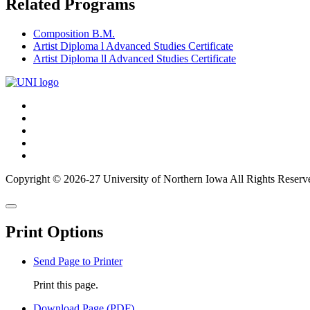
Related Programs
Composition B.M.
Artist Diploma l Advanced Studies Certificate
Artist Diploma ll Advanced Studies Certificate
Connect
Facebook
X/Twitter
with
Youtube
UNI
LinkedIn
Instagram
Copyright © 2026-27 University of Northern Iowa All Rights Reserv
Back
Close
to
this
top
Print Options
window
Send Page to Printer
Print this page.
Download Page (PDF)