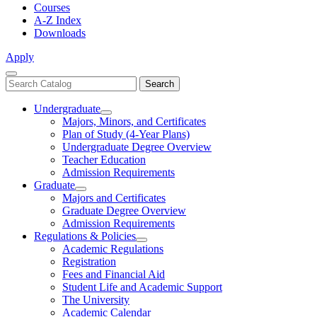
Courses
A-Z Index
Downloads
Apply
Close
Search
Search
Menu
catalog
Undergraduate
Toggle
Majors, Minors, and Certificates
Undergraduate
Plan of Study (4-Year Plans)
Undergraduate Degree Overview
Teacher Education
Admission Requirements
Graduate
Toggle
Majors and Certificates
Graduate
Graduate Degree Overview
Admission Requirements
Regulations & Policies
Toggle
Academic Regulations
Regulations
Registration
&
Fees and Financial Aid
Policies
Student Life and Academic Support
The University
Academic Calendar