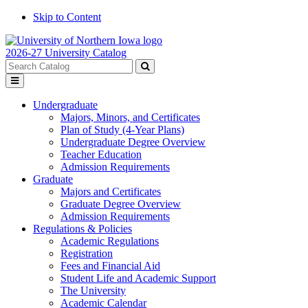
Skip to Content
2026-27 University Catalog
Search
catalog
Submit
Toggle
search
menu
Undergraduate
Majors, Minors, and Certificates
Plan of Study (4-Year Plans)
Undergraduate Degree Overview
Teacher Education
Admission Requirements
Graduate
Majors and Certificates
Graduate Degree Overview
Admission Requirements
Regulations & Policies
Academic Regulations
Registration
Fees and Financial Aid
Student Life and Academic Support
The University
Academic Calendar