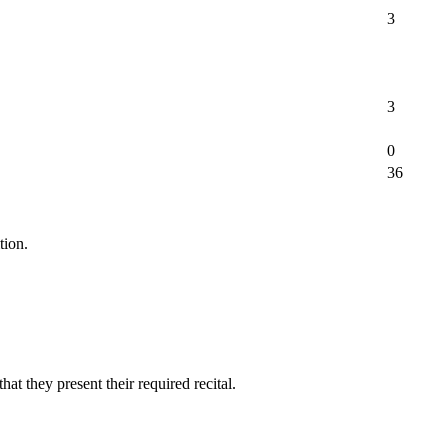
3
3
0
36
tion.
at they present their required recital.