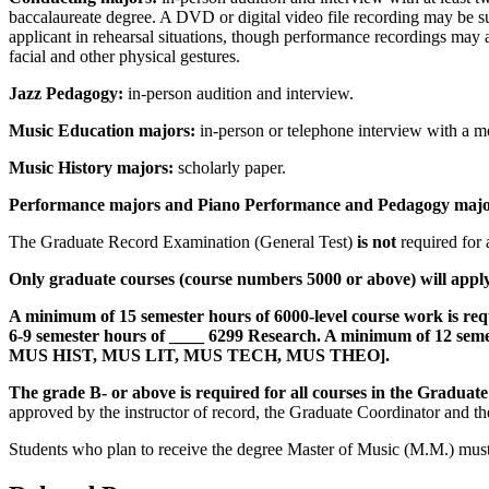
baccalaureate degree. A DVD or digital video file recording may be su
applicant in rehearsal situations, though performance recordings may a
facial and other physical gestures.
Jazz Pedagogy:
in-person audition and interview.
Music Education majors:
in-person or telephone interview with a m
Music History majors:
scholarly paper.
Performance majors and Piano Performance and Pedagogy majo
The Graduate Record Examination (General Test)
is not
required for 
Only graduate courses (course numbers 5000 or above) will apply 
A minimum of 15 semester hours of 6000-level course work is requir
6-9 semester hours of ____ 6299 Research. A minimum of 12 semest
MUS HIST, MUS LIT, MUS TECH, MUS THEO]
.
The grade B- or above is required for all courses in the Graduate 
approved by the instructor of record, the Graduate Coordinator and t
Students who plan to receive the degree Master of Music (M.M.) must 