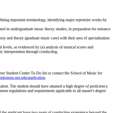
fining important terminology, identifying major repertoire works by
ed in undergraduate music theory studies, in preparation for entrance
tory and theory (graduate music core) with their area of specialization
 levels, as evidenced by (a) analysis of musical scores and
ic interpretation through conducting.
se Student Center To-Do list or contact the School of Music for
missions.uni.edu/application
.
lent. The student should have attained a high degree of proficiency
mmon regulations and requirements applicable to all master's degree
d the applicant have two years of conducting experience beyond the