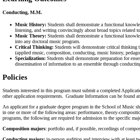
Conducting, M.M.
Music History:
Students shall demonstrate a functional knowle
listening, and writing convincingly about broad topics related t
Music Theory:
Students shall demonstrate a functional knowle
into any doctoral music program.
Critical Thinking:
Students will demonstrate critical thinking 
(applied music, composition, conducting, music history, pedagogy
Specialization:
Students shall demonstrate preparation for ense
dissemination of information to an ensemble through conducting,
Policies
Students interested in this program must submit a completed Applicat
other application requirements. Graduate Information can be found a
An applicant for a graduate degree program in the School of Music sh
in one or more of the following areas: performance, theory-compositio
programs, the following are required for admission to the specific maj
Composition majors
: portfolio and, if possible, recordings of compos
Conducting majors:
in-person audition and interview with at least 