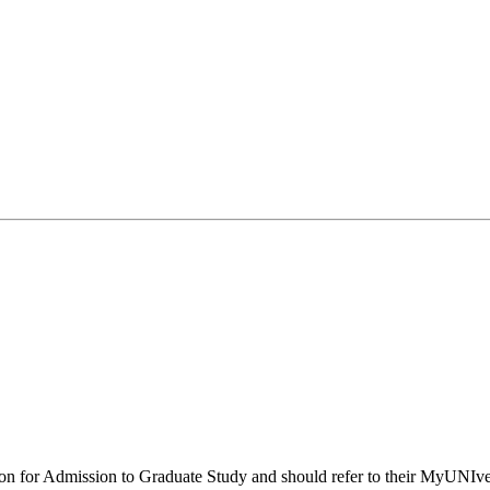
ion for Admission to Graduate Study and should refer to their MyUNIver