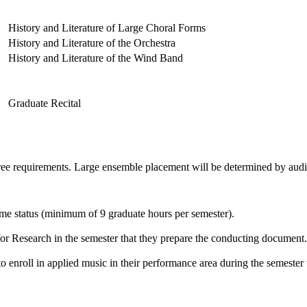
History and Literature of Large Choral Forms
History and Literature of the Orchestra
History and Literature of the Wind Band
Graduate Recital
ee requirements. Large ensemble placement will be determined by audi
time status (minimum of 9 graduate hours per semester).
or Research in the semester that they prepare the conducting document.
o enroll in applied music in their performance area during the semester th