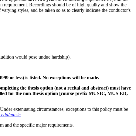
tion requirement. Recordings should be of high quality and show the
arying styles, and be taken so as to clearly indicate the conductor's
 audition would pose undue hardship).
9 or less) is listed. No exceptions will be made.
ompleting the thesis option (not a recital and abstract) must have
led for the non-thesis option
[course prefix MUSIC, MUS ED,
Under extenuating circumstances, exceptions to this policy must be
.edu/music
.
m and the specific major requirements.