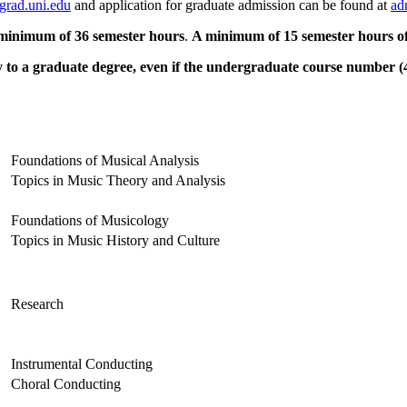
grad.uni.edu
and application for graduate admission can be found at
ad
minimum of 36 semester hours
.
A minimum of 15 semester hours of 
to a graduate degree, even if the undergraduate course number (499
Foundations of Musical Analysis
Topics in Music Theory and Analysis
Foundations of Musicology
Topics in Music History and Culture
Research
Instrumental Conducting
Choral Conducting