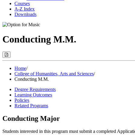
Courses
A-Z Index
Downloads
Conducting M.M.
Print
Options
(Opens
Modal)
Home
/
College of Humanities, Arts and Sciences
/
Conducting M.M.
Degree Requirements
Learning Outcomes
Policies
Related Programs
Conducting Major
Students interested in this program must submit a completed Applicat