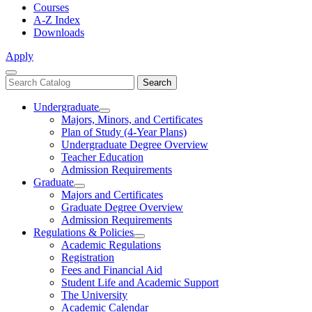
Courses
A-Z Index
Downloads
Apply
Close
Search
Search
Menu
catalog
Undergraduate
Toggle
Majors, Minors, and Certificates
Undergraduate
Plan of Study (4-Year Plans)
Undergraduate Degree Overview
Teacher Education
Admission Requirements
Graduate
Toggle
Majors and Certificates
Graduate
Graduate Degree Overview
Admission Requirements
Regulations & Policies
Toggle
Academic Regulations
Regulations
Registration
&
Fees and Financial Aid
Policies
Student Life and Academic Support
The University
Academic Calendar