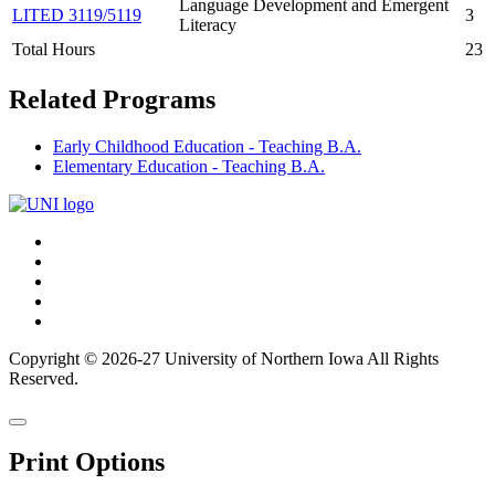
Language Development and Emergent
LITED 3119/5119
3
Literacy
Total Hours
23
Related Programs
Early Childhood Education - Teaching B.A.
Elementary Education - Teaching B.A.
Connect
Facebook
X/Twitter
with
Youtube
UNI
LinkedIn
Instagram
Copyright © 2026-27 University of Northern Iowa All Rights
Reserved.
Back
Close
to
this
top
Print Options
window