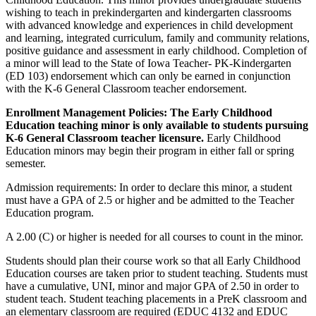
wishing to teach in prekindergarten and kindergarten classrooms
with advanced knowledge and experiences in child development
and learning, integrated curriculum, family and community relations,
positive guidance and assessment in early childhood. Completion of
a minor will lead to the State of Iowa Teacher- PK-Kindergarten
(ED 103) endorsement which can only be earned in conjunction
with the K-6 General Classroom teacher endorsement.
Enrollment Management Policies: The Early Childhood
Education teaching minor is only available to students pursuing
K-6 General Classroom teacher licensure.
Early Childhood
Education minors may begin their program in either fall or spring
semester.
Admission requirements: In order to declare this minor, a student
must have a GPA of 2.5 or higher and be admitted to the Teacher
Education program.
A 2.00 (C) or higher is needed for all courses to count in the minor.
Students should plan their course work so that all Early Childhood
Education courses are taken prior to student teaching. Students must
have a cumulative, UNI, minor and major GPA of 2.50 in order to
student teach. Student teaching placements in a PreK classroom and
an elementary classroom are required (EDUC 4132 and EDUC