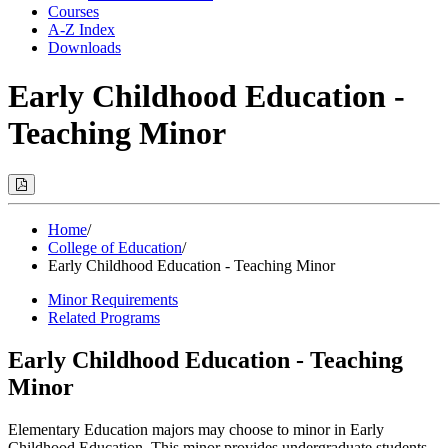
Courses
A-Z Index
Downloads
Early Childhood Education -
Teaching Minor
Print
Options
(Opens
Modal)
Home
/
College of Education
/
Early Childhood Education - Teaching Minor
Minor Requirements
Related Programs
Early Childhood Education - Teaching
Minor
Elementary Education majors may choose to minor in Early
Childhood Education. This minor provides undergraduate students