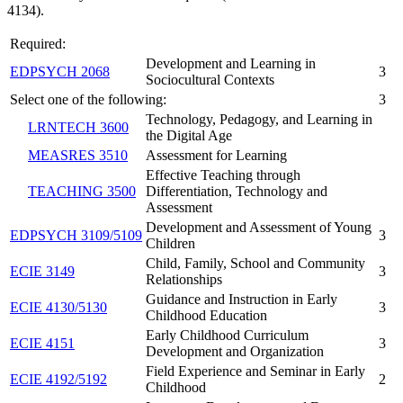
4134).
Required:
Development and Learning in
EDPSYCH 2068
3
Sociocultural Contexts
Select one of the following:
3
Technology, Pedagogy, and Learning in
LRNTECH 3600
the Digital Age
MEASRES 3510
Assessment for Learning
Effective Teaching through
TEACHING 3500
Differentiation, Technology and
Assessment
Development and Assessment of Young
EDPSYCH 3109/5109
3
Children
Child, Family, School and Community
ECIE 3149
3
Relationships
Guidance and Instruction in Early
ECIE 4130/5130
3
Childhood Education
Early Childhood Curriculum
ECIE 4151
3
Development and Organization
Field Experience and Seminar in Early
ECIE 4192/5192
2
Childhood