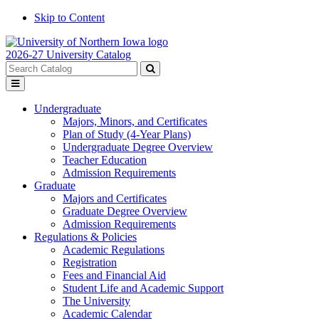
Skip to Content
2026-27 University Catalog
Search
catalog
Submit
Toggle
search
menu
Undergraduate
Majors, Minors, and Certificates
Plan of Study (4-Year Plans)
Undergraduate Degree Overview
Teacher Education
Admission Requirements
Graduate
Majors and Certificates
Graduate Degree Overview
Admission Requirements
Regulations & Policies
Academic Regulations
Registration
Fees and Financial Aid
Student Life and Academic Support
The University
Academic Calendar