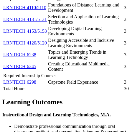
Foundations of Distance Learning and
LRNTECH 4110/5110
3
Development
Selection and Application of Learning
LRNTECH 4131/5131
3
Technologies
Developing Digital Learning
LRNTECH 4153/5153
3
Environments
Designing Accessible and Inclusive
LRNTECH 4120/5120
3
Learning Environments
Topics and Emerging Trends in
LRNTECH 6238
3
Learning Technology
Creating Educational Multimedia
LRNTECH 6245
3
Content
Required Internship Course:
LRNTECH 6298
Capstone Field Experience
3
Total Hours
30
Learning Outcomes
Instructional Design and Learning Technologies, M.A.
Demonstrate professional communication through oral
discussion, writing, and presentation (viewing & presenting)