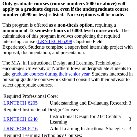
Only graduate courses (course numbers 5000 or above) will
apply to a graduate degree, even if the undergraduate course
number (4999 or less) is listed. No exceptions will be made.
This program is offered as a
non-thesis option
, requiring a
minimum of 12 semester hours of 6000-level coursework
. The
culmination of this program involves completing the required
internship course (
LRNTECH 6298
Capstone Field
Experience
). Students complete a supervised internship project with
proposal, documentation, and presentation.
The M.A. in Instructional Design and Learning Technologies
encourages University of Northern Iowa undergraduate students to
take
graduate courses during their senior year
. Students interested in
pursuing graduate coursework should consult with their advisor to
select appropriate courses.
Required Professional Core:
LRNTECH 6205
Understanding and Evaluating Research
3
Required Instructional Design Courses:
Instructional Design for 21st Century
LRNTECH 6240
3
Learning
LRNTECH 6216
Adult Learning Instructional Strategies
3
Required Learning Technology Courses: