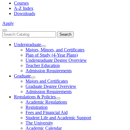
Courses
A-Z Index
Downloads
Apply
Close
Search
Search
Menu
catalog
Undergraduate
Toggle
Majors, Minors, and Certificates
Undergraduate
Plan of Study (4-Year Plans)
Undergraduate Degree Overview
Teacher Education
Admission Requirements
Graduate
Toggle
Majors and Certificates
Graduate
Graduate Degree Overview
Admission Requirements
Regulations & Policies
Toggle
Academic Regulations
Regulations
Registration
&
Fees and Financial Aid
Policies
Student Life and Academic Support
The University
Academic Calendar