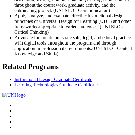
throughout the coursework, graduate activity, and the
culminating project. (UNI SLO - Communication)
Apply, analyze, and evaluate effective instructional design
principles of Universal Design for Learning (UDL) and other
frameworks appropriate to varied audiences. (UNI SLO -
Critical Thinking)
Advocate for and demonstrate safe, legal, and ethical practice
with digital tools throughout the program and through
application in professional environments.(UNI SLO - Content
Knowledge and Skills)
Related Programs
Instructional Design Graduate Certificate
Learning Technologies Graduate Certificate
Connect
Facebook
X/Twitter
with
Youtube
UNI
LinkedIn
Instagram