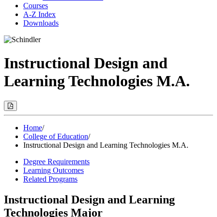
Courses
A-Z Index
Downloads
Instructional Design and
Learning Technologies M.A.
Print
Options
(Opens
Modal)
Home
/
College of Education
/
Instructional Design and Learning Technologies M.A.
Degree Requirements
Learning Outcomes
Related Programs
Instructional Design and Learning
Technologies Major