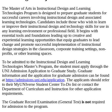
The Master of Arts in Instructional Design and Learning
Technologies Program is designed to prepare graduate students for
successful careers involving instructional design and associated
learning technologies. Candidates include those who wish to learn
or improve their instructional design and technology skills for use in
any learning environment or professional field. It begins with
essential tools and foundations leading up to creative and
experiential learning opportunities that equip graduates to lead
change and promote successful implementation of instructional
design strategies in the classroom, corporate training settings, non-
profits, or other learning spaces.
To be admitted to the Instructional Design and Learning
Technologies Master’s Program, the student must apply through the
UNI Admission Application to Graduate Study. Graduate
information and the application for graduate admission can be found
at
https://admissions.uni.edu/application
. The applicants should refer
to their MyUNIverse Student Center To-Do list or contact the
Department of Curriculum and Instruction for other application
requirements.
The Graduate Record Examination (General Test)
is not
required
for admission to the program.