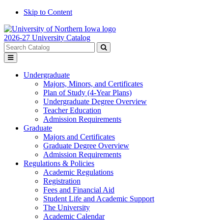
Skip to Content
2026-27 University Catalog
Search
catalog
Submit
Toggle
search
menu
Undergraduate
Majors, Minors, and Certificates
Plan of Study (4-Year Plans)
Undergraduate Degree Overview
Teacher Education
Admission Requirements
Graduate
Majors and Certificates
Graduate Degree Overview
Admission Requirements
Regulations & Policies
Academic Regulations
Registration
Fees and Financial Aid
Student Life and Academic Support
The University
Academic Calendar