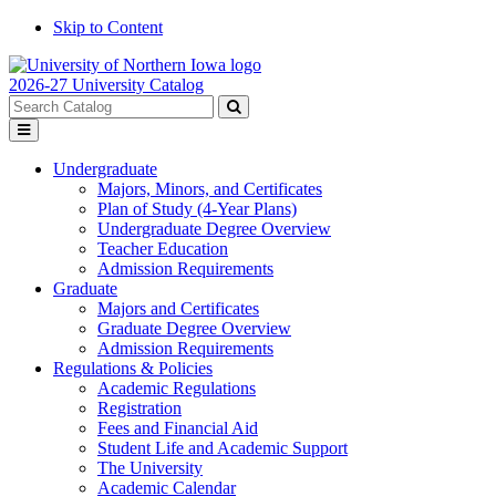
Skip to Content
2026-27 University Catalog
Search
catalog
Submit
Toggle
search
menu
Undergraduate
Majors, Minors, and Certificates
Plan of Study (4-Year Plans)
Undergraduate Degree Overview
Teacher Education
Admission Requirements
Graduate
Majors and Certificates
Graduate Degree Overview
Admission Requirements
Regulations & Policies
Academic Regulations
Registration
Fees and Financial Aid
Student Life and Academic Support
The University
Academic Calendar