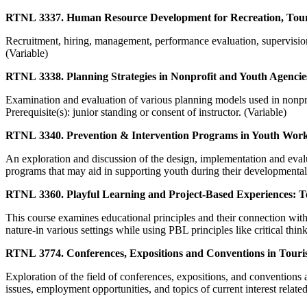
RTNL 3337. Human Resource Development for Recreation, Tour
Recruitment, hiring, management, performance evaluation, supervisio
(Variable)
RTNL 3338. Planning Strategies in Nonprofit and Youth Agencie
Examination and evaluation of various planning models used in nonpro
Prerequisite(s): junior standing or consent of instructor. (Variable)
RTNL 3340. Prevention & Intervention Programs in Youth Work
An exploration and discussion of the design, implementation and evalu
programs that may aid in supporting youth during their developmental 
RTNL 3360. Playful Learning and Project-Based Experiences: T
This course examines educational principles and their connection with 
nature-in various settings while using PBL principles like critical th
RTNL 3774. Conferences, Expositions and Conventions in Touri
Exploration of the field of conferences, expositions, and conventions 
issues, employment opportunities, and topics of current interest related