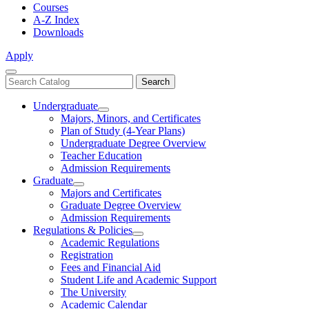
Courses
A-Z Index
Downloads
Apply
Close
Search
Search
Menu
catalog
Undergraduate
Toggle
Majors, Minors, and Certificates
Undergraduate
Plan of Study (4-Year Plans)
Undergraduate Degree Overview
Teacher Education
Admission Requirements
Graduate
Toggle
Majors and Certificates
Graduate
Graduate Degree Overview
Admission Requirements
Regulations & Policies
Toggle
Academic Regulations
Regulations
Registration
&
Fees and Financial Aid
Policies
Student Life and Academic Support
The University
Academic Calendar