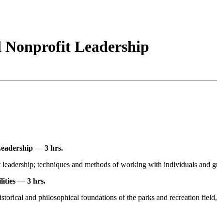
 Nonprofit Leadership
eadership — 3 hrs.
it leadership; techniques and methods of working with individuals and g
ities — 3 hrs.
istorical and philosophical foundations of the parks and recreation fiel