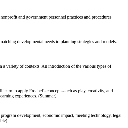
 nonprofit and government personnel practices and procedures.
 matching developmental needs to planning strategies and models.
a variety of contexts. An introduction of the various types of
 learn to apply Froebel's concepts-such as play, creativity, and
d learning experiences. (Summer)
ics, program development, economic impact, meeting technology, legal
able)