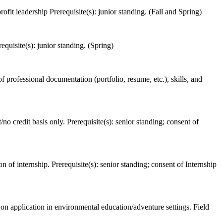
fit leadership Prerequisite(s): junior standing. (Fall and Spring)
equisite(s): junior standing. (Spring)
 professional documentation (portfolio, resume, etc.), skills, and
o credit basis only. Prerequisite(s): senior standing; consent of
 of internship. Prerequisite(s): senior standing; consent of Internship
 on application in environmental education/adventure settings. Field