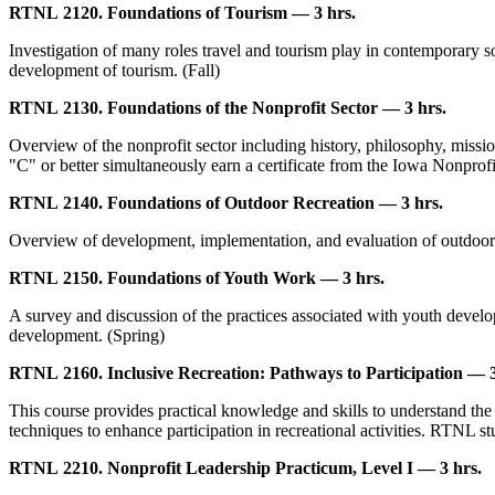
RTNL 2120. Foundations of Tourism — 3 hrs.
Investigation of many roles travel and tourism play in contemporary so
development of tourism. (Fall)
RTNL 2130. Foundations of the Nonprofit Sector — 3 hrs.
Overview of the nonprofit sector including history, philosophy, missio
"C" or better simultaneously earn a certificate from the Iowa Nonprofi
RTNL 2140. Foundations of Outdoor Recreation — 3 hrs.
Overview of development, implementation, and evaluation of outdoor r
RTNL 2150. Foundations of Youth Work — 3 hrs.
A survey and discussion of the practices associated with youth develo
development. (Spring)
RTNL 2160. Inclusive Recreation: Pathways to Participation — 3
This course provides practical knowledge and skills to understand the c
techniques to enhance participation in recreational activities. RTNL stu
RTNL 2210. Nonprofit Leadership Practicum, Level I — 3 hrs.