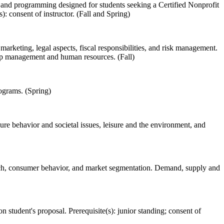
es and programming designed for students seeking a Certified Nonprofit
: consent of instructor. (Fall and Spring)
rketing, legal aspects, fiscal responsibilities, and risk management.
hip management and human resources. (Fall)
ograms. (Spring)
sure behavior and societal issues, leisure and the environment, and
rch, consumer behavior, and market segmentation. Demand, supply and
on student's proposal. Prerequisite(s): junior standing; consent of