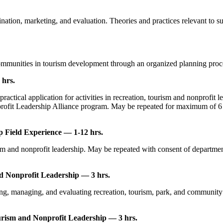
ation, marketing, and evaluation. Theories and practices relevant to su
ommunities in tourism development through an organized planning proces
 hrs.
ctical application for activities in recreation, tourism and nonprofit 
rofit Leadership Alliance program. May be repeated for maximum of 6 hou
 Field Experience — 1-12 hrs.
m and nonprofit leadership. May be repeated with consent of department. 
nd Nonprofit Leadership — 3 hrs.
g, managing, and evaluating recreation, tourism, park, and community serv
rism and Nonprofit Leadership — 3 hrs.