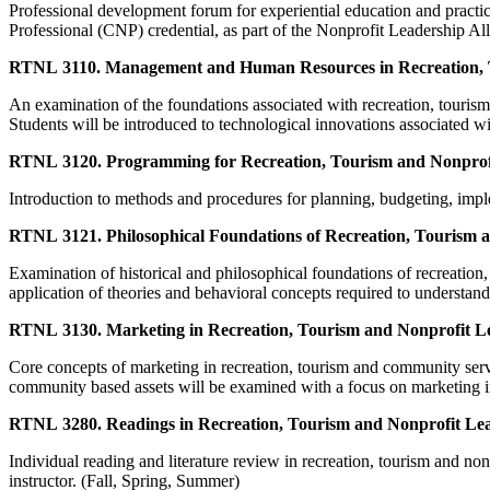
Professional development forum for experiential education and practic
Professional (CNP) credential, as part of the Nonprofit Leadership Al
RTNL 3110. Management and Human Resources in Recreation, T
An examination of the foundations associated with recreation, tourism
Students will be introduced to technological innovations associated 
RTNL 3120. Programming for Recreation, Tourism and Nonprofi
Introduction to methods and procedures for planning, budgeting, impl
RTNL 3121. Philosophical Foundations of Recreation, Tourism 
Examination of historical and philosophical foundations of recreation, 
application of theories and behavioral concepts required to understand
RTNL 3130. Marketing in Recreation, Tourism and Nonprofit L
Core concepts of marketing in recreation, tourism and community se
community based assets will be examined with a focus on marketing i
RTNL 3280. Readings in Recreation, Tourism and Nonprofit Lea
Individual reading and literature review in recreation, tourism and nonp
instructor. (Fall, Spring, Summer)