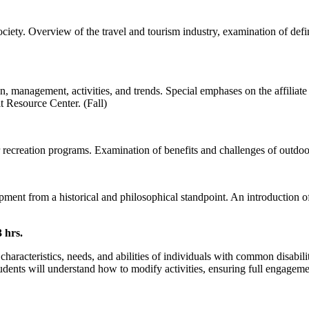
ciety. Overview of the travel and tourism industry, examination of defini
n, management, activities, and trends. Special emphases on the affiliat
t Resource Center. (Fall)
ecreation programs. Examination of benefits and challenges of outdoor
pment from a historical and philosophical standpoint. An introduction 
 hrs.
haracteristics, needs, and abilities of individuals with common disabili
dents will understand how to modify activities, ensuring full engagement 