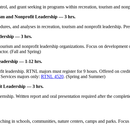
rol, and grant seeking in programs within recreation, tourism and nonpro
sm and Nonprofit Leadership — 3 hrs.
ures, and analyses in recreation, tourism and nonprofit leadership. Prer
ership — 3 hrs.
tourism and nonprofit leadership organizations. Focus on development of
uctor. (Fall and Spring)
eadership — 1-12 hrs.
t leadership. RTNL majors must register for 9 hours. Offered on credit/n
 Services majors only:
RTNL 4520
. (Spring and Summer)
t Leadership — 3 hrs.
nship. Written report and oral presentation required after the completion
eaching in schools, communities, nature centers, camps and parks. Focus