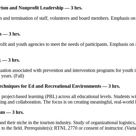
ism and Nonprofit Leadership — 3 hrs.
n and termination of staff, volunteers and board members. Emphasis on
s — 3 hrs.
fit and youth agencies to meet the needs of participants. Emphasis on
 — 3 hrs.
ation associated with prevention and intervention programs for youth in 
years. (Fall)
echniques for Ed and Recreational Environments — 3 hrs.
project-based learning (PBL) across all educational levels. Students will
inking and collaboration. The focus is on creating meaningful, real-worl
sm — 3 hrs.
and their niche in the tourism industry. Study of organizational logist
 to the field. Prerequisite(s): RTNL 2770 or consent of instructor. (Vari