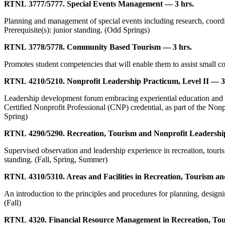
RTNL 3777/5777. Special Events Management — 3 hrs.
Planning and management of special events including research, coordin
Prerequisite(s): junior standing. (Odd Springs)
RTNL 3778/5778. Community Based Tourism — 3 hrs.
Promotes student competencies that will enable them to assist small c
RTNL 4210/5210. Nonprofit Leadership Practicum, Level II — 3
Leadership development forum embracing experiential education and pra
Certified Nonprofit Professional (CNP) credential, as part of the Nonp
Spring)
RTNL 4290/5290. Recreation, Tourism and Nonprofit Leadership
Supervised observation and leadership experience in recreation, touris
standing. (Fall, Spring, Summer)
RTNL 4310/5310. Areas and Facilities in Recreation, Tourism a
An introduction to the principles and procedures for planning, designin
(Fall)
RTNL 4320. Financial Resource Management in Recreation, Tou