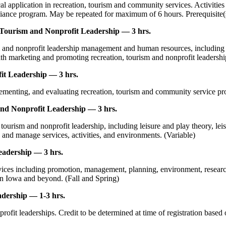
al application in recreation, tourism and community services. Activiti
liance program. May be repeated for maximum of 6 hours. Prerequisite(s)
ourism and Nonprofit Leadership — 3 hrs.
 and nonprofit leadership management and human resources, including ma
with marketing and promoting recreation, tourism and nonprofit leaders
t Leadership — 3 hrs.
ementing, and evaluating recreation, tourism and community service pr
and Nonprofit Leadership — 3 hrs.
tourism and nonprofit leadership, including leisure and play theory, lei
 and manage services, activities, and environments. (Variable)
eadership — 3 hrs.
rvices including promotion, management, planning, environment, resea
n Iowa and beyond. (Fall and Spring)
dership — 1-3 hrs.
rofit leaderships. Credit to be determined at time of registration based 