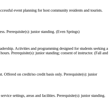
ccessful event planning for host community residents and tourists.
s. Prerequisite(s): junior standing. (Even Springs)
leadership. Activities and programming designed for students seeking a
rs. Prerequisite(s): junior standing; consent of instructor. (Fall and
Offered on credit/no credit basis only. Prerequisite(s): junior
ice settings, areas and facilities. Prerequisite(s): junior standing.