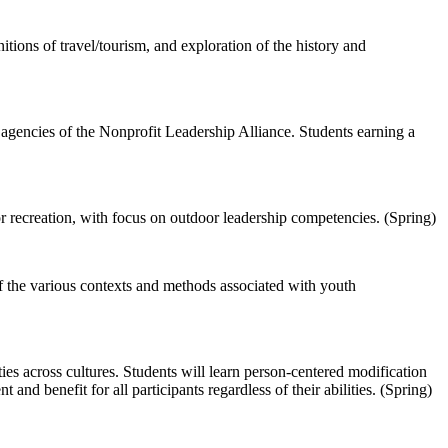
tions of travel/tourism, and exploration of the history and
e agencies of the Nonprofit Leadership Alliance. Students earning a
 recreation, with focus on outdoor leadership competencies. (Spring)
of the various contexts and methods associated with youth
ties across cultures. Students will learn person-centered modification
and benefit for all participants regardless of their abilities. (Spring)