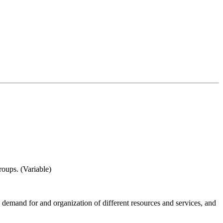
roups. (Variable)
d, demand for and organization of different resources and services, and