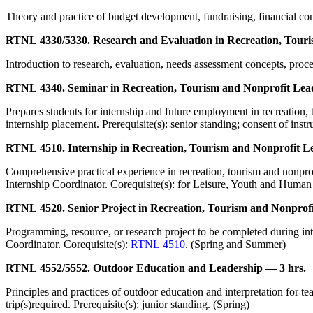
Theory and practice of budget development, fundraising, financial cont
RTNL 4330/5330. Research and Evaluation in Recreation, Touri
Introduction to research, evaluation, needs assessment concepts, proced
RTNL 4340. Seminar in Recreation, Tourism and Nonprofit Lead
Prepares students for internship and future employment in recreation, 
internship placement. Prerequisite(s): senior standing; consent of instr
RTNL 4510. Internship in Recreation, Tourism and Nonprofit L
Comprehensive practical experience in recreation, tourism and nonprofi
Internship Coordinator. Corequisite(s): for Leisure, Youth and Human
RTNL 4520. Senior Project in Recreation, Tourism and Nonprofi
Programming, resource, or research project to be completed during inter
Coordinator. Corequisite(s):
RTNL 4510
. (Spring and Summer)
RTNL 4552/5552. Outdoor Education and Leadership — 3 hrs.
Principles and practices of outdoor education and interpretation for t
trip(s)required. Prerequisite(s): junior standing. (Spring)