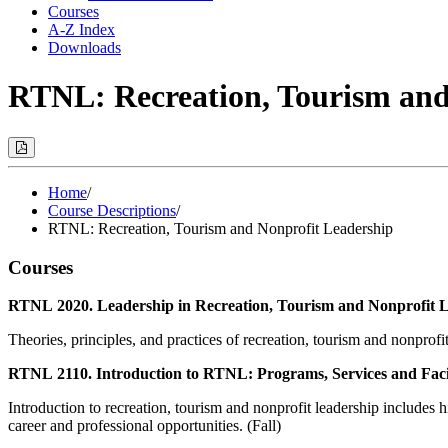
Courses
A-Z Index
Downloads
RTNL: Recreation, Tourism and
Print
Options
(Opens
Modal)
Home
/
Course Descriptions
/
RTNL: Recreation, Tourism and Nonprofit Leadership
Courses
RTNL 2020. Leadership in Recreation, Tourism and Nonprofit L
Theories, principles, and practices of recreation, tourism and nonprof
RTNL 2110. Introduction to RTNL: Programs, Services and Facil
Introduction to recreation, tourism and nonprofit leadership includes h
career and professional opportunities. (Fall)