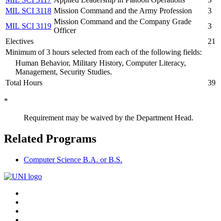
MIL SCI 3118
Mission Command and the Army Profession
3
Mission Command and the Company Grade
MIL SCI 3119
3
Officer
Electives
21
Minimum of 3 hours selected from each of the following fields:
Human Behavior, Military History, Computer Literacy,
Management, Security Studies.
Total Hours
39
*
Requirement may be waived by the Department Head.
Related Programs
Computer Science B.A. or B.S.
Connect
Facebook
X/Twitter
with
Youtube
LinkedIn