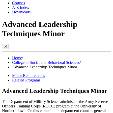
Courses
A-Z Index
Downloads
Advanced Leadership
Techniques Minor
Print
Options
(Opens
Modal)
Home
/
College of Social and Behavioral Sciences
/
Advanced Leadership Techniques Minor
Minor Requirements
Related Programs
Advanced Leadership Techniques Minor
The Department of Military Science administers the Army Reserve
Officers' Training Corps (ROTC) program at the University of
Northern Iowa. Credits earned in the department count as general