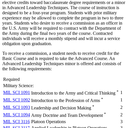
elective credits toward baccalaureate degree requirements or a minor
in Advanced Leadership Techniques. The course of instruction is
designed to be a four-year program. Students with prior military
experience may be allowed to complete the program in two to three
years. Students who desire to receive a commission as an officer in
the U.S. Army will be required to contract with the Department of
the Army during the final two years of the course. Contracted
individuals will receive a monthly stipend and will incur a service
obligation upon graduation.
To receive a commission, a student needs to receive credit for the
Basic Course and is required to take the Advanced Course. An
Advanced Leadership Techniques minor is offered and consists of
the following requirements:
Required
Military Science:
*
MIL SCI 1091
1
Introduction to the Army and Critical Thinking
*
MIL SCI 1092
1
Introduction to the Profession of Arms
*
MIL SCI 1093
2
Leadership and Decision Making
*
MIL SCI 1094
2
Army Doctrine and Team Development
MIL SCI 3116
Platoon Operations
3
MIL SCI 3117
Applied Leadership in Platoon Operations
3