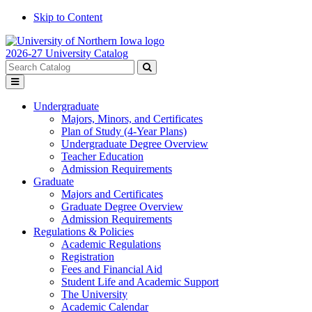
Skip to Content
2026-27 University Catalog
Search
catalog
Submit
Toggle
search
menu
Undergraduate
Majors, Minors, and Certificates
Plan of Study (4-Year Plans)
Undergraduate Degree Overview
Teacher Education
Admission Requirements
Graduate
Majors and Certificates
Graduate Degree Overview
Admission Requirements
Regulations & Policies
Academic Regulations
Registration
Fees and Financial Aid
Student Life and Academic Support
The University
Academic Calendar