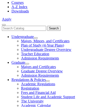
Courses
A-Z Index
Downloads
Apply
Close
Search
Search
Menu
catalog
Undergraduate
Toggle
Majors, Minors, and Certificates
Undergraduate
Plan of Study (4-Year Plans)
Undergraduate Degree Overview
Teacher Education
Admission Requirements
Graduate
Toggle
Majors and Certificates
Graduate
Graduate Degree Overview
Admission Requirements
Regulations & Policies
Toggle
Academic Regulations
Regulations
Registration
&
Fees and Financial Aid
Policies
Student Life and Academic Support
The University
Academic Calendar