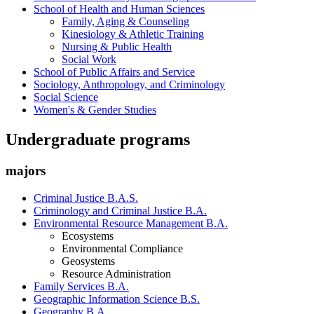
School of Health and Human Sciences
Family, Aging & Counseling
Kinesiology & Athletic Training
Nursing & Public Health
Social Work
School of Public Affairs and Service
Sociology, Anthropology, and Criminology
Social Science
Women's & Gender Studies
Undergraduate programs
majors
Criminal Justice B.A.S.
Criminology and Criminal Justice B.A.
Environmental Resource Management B.A.
Ecosystems
Environmental Compliance
Geosystems
Resource Administration
Family Services B.A.
Geographic Information Science B.S.
Geography B.A.