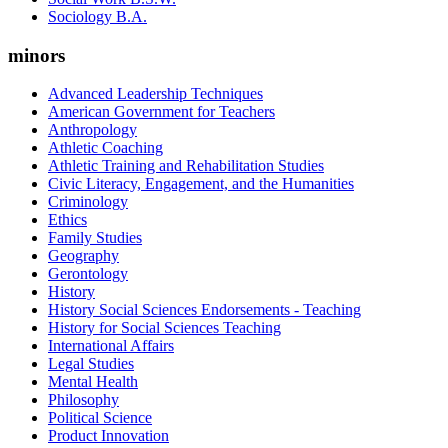
Sociology B.A.
minors
Advanced Leadership Techniques
American Government for Teachers
Anthropology
Athletic Coaching
Athletic Training and Rehabilitation Studies
Civic Literacy, Engagement, and the Humanities
Criminology
Ethics
Family Studies
Geography
Gerontology
History
History Social Sciences Endorsements - Teaching
History for Social Sciences Teaching
International Affairs
Legal Studies
Mental Health
Philosophy
Political Science
Product Innovation