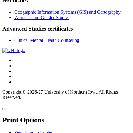
certificates
Geographic Information Systems (GIS) and Cartography
Women's and Gender Studies
Advanced Studies certificates
Clinical Mental Health Counseling
Connect
Facebook
X/Twitter
with
Youtube
UNI
LinkedIn
Instagram
Copyright © 2026-27 University of Northern Iowa All Rights
Reserved.
Back
Close
to
this
top
Print Options
window
Send Page to Printer