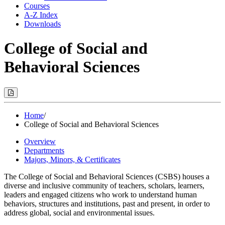
Courses
A-Z Index
Downloads
College of Social and
Behavioral Sciences
Print
Options
(Opens
Modal)
Home
/
College of Social and Behavioral Sciences
Overview
Departments
Majors, Minors, & Certificates
The
College
of
Social
and Behavioral Sciences (CSBS) houses a
diverse and inclusive community of teachers, scholars, learners,
leaders and engaged citizens who work to understand human
behaviors, structures and institutions, past and present, in order to
address global, social and environmental issues.