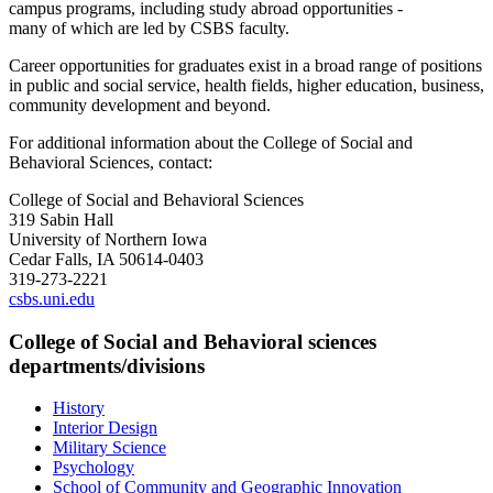
campus programs, including study abroad opportunities -
many
of
which are led by CSBS faculty.
Career opportunities for graduates exist in a broad range
of
positions
in public and social service, health fields, higher education, business,
community development and beyond.
For additional information about the College of Social and
Behavioral Sciences, contact:
College of Social and Behavioral Sciences
319 Sabin Hall
University of Northern Iowa
Cedar Falls, IA 50614-0403
319-273-2221
csbs.uni.edu
College of Social and Behavioral sciences
departments/divisions
History
Interior Design
Military Science
Psychology
School of Community and Geographic Innovation