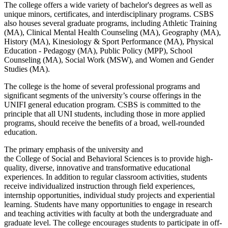
The college offers a wide variety
of
bachelor's degrees as well as
unique minors, certificates, and interdisciplinary programs. CSBS
also houses several graduate programs, including Athletic Training
(MA), Clinical Mental Health Counseling (MA), Geography (MA),
History (MA), Kinesiology & Sport Performance (MA), Physical
Education - Pedagogy (MA), Public Policy (MPP), School
Counseling (MA), Social Work (MSW), and Women and Gender
Studies (MA).
The
college
is the home
of
several professional programs and
significant segments
of
the university’s course offerings in the
UNIFI general education program. CSBS is committed to the
principle that all UNI students, including those in more applied
programs, should receive the benefits
of
a broad, well-rounded
education.
The primary emphasis
of
the university and
the
College
of
Social
and Behavioral Sciences is to provide high-
quality, diverse, innovative and transformative educational
experiences. In addition to regular classroom activities, students
receive individualized instruction through field experiences,
internship opportunities, individual study projects and experiential
learning. Students have many opportunities to engage in research
and teaching activities with faculty at both the undergraduate and
graduate level. The
college
encourages students to participate in off-