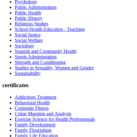
Psychology
Public Administration
Public Health
Public History
Religious Studies
School Health Education - Teaching
Social Justice
Social Welfare
Sociology
Spanish and Community Health
Sports Administration
Strength and Conditioning
Studies in Sexuality, Women and Gender
Sustainability
certificates
Addictions Treatment
Behavioral Health
Corporate Fitness
Crime Mapping and Analysis
Exercise Science for Health Professionals
Family Development
Family Flourishing
Family Life Education