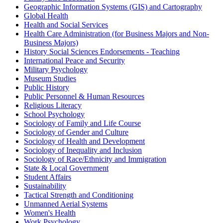
Geographic Information Systems (GIS) and Cartography
Global Health
Health and Social Services
Health Care Administration (for Business Majors and Non-
Business Majors)
History Social Sciences Endorsements - Teaching
International Peace and Security
Military Psychology
Museum Studies
Public History
Public Personnel & Human Resources
Religious Literacy
School Psychology
Sociology of Family and Life Course
Sociology of Gender and Culture
Sociology of Health and Development
Sociology of Inequality and Inclusion
Sociology of Race/Ethnicity and Immigration
State & Local Government
Student Affairs
Sustainability
Tactical Strength and Conditioning
Unmanned Aerial Systems
Women's Health
Work Psychology