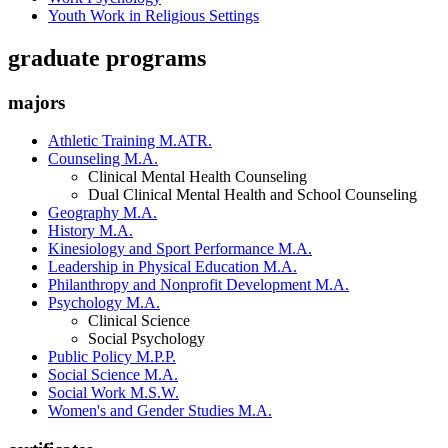
Youth Work in Religious Settings
graduate programs
majors
Athletic Training M.ATR.
Counseling M.A.
Clinical Mental Health Counseling
Dual Clinical Mental Health and School Counseling
Geography M.A.
History M.A.
Kinesiology and Sport Performance M.A.
Leadership in Physical Education M.A.
Philanthropy and Nonprofit Development M.A.
Psychology M.A.
Clinical Science
Social Psychology
Public Policy M.P.P.
Social Science M.A.
Social Work M.S.W.
Women's and Gender Studies M.A.