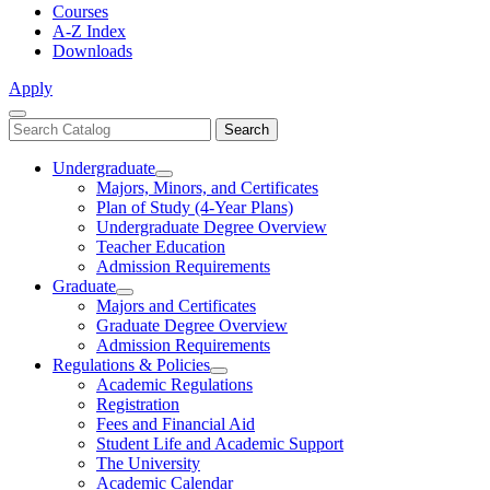
Courses
A-Z Index
Downloads
Apply
Close
Search
Search
Menu
catalog
Undergraduate
Toggle
Majors, Minors, and Certificates
Undergraduate
Plan of Study (4-Year Plans)
Undergraduate Degree Overview
Teacher Education
Admission Requirements
Graduate
Toggle
Majors and Certificates
Graduate
Graduate Degree Overview
Admission Requirements
Regulations & Policies
Toggle
Academic Regulations
Regulations
Registration
&
Fees and Financial Aid
Policies
Student Life and Academic Support
The University
Academic Calendar