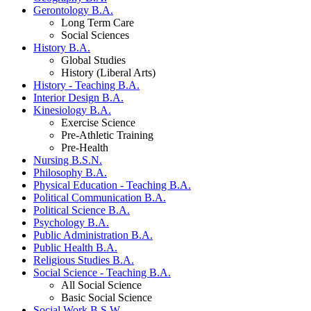
Gerontology B.A.
Long Term Care
Social Sciences
History B.A.
Global Studies
History (Liberal Arts)
History - Teaching B.A.
Interior Design B.A.
Kinesiology B.A.
Exercise Science
Pre-Athletic Training
Pre-Health
Nursing B.S.N.
Philosophy B.A.
Physical Education - Teaching B.A.
Political Communication B.A.
Political Science B.A.
Psychology B.A.
Public Administration B.A.
Public Health B.A.
Religious Studies B.A.
Social Science - Teaching B.A.
All Social Science
Basic Social Science
Social Work B.S.W.