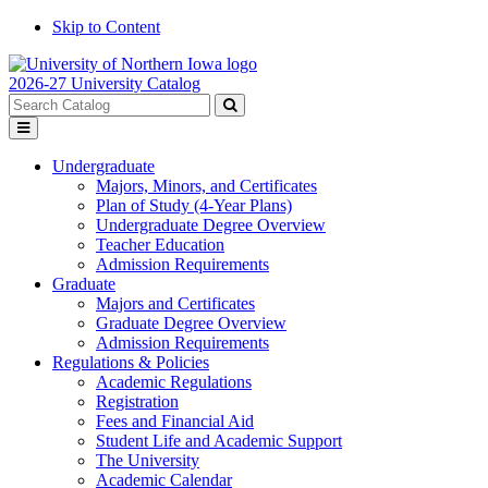
Skip to Content
2026-27 University Catalog
Search
catalog
Submit
Toggle
search
menu
Undergraduate
Majors, Minors, and Certificates
Plan of Study (4-Year Plans)
Undergraduate Degree Overview
Teacher Education
Admission Requirements
Graduate
Majors and Certificates
Graduate Degree Overview
Admission Requirements
Regulations & Policies
Academic Regulations
Registration
Fees and Financial Aid
Student Life and Academic Support
The University
Academic Calendar