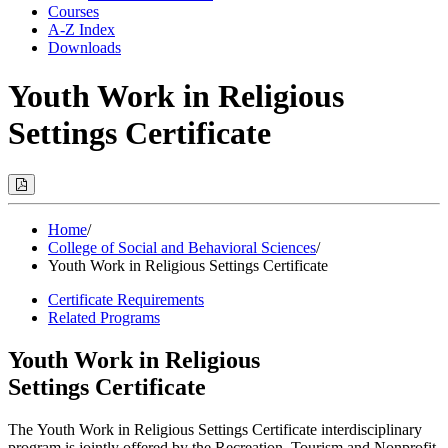
Courses
A-Z Index
Downloads
Youth Work in Religious
Settings Certificate
Print
Options
(Opens
Modal)
Home
/
College of Social and Behavioral Sciences
/
Youth Work in Religious Settings Certificate
Certificate Requirements
Related Programs
Youth Work in Religious
Settings Certificate
The Youth Work in Religious Settings Certificate interdisciplinary
program is jointly offered by the Recreation, Tourism and Nonprofit