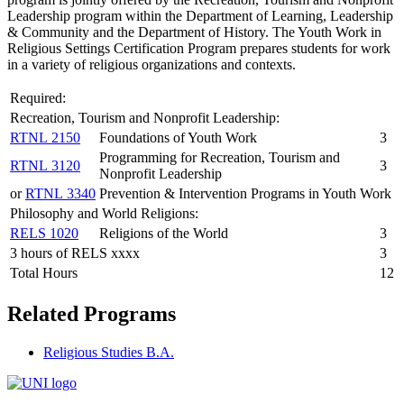
Leadership program within the Department of Learning, Leadership
& Community and the Department of History. The Youth Work in
Religious Settings Certification Program prepares students for work
in a variety of religious organizations and contexts.
Required:
Recreation, Tourism and Nonprofit Leadership:
RTNL 2150
Foundations of Youth Work
3
Programming for Recreation, Tourism and
RTNL 3120
3
Nonprofit Leadership
or
RTNL 3340
Prevention & Intervention Programs in Youth Work
Philosophy and World Religions:
RELS 1020
Religions of the World
3
3 hours of RELS xxxx
3
Total Hours
12
Related Programs
Religious Studies B.A.