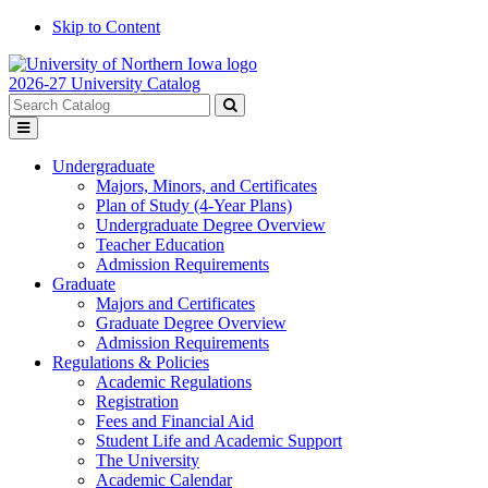
Skip to Content
2026-27 University Catalog
Search
catalog
Submit
Toggle
search
menu
Undergraduate
Majors, Minors, and Certificates
Plan of Study (4-Year Plans)
Undergraduate Degree Overview
Teacher Education
Admission Requirements
Graduate
Majors and Certificates
Graduate Degree Overview
Admission Requirements
Regulations & Policies
Academic Regulations
Registration
Fees and Financial Aid
Student Life and Academic Support
The University
Academic Calendar