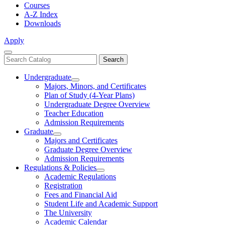
Courses
A-Z Index
Downloads
Apply
Close
Search
Search
Menu
catalog
Undergraduate
Toggle
Majors, Minors, and Certificates
Undergraduate
Plan of Study (4-Year Plans)
Undergraduate Degree Overview
Teacher Education
Admission Requirements
Graduate
Toggle
Majors and Certificates
Graduate
Graduate Degree Overview
Admission Requirements
Regulations & Policies
Toggle
Academic Regulations
Regulations
Registration
&
Fees and Financial Aid
Policies
Student Life and Academic Support
The University
Academic Calendar