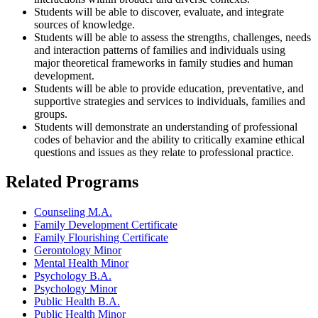
Students will be able to discover, evaluate, and integrate
sources of knowledge.
Students will be able to assess the strengths, challenges, needs
and interaction patterns of families and individuals using
major theoretical frameworks in family studies and human
development.
Students will be able to provide education, preventative, and
supportive strategies and services to individuals, families and
groups.
Students will demonstrate an understanding of professional
codes of behavior and the ability to critically examine ethical
questions and issues as they relate to professional practice.
Related Programs
Counseling M.A.
Family Development Certificate
Family Flourishing Certificate
Gerontology Minor
Mental Health Minor
Psychology B.A.
Psychology Minor
Public Health B.A.
Public Health Minor