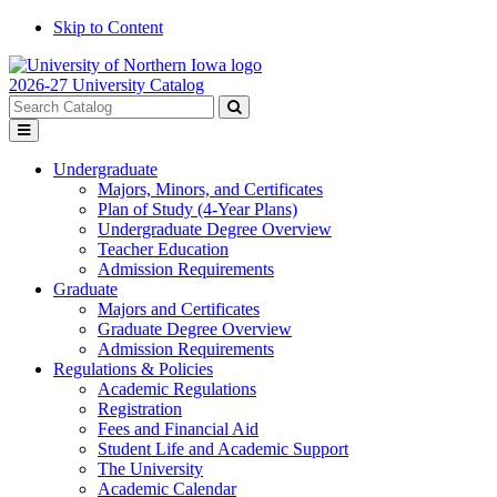
Skip to Content
2026-27 University Catalog
Search
catalog
Submit
Toggle
search
menu
Undergraduate
Majors, Minors, and Certificates
Plan of Study (4-Year Plans)
Undergraduate Degree Overview
Teacher Education
Admission Requirements
Graduate
Majors and Certificates
Graduate Degree Overview
Admission Requirements
Regulations & Policies
Academic Regulations
Registration
Fees and Financial Aid
Student Life and Academic Support
The University
Academic Calendar