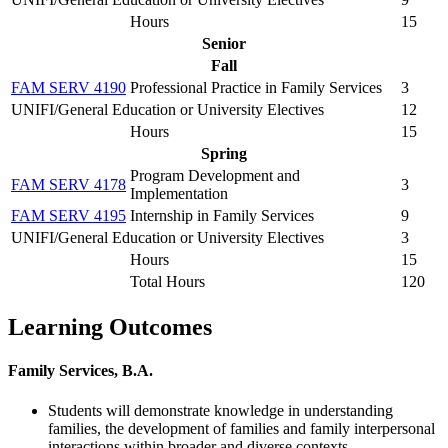
Hours
15
Senior
Fall
FAM SERV 4190
Professional Practice in Family Services
3
UNIFI/General Education or University Electives
12
Hours
15
Spring
Program Development and
FAM SERV 4178
3
Implementation
FAM SERV 4195
Internship in Family Services
9
UNIFI/General Education or University Electives
3
Hours
15
Total Hours
120
Learning Outcomes
Family Services, B.A.
Students will demonstrate knowledge in understanding
families, the development of families and family interpersonal
interactions within broader and diverse contexts.