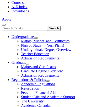
Courses
A-Z Index
Downloads
Apply
Close
Search
Search
Menu
catalog
Undergraduate
Toggle
Majors, Minors, and Certificates
Undergraduate
Plan of Study (4-Year Plans)
Undergraduate Degree Overview
Teacher Education
Admission Requirements
Graduate
Toggle
Majors and Certificates
Graduate
Graduate Degree Overview
Admission Requirements
Regulations & Policies
Toggle
Academic Regulations
Regulations
Registration
&
Fees and Financial Aid
Policies
Student Life and Academic Support
The University
Academic Calendar