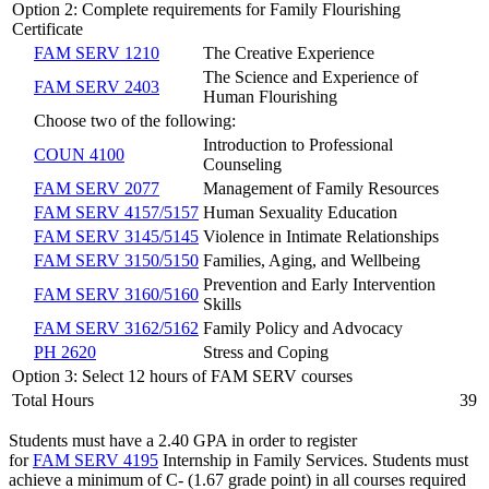
Option 2: Complete requirements for Family Flourishing
Certificate
FAM SERV 1210
The Creative Experience
The Science and Experience of
FAM SERV 2403
Human Flourishing
Choose two of the following:
Introduction to Professional
COUN 4100
Counseling
FAM SERV 2077
Management of Family Resources
FAM SERV 4157/5157
Human Sexuality Education
FAM SERV 3145/5145
Violence in Intimate Relationships
FAM SERV 3150/5150
Families, Aging, and Wellbeing
Prevention and Early Intervention
FAM SERV 3160/5160
Skills
FAM SERV 3162/5162
Family Policy and Advocacy
PH 2620
Stress and Coping
Option 3: Select 12 hours of FAM SERV courses
Total Hours
39
Students must have a 2.40 GPA in order to register
for
FAM SERV 4195
Internship in Family Services
. Students must
achieve a minimum of C- (1.67 grade point) in all courses required