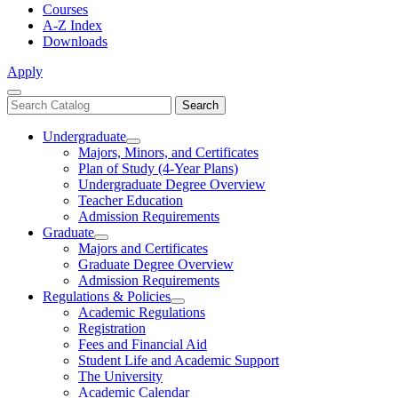
Courses
A-Z Index
Downloads
Apply
Close
Search
Search
Menu
catalog
Undergraduate
Toggle
Majors, Minors, and Certificates
Undergraduate
Plan of Study (4-Year Plans)
Undergraduate Degree Overview
Teacher Education
Admission Requirements
Graduate
Toggle
Majors and Certificates
Graduate
Graduate Degree Overview
Admission Requirements
Regulations & Policies
Toggle
Academic Regulations
Regulations
Registration
&
Fees and Financial Aid
Policies
Student Life and Academic Support
The University
Academic Calendar