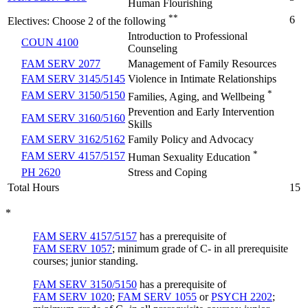
Human Flourishing
**
6
Electives: Choose 2 of the following
Introduction to Professional
COUN 4100
Counseling
FAM SERV 2077
Management of Family Resources
FAM SERV 3145/5145
Violence in Intimate Relationships
*
FAM SERV 3150/5150
Families, Aging, and Wellbeing
Prevention and Early Intervention
FAM SERV 3160/5160
Skills
FAM SERV 3162/5162
Family Policy and Advocacy
*
FAM SERV 4157/5157
Human Sexuality Education
PH 2620
Stress and Coping
Total Hours
15
*
FAM SERV 4157/5157
has a prerequisite of
FAM SERV 1057
; minimum grade of C- in all prerequisite
courses; junior standing.
FAM SERV 3150/5150
has a prerequisite of
FAM SERV 1020
;
FAM SERV 1055
or
PSYCH 2202
;