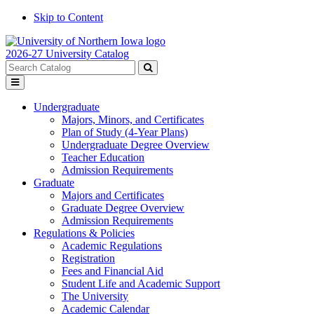
Skip to Content
2026-27 University Catalog
Search
catalog
Submit
Toggle
search
menu
Undergraduate
Majors, Minors, and Certificates
Plan of Study (4-Year Plans)
Undergraduate Degree Overview
Teacher Education
Admission Requirements
Graduate
Majors and Certificates
Graduate Degree Overview
Admission Requirements
Regulations & Policies
Academic Regulations
Registration
Fees and Financial Aid
Student Life and Academic Support
The University
Academic Calendar