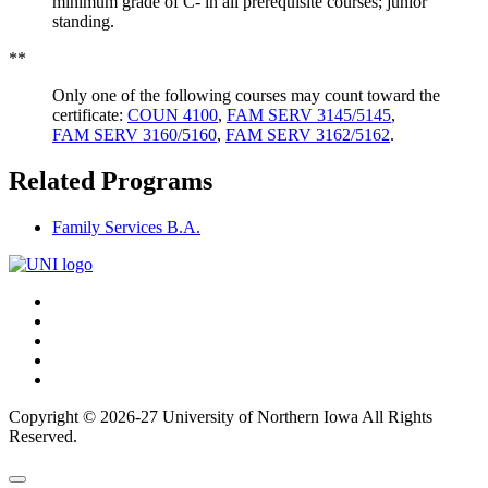
minimum grade of C- in all prerequisite courses; junior
standing.
**
Only one of the following courses may count toward the
certificate:
COUN 4100
,
FAM SERV 3145/5145
,
FAM SERV 3160/5160
,
FAM SERV 3162/5162
.
Related Programs
Family Services B.A.
Connect
Facebook
X/Twitter
with
Youtube
UNI
LinkedIn
Instagram
Copyright © 2026-27 University of Northern Iowa All Rights
Reserved.
Back
Close