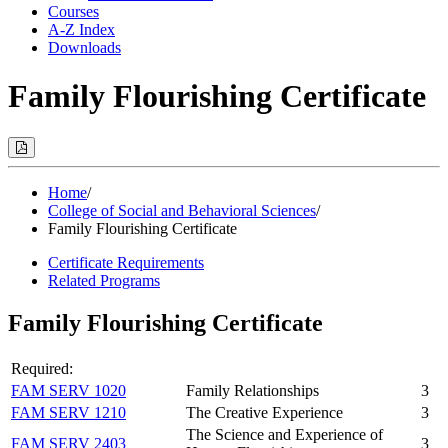
Courses
A-Z Index
Downloads
Family Flourishing Certificate
Print
Options
(Opens
Modal)
Home
/
College of Social and Behavioral Sciences
/
Family Flourishing Certificate
Certificate Requirements
Related Programs
Family Flourishing Certificate
Required:
FAM SERV 1020
Family Relationships
3
FAM SERV 1210
The Creative Experience
3
The Science and Experience of
FAM SERV 2403
3