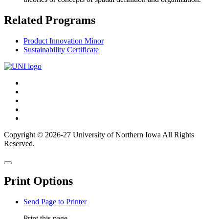
Related Programs
Product Innovation Minor
Sustainability Certificate
Connect
Facebook
X/Twitter
with
Youtube
UNI
LinkedIn
Instagram
Copyright © 2026-27 University of Northern Iowa All Rights
Reserved.
Back
Close
to
this
top
Print Options
window
Send Page to Printer
Print this page.