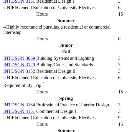
INTDSGN 3151
Residential Design I
3
UNIFI/General Education or University Electives
6
Hours
16
Summer
--Highly recommend pursuing a residential or commercial
internship
Hours
0
Junior
Fall
INTDSGN 3069
Building Systems and Lighting
3
INTDSGN 3129
Building Codes and Standards
3
INTDSGN 3152
Residential Design II
3
UNIFI/General Education or University Electives
6
2
Required Study Trip
Hours
15
Spring
INTDSGN 3164
Professional Practice of Interior Design
3
INTDSGN 4151
Commercial Design I
3
UNIFI/General Education or University Electives
9
Hours
15
Summer