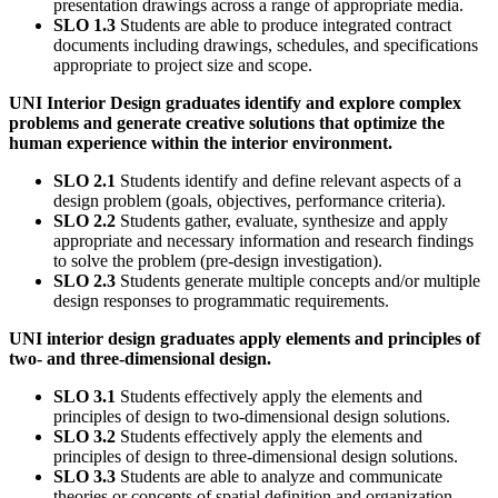
presentation drawings across a range of appropriate media.
SLO 1.3
Students are able to produce integrated contract
documents including drawings, schedules, and specifications
appropriate to project size and scope.
UNI Interior Design graduates identify and explore complex
problems and generate creative solutions that optimize the
human experience within the interior environment.
SLO 2.1
Students identify and define relevant aspects of a
design problem (goals, objectives, performance criteria).
SLO 2.2
Students gather, evaluate, synthesize and apply
appropriate and necessary information and research findings
to solve the problem (pre-design investigation).
SLO 2.3
Students generate multiple concepts and/or multiple
design responses to programmatic requirements.
UNI interior design graduates apply elements and principles of
two- and three-dimensional design.
SLO 3.1
Students effectively apply the elements and
principles of design to two-dimensional design solutions.
SLO 3.2
Students effectively apply the elements and
principles of design to three-dimensional design solutions.
SLO 3.3
Students are able to analyze and communicate
theories or concepts of spatial definition and organization.