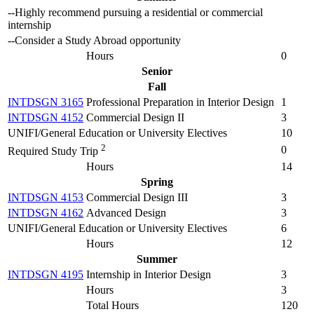
--Highly recommend pursuing a residential or commercial
internship
--Consider a Study Abroad opportunity
Hours
0
Senior
Fall
INTDSGN 3165
Professional Preparation in Interior Design
1
INTDSGN 4152
Commercial Design II
3
UNIFI/General Education or University Electives
10
2
0
Required Study Trip
Hours
14
Spring
INTDSGN 4153
Commercial Design III
3
INTDSGN 4162
Advanced Design
3
UNIFI/General Education or University Electives
6
Hours
12
Summer
INTDSGN 4195
Internship in Interior Design
3
Hours
3
Total Hours
120