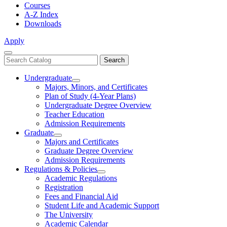
Courses
A-Z Index
Downloads
Apply
Close
Search
Search
Menu
catalog
Undergraduate
Toggle
Majors, Minors, and Certificates
Undergraduate
Plan of Study (4-Year Plans)
Undergraduate Degree Overview
Teacher Education
Admission Requirements
Graduate
Toggle
Majors and Certificates
Graduate
Graduate Degree Overview
Admission Requirements
Regulations & Policies
Toggle
Academic Regulations
Regulations
Registration
&
Fees and Financial Aid
Policies
Student Life and Academic Support
The University
Academic Calendar