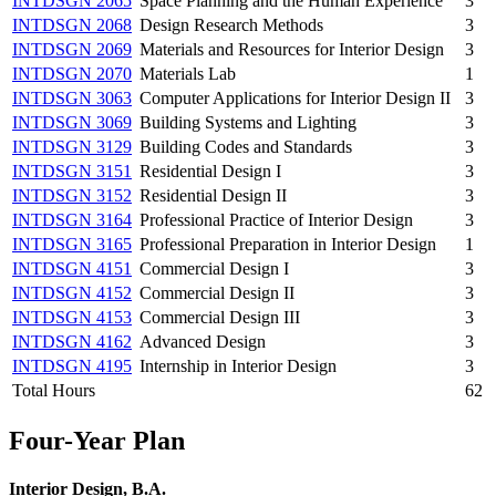
INTDSGN 2065
Space Planning and the Human Experience
3
INTDSGN 2068
Design Research Methods
3
INTDSGN 2069
Materials and Resources for Interior Design
3
INTDSGN 2070
Materials Lab
1
INTDSGN 3063
Computer Applications for Interior Design II
3
INTDSGN 3069
Building Systems and Lighting
3
INTDSGN 3129
Building Codes and Standards
3
INTDSGN 3151
Residential Design I
3
INTDSGN 3152
Residential Design II
3
INTDSGN 3164
Professional Practice of Interior Design
3
INTDSGN 3165
Professional Preparation in Interior Design
1
INTDSGN 4151
Commercial Design I
3
INTDSGN 4152
Commercial Design II
3
INTDSGN 4153
Commercial Design III
3
INTDSGN 4162
Advanced Design
3
INTDSGN 4195
Internship in Interior Design
3
Total Hours
62
Four-Year Plan
Interior Design, B.A.