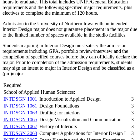
hours to graduate. This total includes UNIFI/General Education
requirements and the following specified major requirements, plus
electives to complete the minimum of 120 hours.
Admission to the University of Northern Iowa with an intended
Interior Design major does not guarantee placement in the major due
to the limited number of spaces available in the studio facilities.
Students majoring in Interior Design must satisfy the admission
requirements including GPA, portfolio review/interview and the
completion of specified courses before they can officially declare the
major. Prior to completion of the admission requirements, students
may sign an intent to major in Interior Design and be classified as a
(pre)major.
Required
School of Applied Human Sciences:
INTDSGN 1001
Introduction to Applied Design
3
INTDSGN 1061
Design Foundations
3
INTDSGN 1063
Drafting for Interiors
3
INTDSGN 1065
Design Visualization and Communication
3
INTDSGN 1067
History of Interiors
3
INTDSGN 2063
Computer Applications for Interior Design I
3