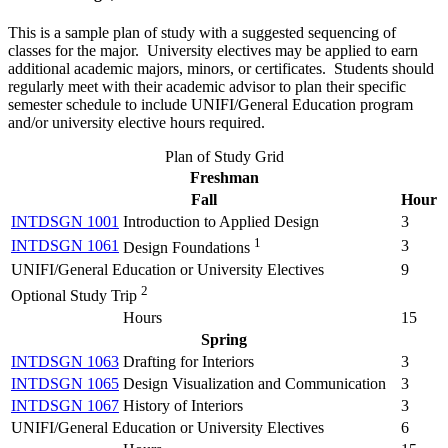
This is a sample plan of study with a suggested sequencing of
classes for the major. University electives may be applied to earn
additional academic majors, minors, or certificates. Students should
regularly meet with their academic advisor to plan their specific
semester schedule to include UNIFI/General Education program
and/or university elective hours required.
Plan of Study Grid
Freshman
Fall
Hour
INTDSGN 1001
Introduction to Applied Design
3
1
INTDSGN 1061
3
Design Foundations
UNIFI/General Education or University Electives
9
2
Optional Study Trip
Hours
15
Spring
INTDSGN 1063
Drafting for Interiors
3
INTDSGN 1065
Design Visualization and Communication
3
INTDSGN 1067
History of Interiors
3
UNIFI/General Education or University Electives
6