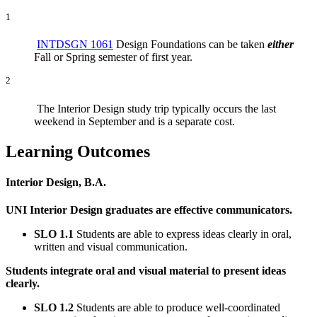
1
INTDSGN 1061
Design Foundations can be taken
either
Fall or Spring semester of first year.
2
The Interior Design study trip typically occurs the last
weekend in September and is a separate cost.
Learning Outcomes
Interior Design, B.A.
UNI Interior Design graduates are effective communicators.
SLO 1.1
Students are able to express ideas clearly in oral,
written and visual communication.
Students integrate oral and visual material to present ideas
clearly.
SLO 1.2
Students are able to produce well-coordinated