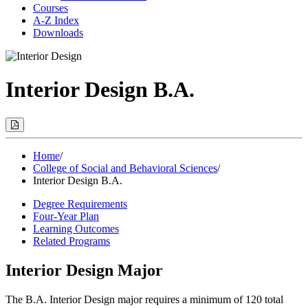
Courses
A-Z Index
Downloads
Interior Design B.A.
Print
Options
(Opens
Modal)
Home
/
College of Social and Behavioral Sciences
/
Interior Design B.A.
Degree Requirements
Four-Year Plan
Learning Outcomes
Related Programs
Interior Design Major
The B.A. Interior Design major requires a minimum of 120 total