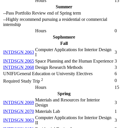
Hours
15
Summer
--Pass Portfolio Review end of Spring term
--Highly recommend pursuing a residential or commercial
internship
Hours
0
Sophomore
Fall
Computer Applications for Interior Design
INTDSGN 2063
3
I
INTDSGN 2065
Space Planning and the Human Experience
3
INTDSGN 2068
Design Research Methods
3
UNIFI/General Education or University Electives
6
2
0
Required Study Trip
Hours
15
Spring
Materials and Resources for Interior
INTDSGN 2069
3
Design
INTDSGN 2070
Materials Lab
1
Computer Applications for Interior Design
INTDSGN 3063
3
II