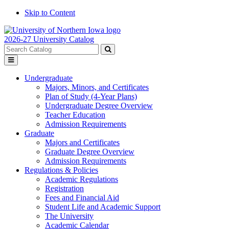
Skip to Content
2026-27 University Catalog
Search
catalog
Submit
Toggle
search
menu
Undergraduate
Majors, Minors, and Certificates
Plan of Study (4-Year Plans)
Undergraduate Degree Overview
Teacher Education
Admission Requirements
Graduate
Majors and Certificates
Graduate Degree Overview
Admission Requirements
Regulations & Policies
Academic Regulations
Registration
Fees and Financial Aid
Student Life and Academic Support
The University
Academic Calendar