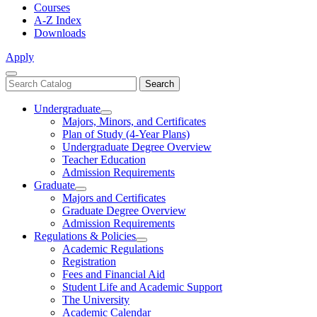
Courses
A-Z Index
Downloads
Apply
Close
Search
Search
Menu
catalog
Undergraduate
Toggle
Majors, Minors, and Certificates
Undergraduate
Plan of Study (4-Year Plans)
Undergraduate Degree Overview
Teacher Education
Admission Requirements
Graduate
Toggle
Majors and Certificates
Graduate
Graduate Degree Overview
Admission Requirements
Regulations & Policies
Toggle
Academic Regulations
Regulations
Registration
&
Fees and Financial Aid
Policies
Student Life and Academic Support
The University
Academic Calendar