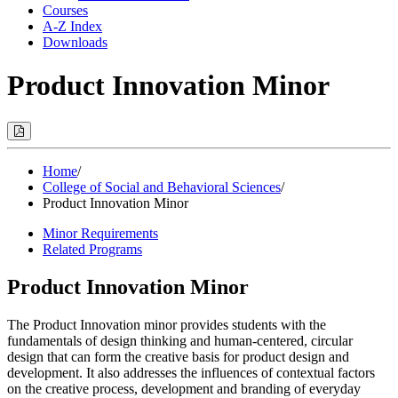
Courses
A-Z Index
Downloads
Product Innovation Minor
Print
Options
(Opens
Modal)
Home
/
College of Social and Behavioral Sciences
/
Product Innovation Minor
Minor Requirements
Related Programs
Product Innovation Minor
The Product Innovation minor provides students with the
fundamentals of design thinking and human-centered, circular
design that can form the creative basis for product design and
development. It also addresses the influences of contextual factors
on the creative process, development and branding of everyday