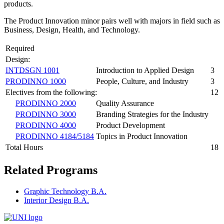
products.
The Product Innovation minor pairs well with majors in field such as
Business, Design, Health, and Technology.
Required
Design:
INTDSGN 1001
Introduction to Applied Design
3
PRODINNO 1000
People, Culture, and Industry
3
Electives from the following:
12
PRODINNO 2000
Quality Assurance
PRODINNO 3000
Branding Strategies for the Industry
PRODINNO 4000
Product Development
PRODINNO 4184/5184
Topics in Product Innovation
Total Hours
18
Related Programs
Graphic Technology B.A.
Interior Design B.A.