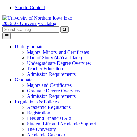
Skip to Content
2026-27 University Catalog
Search
catalog
Submit
Toggle
search
menu
Undergraduate
Majors, Minors, and Certificates
Plan of Study (4-Year Plans)
Undergraduate Degree Overview
Teacher Education
Admission Requirements
Graduate
Majors and Certificates
Graduate Degree Overview
Admission Requirements
Regulations & Policies
Academic Regulations
Registration
Fees and Financial Aid
Student Life and Academic Support
The University
Academic Calendar