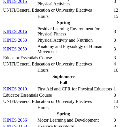
KINES 2015
3
Physical Activities
UNIFI/General Education or University Electives
12
Hours
15
Spring
Positive Learning Environment for
KINES 2016
3
Physical Fitness
KINES 2053
Physical Activity and Nutrition
3
Anatomy and Physiology of Human
KINES 2050
3
Movement
Educator Essentials Course
3
UNIFI/General Education or University Electives
4
Hours
16
Sophomore
Fall
KINES 2019
First Aid and CPR for Physical Educators
1
Educator Essentials Course
3
UNIFI/General Education or University Electives
13
Hours
17
Spring
KINES 2056
Motor Learning and Development
3
KINES 3153
Exercise Physiology
3