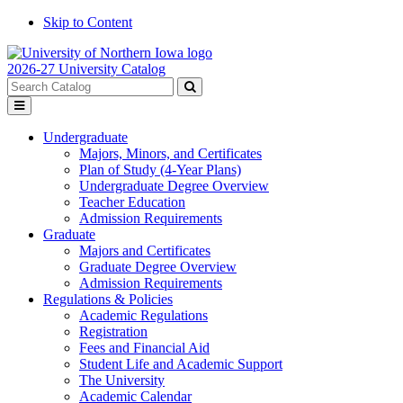
Skip to Content
2026-27 University Catalog
Search
catalog
Submit
Toggle
search
menu
Undergraduate
Majors, Minors, and Certificates
Plan of Study (4-Year Plans)
Undergraduate Degree Overview
Teacher Education
Admission Requirements
Graduate
Majors and Certificates
Graduate Degree Overview
Admission Requirements
Regulations & Policies
Academic Regulations
Registration
Fees and Financial Aid
Student Life and Academic Support
The University
Academic Calendar