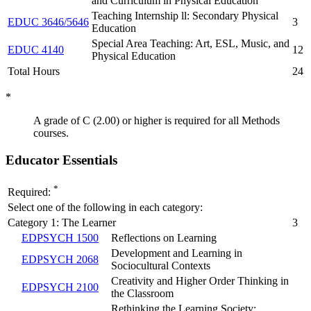
and Curriculum in Physical Education
Teaching Internship ll: Secondary Physical
EDUC 3646/5646
3
Education
Special Area Teaching: Art, ESL, Music, and
EDUC 4140
12
Physical Education
Total Hours
24
*
A grade of C (2.00) or higher is required for all Methods
courses.
Educator Essentials
*
Required:
Select one of the following in each category:
Category 1: The Learner
3
EDPSYCH 1500
Reflections on Learning
Development and Learning in
EDPSYCH 2068
Sociocultural Contexts
Creativity and Higher Order Thinking in
EDPSYCH 2100
the Classroom
Rethinking the Learning Society: