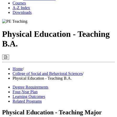
Courses
A-Z Index
Downloads
Physical Education - Teaching
B.A.
Print
Options
(Opens
Modal)
Home
/
College of Social and Behavioral Sciences
/
Physical Education - Teaching B.A.
Degree Requirements
Four-Year Plan
Learning Outcomes
Related Programs
Physical Education - Teaching Major