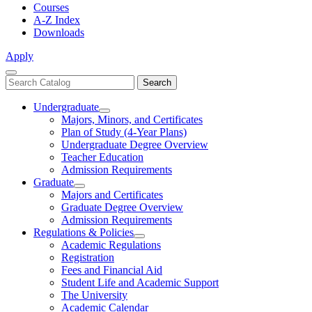
Courses
A-Z Index
Downloads
Apply
Close
Search
Search
Menu
catalog
Undergraduate
Toggle
Majors, Minors, and Certificates
Undergraduate
Plan of Study (4-Year Plans)
Undergraduate Degree Overview
Teacher Education
Admission Requirements
Graduate
Toggle
Majors and Certificates
Graduate
Graduate Degree Overview
Admission Requirements
Regulations & Policies
Toggle
Academic Regulations
Regulations
Registration
&
Fees and Financial Aid
Policies
Student Life and Academic Support
The University
Academic Calendar