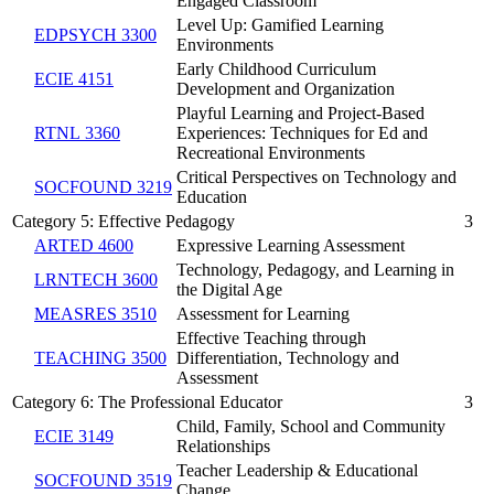
Engaged Classroom
Level Up: Gamified Learning
EDPSYCH 3300
Environments
Early Childhood Curriculum
ECIE 4151
Development and Organization
Playful Learning and Project-Based
RTNL 3360
Experiences: Techniques for Ed and
Recreational Environments
Critical Perspectives on Technology and
SOCFOUND 3219
Education
Category 5: Effective Pedagogy
3
ARTED 4600
Expressive Learning Assessment
Technology, Pedagogy, and Learning in
LRNTECH 3600
the Digital Age
MEASRES 3510
Assessment for Learning
Effective Teaching through
TEACHING 3500
Differentiation, Technology and
Assessment
Category 6: The Professional Educator
3
Child, Family, School and Community
ECIE 3149
Relationships
Teacher Leadership & Educational
SOCFOUND 3519
Change