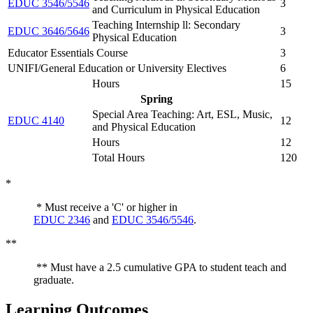
EDUC 3546/5546
3
and Curriculum in Physical Education
Teaching Internship ll: Secondary
EDUC 3646/5646
3
Physical Education
Educator Essentials Course
3
UNIFI/General Education or University Electives
6
Hours
15
Spring
Special Area Teaching: Art, ESL, Music,
EDUC 4140
12
and Physical Education
Hours
12
Total Hours
120
*
* Must receive a 'C' or higher in
EDUC 2346
and
EDUC 3546/5546
.
**
** Must have a 2.5 cumulative GPA to student teach and
graduate.
Learning Outcomes