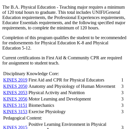
The B.A. Physical Education - Teaching major requires a minimum
of 120 total hours to graduate. This total includes UNIFI/General
Education requirements, the Professional Experiences requirements,
Educator Essentials requirements, and the following specified major
requirements, to complete the minimum of 120 hours.
Completion of this program qualifies the student to be recommended
for endorsements for Physical Education K-8 and Physical
Education 5-12.
Current certifications in First Aid & Community CPR are required
for assignment to student teach.
Disciplinary Knowledge Core:
KINES 2019
First Aid and CPR for Physical Educators
1
KINES 2050
Anatomy and Physiology of Human Movement
3
KINES 2053
Physical Activity and Nutrition
3
KINES 2056
Motor Learning and Development
3
KINES 3151
Biomechanics
3
KINES 3153
Exercise Physiology
3
Pedagogical Content:
Positive Learning Environment in Physical
KINES 2015
3