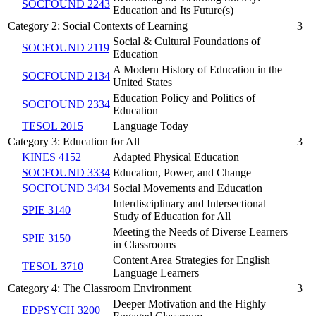
SOCFOUND 2243
Education and Its Future(s)
Category 2: Social Contexts of Learning
3
Social & Cultural Foundations of
SOCFOUND 2119
Education
A Modern History of Education in the
SOCFOUND 2134
United States
Education Policy and Politics of
SOCFOUND 2334
Education
TESOL 2015
Language Today
Category 3: Education for All
3
KINES 4152
Adapted Physical Education
SOCFOUND 3334
Education, Power, and Change
SOCFOUND 3434
Social Movements and Education
Interdisciplinary and Intersectional
SPIE 3140
Study of Education for All
Meeting the Needs of Diverse Learners
SPIE 3150
in Classrooms
Content Area Strategies for English
TESOL 3710
Language Learners
Category 4: The Classroom Environment
3
Deeper Motivation and the Highly
EDPSYCH 3200