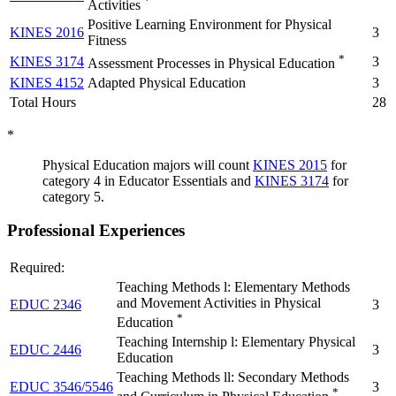
*
Activities
Positive Learning Environment for Physical
KINES 2016
3
Fitness
*
KINES 3174
3
Assessment Processes in Physical Education
KINES 4152
Adapted Physical Education
3
Total Hours
28
*
Physical Education majors will count
KINES 2015
for
category 4 in Educator Essentials and
KINES 3174
for
category 5
.
Professional Experiences
Required:
Teaching Methods l: Elementary Methods
and Movement Activities in Physical
EDUC 2346
3
*
Education
Teaching Internship l: Elementary Physical
EDUC 2446
3
Education
Teaching Methods ll: Secondary Methods
EDUC 3546/5546
3
*