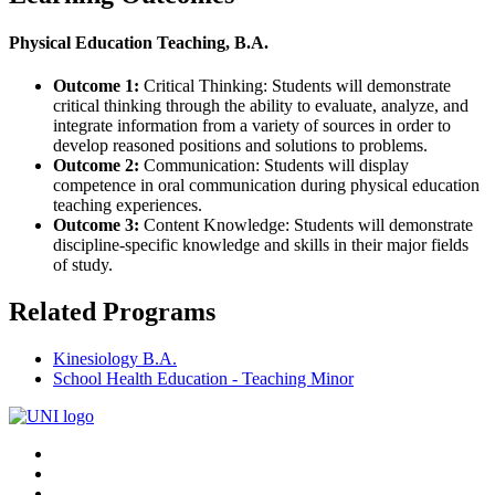
Physical Education Teaching, B.A.
Outcome 1:
Critical Thinking: Students will demonstrate
critical thinking through the ability to evaluate, analyze, and
integrate information from a variety of sources in order to
develop reasoned positions and solutions to problems.
Outcome 2:
Communication: Students will display
competence in oral communication during physical education
teaching experiences.
Outcome 3:
Content Knowledge: Students will demonstrate
discipline-specific knowledge and skills in their major fields
of study.
Related Programs
Kinesiology B.A.
School Health Education - Teaching Minor
Connect
Facebook
X/Twitter
with
Youtube