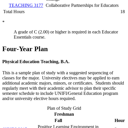
TEACHING 3177
Collaborative Partnerships for Educators
Total Hours
18
*
A grade of C (2.00) or higher is required in each Educator
Essentials course.
Four-Year Plan
Physical Education Teaching, B.A.
This is a sample plan of study with a suggested sequencing of
classes for the major. University electives may be applied to earn
additional academic majors, minors, or certificates. Students should
regularly meet with their academic advisor to plan their specific
semester schedule to include UNIFI/General Education program
and/or university elective hours required.
Plan of Study Grid
Freshman
Fall
Hour
Positive Learning Environment in