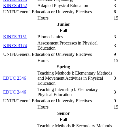
KINES 4152
Adapted Physical Education
3
UNIFI/General Education or University Electives
6
Hours
15
Junior
Fall
KINES 3151
Biomechanics
3
Assessment Processes in Physical
KINES 3174
3
Education
UNIFI/General Education or University Electives
9
Hours
15
Spring
Teaching Methods l: Elementary Methods
EDUC 2346
and Movement Activities in Physical
3
Education
Teaching Internship l: Elementary
EDUC 2446
3
Physical Education
UNIFI/General Education or University Electives
9
Hours
15
Senior
Fall
Teaching Methods ll: Secondary Methods