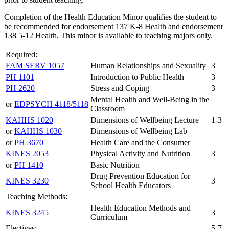
Completion of the Health Education Minor qualifies the student to
be recommended for endorsement 137 K-8 Health and endorsement
138 5-12 Health. This minor is available to teaching majors only.
Required:
FAM SERV 1057
Human Relationships and Sexuality
3
PH 1101
Introduction to Public Health
3
PH 2620
Stress and Coping
3
Mental Health and Well-Being in the
or
EDPSYCH 4118/5118
Classroom
KAHHS 1020
Dimensions of Wellbeing Lecture
1-3
or
KAHHS 1030
Dimensions of Wellbeing Lab
or
PH 3670
Health Care and the Consumer
KINES 2053
Physical Activity and Nutrition
3
or
PH 1410
Basic Nutrition
Drug Prevention Education for
KINES 3230
3
School Health Educators
Teaching Methods:
Health Education Methods and
KINES 3245
3
Curriculum
Electives:
5-7