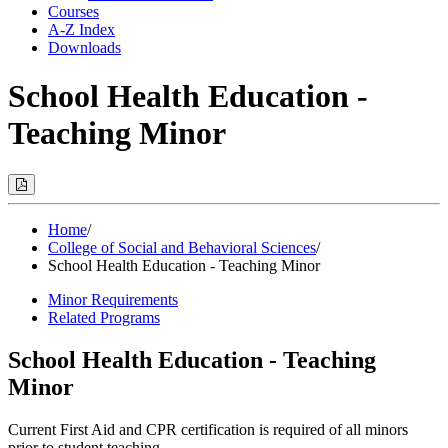
Courses
A-Z Index
Downloads
School Health Education -
Teaching Minor
Print
Options
(Opens
Modal)
Home
/
College of Social and Behavioral Sciences
/
School Health Education - Teaching Minor
Minor Requirements
Related Programs
School Health Education - Teaching
Minor
Current First Aid and CPR certification is required of all minors
prior to student teaching.