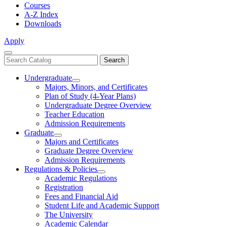
Courses
A-Z Index
Downloads
Apply
Close
Search
Search
Menu
catalog
Undergraduate
Toggle
Majors, Minors, and Certificates
Undergraduate
Plan of Study (4-Year Plans)
Undergraduate Degree Overview
Teacher Education
Admission Requirements
Graduate
Toggle
Majors and Certificates
Graduate
Graduate Degree Overview
Admission Requirements
Regulations & Policies
Toggle
Academic Regulations
Regulations
Registration
&
Fees and Financial Aid
Policies
Student Life and Academic Support
The University
Academic Calendar