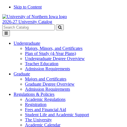
Skip to Content
2026-27 University Catalog
Search
catalog
Submit
Toggle
search
menu
Undergraduate
Majors, Minors, and Certificates
Plan of Study (4-Year Plans)
Undergraduate Degree Overview
Teacher Education
Admission Requirements
Graduate
Majors and Certificates
Graduate Degree Overview
Admission Requirements
Regulations & Policies
Academic Regulations
Registration
Fees and Financial Aid
Student Life and Academic Support
The University
Academic Calendar