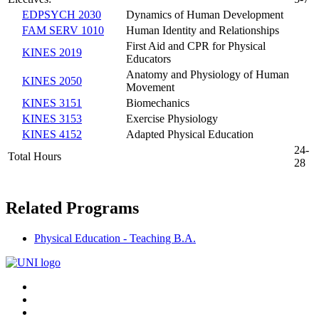
EDPSYCH 2030
Dynamics of Human Development
FAM SERV 1010
Human Identity and Relationships
First Aid and CPR for Physical
KINES 2019
Educators
Anatomy and Physiology of Human
KINES 2050
Movement
KINES 3151
Biomechanics
KINES 3153
Exercise Physiology
KINES 4152
Adapted Physical Education
24-
Total Hours
28
Related Programs
Physical Education - Teaching B.A.
Connect
Facebook
X/Twitter
with
Youtube