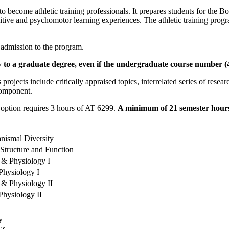
 become athletic training professionals. It prepares students for the Boa
tive and psychomotor learning experiences. The athletic training progr
 admission to the program.
to a graduate degree, even if the undergraduate course number (499
projects include critically appraised topics, interrelated series of rese
 component.
 option requires 3 hours of AT 6299.
A minimum of 21 semester hours 
nismal Diversity
 Structure and Function
 & Physiology I
hysiology I
 & Physiology II
hysiology II
y