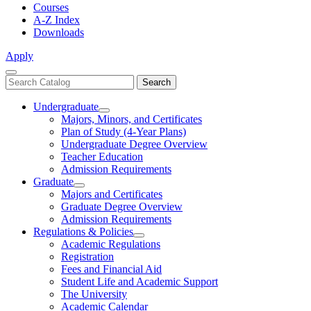
Courses
A-Z Index
Downloads
Apply
Close
Search
Search
Menu
catalog
Undergraduate
Toggle
Majors, Minors, and Certificates
Undergraduate
Plan of Study (4-Year Plans)
Undergraduate Degree Overview
Teacher Education
Admission Requirements
Graduate
Toggle
Majors and Certificates
Graduate
Graduate Degree Overview
Admission Requirements
Regulations & Policies
Toggle
Academic Regulations
Regulations
Registration
&
Fees and Financial Aid
Policies
Student Life and Academic Support
The University
Academic Calendar