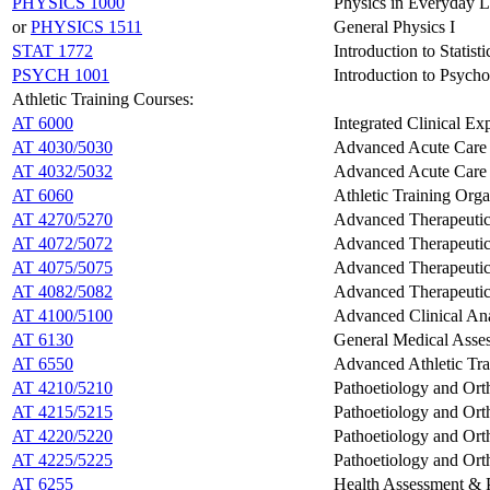
PHYSICS 1000
Physics in Everyday L
or
PHYSICS 1511
General Physics I
STAT 1772
Introduction to Statist
PSYCH 1001
Introduction to Psych
Athletic Training Courses:
AT 6000
Integrated Clinical Ex
AT 4030/5030
Advanced Acute Care i
AT 4032/5032
Advanced Acute Care C
AT 6060
Athletic Training Orga
AT 4270/5270
Advanced Therapeutic 
AT 4072/5072
Advanced Therapeutic I
AT 4075/5075
Advanced Therapeutic 
AT 4082/5082
Advanced Therapeutic I
AT 4100/5100
Advanced Clinical A
AT 6130
General Medical Asses
AT 6550
Advanced Athletic Trai
AT 4210/5210
Pathoetiology and Ort
AT 4215/5215
Pathoetiology and Orth
AT 4220/5220
Pathoetiology and Ort
AT 4225/5225
Pathoetiology and Orth
AT 6255
Health Assessment & P