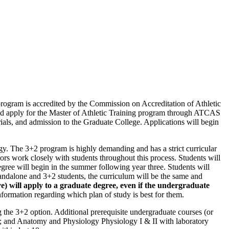
program is accredited by the Commission on Accreditation of Athletic
uld apply for the Master of Athletic Training program through ATCAS
als, and admission to the Graduate College. Applications will begin
gy. The 3+2 program is highly demanding and has a strict curricular
sors work closely with students throughout this process. Students will
gree will begin in the summer following year three. Students will
standalone and 3+2 students, the curriculum will be the same and
 will apply to a graduate degree, even if the undergraduate
nformation regarding which plan of study is best for them.
g the 3+2 option. Additional prerequisite undergraduate courses (or
gy; and Anatomy and Physiology Physiology I & II with laboratory