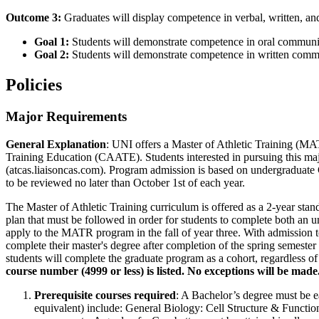
Outcome 3:
Graduates will display competence in verbal, written, and
Goal 1:
Students will demonstrate competence in oral communi
Goal 2:
Students will demonstrate competence in written comm
Policies
Major Requirements
General Explanation
: UNI offers a Master of Athletic Training (MA
Training Education (CAATE). Students interested in pursuing this ma
(atcas.liaisoncas.com). Program admission is based on undergraduate 
to be reviewed no later than October 1st of each year.
The Master of Athletic Training curriculum is offered as a 2-year sta
plan that must be followed in order for students to complete both an u
apply to the MATR program in the fall of year three. With admission t
complete their master's degree after completion of the spring semester
students will complete the graduate program as a cohort, regardless of
course number (4999 or less) is listed. No exceptions will be made
Prerequisite courses required
: A Bachelor’s degree must be ea
equivalent) include: General Biology: Cell Structure & Functio