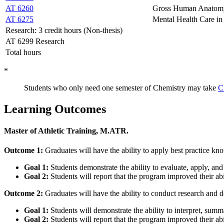
AT 6260
Gross Human Anatomy 
AT 6275
Mental Health Care in 
Research: 3 credit hours (Non-thesis)
AT 6299 Research
Total hours
*
Students who only need one semester of Chemistry may take
C
Learning Outcomes
Master of Athletic Training, M.ATR.
Outcome 1:
Graduates will have the ability to apply best practice kn
Goal 1:
Students demonstrate the ability to evaluate, apply, and 
Goal 2:
Students will report that the program improved their abil
Outcome 2:
Graduates will have the ability to conduct research and de
Goal 1:
Students will demonstrate the ability to interpret, summ
Goal 2:
Students will report that the program improved their abi