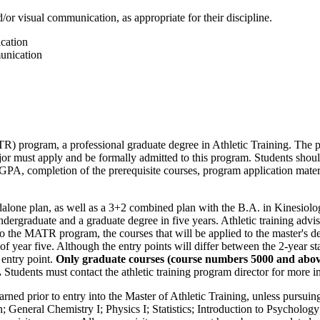
/or visual communication, as appropriate for their discipline.
cation
unication
TR) program, a professional graduate degree in Athletic Training. The 
jor must apply and be formally admitted to this program. Students sho
GPA, completion of the prerequisite courses, program application materi
ndalone plan, as well as a 3+2 combined plan with the B.A. in Kinesiolo
ndergraduate and a graduate degree in five years. Athletic training advi
o the MATR program, the courses that will be applied to the master's de
 of year five. Although the entry points will differ between the 2-year 
 entry point.
Only graduate courses (course numbers 5000 and above)
.
Students must contact the athletic training program director for more i
rned prior to entry into the Master of Athletic Training, unless pursuin
n; General Chemistry I; Physics I; Statistics; Introduction to Psycholo