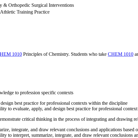
& Orthopedic Surgical Interventions
Athletic Training Practice
HEM 1010
Principles of Chemistry
. Students who take
CHEM 1010
ar
owledge to profession specific contexts
design best practice for professional contexts within the discipline
ity to evaluate, apply, and design best practice for professional contex
monstrate critical thinking in the process of integrating and drawing r
arize, integrate, and draw relevant conclusions and applications based o
lity to interpret, summarize, integrate, and draw relevant conclusions a