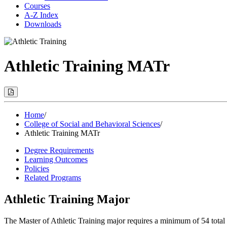
Courses
A-Z Index
Downloads
Athletic Training MATr
Print
Options
(Opens
Modal)
Home
/
College of Social and Behavioral Sciences
/
Athletic Training MATr
Degree Requirements
Learning Outcomes
Policies
Related Programs
Athletic Training Major
The Master of Athletic Training major requires a minimum of 54 total 