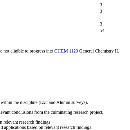
3
3
3
54
e not eligible to progress into
CHEM 1120
General Chemistry II
.
t within the discipline (Exit and Alumni surveys).
elevant conclusions from the culminating research project.
n relevant research findings
nd applications based on relevant research findings