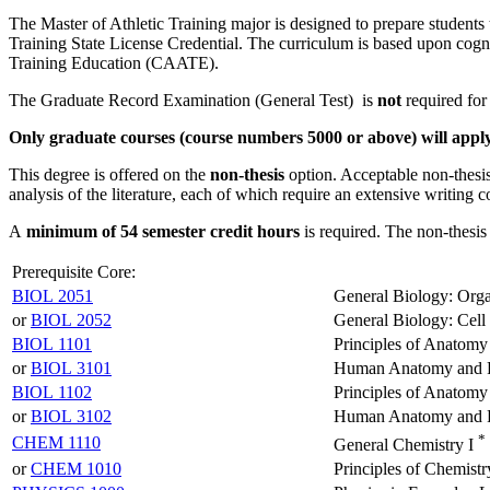
The Master of Athletic Training major is designed to prepare students to
Training State License Credential. The curriculum is based upon cogni
Training Education (CAATE).
The Graduate Record Examination (General Test) is
not
required for
Only graduate courses (course numbers 5000 or above) will apply 
This degree is offered on the
non-thesis
option. Acceptable non-thesis 
analysis of the literature, each of which require an extensive writing
A
minimum of 54 semester credit hours
is required. The non-thesis
Prerequisite Core:
BIOL 2051
General Biology: Orga
or
BIOL 2052
General Biology: Cell
BIOL 1101
Principles of Anatomy
or
BIOL 3101
Human Anatomy and P
BIOL 1102
Principles of Anatomy
or
BIOL 3102
Human Anatomy and P
*
CHEM 1110
General Chemistry I
or
CHEM 1010
Principles of Chemistr