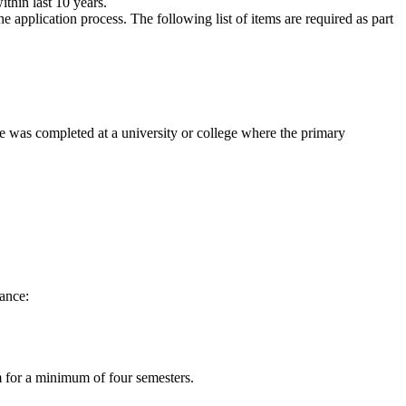
thin last 10 years.
 application process. The following list of items are required as part
ee was completed at a university or college where the primary
tance:
am for a minimum of four semesters.