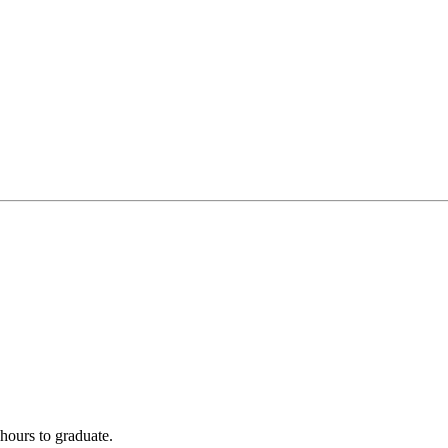
hours to graduate.