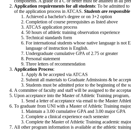
components. A grade of a C or better must be attained in all pre
Application requirements for all students
: To be admitted to
of the application process in ATCAS.
Students are responsible 
Achieved a bachelor's degree or on 3+2 option
Completion of course prerequisites as listed above
ATCAS application process
50 hours of athletic training observation experience
Technical standards form
For international students whose native language is not 
language of instruction is English.
Undergraduate cumulative GPA of 2.75 or greater
Personal statement
Three letters of recommendation
Application Process
:
Apply & be accepted via ATCAS
Submit all materials to Graduate Admissions & be accept
Students must be admitted prior to the beginning of the su
A committee of faculty and staff will be assigned to the accept
Upon acceptance into the Master of Athletic Training program, a
Send a letter of acceptance via email to the Master Athle
To graduate from UNI with a Master of Athletic Training major,
Maintain a 3.00 cumulative GPA and 3.00 major GPA
Complete a clinical experience each semester
Complete the Master of Athletic Training academic major. 
All other program information is available at the athletic trai