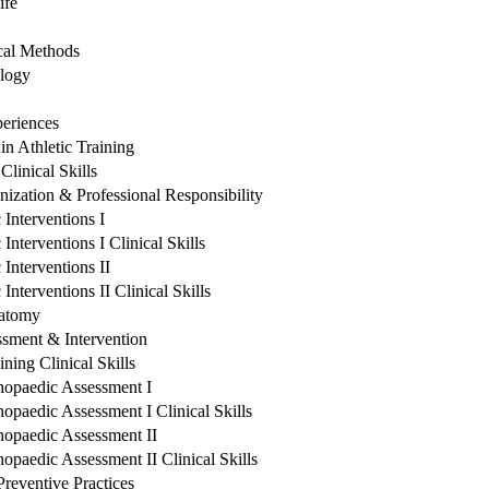
ife
ical Methods
ology
periences
n Athletic Training
linical Skills
nization & Professional Responsibility
Interventions I
nterventions I Clinical Skills
Interventions II
nterventions II Clinical Skills
natomy
sment & Intervention
ning Clinical Skills
hopaedic Assessment I
opaedic Assessment I Clinical Skills
hopaedic Assessment II
opaedic Assessment II Clinical Skills
reventive Practices