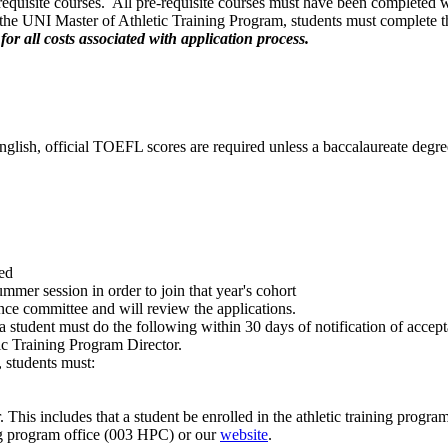
requisite courses. All pre-requisite courses must have been completed wi
 the UNI Master of Athletic Training Program, students must complete the
for all costs associated with application process.
English, official TOEFL scores are required unless a baccalaureate degr
ed
mmer session in order to join that year's cohort
ance committee and will review the applications.
 student must do the following within 30 days of notification of accep
tic Training Program Director.
 students must:
This includes that a student be enrolled in the athletic training progr
ning program office (003 HPC) or our
website
.