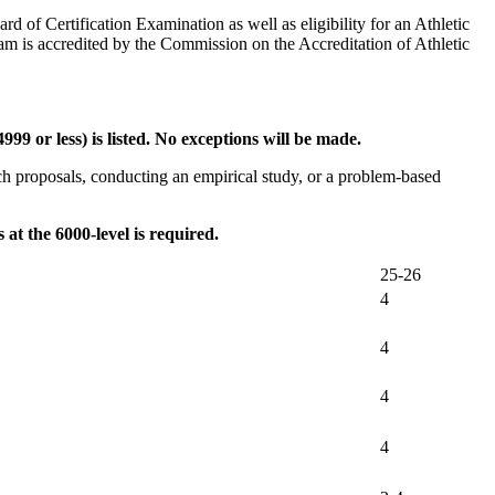
rd of Certification Examination as well as eligibility for an Athletic
am is accredited by the Commission on the Accreditation of Athletic
9 or less) is listed. No exceptions will be made.
arch proposals, conducting an empirical study, or a problem-based
at the 6000-level is required.
25-26
4
4
4
4