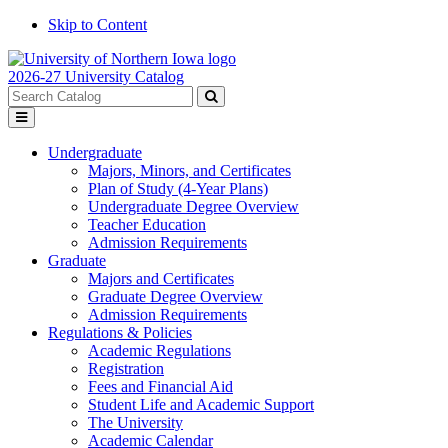
Skip to Content
2026-27 University Catalog
Search
catalog
Submit
Toggle
search
menu
Undergraduate
Majors, Minors, and Certificates
Plan of Study (4-Year Plans)
Undergraduate Degree Overview
Teacher Education
Admission Requirements
Graduate
Majors and Certificates
Graduate Degree Overview
Admission Requirements
Regulations & Policies
Academic Regulations
Registration
Fees and Financial Aid
Student Life and Academic Support
The University
Academic Calendar