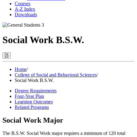
Courses
A-Z Index
Downloads
Social Work B.S.W.
Print
Options
(Opens
Modal)
Home
/
College of Social and Behavioral Sciences
/
Social Work B.S.W.
Degree Requirements
Four-Year Plan
Learning Outcomes
Related Programs
Social Work Major
The B.S.W. Social Work major requires a minimum of 120 total