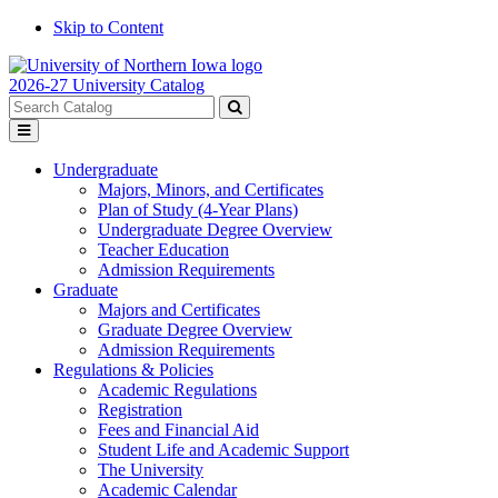
Skip to Content
2026-27 University Catalog
Search
catalog
Submit
Toggle
search
menu
Undergraduate
Majors, Minors, and Certificates
Plan of Study (4-Year Plans)
Undergraduate Degree Overview
Teacher Education
Admission Requirements
Graduate
Majors and Certificates
Graduate Degree Overview
Admission Requirements
Regulations & Policies
Academic Regulations
Registration
Fees and Financial Aid
Student Life and Academic Support
The University
Academic Calendar