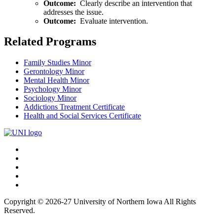
Outcome:
Clearly describe an intervention that
addresses the issue.
Outcome:
Evaluate intervention.
Related Programs
Family Studies Minor
Gerontology Minor
Mental Health Minor
Psychology Minor
Sociology Minor
Addictions Treatment Certificate
Health and Social Services Certificate
Connect
Facebook
X/Twitter
with
Youtube
UNI
LinkedIn
Instagram
Copyright © 2026-27 University of Northern Iowa All Rights
Reserved.