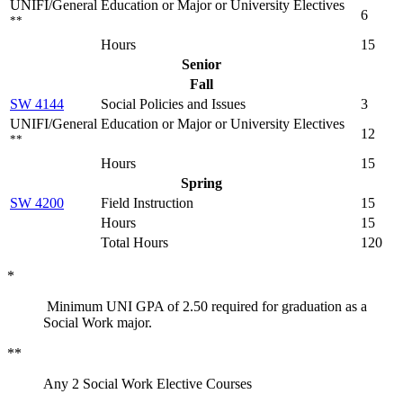
UNIFI/General Education or Major or University Electives
6
**
Hours
15
Senior
Fall
SW 4144
Social Policies and Issues
3
UNIFI/General Education or Major or University Electives
12
**
Hours
15
Spring
SW 4200
Field Instruction
15
Hours
15
Total Hours
120
*
Minimum UNI GPA of 2.50 required for graduation as a
Social Work major.
**
Any 2 Social Work Elective Courses