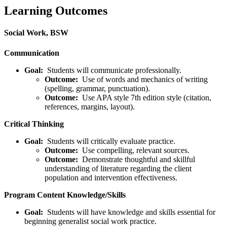
Learning Outcomes
Social Work, BSW
Communication
Goal:
Students will communicate professionally.
Outcome:
Use of words and mechanics of writing
(spelling, grammar, punctuation).
Outcome:
Use APA style 7th edition style (citation,
references, margins, layout).
Critical Thinking
Goal:
Students will critically evaluate practice.
Outcome:
Use compelling, relevant sources.
Outcome:
Demonstrate thoughtful and skillful
understanding of literature regarding the client
population and intervention effectiveness.
Program Content Knowledge/Skills
Goal:
Students will have knowledge and skills essential for
beginning generalist social work practice.