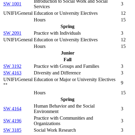
Introduction to Social Work and Social
SW 1001
3
Services
UNIFI/General Education or University Electives
12
Hours
15
Spring
SW 2091
Practice with Individuals
3
UNIFI/General Education or University Electives
12
Hours
15
Junior
Fall
SW 3192
Practice with Groups and Families
3
SW 4163
Diversity and Difference
3
UNIFI/General Education or Major or University Electives
9
**
Hours
15
Spring
Human Behavior and the Social
SW 4164
3
Environment
Practice with Communities and
SW 4196
3
Organizations
SW 3185
Social Work Research
3