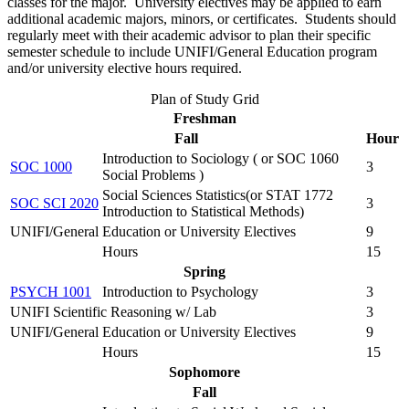
classes for the major. University electives may be applied to earn
additional academic majors, minors, or certificates. Students should
regularly meet with their academic advisor to plan their specific
semester schedule to include UNIFI/General Education program
and/or university elective hours required.
Plan of Study Grid
Freshman
Fall
Hour
Introduction to Sociology ( or SOC 1060
SOC 1000
3
Social Problems )
Social Sciences Statistics(or STAT 1772
SOC SCI 2020
3
Introduction to Statistical Methods)
UNIFI/General Education or University Electives
9
Hours
15
Spring
PSYCH 1001
Introduction to Psychology
3
UNIFI Scientific Reasoning w/ Lab
3
UNIFI/General Education or University Electives
9
Hours
15
Sophomore
Fall