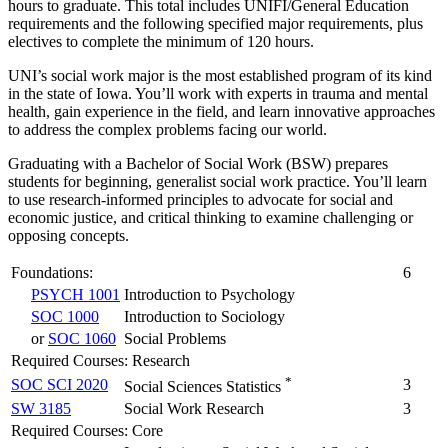
hours to graduate. This total includes UNIFI/General Education
requirements and the following specified major requirements, plus
electives to complete the minimum of 120 hours.
UNI’s social work major is the most established program of its kind
in the state of Iowa. You’ll work with experts in trauma and mental
health, gain experience in the field, and learn innovative approaches
to address the complex problems facing our world.
Graduating with a Bachelor of Social Work (BSW) prepares
students for beginning, generalist social work practice. You’ll learn
to use research-informed principles to advocate for social and
economic justice, and critical thinking to examine challenging or
opposing concepts.
Foundations:
6
PSYCH 1001
Introduction to Psychology
SOC 1000
Introduction to Sociology
or
SOC 1060
Social Problems
Required Courses: Research
*
SOC SCI 2020
3
Social Sciences Statistics
SW 3185
Social Work Research
3
Required Courses: Core