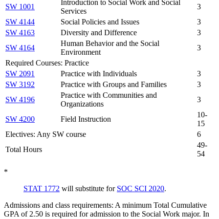
Introduction to Social Work and Social
SW 1001
3
Services
SW 4144
Social Policies and Issues
3
SW 4163
Diversity and Difference
3
Human Behavior and the Social
SW 4164
3
Environment
Required Courses: Practice
SW 2091
Practice with Individuals
3
SW 3192
Practice with Groups and Families
3
Practice with Communities and
SW 4196
3
Organizations
10-
SW 4200
Field Instruction
15
Electives: Any SW course
6
49-
Total Hours
54
*
STAT 1772
will substitute for
SOC SCI 2020
.
Admissions and class requirements: A minimum Total Cumulative
GPA of 2.50 is required for admission to the Social Work major. In