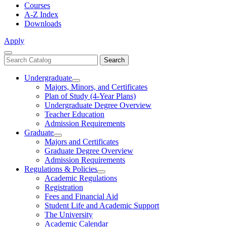
Courses
A-Z Index
Downloads
Apply
Close
Search
Search
Menu
catalog
Undergraduate
Toggle
Majors, Minors, and Certificates
Undergraduate
Plan of Study (4-Year Plans)
Undergraduate Degree Overview
Teacher Education
Admission Requirements
Graduate
Toggle
Majors and Certificates
Graduate
Graduate Degree Overview
Admission Requirements
Regulations & Policies
Toggle
Academic Regulations
Regulations
Registration
&
Fees and Financial Aid
Policies
Student Life and Academic Support
The University
Academic Calendar