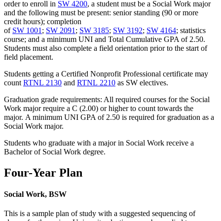
order to enroll in
SW 4200
, a student must be a Social Work major
and the following must be present: senior standing (90 or more
credit hours); completion
of
SW 1001
;
SW 2091
;
SW 3185
;
SW 3192
;
SW 4164
; statistics
course; and a minimum UNI and Total Cumulative GPA of 2.50.
Students must also complete a field orientation prior to the start of
field placement.
Students getting a Certified Nonprofit Professional certificate may
count
RTNL 2130
and
RTNL 2210
as SW electives.
Graduation grade requirements: All required courses for the Social
Work major require a C (2.00) or higher to count towards the
major. A minimum UNI GPA of 2.50 is required for graduation as a
Social Work major.
Students who graduate with a major in Social Work receive a
Bachelor of Social Work degree.
Four-Year Plan
Social Work, BSW
This is a sample plan of study with a suggested sequencing of