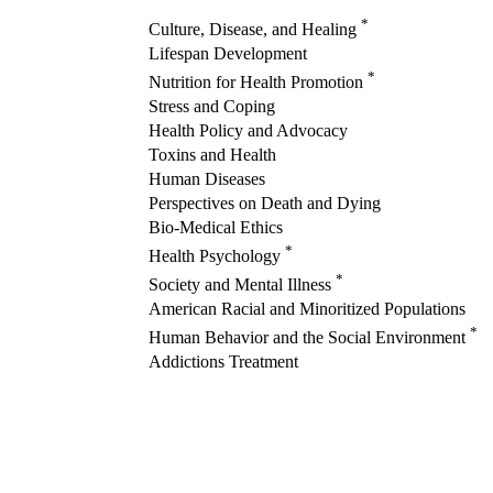
*
Culture, Disease, and Healing
Lifespan Development
*
Nutrition for Health Promotion
Stress and Coping
Health Policy and Advocacy
Toxins and Health
Human Diseases
Perspectives on Death and Dying
Bio-Medical Ethics
*
Health Psychology
*
Society and Mental Illness
American Racial and Minoritized Populations
*
Human Behavior and the Social Environment
Addictions Treatment