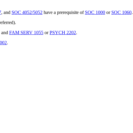
7
, and
SOC 4052/5052
have a prerequisite of
SOC 1000
or
SOC 1060
.
eferred).
and
FAM SERV 1055
or
PSYCH 2202
.
002
.