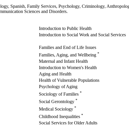
iology, Spanish, Family Services, Psychology, Criminology, Anthropo
Communication Sciences and Disorders.
Introduction to Public Health
Introduction to Social Work and Social Services
Families and End of Life Issues
*
Families, Aging, and Wellbeing
Maternal and Infant Health
Introduction to Women's Health
Aging and Health
Health of Vulnerable Populations
Psychology of Aging
*
Sociology of Families
*
Social Gerontology
*
Medical Sociology
*
Childhood Inequalities
Social Services for Older Adults