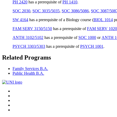
PH 2420
has a prerequisite of
PH 1410
.
SOC 2030
,
SOC 3035/5035
,
SOC 3086/5086
,
SOC 3087/508
SW 4164
has a prerequisite of a Biology course (
BIOL 1014
pr
FAM SERV 3150/5150
has a prerequisite of
FAM SERV 1020
ANTH 3102/5102
has a prerequisite of
SOC 1000
or
ANTH 1
PSYCH 3303/5303
has a prerequisite of
PSYCH 1001
.
Related Programs
Family Services B.A.
Public Health B.A.
Connect
Facebook
X/Twitter
with
Youtube
UNI
LinkedIn
Instagram