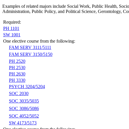
Examples of related majors include Social Work, Public Health, Soc
Administration, Public Policy, and Political Science, Gerontology, 
Required:
PH 1101
SW 1001
One elective course from the following:
FAM SERV 3111/5111
FAM SERV 3150/5150
PH 2520
PH 2530
PH 2630
PH 3330
PSYCH 3204/5204
SOC 2030
SOC 3035/5035
SOC 3086/5086
SOC 4052/5052
SW 4173/5173