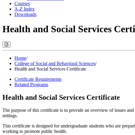
Courses
A-Z Index
Downloads
Health and Social Services Certi
Print
Options
(Opens
Modal)
Home
/
College of Social and Behavioral Sciences
/
Health and Social Services Certificate
Certificate Requirements
Related Programs
Health and Social Services Certificate
The purpose of this certificate is to provide an overview of issues and 
settings.
This certificate is designed for undergraduate students who are prepar
working to promote public health.