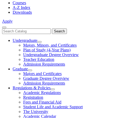
Courses
A-Z Index
Downloads
Apply
Close
Search
Search
Menu
catalog
Undergraduate
Toggle
Majors, Minors, and Certificates
Undergraduate
Plan of Study (4-Year Plans)
Undergraduate Degree Overview
Teacher Education
Admission Requirements
Graduate
Toggle
Majors and Certificates
Graduate
Graduate Degree Overview
Admission Requirements
Regulations & Policies
Toggle
Academic Regulations
Regulations
Registration
&
Fees and Financial Aid
Policies
Student Life and Academic Support
The University
Academic Calendar