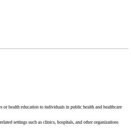
es or health education to individuals in public health and healthcare
ated settings such as clinics, hospitals, and other organizations