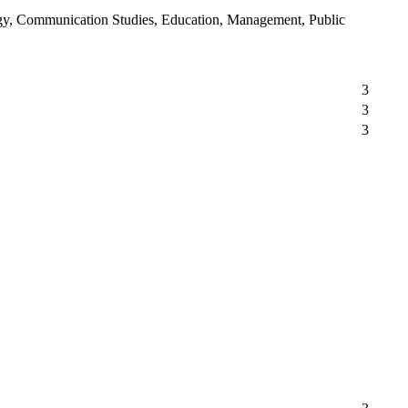
logy, Communication Studies, Education, Management, Public
3
3
3