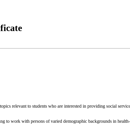
ficate
topics relevant to students who are interested in providing social servic
ing to work with persons of varied demographic backgrounds in health-rel