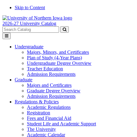
Skip to Content
2026-27 University Catalog
Search
catalog
Submit
Toggle
search
menu
Undergraduate
Majors, Minors, and Certificates
Plan of Study (4-Year Plans)
Undergraduate Degree Overview
Teacher Education
Admission Requirements
Graduate
Majors and Certificates
Graduate Degree Overview
Admission Requirements
Regulations & Policies
Academic Regulations
Registration
Fees and Financial Aid
Student Life and Academic Support
The University
Academic Calendar