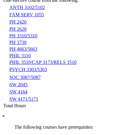
One elective course from the following:
ANTH 3102/5102
FAM SERV 1055
PH 2420
PH 2620
PH 3310/5310
PH 3730
PH 4663/5663
PHIL 3110
PHIL 3510/CAP 3173/RELS 3510
PSYCH 3303/5303
SOC 3087/5087
SW 2045
SW 4164
SW 4171/5171
Total Hours
*
The following courses have prerequisites: