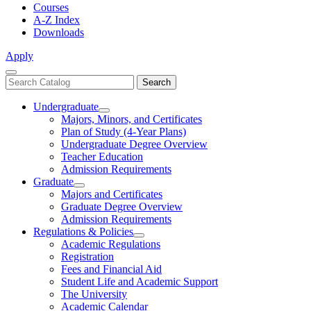
Courses
A-Z Index
Downloads
Apply
Close
Search
Search
Menu
catalog
Undergraduate
Toggle
Majors, Minors, and Certificates
Undergraduate
Plan of Study (4-Year Plans)
Undergraduate Degree Overview
Teacher Education
Admission Requirements
Graduate
Toggle
Majors and Certificates
Graduate
Graduate Degree Overview
Admission Requirements
Regulations & Policies
Toggle
Academic Regulations
Regulations
Registration
&
Fees and Financial Aid
Policies
Student Life and Academic Support
The University
Academic Calendar