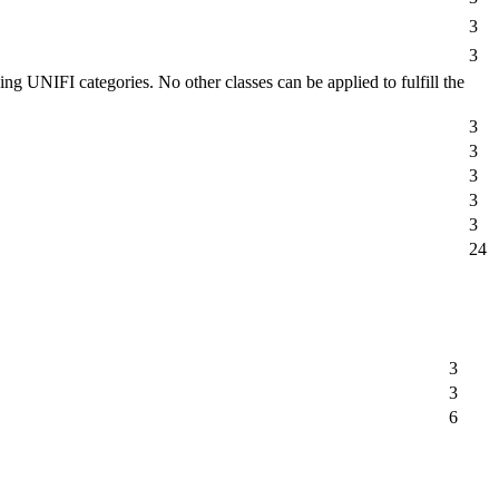
3
3
g UNIFI categories. No other classes can be applied to fulfill the
3
3
3
3
3
24
3
3
6