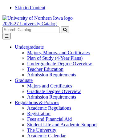
Skip to Content
2026-27 University Catalog
Search
catalog
Submit
Toggle
search
menu
Undergraduate
Majors, Minors, and Certificates
Plan of Study (4-Year Plans)
Undergraduate Degree Overview
Teacher Education
Admission Requirements
Graduate
Majors and Certificates
Graduate Degree Overview
Admission Requirements
Regulations & Policies
Academic Regulations
Registration
Fees and Financial Aid
Student Life and Academic Support
The University
Academic Calendar