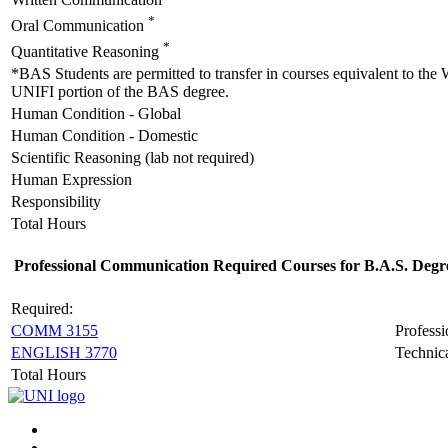
Written Communication
*
Oral Communication
*
Quantitative Reasoning
*BAS Students are permitted to transfer in courses equivalent to the
UNIFI portion of the BAS degree.
Human Condition - Global
Human Condition - Domestic
Scientific Reasoning (lab not required)
Human Expression
Responsibility
Total Hours
Professional Communication Required Courses for B.A.S. Degr
Required:
COMM 3155
Profess
ENGLISH 3770
Technica
Total Hours
Connect
Facebook
X/Twitter