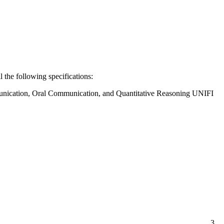
ll the following specifications:
munication, Oral Communication, and Quantitative Reasoning UNIFI
3