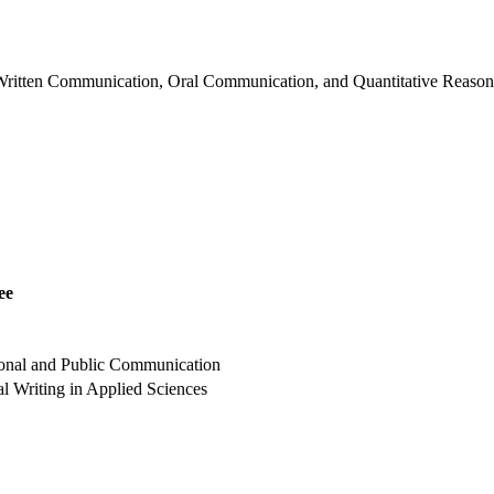
 Written Communication, Oral Communication, and Quantitative Reasonin
ee
ional and Public Communication
l Writing in Applied Sciences