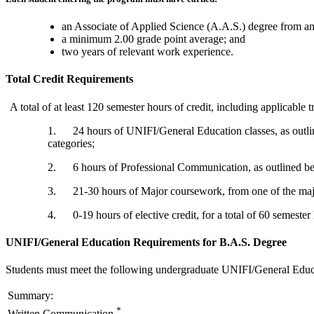
an Associate of Applied Science (A.A.S.) degree from an 
a minimum 2.00 grade point average; and
two years of relevant work experience.
Total Credit Requirements
A total of at least 120 semester hours of credit, including applicable t
1. 24 hours of UNIFI/General Education classes, as outli
categories;
2. 6 hours of Professional Communication, as outlined b
3. 21-30 hours of Major coursework, from one of the majo
4. 0-19 hours of elective credit, for a total of 60 semester 
UNIFI/General Education Requirements for B.A.S. Degree
Students must meet the following undergraduate UNIFI/General Educa
Summary:
*