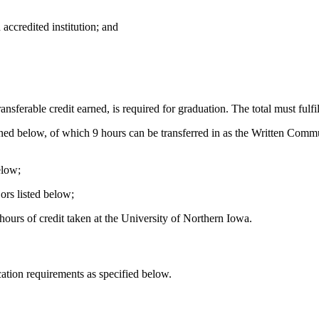
accredited institution; and
ransferable credit earned, is required for graduation. The total must fulfi
ned below, of which 9 hours can be transferred in as the Written Com
elow;
rs listed below;
hours of credit taken at the University of Northern Iowa.
tion requirements as specified below.