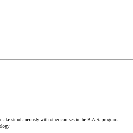
r take simultaneously with other courses in the B.A.S. program.
ology