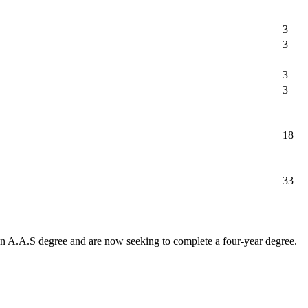
3
3
3
3
18
33
 an A.A.S degree and are now seeking to complete a four-year degree.