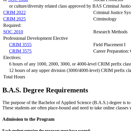
or culture/diversity related class approved by BAS Criminal Justic
CRIM 2022
Criminal Justice Sy
CRIM 2025
Criminology
Required:
SOC 2010
Research Methods
Professional Development Elective
CRIM 3555
Field Placement I
CRIM 3575
Career Preparation: 
Electives:
6 hours of any 1000, 2000, 3000, or 4000-level CRIM prefix clas
12 hours of any upper division (3000/4000-level) CRIM prefix cla
Total Hours
B.A.S. Degree Requirements
The purpose of the Bachelor of Applied Science (B.A.S.) degree is to
These students are often place-bound and need to take online classes 
Admission to the Program
Each student entering the program must have earned: