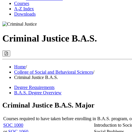
Courses
A-Z Index
Downloads
Criminal Justice B.A.S.
Print
Options
(Opens
Modal)
Home
/
College of Social and Behavioral Sciences
/
Criminal Justice B.A.S.
Degree Requirements
B.A.S. Degree Overview
Criminal Justice B.A.S. Major
Courses required to have taken before enrolling in B.A.S. program, o
SOC 1000
Introduction to Soci
or
SOC 1060
Social Problems