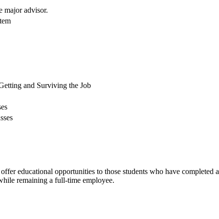
e major advisor.
stem
Getting and Surviving the Job
ses
sses
 offer educational opportunities to those students who have completed
while remaining a full-time employee.