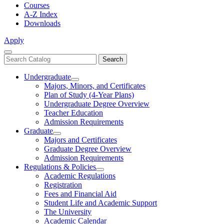
Courses
A-Z Index
Downloads
Apply
Close
Search
Search
Menu
catalog
Undergraduate
Toggle
Majors, Minors, and Certificates
Undergraduate
Plan of Study (4-Year Plans)
Undergraduate Degree Overview
Teacher Education
Admission Requirements
Graduate
Toggle
Majors and Certificates
Graduate
Graduate Degree Overview
Admission Requirements
Regulations & Policies
Toggle
Academic Regulations
Regulations
Registration
&
Fees and Financial Aid
Policies
Student Life and Academic Support
The University
Academic Calendar