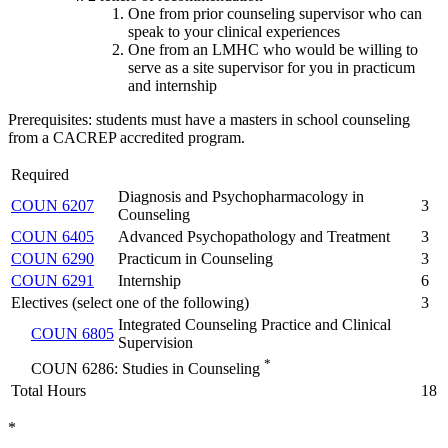
One from prior counseling supervisor who can
speak to your clinical experiences
One from an LMHC who would be willing to
serve as a site supervisor for you in practicum
and internship
Prerequisites: students must have a masters in school counseling
from a CACREP accredited program.
Required
Diagnosis and Psychopharmacology in
COUN 6207
3
Counseling
COUN 6405
Advanced Psychopathology and Treatment
3
COUN 6290
Practicum in Counseling
3
COUN 6291
Internship
6
Electives (select one of the following)
3
Integrated Counseling Practice and Clinical
COUN 6805
Supervision
*
COUN 6286: Studies in Counseling
Total Hours
18
*