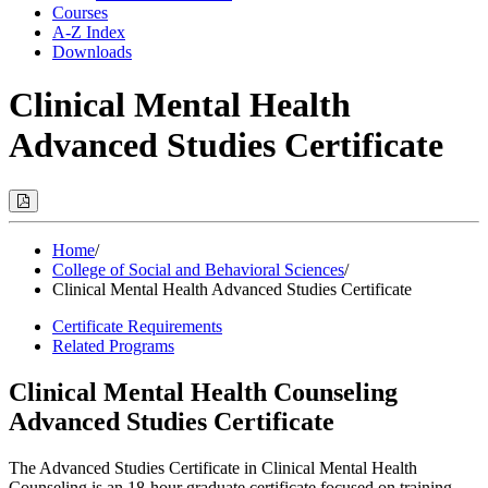
Courses
A-Z Index
Downloads
Clinical Mental Health
Advanced Studies Certificate
Print
Options
(Opens
Modal)
Home
/
College of Social and Behavioral Sciences
/
Clinical Mental Health Advanced Studies Certificate
Certificate Requirements
Related Programs
Clinical Mental Health Counseling
Advanced Studies Certificate
The Advanced Studies Certificate in Clinical Mental Health
Counseling is an 18-hour graduate certificate focused on training