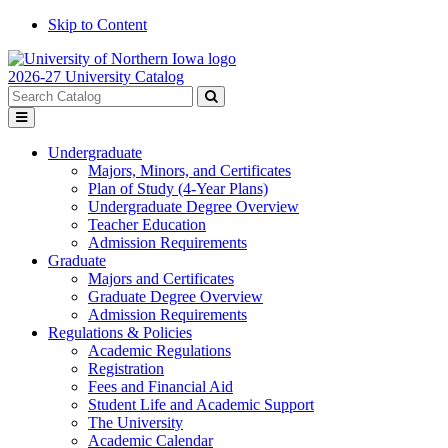
Skip to Content
2026-27 University Catalog
Search
catalog
Submit
Toggle
search
menu
Undergraduate
Majors, Minors, and Certificates
Plan of Study (4-Year Plans)
Undergraduate Degree Overview
Teacher Education
Admission Requirements
Graduate
Majors and Certificates
Graduate Degree Overview
Admission Requirements
Regulations & Policies
Academic Regulations
Registration
Fees and Financial Aid
Student Life and Academic Support
The University
Academic Calendar