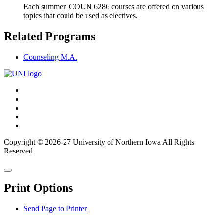
Each summer, COUN 6286 courses are offered on various
topics that could be used as electives.
Related Programs
Counseling M.A.
Connect
Facebook
X/Twitter
with
Youtube
UNI
LinkedIn
Instagram
Copyright © 2026-27 University of Northern Iowa All Rights
Reserved.
Back
Close
to
this
top
Print Options
window
Send Page to Printer