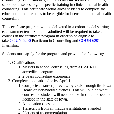
school counselors to gain specific training in clinical mental health
counseling. This certificate would allow students to complete the
educational requirements to be eligible for licensure in mental health
counseling.
The certificate program will be delivered in a cohort model starting
each summer term. Students admitted will be required to take all
courses in the certificate program in order to be eligible to
take
COUN 6290
Practicum in Counseling
and
COUN 6291
Internship
.
Students must apply for the program and provide the following:
Qualifications
Masters in school counseling from a CACREP
accredited program
2 years counseling experience
Complete application due by April 1
Complete a transcript review by CCE through the Iowa
Board of Behavioral Sciences. This will outline what
courses the student will need to take in order to become
licensed in the state of Iowa.
Application questions
Transcripts from all graduate institutions attended
2 letters of recommendation