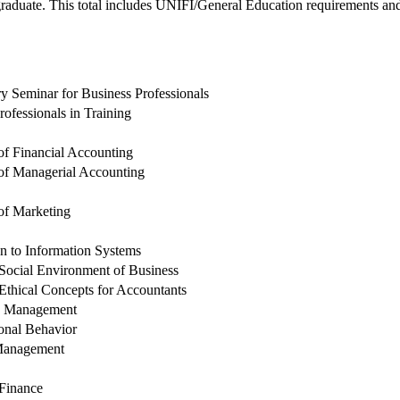
aduate. This total includes UNIFI/General Education requirements and t
ry Seminar for Business Professionals
rofessionals in Training
 of Financial Accounting
 of Managerial Accounting
 of Marketing
on to Information Systems
Social Environment of Business
Ethical Concepts for Accountants
s Management
onal Behavior
 Management
Finance