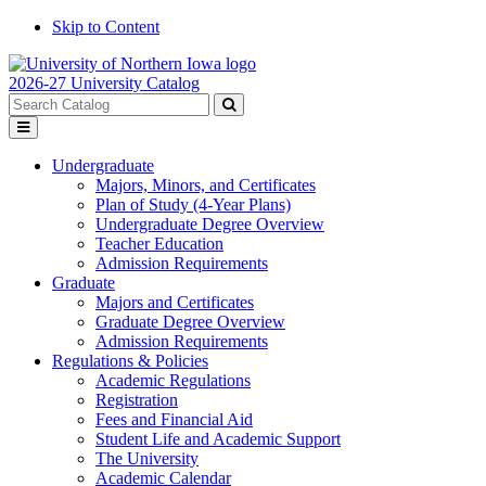
Skip to Content
2026-27 University Catalog
Search
catalog
Submit
Toggle
search
menu
Undergraduate
Majors, Minors, and Certificates
Plan of Study (4-Year Plans)
Undergraduate Degree Overview
Teacher Education
Admission Requirements
Graduate
Majors and Certificates
Graduate Degree Overview
Admission Requirements
Regulations & Policies
Academic Regulations
Registration
Fees and Financial Aid
Student Life and Academic Support
The University
Academic Calendar