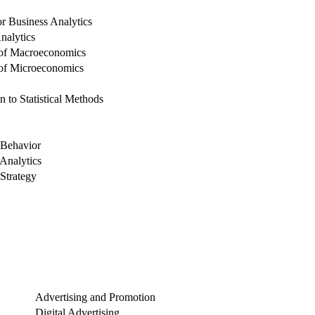
for Business Analytics
nalytics
 of Macroeconomics
 of Microeconomics
n to Statistical Methods
Behavior
Analytics
Strategy
Advertising and Promotion
Digital Advertising