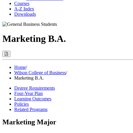
Courses
A-Z Index
Downloads
Marketing B.A.
Print
Options
(Opens
Modal)
Home
/
Wilson College of Business
/
Marketing B.A.
Degree Requirements
Four-Year Plan
Learning Outcomes
Policies
Related Programs
Marketing Major