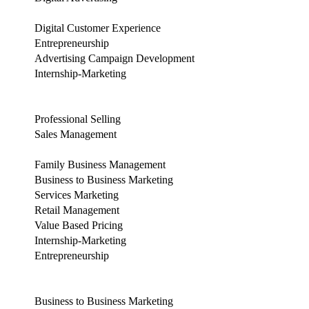
Digital Customer Experience
Entrepreneurship
Advertising Campaign Development
Internship-Marketing
Professional Selling
Sales Management
Family Business Management
Business to Business Marketing
Services Marketing
Retail Management
Value Based Pricing
Internship-Marketing
Entrepreneurship
Business to Business Marketing