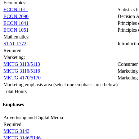
Economics:
ECON 1011
Statistics 
ECON 2090
Decision A
ECON 1041
Principles
ECON 1051
Principles
Mathematics:
STAT 1772
Introductio
Required
Marketing:
MKTG 3113/5113
Consumer 
MKTG 3116/5116
Marketing 
MKTG 4170/5170
Marketing 
Marketing emphasis area (select one emphasis area below)
Total Hours
Emphases
Advertising and Digital Media
Required:
MKTG 3143
MKTG 3146/5146