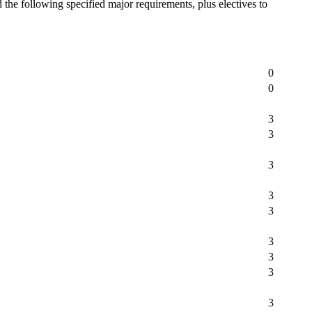
he following specified major requirements, plus electives to
0
0
3
3
3
3
3
3
3
3
3