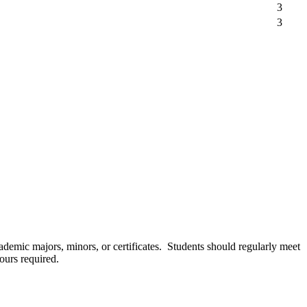
3
3
cademic majors, minors, or certificates. Students should regularly meet
ours required.