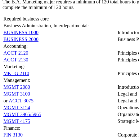
The B.A. Marketing major requires a minimum of 120 total hours to gr
complete the minimum of 120 hours.
Required business core
Business Administration, Interdepartmental:
BUSINESS 1000
Introducto
BUSINESS 2000
Business P
Accounting:
ACCT 2120
Principles
ACCT 2130
Principles
Marketing:
MKTG 2110
Principles
Management:
MGMT 2080
Introducti
MGMT 3100
Legal and 
or
ACCT 3075
Legal and 
MGMT 3154
Operation
MGMT 3965/5965
Organizati
MGMT 4175
Strategic
Finance:
FIN 3130
Corporate 