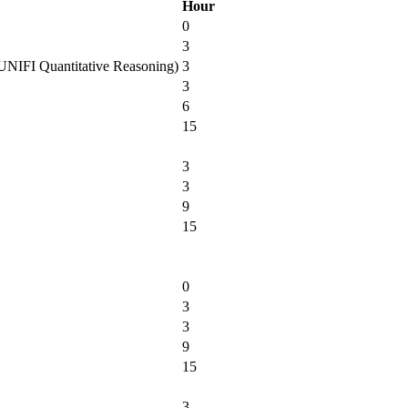
Hour
0
3
es UNIFI Quantitative Reasoning)
3
3
6
15
3
3
9
15
0
3
3
9
15
3