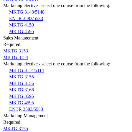
Marketing elective - select one course from the following:
MKTG 3148/5148
ENTR 3583/5583
MKTG 4150
MKTG 4595
Sales Management
Required:
MKTG 3153
MKTG 3154
Marketing elective - select one course from the following:
MKTG 3114/5114
MKTG 3155
MKTG 3156
MKTG 3166
MKTG 3595
MKTG 4595
ENTR 3583/5583
Marketing Management
Required:
MKTG 3155