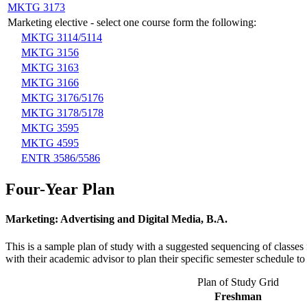
MKTG 3173
Marketing elective - select one course form the following:
MKTG 3114/5114
MKTG 3156
MKTG 3163
MKTG 3166
MKTG 3176/5176
MKTG 3178/5178
MKTG 3595
MKTG 4595
ENTR 3586/5586
Four-Year Plan
Marketing: Advertising and Digital Media, B.A.
This is a sample plan of study with a suggested sequencing of classes 
with their academic advisor to plan their specific semester schedule 
Plan of Study Grid
Freshman