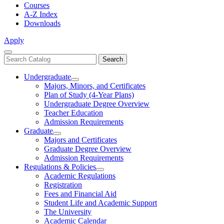
Courses
A-Z Index
Downloads
Apply
Close
Search
Search
Menu
catalog
Undergraduate
Toggle
Majors, Minors, and Certificates
Undergraduate
Plan of Study (4-Year Plans)
Undergraduate Degree Overview
Teacher Education
Admission Requirements
Graduate
Toggle
Majors and Certificates
Graduate
Graduate Degree Overview
Admission Requirements
Regulations & Policies
Toggle
Academic Regulations
Regulations
Registration
&
Fees and Financial Aid
Policies
Student Life and Academic Support
The University
Academic Calendar