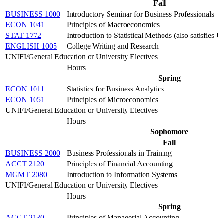
Fall
BUSINESS 1000
Introductory Seminar for Business Professionals
ECON 1041
Principles of Macroeconomics
STAT 1772
Introduction to Statistical Methods (also satisfi
ENGLISH 1005
College Writing and Research
UNIFI/General Education or University Electives
Hours
Spring
ECON 1011
Statistics for Business Analytics
ECON 1051
Principles of Microeconomics
UNIFI/General Education or University Electives
Hours
Sophomore
Fall
BUSINESS 2000
Business Professionals in Training
ACCT 2120
Principles of Financial Accounting
MGMT 2080
Introduction to Information Systems
UNIFI/General Education or University Electives
Hours
Spring
ACCT 2130
Principles of Managerial Accounting