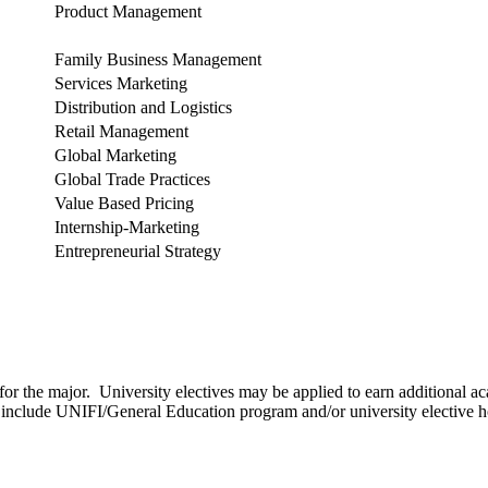
Product Management
Family Business Management
Services Marketing
Distribution and Logistics
Retail Management
Global Marketing
Global Trade Practices
Value Based Pricing
Internship-Marketing
Entrepreneurial Strategy
for the major. University electives may be applied to earn additional a
to include UNIFI/General Education program and/or university elective h