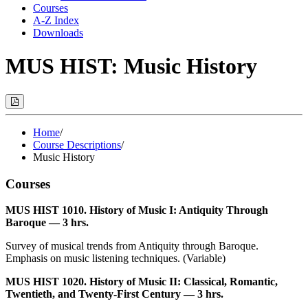
Courses
A-Z Index
Downloads
MUS HIST: Music History
Print
Options
(Opens
Modal)
Home
/
Course Descriptions
/
Music History
Courses
MUS HIST 1010. History of Music I: Antiquity Through
Baroque — 3 hrs.
Survey of musical trends from Antiquity through Baroque.
Emphasis on music listening techniques. (Variable)
MUS HIST 1020. History of Music II: Classical, Romantic,
Twentieth, and Twenty-First Century — 3 hrs.