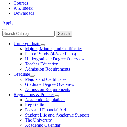
Courses
A-Z Index
Downloads
Apply
Close
Search
Search
Menu
catalog
Undergraduate
Toggle
Majors, Minors, and Certificates
Undergraduate
Plan of Study (4-Year Plans)
Undergraduate Degree Overview
Teacher Education
Admission Requirements
Graduate
Toggle
Majors and Certificates
Graduate
Graduate Degree Overview
Admission Requirements
Regulations & Policies
Toggle
Academic Regulations
Regulations
Registration
&
Fees and Financial Aid
Policies
Student Life and Academic Support
The University
Academic Calendar