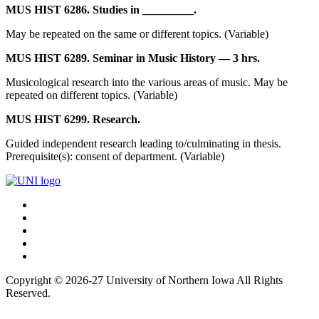
MUS HIST 6286. Studies in _________.
May be repeated on the same or different topics. (Variable)
MUS HIST 6289. Seminar in Music History — 3 hrs.
Musicological research into the various areas of music. May be
repeated on different topics. (Variable)
MUS HIST 6299. Research.
Guided independent research leading to/culminating in thesis.
Prerequisite(s): consent of department. (Variable)
Connect
Facebook
X/Twitter
with
Youtube
UNI
LinkedIn
Instagram
Copyright © 2026-27 University of Northern Iowa All Rights
Reserved.
Back