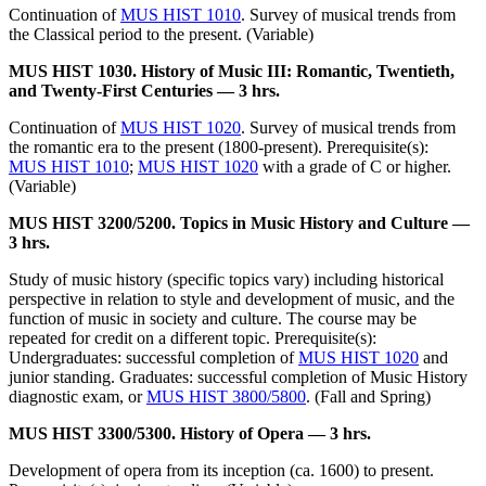
Continuation of
MUS HIST 1010
. Survey of musical trends from
the Classical period to the present. (Variable)
MUS HIST 1030. History of Music III: Romantic, Twentieth,
and Twenty-First Centuries — 3 hrs.
Continuation of
MUS HIST 1020
. Survey of musical trends from
the romantic era to the present (1800-present). Prerequisite(s):
MUS HIST 1010
;
MUS HIST 1020
with a grade of C or higher.
(Variable)
MUS HIST 3200/5200. Topics in Music History and Culture —
3 hrs.
Study of music history (specific topics vary) including historical
perspective in relation to style and development of music, and the
function of music in society and culture. The course may be
repeated for credit on a different topic. Prerequisite(s):
Undergraduates: successful completion of
MUS HIST 1020
and
junior standing. Graduates: successful completion of Music History
diagnostic exam, or
MUS HIST 3800/5800
. (Fall and Spring)
MUS HIST 3300/5300. History of Opera — 3 hrs.
Development of opera from its inception (ca. 1600) to present.