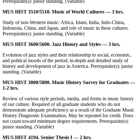
Prerequisite(s): junior standing. (Variable)
MUS HIST 3510/5510. Music of World Cultures — 3 hrs.
Study of non-Western music: Africa, Islam, India, Indo-China,
Indonesia, China, and Japan, and role of music in these cultures.
Prerequisite(s): junior standing. (Variable)
MUS HIST 3600/5600. Jazz History and Styles — 3 hrs.
Evolution of jazz styles and their relationship to social, economic,
and political moods of the period; in-depth and detailed study of
history and development of jazz in America. Prerequisite(s): junior
standing. (Variable)
MUS HIST 3800/5800. Music History Survey for Graduates —
1-2 hrs.
Review of various style periods, media, and forms in music history
of our culture. Required of all graduate students who do not
demonstrate adequate proficiency as a result of the Graduate Music
History Diagnostic Examination. May be repeated for credit. Does
not count toward minimum degree requirements. Prerequisite(s):
junior standing. (Variable)
MUS HIST 4194. Senior Thesis I — 2 hrs.