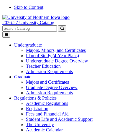
Skip to Content
2026-27 University Catalog
Search
catalog
Submit
Toggle
search
menu
Undergraduate
Majors, Minors, and Certificates
Plan of Study (4-Year Plans)
Undergraduate Degree Overview
Teacher Education
Admission Requirements
Graduate
Majors and Certificates
Graduate Degree Overview
Admission Requirements
Regulations & Policies
Academic Regulations
Registration
Fees and Financial Aid
Student Life and Academic Support
The University
Academic Calendar