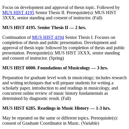
Focus on development and approval of thesis topic. Followed by
MUS HIST 4195
Senior Thesis II. Prerequisite(s): MUS HIST
3XXX, senior standing and consent of instructor. (Fall)
MUS HIST 4195. Senior Thesis II — 2 hrs.
Continuation of
MUS HIST 4194
Senior Thesis I. Focuses on
completion of thesis and public presentation. Development and
approval of thesis topic followed by completion of thesis and public
presentation. Prerequisite(s): MUS HIST 3XXX, senior standing
and consent of instructor. (Spring)
MUS HIST 6000. Foundations of Musicology — 3 hrs.
Preparation for graduate level work in musicology; includes research
and writing techniques that will prepare students for writing a
scholarly paper, introduction to and readings in musicology, and
concurrent online review of music history fundamentals as
determined by diagnostic result. (Fall)
MUS HIST 6285. Readings in Music History — 1-3 hrs.
May be repeated on the same or different topics. Prerequisite(s):
consent of Graduate Coordinator in Music. (Variable)