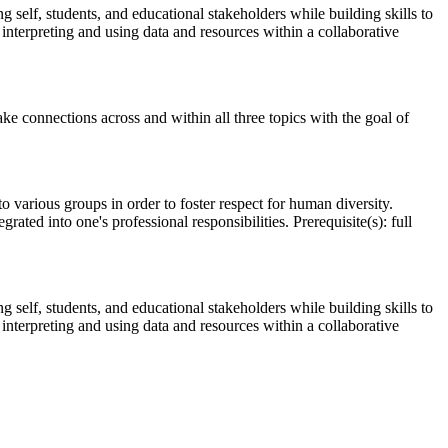
g self, students, and educational stakeholders while building skills to
 interpreting and using data and resources within a collaborative
e connections across and within all three topics with the goal of
 various groups in order to foster respect for human diversity.
ated into one's professional responsibilities. Prerequisite(s): full
g self, students, and educational stakeholders while building skills to
 interpreting and using data and resources within a collaborative