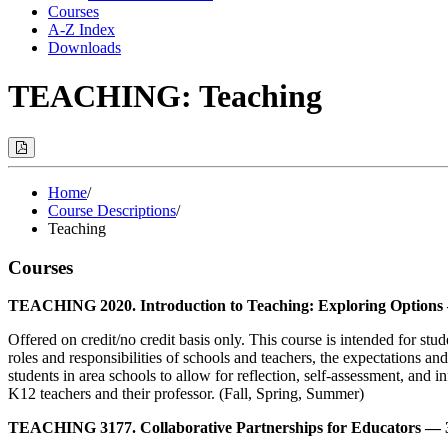
Courses
A-Z Index
Downloads
TEACHING: Teaching
Print
Options
(Opens
Modal)
Home
/
Course Descriptions
/
Teaching
Courses
TEACHING 2020. Introduction to Teaching: Exploring Options 
Offered on credit/no credit basis only. This course is intended for s
roles and responsibilities of schools and teachers, the expectations an
students in area schools to allow for reflection, self-assessment, and
K12 teachers and their professor. (Fall, Spring, Summer)
TEACHING 3177. Collaborative Partnerships for Educators — 3