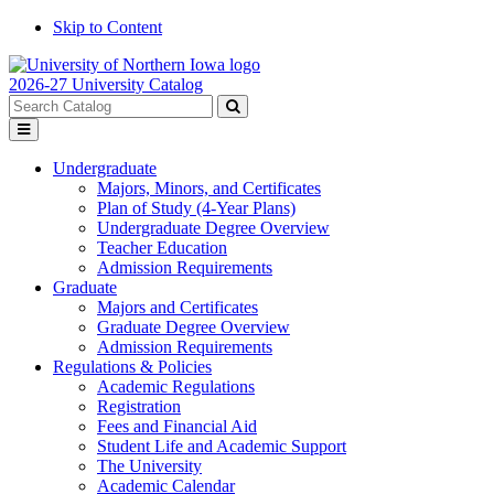
Skip to Content
2026-27 University Catalog
Search
catalog
Submit
Toggle
search
menu
Undergraduate
Majors, Minors, and Certificates
Plan of Study (4-Year Plans)
Undergraduate Degree Overview
Teacher Education
Admission Requirements
Graduate
Majors and Certificates
Graduate Degree Overview
Admission Requirements
Regulations & Policies
Academic Regulations
Registration
Fees and Financial Aid
Student Life and Academic Support
The University
Academic Calendar