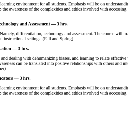
 learning environment for all students. Emphasis will be on understandin
op the awareness of the complexities and ethics involved with accessing,
echnology and Assessment — 3 hrs.
Namely, differentiation, technology and assessment. The course will mak
 instructional settings. (Fall and Spring)
ation — 3 hrs.
d dealing with dehumanizing biases, and learning to relate effective to
ness can be translated into positive relationships with others and integr
mer)
cators — 3 hrs.
 learning environment for all students. Emphasis will be on understandin
op the awareness of the complexities and ethics involved with accessing,