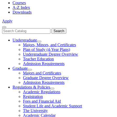
Courses
A-Z Index
Downloads
Apply
Close
Search
Search
Menu
catalog
Undergraduate
Toggle
Majors, Minors, and Certificates
Undergraduate
Plan of Study (4-Year Plans)
Undergraduate Degree Overview
Teacher Education
Admission Requirements
Graduate
Toggle
Majors and Certificates
Graduate
Graduate Degree Overview
Admission Requirements
Regulations & Policies
Toggle
Academic Regulations
Regulations
Registration
&
Fees and Financial Aid
Policies
Student Life and Academic Support
The University
Academic Calendar