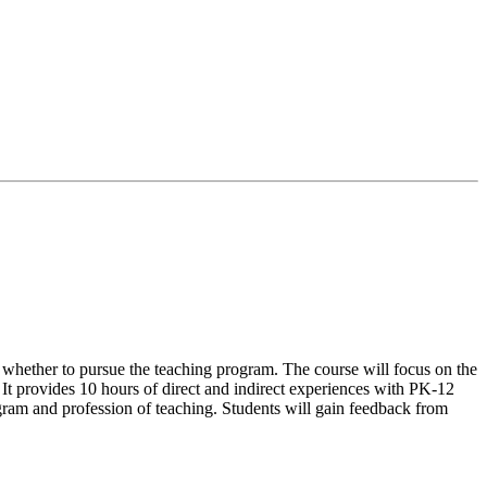
g whether to pursue the teaching program. The course will focus on the
d. It provides 10 hours of direct and indirect experiences with PK-12
ogram and profession of teaching. Students will gain feedback from