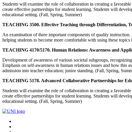
Students will examine the role of collaboration in creating a favorable
create effective partnerships for student learning. Students will devel
educational setting. (Fall, Spring, Summer)
TEACHING 3500. Effective Teaching through Differentiation, T
An examination of three important components of quality instruction. 
helping students to become more comfortable with using these topics in
TEACHING 4170/5170. Human Relations: Awareness and Applic
Development of awareness of various societal subgroups, recognizing an
Emphasis on self-awareness in human relations issues and how this aware
admission into teacher education; junior standing. (Fall, Spring, Sum
TEACHING 5178. Advanced Collaborative Partnerships for Edu
Students will examine the role of collaboration in creating a favorable
create effective partnerships for student learning. Students will devel
educational setting. (Fall, Spring, Summer)
Connect
Facebook
X/Twitter
with
Youtube