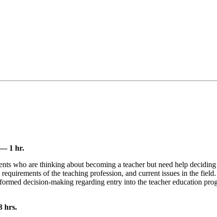
— 1 hr.
tudents who are thinking about becoming a teacher but need help decidin
d requirements of the teaching profession, and current issues in the fiel
 informed decision-making regarding entry into the teacher education pr
 hrs.